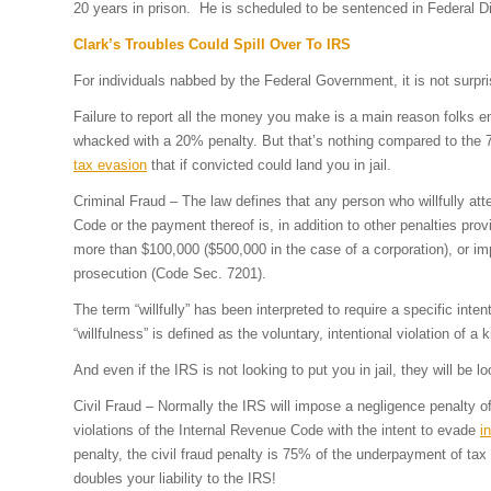
20 years in prison. He is scheduled to be sentenced in Federal D
Clark’s Troubles Could Spill Over To IRS
For individuals nabbed by the Federal Government, it is not surpri
Failure to report all the money you make is a main reason folks e
whacked with a 20% penalty. But that’s nothing compared to the 75%
tax evasion
that if convicted could land you in jail.
Criminal Fraud – The law defines that any person who willfully at
Code or the payment thereof is, in addition to other penalties prov
more than $100,000 ($500,000 in the case of a corporation), or imp
prosecution (Code Sec. 7201).
The term “willfully” has been interpreted to require a specific int
“willfulness” is defined as the voluntary, intentional violation of 
And even if the IRS is not looking to put you in jail, they will be lo
Civil Fraud – Normally the IRS will impose a negligence penalty 
violations of the Internal Revenue Code with the intent to evade
i
penalty, the civil fraud penalty is 75% of the underpayment of tax
doubles your liability to the IRS!