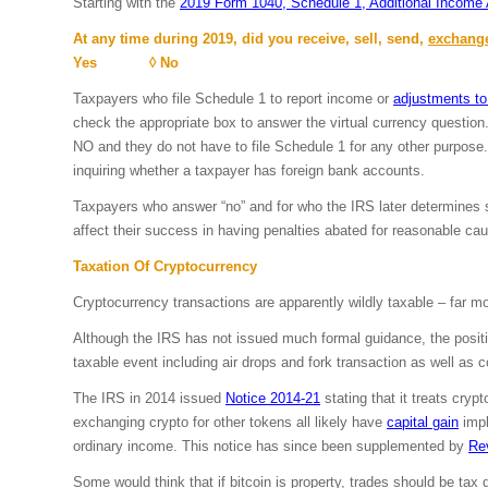
Starting with the
2019 Form 1040, Schedule 1, Additional Income
At any time during 2019, did you receive, sell, send,
exchang
Yes ◊ No
Taxpayers who file Schedule 1 to report income or
adjustments t
check the appropriate box to answer the virtual currency question.
NO and they do not have to file Schedule 1 for any other purpose
inquiring whether a taxpayer has foreign bank accounts.
Taxpayers who answer “no” and for who the IRS later determines sh
affect their success in having penalties abated for reasonable ca
Taxation Of Cryptocurrency
Cryptocurrency transactions are apparently wildly taxable – far m
Although the IRS has not issued much formal guidance, the position
taxable event including air drops and fork transaction as well as c
The IRS in 2014 issued
Notice 2014-21
stating that it treats cryp
exchanging crypto for other tokens all likely have
capital gain
impl
ordinary income. This notice has since been supplemented by
Re
Some would think that if bitcoin is property, trades should be tax