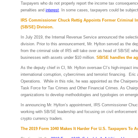
Taxpayers who do not properly report the income tax consequences 
penalties and
interest
. In some cases, taxpayers could be subject 
IRS Commissioner Chuck Rettig Appoints Former Criminal Inv
(SB/SE) Division.
In July 2019, the Internal Revenue Service announced the select
division. Prior to this announcement, Mr. Hylton served as the deput
from the criminal side of IRS will take over as head of SB/SE wh
businesses with assets under $10 million.
SB/SE handles the age
As the deputy chief in CI, Mr. Hylton oversaw CI’s high-impact inv
international corruption, cybercrimes and terrorist financing. Eric 
Operations. While in this role, he was appointed as the Chairpe
Task Force for Tax Crimes and Other Financial Crimes. As Chairper
organizations to develop methodologies and typologies on emerging
In announcing Mr. Hylton’s appointment,
IRS Commissioner Chuc
working with SB/SE leadership and focusing on civil enforcement st
crypto currency traders.
The 2019 Form 1040 Makes It Harder For U.S. Taxpayers To 