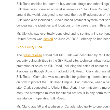
Silk Road enabled its users to buy and sell drugs and other ille
Silk Road was operated on what is known as “The Onion Router,” or
around the world, designed to conceal the true IP addresses of th
Silk Road also included a Bitcoin-based payment system that serve
concealing the identities and locations of the users transmitting a
Mr. Ulbricht was eventually convicted and is serving a life sentenc
United States was
denied
on June 28, 2018. Already he has been l
Clark Guilty Plea
The
press release
stated that Mr. Clark was described by Mr. Ulbr
security vulnerabilities in the Silk Road site, technical infrastru
promotion of sales on Silk Road, including the sales of narcotics.
it appear as though Ulbricht had sold Silk Road. Clark also assist
Silk Road. Clark also was responsible for gathering information o
on how to protect the Silk Road Empire. For instance, when a Si
site, Clark suggested to Ulbricht that Ulbricht commission a murde
men, the attempted murder-for-hire did not result in any harm to th
assistance in operating Silk Road.
Mr. Clark, age 56 and a citizen of Canada, pled guilty to one cou