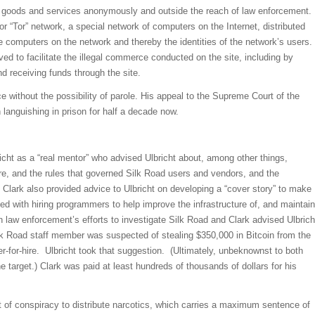
gal goods and services anonymously and outside the reach of law enforcement.
 “Tor” network, a special network of computers on the Internet, distributed
e computers on the network and thereby the identities of the network’s users.
d to facilitate the illegal commerce conducted on the site, including by
nd receiving funds through the site.
e without the possibility of parole. His appeal to the Supreme Court of the
anguishing in prison for half a decade now.
icht as a “real mentor” who advised Ulbricht about, among other things,
cture, and the rules that governed Silk Road users and vendors, and the
 Clark also provided advice to Ulbricht on developing a “cover story” to make
ed with hiring programmers to help improve the infrastructure of, and maintain
n law enforcement’s efforts to investigate Silk Road and Clark advised Ulbrich
lk Road staff member was suspected of stealing $350,000 in Bitcoin from the
r-for-hire. Ulbricht took that suggestion. (Ultimately, unbeknownst to both
e target.) Clark was paid at least hundreds of thousands of dollars for his
nt of conspiracy to distribute narcotics, which carries a maximum sentence of