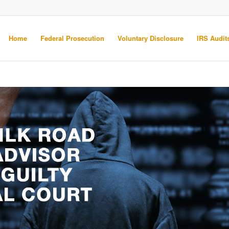
Home
Federal Prosecution
Voluntary Disclosure
IRS Audits