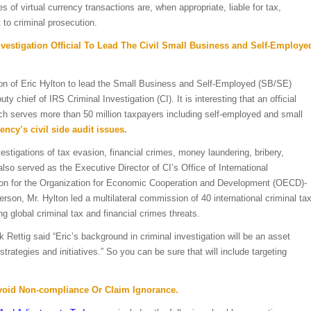
of virtual currency transactions are, when appropriate, liable for tax,
to criminal prosecution.
estigation Official To Lead The Civil Small Business and Self-Employe
ion of Eric Hylton to lead the Small Business and Self-Employed (SB/SE)
y chief of IRS Criminal Investigation (CI). It is interesting that an official
ich serves more than 50 million taxpayers including self-employed and small
ncy’s civil side audit issues.
estigations of tax evasion, financial crimes, money laundering, bribery,
also served as the Executive Director of CI’s Office of International
rson for the Organization for Economic Cooperation and Development (OECD)-
son, Mr. Hylton led a multilateral commission of 40 international criminal ta
 global criminal tax and financial crimes threats.
k Rettig
said “Eric’s background in criminal investigation will be an asset
rategies and initiatives.” So you can be sure that will include targeting
Avoid Non-compliance Or Claim Ignorance.