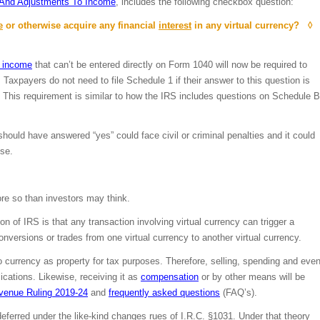
 And Adjustments To Income
, includes the following checkbox question:
e
or otherwise acquire any financial
interest
in any virtual currency? ◊
o income
that can’t be entered directly on Form 1040 will now be required to
 Taxpayers do not need to file Schedule 1 if their answer to this question is
. This requirement is similar to how the IRS includes questions on Schedule B
ould have answered “yes” could face civil or criminal penalties and it could
use.
ore so than investors may think.
 of IRS is that any transaction involving virtual currency can trigger a
onversions or trades from one virtual currency to another virtual currency.
to currency as property for tax purposes. Therefore, selling, spending and eve
ications. Likewise, receiving it as
compensation
or by other means will be
venue Ruling 2019-24
and
frequently asked questions
(FAQ’s).
 deferred under the like-kind changes rues of I.R.C. §1031. Under that theory