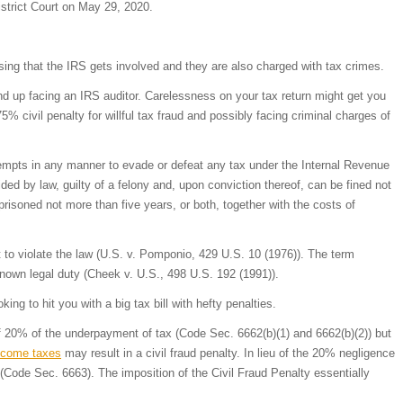
istrict Court on May 29, 2020.
sing that the IRS gets involved and they are also charged with tax crimes.
nd up facing an IRS auditor. Carelessness on your tax return might get you
 civil penalty for willful tax fraud and possibly facing criminal charges of
tempts in any manner to evade or defeat any tax under the Internal Revenue
ided by law, guilty of a felony and, upon conviction thereof, can be fined not
risoned not more than five years, or both, together with the costs of
ent to violate the law (U.S. v. Pomponio, 429 U.S. 10 (1976)). The term
a known legal duty (Cheek v. U.S., 498 U.S. 192 (1991)).
oking to hit you with a big tax bill with hefty penalties.
of 20% of the underpayment of tax (Code Sec. 6662(b)(1) and 6662(b)(2)) but
ncome taxes
may result in a civil fraud penalty. In lieu of the 20% negligence
 (Code Sec. 6663). The imposition of the Civil Fraud Penalty essentially