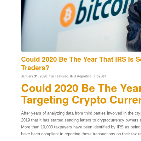
Could 2020 Be The Year That IRS Is 
Traders?
/
/
January 31, 2020
in
Featured
,
IRS Reporting
by
Jeff
Could 2020 Be The Year
Targeting Crypto Curre
After years of analyzing data from third parties involved in the 
2019 that it has started sending letters to cryptocurrency owners 
More than 10,000 taxpayers have been identified by IRS as being
have been compliant in reporting these transactions on their tax r