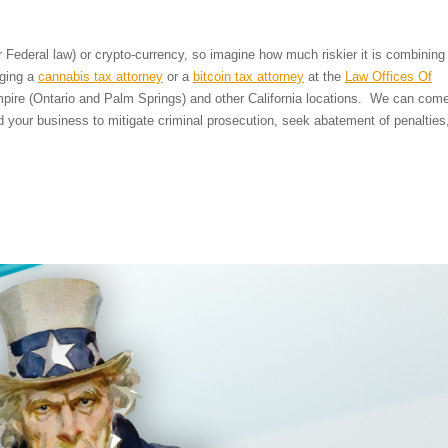
er Federal law) or crypto-currency, so imagine how much riskier it is combining
aging a
cannabis tax attorney
or a
bitcoin tax attorney
at the
Law Offices Of
mpire (Ontario and Palm Springs) and other California locations. We can com
d your business to mitigate criminal prosecution, seek abatement of penalties