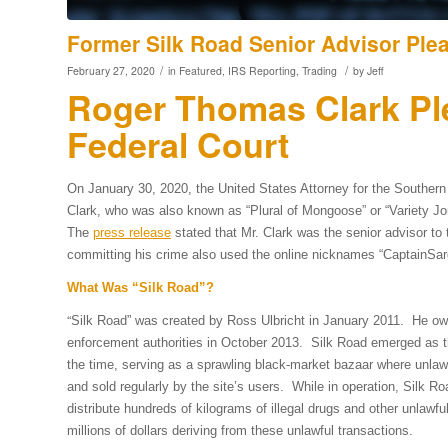
Former Silk Road Senior Advisor Plea
/
/
February 27, 2020
in
Featured
,
IRS Reporting
,
Trading
by
Jeff
Roger Thomas Clark Ple
Federal Court
On January 30, 2020, the United States Attorney for the Southern
Clark, who was also known as “Plural of Mongoose” or “Variety Jones,
The
press release
stated that Mr. Clark was the senior advisor to 
committing his crime also used the online nicknames “CaptainSar
What Was “Silk Road”?
“
Silk Road” was created by Ross Ulbricht in January 2011. He ow
enforcement authorities in October 2013. Silk Road emerged as th
the time, serving as a sprawling black-market bazaar where unlawf
and sold regularly by the site’s users. While in operation, Silk 
distribute hundreds of kilograms of illegal drugs and other unlawf
millions of dollars deriving from these unlawful transactions.