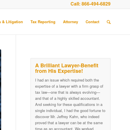
Call:
866-494-6829
 & Litigation
Tax Reporting
Attorney
Contact
A Brilliant Lawyer-Benefit
from His Expertise!
I had an issue which required both the
expertise of a lawyer with a firm grasp of
tax law—one that is always evolving—
and that of a highly skilled accountant.
And seeking for these qualifications in a
single individual, I had the good fortune to
discover Mr. Jeffrey Kahn, who indeed
proved that a lawyer can be at the same
time as an accountant. We worked