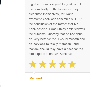
together for over a year. Regardless of
the complexity of the issues as they
presented themselves, Mr. Kahn
overcome each with admirable skill. At
the conclusion of the matter that Mr.
Kahn handled, I was utterly satisfied with
the outcome, knowing that he had done
his very best for me. I would recommend
his services to family members, and
friends, should they have a need for the
rare expertise that Mr. Kahn has.
Richard
t