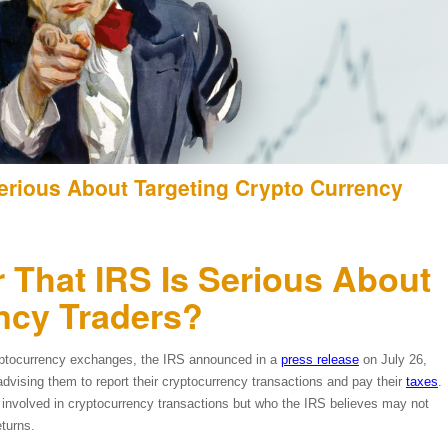
Serious About Targeting Crypto Currency
 That IRS Is Serious About
ncy Traders?
cryptocurrency exchanges, the IRS announced in a
press release
on July 26,
advising them to report their cryptocurrency transactions and pay their
taxes
.
 involved in cryptocurrency transactions but who the IRS believes may not
eturns.