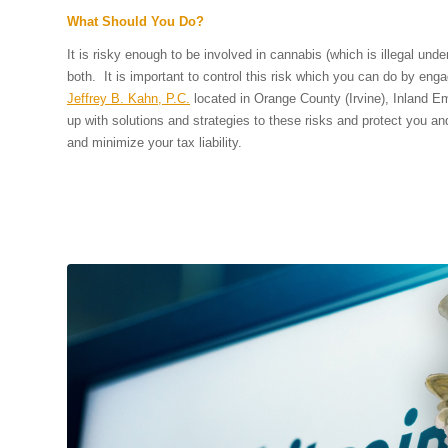
What Should You Do?
It is risky enough to be involved in cannabis (which is illegal und
both. It is important to control this risk which you can do by eng
Jeffrey B. Kahn, P.C.
located in Orange County (Irvine), Inland E
up with solutions and strategies to these risks and protect you an
and minimize your tax liability.