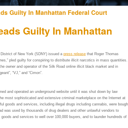
ds Guilty In Manhattan Federal Court
ads Guilty In Manhattan
 District of New York (SDNY) issued a
press release
that Roger Thomas
” pled guilty for conspiring to distribute illicit narcotics in mass quantities.
the owner and operator of the Silk Road online illicit black market and in
geant”, “VJ,” and “Cimon”.
ned and operated an underground website until it was shut down by law
e most sophisticated and extensive criminal marketplace on the Internet at
ul goods and services, including illegal drugs including cannabis, were bough
Road was used by thousands of drug dealers and other unlawful vendors to
ul goods and services to well over 100,000 buyers, and to launder hundreds of