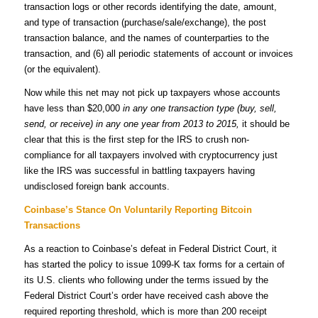
transaction logs or other records identifying the date, amount,
and type of transaction (purchase/sale/exchange), the post
transaction balance, and the names of counterparties to the
transaction, and (6) all periodic statements of account or invoices
(or the equivalent).
Now while this net may not pick up taxpayers whose accounts
have less than $20,000
in any one transaction type (buy, sell,
send, or receive) in any one year from 2013 to 2015,
it should be
clear that this is the first step for the IRS to crush non-
compliance for all taxpayers involved with cryptocurrency just
like the IRS was successful in battling taxpayers having
undisclosed foreign bank accounts.
Coinbase’s Stance On Voluntarily Reporting Bitcoin
Transactions
As a reaction to Coinbase’s defeat in Federal District Court, it
has started the policy to issue 1099-K tax forms for a certain of
its U.S. clients who following under the terms issued by the
Federal District Court’s order have received cash above the
required reporting threshold, which is more than 200 receipt