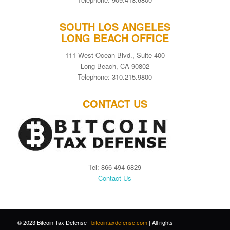
SOUTH LOS ANGELES
LONG BEACH OFFICE
111 West Ocean Blvd., Suite 400
Long Beach, CA 90802
Telephone: 310.215.9800
CONTACT US
Tel: 866-494-6829
Contact Us
© 2023 Bitcoin Tax Defense |
bitcointaxdefense.com
| All rights