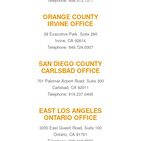
Telephone: 408.573.7377
ORANGE COUNTY
IRVINE OFFICE
38 Executive Park, Suite 260
Irvine, CA 92614
Telephone: 949.724.0007
SAN DIEGO COUNTY
CARLSBAD OFFICE
701 Palomar Airport Road, Suite 300
Carlsbad, CA 92011
Telephone: 619.237.0405
EAST LOS ANGELES
ONTARIO OFFICE
3200 East Guasti Road, Suite 100
Ontario, CA 91761
Telephone: 909.418.6800