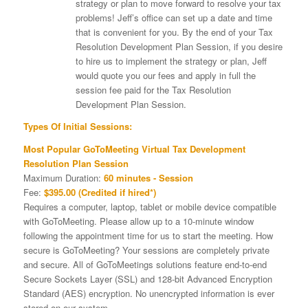
strategy or plan to move forward to resolve your tax
problems! Jeff’s office can set up a date and time
that is convenient for you. By the end of your Tax
Resolution Development Plan Session, if you desire
to hire us to implement the strategy or plan, Jeff
would quote you our fees and apply in full the
session fee paid for the Tax Resolution
Development Plan Session.
Types Of Initial Sessions:
Most Popular GoToMeeting Virtual Tax Development
Resolution Plan Session
Maximum Duration:
60 minutes - Session
Fee:
$395.00 (Credited if hired*)
Requires a computer, laptop, tablet or mobile device compatible
with GoToMeeting. Please allow up to a 10-minute window
following the appointment time for us to start the meeting. How
secure is GoToMeeting? Your sessions are completely private
and secure. All of GoToMeetings solutions feature end-to-end
Secure Sockets Layer (SSL) and 128-bit Advanced Encryption
Standard (AES) encryption. No unencrypted information is ever
stored on our system.