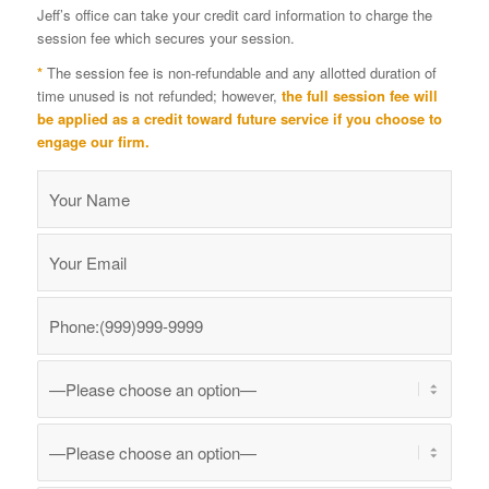
Jeff’s office can take your credit card information to charge the
session fee which secures your session.
*
The session fee is non-refundable and any allotted duration of
time unused is not refunded; however,
the full session fee will
be applied as a credit toward future service if you choose to
engage our firm.