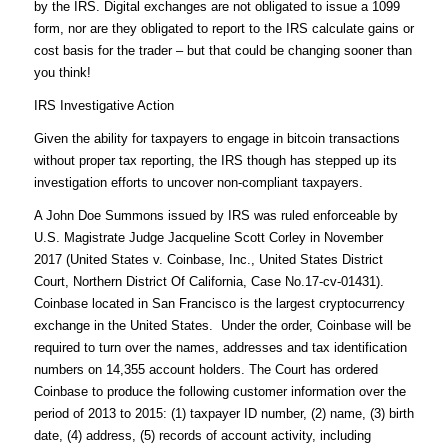
by the IRS. Digital exchanges are not obligated to issue a 1099
form, nor are they obligated to report to the IRS calculate gains or
cost basis for the trader – but that could be changing sooner than
you think!
IRS Investigative Action
Given the ability for taxpayers to engage in bitcoin transactions
without proper tax reporting, the IRS though has stepped up its
investigation efforts to uncover non-compliant taxpayers.
A John Doe Summons issued by IRS was ruled enforceable by
U.S. Magistrate Judge Jacqueline Scott Corley in November
2017 (United States v. Coinbase, Inc., United States District
Court, Northern District Of California, Case No.17-cv-01431).
Coinbase located in San Francisco is the largest cryptocurrency
exchange in the United States. Under the order, Coinbase will be
required to turn over the names, addresses and tax identification
numbers on 14,355 account holders. The Court has ordered
Coinbase to produce the following customer information over the
period of 2013 to 2015: (1) taxpayer ID number, (2) name, (3) birth
date, (4) address, (5) records of account activity, including