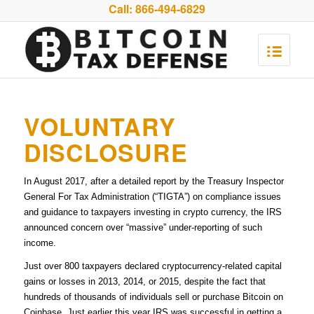
Call:
866-494-6829
VOLUNTARY
DISCLOSURE
In August 2017, after a detailed report by the Treasury Inspector
General For Tax Administration (“TIGTA”) on compliance issues
and guidance to taxpayers investing in crypto currency, the IRS
announced concern over “massive” under-reporting of such
income.
Just over 800 taxpayers declared cryptocurrency-related capital
gains or losses in 2013, 2014, or 2015, despite the fact that
hundreds of thousands of individuals sell or purchase Bitcoin on
Coinbase. Just earlier this year IRS was successful in getting a