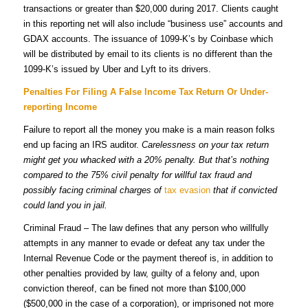
transactions or greater than $20,000 during 2017. Clients caught
in this reporting net will also include “business use” accounts and
GDAX accounts. The issuance of 1099-K’s by Coinbase which
will be distributed by email to its clients is no different than the
1099-K’s issued by Uber and Lyft to its drivers.
Penalties For Filing A False Income Tax Return Or Under-
reporting Income
Failure to report all the money you make is a main reason folks
end up facing an IRS auditor.
Carelessness on your tax return
might get you whacked with a 20% penalty. But that’s nothing
compared to the 75% civil penalty for willful tax fraud and
possibly facing criminal charges of
tax evasion
that if convicted
could land you in jail.
Criminal Fraud – The law defines that any person who willfully
attempts in any manner to evade or defeat any tax under the
Internal Revenue Code or the payment thereof is, in addition to
other penalties provided by law, guilty of a felony and, upon
conviction thereof, can be fined not more than $100,000
($500,000 in the case of a corporation), or imprisoned not more