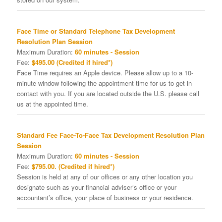
Face Time or Standard Telephone Tax Development
Resolution Plan Session
Maximum Duration:
60 minutes - Session
Fee:
$495.00 (Credited if hired*)
Face Time requires an Apple device. Please allow up to a 10-
minute window following the appointment time for us to get in
contact with you. If you are located outside the U.S. please call
us at the appointed time.
Standard Fee Face-To-Face Tax Development Resolution Plan
Session
Maximum Duration:
60 minutes - Session
Fee:
$795.00. (Credited if hired*)
Session is held at any of our offices or any other location you
designate such as your financial adviser’s office or your
accountant’s office, your place of business or your residence.