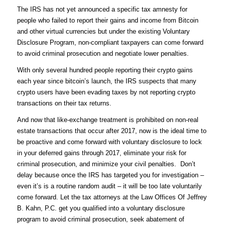
The IRS has not yet announced a specific tax amnesty for
people who failed to report their gains and income from Bitcoin
and other virtual currencies but under the existing Voluntary
Disclosure Program, non-compliant taxpayers can come forward
to avoid criminal prosecution and negotiate lower penalties.
With only several hundred people reporting their crypto gains
each year since bitcoin’s launch, the IRS suspects that many
crypto users have been evading taxes by not reporting crypto
transactions on their tax returns.
And now that like-exchange treatment is prohibited on non-real
estate transactions that occur after 2017, now is the ideal time to
be proactive and come forward with voluntary disclosure to lock
in your deferred gains through 2017, eliminate your risk for
criminal prosecution, and minimize your civil penalties. Don’t
delay because once the IRS has targeted you for investigation –
even it’s is a routine random audit – it will be too late voluntarily
come forward. Let the tax attorneys at the Law Offices Of Jeffrey
B. Kahn, P.C. get you qualified into a voluntary disclosure
program to avoid criminal prosecution, seek abatement of