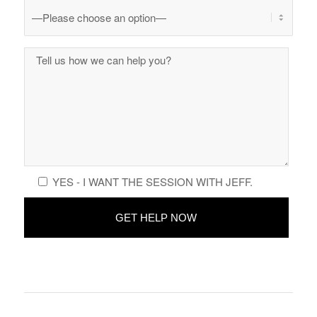
YES - I WANT THE SESSION WITH JEFF.