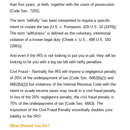
than five years, or both, together with the costs of prosecution
(Code Sec. 7201).
The term “willfully” has been interpreted to require a specific
intent to violate the law (U.S. v. Pomponio, 429 U.S. 10 (1976)).
The term “willfulness” is defined as the voluntary, intentional
violation of a known legal duty (Cheek v. U.S., 498 U.S. 192
(1991)).
And even if the IRS is not looking to put you in jail, they will be
looking to hit you with a big tax bill with hefty penalties.
Civil Fraud – Normally the IRS will impose a negligence penalty
of 20% of the underpayment of tax (Code Sec. 6662(b)(1) and
6662(b)(2)) but violations of the Internal Revenue Code with the
intent to evade income taxes may result in a civil fraud penalty.
In lieu of the 20% negligence penalty, the civil fraud penalty is
75% of the underpayment of tax (Code Sec. 6663). The
imposition of the Civil Fraud Penalty essentially doubles your
liability to the IRS!
What Should You Do?