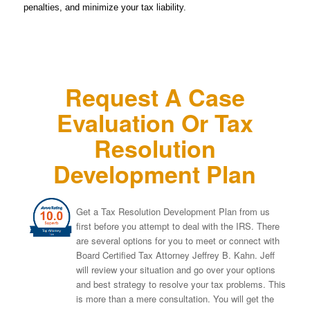
penalties, and minimize your tax liability.
Request A Case
Evaluation Or Tax
Resolution
Development Plan
Get a Tax Resolution Development Plan from us
first before you attempt to deal with the IRS. There
are several options for you to meet or connect with
Board Certified Tax Attorney Jeffrey B. Kahn. Jeff
will review your situation and go over your options
and best strategy to resolve your tax problems. This
is more than a mere consultation. You will get the