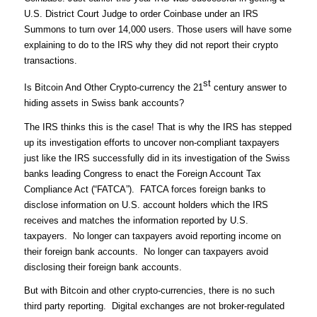
U.S. District Court Judge to order Coinbase under an IRS
Summons to turn over 14,000 users. Those users will have some
explaining to do to the IRS why they did not report their crypto
transactions.
st
Is Bitcoin And Other Crypto-currency the 21
century answer to
hiding assets in Swiss bank accounts?
The IRS thinks this is the case! That is why the IRS has stepped
up its investigation efforts to uncover non-compliant taxpayers
just like the IRS successfully did in its investigation of the Swiss
banks leading Congress to enact the Foreign Account Tax
Compliance Act (“FATCA”). FATCA forces foreign banks to
disclose information on U.S. account holders which the IRS
receives and matches the information reported by U.S.
taxpayers. No longer can taxpayers avoid reporting income on
their foreign bank accounts. No longer can taxpayers avoid
disclosing their foreign bank accounts.
But with Bitcoin and other crypto-currencies, there is no such
third party reporting. Digital exchanges are not broker-regulated