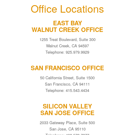
Office Locations
EAST BAY
WALNUT CREEK OFFICE
1255 Treat Boulevard, Suite 300
Walnut Creek, CA 94597
Telephone: 925.979.9929
SAN FRANCISCO OFFICE
50 California Street, Suite 1500
San Francisco, CA 94111
Telephone: 415.543.4434
SILICON VALLEY
SAN JOSE OFFICE
2033 Gateway Place, Suite 500
San Jose, CA 95110