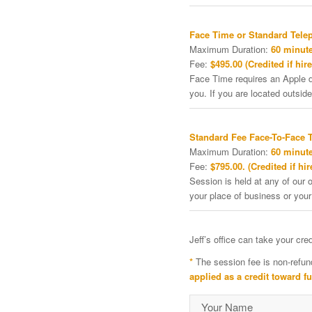
Face Time or Standard Tele
Maximum Duration:
60 minute
Fee:
$495.00 (Credited if hire
Face Time requires an Apple de
you. If you are located outside
Standard Fee Face-To-Face 
Maximum Duration:
60 minute
Fee:
$795.00. (Credited if hir
Session is held at any of our o
your place of business or your
Jeff’s office can take your cr
*
The session fee is non-refun
applied as a credit toward f