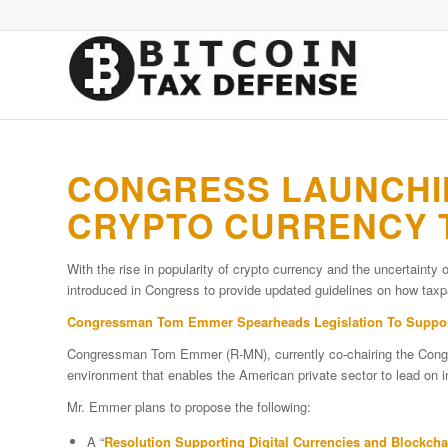
CONGRESS LAUNCHIN
CRYPTO CURRENCY T
With the rise in popularity of crypto currency and the uncertainty o
introduced in Congress to provide updated guidelines on how taxpa
Congressman Tom Emmer Spearheads Legislation To Support 
Congressman Tom Emmer (R-MN), currently co-chairing the Congr
environment that enables the American private sector to lead on 
Mr. Emmer plans to propose the following:
A “
Resolution Supporting Digital Currencies and Blockch