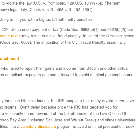
ent to violate the law (U.S. v. Pomponio, 429 U.S. 10 (1976)). The term
a known legal duty (Cheek v. U.S., 498 U.S. 192 (1991)).
oking to hit you with a big tax bill with hefty penalties.
of 20% of the underpayment of tax (Code Sec. 6662(b)(1) and 6662(b)(2)) but
ncome taxes
may result in a civil fraud penalty. In lieu of the 20% negligence
 (Code Sec. 6663). The imposition of the Civil Fraud Penalty essentially
Punishment
ho failed to report their gains and income from Bitcoin and other virtual
non-compliant taxpayers can come forward to avoid criminal prosecution and
h year since bitcoin’s launch, the IRS suspects that many crypto users have
tax returns. Don’t delay because once the IRS has targeted you for
late voluntarily come forward. Let the tax attorneys at the Law Offices Of
ncisco Bay Area (including San Jose and Walnut Creek) and offices elsewhere
ified into a
voluntary disclosure
program to avoid criminal prosecution, seek