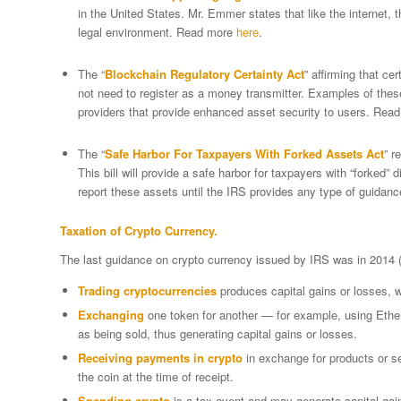
in the United States. Mr. Emmer states that like the internet, 
legal environment. Read more
here
.
The “
Blockchain Regulatory Certainty Act
” affirming that ce
not need to register as a money transmitter. Examples of these 
providers that provide enhanced asset security to users. Rea
The “
Safe Harbor For Taxpayers With Forked Assets Act
” r
This bill will provide a safe harbor for taxpayers with “forked” di
report these assets until the IRS provides any type of guidan
Taxation of Crypto Currency.
The last guidance on crypto currency issued by IRS was in 2014 
Trading cryptocurrencies
produces capital gains or losses, wi
Exchanging
one token for another — for example, using Ether
as being sold, thus generating capital gains or losses.
Receiving payments in crypto
in exchange for products or se
the coin at the time of receipt.
Spending crypto
is a tax event and may generate capital gai