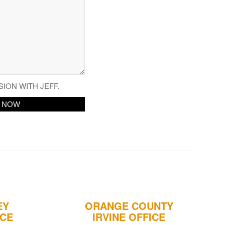
SION WITH JEFF.
EY
ORANGE COUNTY
ICE
IRVINE OFFICE