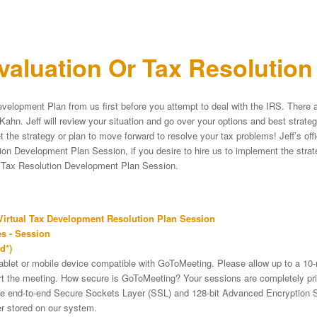
aluation Or Tax Resolutio
velopment Plan from us first before you attempt to deal with the IRS. There a
Kahn. Jeff will review your situation and go over your options and best strat
et the strategy or plan to move forward to resolve your tax problems! Jeff’s of
on Development Plan Session, if you desire to hire us to implement the strateg
e Tax Resolution Development Plan Session.
irtual Tax Development Resolution Plan Session
s - Session
d*)
tablet or mobile device compatible with GoToMeeting. Please allow up to a 10
art the meeting. How secure is GoToMeeting? Your sessions are completely pri
re end-to-end Secure Sockets Layer (SSL) and 128-bit Advanced Encryption 
er stored on our system.