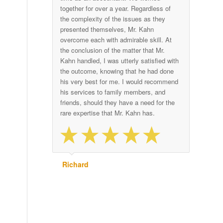
together for over a year. Regardless of
the complexity of the issues as they
presented themselves, Mr. Kahn
overcome each with admirable skill. At
the conclusion of the matter that Mr.
Kahn handled, I was utterly satisfied with
the outcome, knowing that he had done
his very best for me. I would recommend
his services to family members, and
friends, should they have a need for the
rare expertise that Mr. Kahn has.
Richard