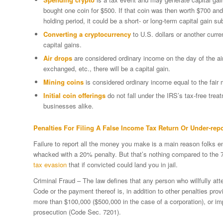
bought one coin for $500. If that coin was then worth $700 and
holding period, it could be a short- or long-term capital gain sub
Converting a cryptocurrency
to U.S. dollars or another curren
capital gains.
Air drops
are considered ordinary income on the day of the air
exchanged, etc., there will be a capital gain.
Mining coins
is considered ordinary income equal to the fair 
Initial coin offerings
do not fall under the IRS’s tax-free trea
businesses alike.
Penalties For Filing A False Income Tax Return Or Under-rep
Failure to report all the money you make is a main reason folks e
whacked with a 20% penalty. But that’s nothing compared to the 75%
tax evasion
that if convicted could land you in jail.
Criminal Fraud – The law defines that any person who willfully at
Code or the payment thereof is, in addition to other penalties prov
more than $100,000 ($500,000 in the case of a corporation), or imp
prosecution (Code Sec. 7201).