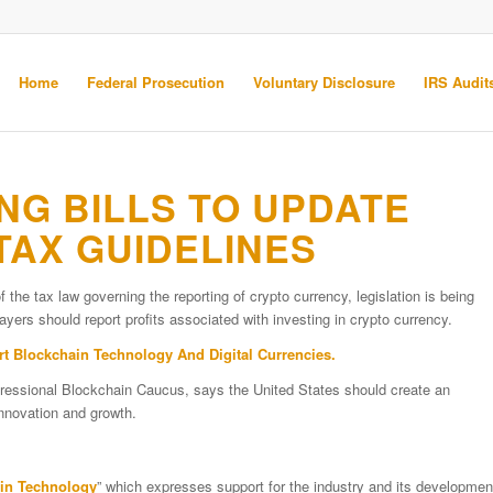
Home
Federal Prosecution
Voluntary Disclosure
IRS Audits
G BILLS TO UPDATE
AX GUIDELINES
f the tax law governing the reporting of crypto currency, legislation is being
yers should report profits associated with investing in crypto currency.
Blockchain Technology And Digital Currencies.
essional Blockchain Caucus, says the United States should create an
innovation and growth.
ain Technology
” which expresses support for the industry and its developmen