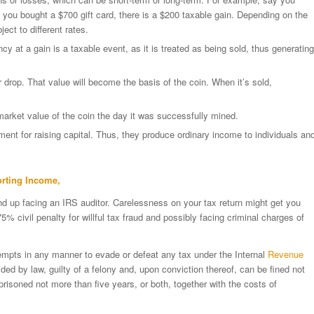
 you bought a $700 gift card, there is a $200 taxable gain. Depending on the
ject to different rates.
cy at a gain is a taxable event, as it is treated as being sold, thus generating
 drop. That value will become the basis of the coin. When it’s sold,
market value of the coin the day it was successfully mined.
tment for raising capital. Thus, they produce ordinary income to individuals an
orting Income,
nd up facing an IRS auditor. Carelessness on your tax return might get you
 civil penalty for willful tax fraud and possibly facing criminal charges of
tempts in any manner to evade or defeat any tax under the Internal
Revenue
ided by law, guilty of a felony and, upon conviction thereof, can be fined not
risoned not more than five years, or both, together with the costs of