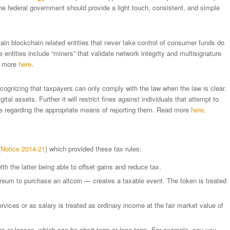
the federal government should provide a light touch, consistent, and simple
rtain blockchain related entities that never take control of consumer funds do
entities include “miners” that validate network integrity and multisignature
d more
here
.
ecognizing that taxpayers can only comply with the law when the law is clear.
gital assets. Further it will restrict fines against individuals that attempt to
ce regarding the appropriate means of reporting them. Read more
here
.
(
Notice 2014-21
) which provided these tax rules:
th the latter being able to offset gains and reduce tax.
eum to purchase an altcoin — creates a taxable event. The token is treated
rvices or as salary is treated as ordinary income at the fair market value of
ns or losses, which can be short-term or long-term. For example, say you