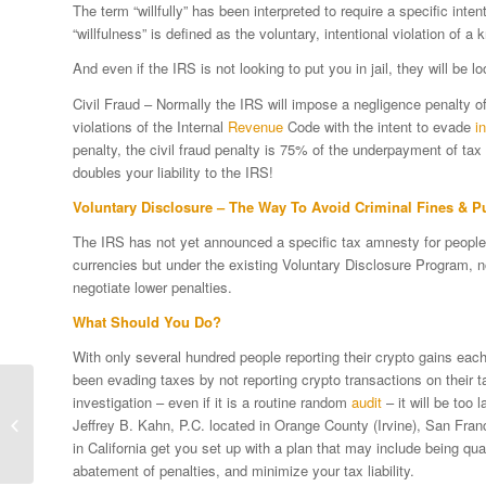
The term “willfully” has been interpreted to require a specific int
“willfulness” is defined as the voluntary, intentional violation of 
And even if the IRS is not looking to put you in jail, they will be lo
Civil Fraud – Normally the IRS will impose a negligence penalty 
violations of the Internal
Revenue
Code with the intent to evade
i
penalty, the civil fraud penalty is 75% of the underpayment of tax
doubles your liability to the IRS!
Voluntary Disclosure – The Way To Avoid Criminal Fines & 
The IRS has not yet announced a specific tax amnesty for people w
currencies but under the existing Voluntary Disclosure Program, 
negotiate lower penalties.
What Should You Do?
With only several hundred people reporting their crypto gains eac
been evading taxes by not reporting crypto transactions on their 
Congress Strongly Urging IRS To
investigation – even if it is a routine random
audit
– it will be too 
Update Crypto Currency Tax
Jeffrey B. Kahn, P.C. located in Orange County (Irvine), San Fra
Guidelines
in California get you set up with a plan that may include being qual
abatement of penalties, and minimize your tax liability.