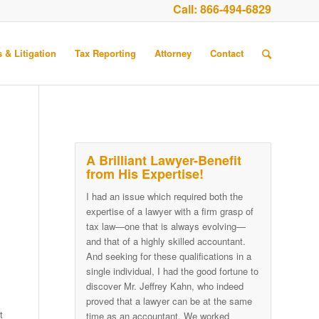
Call:
866-494-6829
 & Litigation
Tax Reporting
Attorney
Contact
A Brilliant Lawyer-Benefit
from His Expertise!
I had an issue which required both the
expertise of a lawyer with a firm grasp of
tax law—one that is always evolving—
and that of a highly skilled accountant.
And seeking for these qualifications in a
single individual, I had the good fortune to
discover Mr. Jeffrey Kahn, who indeed
proved that a lawyer can be at the same
t
time as an accountant. We worked