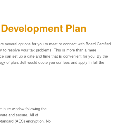
n Development Plan
re several options for you to meet or connect with Board Certified
egy to resolve your tax problems. This is more than a mere
fice can set up a date and time that is convenient for you. By the
y or plan, Jeff would quote you our fees and apply in full the
-minute window following the
vate and secure. All of
Standard (AES) encryption. No