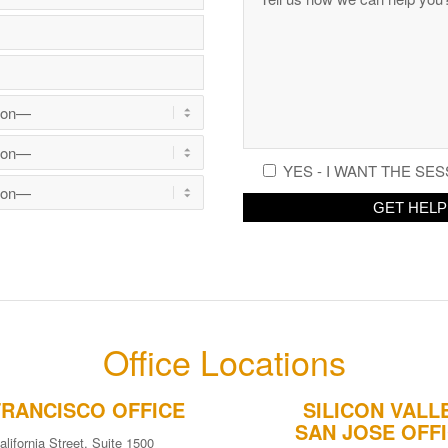
YES - I WANT THE SES
Office Locations
FRANCISCO OFFICE
SILICON VALL
SAN JOSE OFF
alifornia Street, Suite 1500