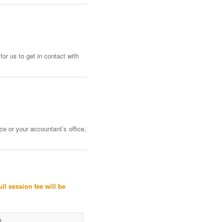
or us to get in contact with
ce or your accountant’s office,
ull session fee will be