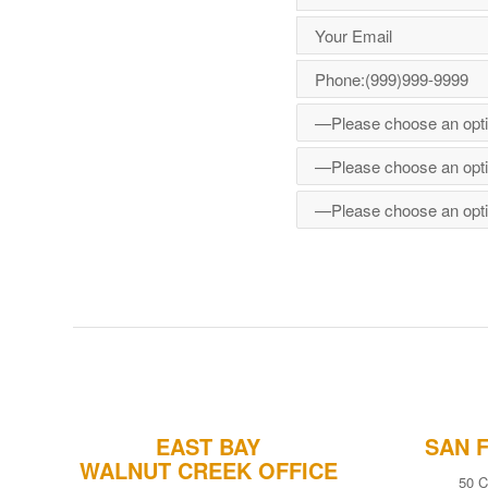
EAST BAY
SAN 
WALNUT CREEK OFFICE
50 C