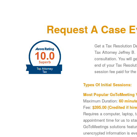
Request A Case Ev
Get a Tax Resolution De
Tax Attorney Jeffrey B. 
consultation. You will g
end of your Tax Resoluti
session fee paid for th
Types Of Initial Sessions:
Most Popular GoToMeeting V
Maximum Duration:
60 minute
Fee:
$395.00 (Credited if hire
Requires a computer, laptop, 
appointment time for us to st
GoToMeetings solutions featu
unencrypted information is ev