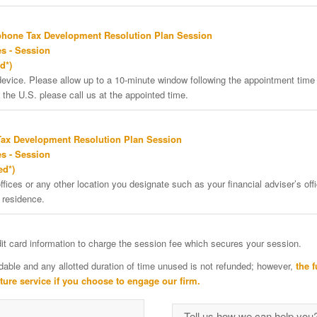
phone Tax Development Resolution Plan Session
s - Session
d*)
vice. Please allow up to a 10-minute window following the appointment time f
 the U.S. please call us at the appointed time.
Tax Development Resolution Plan Session
s - Session
ed*)
ffices or any other location you designate such as your financial adviser’s offi
 residence.
edit card information to charge the session fee which secures your session.
dable and any allotted duration of time unused is not refunded; however,
the f
uture service if you choose to engage our firm.