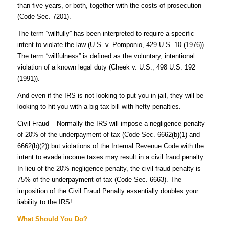
than five years, or both, together with the costs of prosecution
(Code Sec. 7201).
The term “willfully” has been interpreted to require a specific
intent to violate the law (U.S. v. Pomponio, 429 U.S. 10 (1976)).
The term “willfulness” is defined as the voluntary, intentional
violation of a known legal duty (Cheek v. U.S., 498 U.S. 192
(1991)).
And even if the IRS is not looking to put you in jail, they will be
looking to hit you with a big tax bill with hefty penalties.
Civil Fraud – Normally the IRS will impose a negligence penalty
of 20% of the underpayment of tax (Code Sec.
6662(b)(1) and
6662(b)(2))
but violations of the Internal Revenue Code with the
intent to evade income taxes may result in a civil fraud penalty.
In lieu of the 20% negligence penalty, the civil fraud penalty is
75% of the underpayment of tax (Code Sec. 6663). The
imposition of the Civil Fraud Penalty essentially doubles your
liability to the IRS!
What Should You Do?