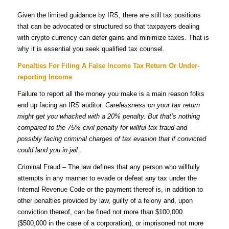
Given the limited guidance by IRS, there are still tax positions
that can be advocated or structured so that taxpayers dealing
with crypto currency can defer gains and minimize taxes. That is
why it is essential you seek qualified tax counsel.
Penalties For Filing A False Income Tax Return Or Under-
reporting Income
Failure to report all the money you make is a main reason folks
end up facing an IRS auditor.
Carelessness on your tax return
might get you whacked with a 20% penalty. But that’s nothing
compared to the 75% civil penalty for willful tax fraud and
possibly facing criminal charges of tax evasion that if convicted
could land you in jail.
Criminal Fraud – The law defines that any person who willfully
attempts in any manner to evade or defeat any tax under the
Internal Revenue Code or the payment thereof is, in addition to
other penalties provided by law, guilty of a felony and, upon
conviction thereof, can be fined not more than $100,000
($500,000 in the case of a corporation), or imprisoned not more