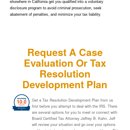
elsewhere in California get you qualified into a voluntary
disclosure program to avoid criminal prosecution, seek
abatement of penalties, and minimize your tax liability.
Request A Case
Evaluation Or Tax
Resolution
Development Plan
Get a Tax Resolution Development Plan from us
first before you attempt to deal with the IRS. There
are several options for you to meet or connect with
Board Certified Tax Attorney Jeffrey B. Kahn. Jeff
will review your situation and go over your options