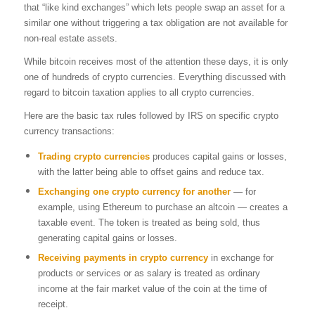
that “like kind exchanges” which lets people swap an asset for a
similar one without triggering a tax obligation are not available for
non-real estate assets.
While bitcoin receives most of the attention these days, it is only
one of hundreds of crypto currencies. Everything discussed with
regard to bitcoin taxation applies to all crypto currencies.
Here are the basic tax rules followed by IRS on specific crypto
currency transactions:
Trading crypto currencies
produces capital gains or losses,
with the latter being able to offset gains and reduce tax.
Exchanging
one
crypto currency
for another
— for
example, using Ethereum to purchase an altcoin — creates a
taxable event. The token is treated as being sold, thus
generating capital gains or losses.
Receiving payments in crypto currency
in exchange for
products or services or as salary is treated as ordinary
income at the fair market value of the coin at the time of
receipt.