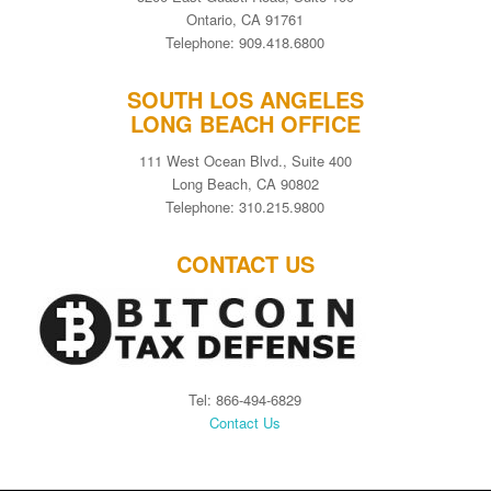
Ontario, CA 91761
Telephone: 909.418.6800
SOUTH LOS ANGELES
LONG BEACH OFFICE
111 West Ocean Blvd., Suite 400
Long Beach, CA 90802
Telephone: 310.215.9800
CONTACT US
Tel: 866-494-6829
Contact Us