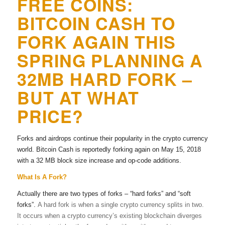
FREE COINS:
BITCOIN CASH TO
FORK AGAIN THIS
SPRING PLANNING A
32MB HARD FORK –
BUT AT WHAT
PRICE?
Forks and airdrops continue their popularity in the crypto currency
world. Bitcoin Cash is reportedly forking again on May 15, 2018
with a 32 MB block size increase and op-code additions.
What Is A Fork?
Actually there are two types of forks – “hard forks” and “soft
forks”.
A hard fork is when a single crypto currency splits in two.
It occurs when a crypto currency’s existing blockchain diverges