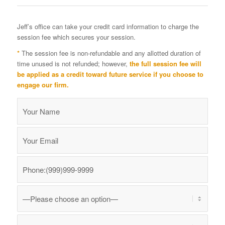
Jeff’s office can take your credit card information to charge the
session fee which secures your session.
*
The session fee is non-refundable and any allotted duration of
time unused is not refunded; however,
the full session fee will
be applied as a credit toward future service if you choose to
engage our firm.