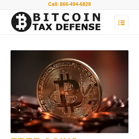
Call:
866-494-6829