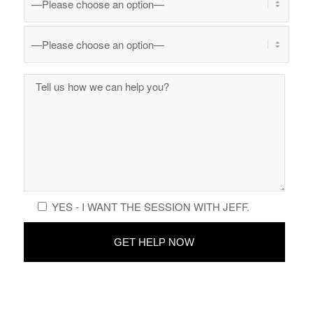
YES - I WANT THE SESSION WITH JEFF.