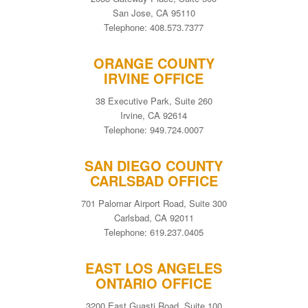
San Jose, CA 95110
Telephone: 408.573.7377
ORANGE COUNTY
IRVINE OFFICE
38 Executive Park, Suite 260
Irvine, CA 92614
Telephone: 949.724.0007
SAN DIEGO COUNTY
CARLSBAD OFFICE
701 Palomar Airport Road, Suite 300
Carlsbad, CA 92011
Telephone: 619.237.0405
EAST LOS ANGELES
ONTARIO OFFICE
3200 East Guasti Road, Suite 100