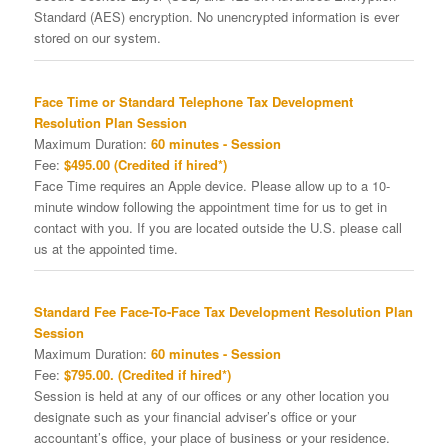
Standard (AES) encryption. No unencrypted information is ever
stored on our system.
Face Time or Standard Telephone Tax Development
Resolution Plan Session
Maximum Duration:
60 minutes - Session
Fee:
$495.00 (Credited if hired*)
Face Time requires an Apple device. Please allow up to a 10-
minute window following the appointment time for us to get in
contact with you. If you are located outside the U.S. please call
us at the appointed time.
Standard Fee Face-To-Face Tax Development Resolution Plan
Session
Maximum Duration:
60 minutes - Session
Fee:
$795.00. (Credited if hired*)
Session is held at any of our offices or any other location you
designate such as your financial adviser’s office or your
accountant’s office, your place of business or your residence.