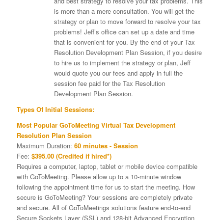
and best strategy to resolve your tax problems. This
is more than a mere consultation. You will get the
strategy or plan to move forward to resolve your tax
problems! Jeff’s office can set up a date and time
that is convenient for you. By the end of your Tax
Resolution Development Plan Session, if you desire
to hire us to implement the strategy or plan, Jeff
would quote you our fees and apply in full the
session fee paid for the Tax Resolution
Development Plan Session.
Types Of Initial Sessions:
Most Popular GoToMeeting Virtual Tax Development
Resolution Plan Session
Maximum Duration:
60 minutes - Session
Fee:
$395.00 (Credited if hired*)
Requires a computer, laptop, tablet or mobile device compatible
with GoToMeeting. Please allow up to a 10-minute window
following the appointment time for us to start the meeting. How
secure is GoToMeeting? Your sessions are completely private
and secure. All of GoToMeetings solutions feature end-to-end
Secure Sockets Layer (SSL) and 128-bit Advanced Encryption