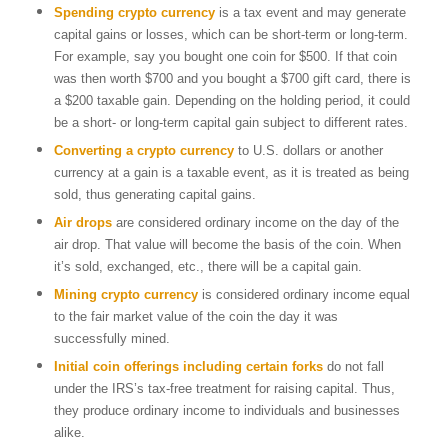
Spending crypto
currency
is a tax event and may generate
capital gains or losses, which can be short-term or long-term.
For example, say you bought one coin for $500. If that coin
was then worth $700 and you bought a $700 gift card, there is
a $200 taxable gain. Depending on the holding period, it could
be a short- or long-term capital gain subject to different rates.
Converting a crypto currency
to U.S. dollars or another
currency at a gain is a taxable event, as it is treated as being
sold, thus generating capital gains.
Air drops
are considered ordinary income on the day of the
air drop. That value will become the basis of the coin. When
it’s sold, exchanged, etc., there will be a capital gain.
Mining crypto currency
is considered ordinary income equal
to the fair market value of the coin the day it was
successfully mined.
Initial coin offerings
including certain forks
do not fall
under the IRS’s tax-free treatment for raising capital. Thus,
they produce ordinary income to individuals and businesses
alike.