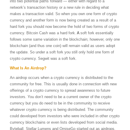
into two potential paths forward — either with regard to a
network’s transaction history or a new rule in deciding what
makes a transaction valid. So when you own one form of crypto
currency and another form is now being created as a result of a
hard fork you should now become the hold of two forms of crypto
currency. Bitcoin Cash was a hard fork.
A
soft fork essentially
follows some same variation in the blockchain; however, only one
blockchain (and thus one coin) will remain valid as users adopt
the update. So under a soft fork you still only hold one form of
crypto currency. Segwit was a soft fork.
What Is An Airdrop?
An airdrop occurs when a crypto currency is distributed to the
community for free. This is usually done in connection with new
offerings of a crypto currency to spread awareness to future
investors. You don’t need to be a current owner of the crypto
currency but you do need to be in the community to receive
whatever crypto currency is being distributed. The community
could developed from investors who were included in other crypto
currency blockchains or even lists developed from social media.
Byteball, Stellar Lumens and OmiseGo started out as airdrops.