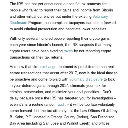
The IRS has not yet announced a specific tax amnesty for
people who failed to report their gains and income from Bitcoin
and other virtual currencies but under the existing
Voluntary
Disclosure
Program, non-compliant taxpayers can come forward
to avoid criminal prosecution and negotiate lower penalties.
With only several hundred people reporting their crypto gains
each year since bitcoin’s launch, the IRS suspects that many
crypto users have been evading
taxes
by not reporting crypto
transactions on their tax returns.
And now that like
–
exchange
treatment is prohibited on non-real
estate transactions that occur after 2017, now is the ideal time to
be proactive and come forward with
voluntary disclosure
to lock
in your deferred gains through 2017, eliminate your risk for
criminal prosecution, and minimize your civil penalties. Don’t
delay because once the IRS has targeted you for investigation –
even it’s is a routine random
audit
– it will be too late voluntarily
come forward. Let the tax attorneys at the Law Offices Of Jeffrey
B. Kahn, P.C. located in Orange County (Irvine), San Francisco
Bay Area (including San Jose and Walnut Creek) and offices