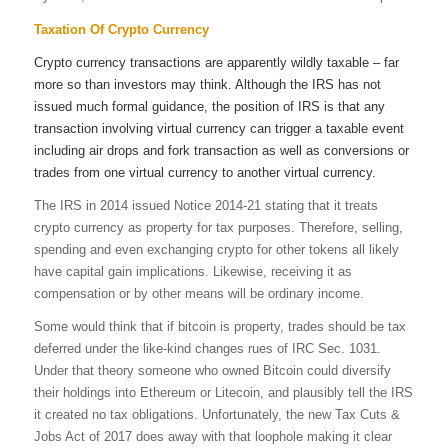
Taxation Of Crypto Currency
Crypto currency transactions are apparently wildly taxable – far
more so than investors may think. Although the IRS has not
issued much formal guidance, the position of IRS is that any
transaction involving virtual currency can trigger a taxable event
including air drops and fork transaction as well as conversions or
trades from one virtual currency to another virtual currency.
The IRS in 2014 issued Notice 2014-21 stating that it treats
crypto currency as property for tax purposes. Therefore, selling,
spending and even exchanging crypto for other tokens all likely
have capital gain implications. Likewise, receiving it as
compensation or by other means will be ordinary income.
Some would think that if bitcoin is property, trades should be tax
deferred under the like-kind changes rues of IRC Sec. 1031.
Under that theory someone who owned Bitcoin could diversify
their holdings into Ethereum or Litecoin, and plausibly tell the IRS
it created no tax obligations. Unfortunately, the new Tax Cuts &
Jobs Act of 2017 does away with that loophole making it clear