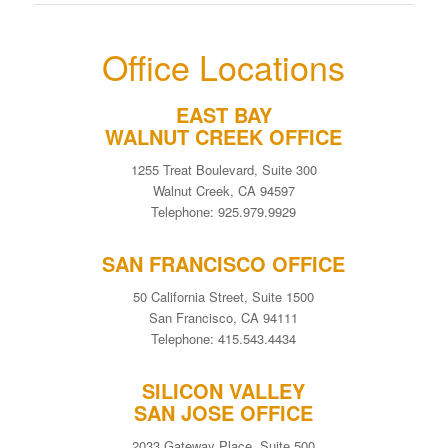
Office Locations
EAST BAY
WALNUT CREEK OFFICE
1255 Treat Boulevard, Suite 300
Walnut Creek, CA 94597
Telephone: 925.979.9929
SAN FRANCISCO OFFICE
50 California Street, Suite 1500
San Francisco, CA 94111
Telephone: 415.543.4434
SILICON VALLEY
SAN JOSE OFFICE
2033 Gateway Place, Suite 500