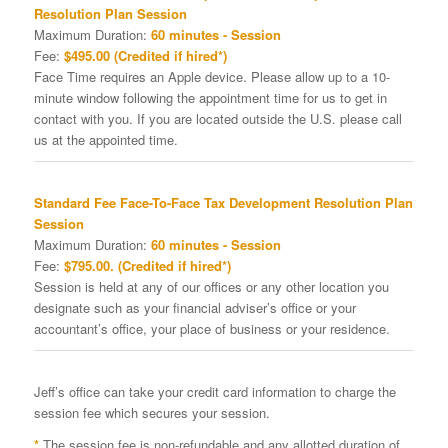
Resolution Plan Session
Maximum Duration:
60 minutes - Session
Fee:
$495.00 (Credited if hired*)
Face Time requires an Apple device. Please allow up to a 10-
minute window following the appointment time for us to get in
contact with you. If you are located outside the U.S. please call
us at the appointed time.
Standard Fee Face-To-Face Tax Development Resolution Plan
Session
Maximum Duration:
60 minutes - Session
Fee:
$795.00. (Credited if hired*)
Session is held at any of our offices or any other location you
designate such as your financial adviser’s office or your
accountant’s office, your place of business or your residence.
Jeff’s office can take your credit card information to charge the
session fee which secures your session.
*
The session fee is non-refundable and any allotted duration of