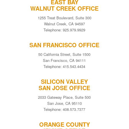
EAST BAY
WALNUT CREEK OFFICE
1255 Treat Boulevard, Suite 300
Walnut Creek, CA 94597
Telephone: 925.979.9929
SAN FRANCISCO OFFICE
50 California Street, Suite 1500
San Francisco, CA 94111
Telephone: 415.543.4434
SILICON VALLEY
SAN JOSE OFFICE
2033 Gateway Place, Suite 500
San Jose, CA 95110
Telephone: 408.573.7377
ORANGE COUNTY