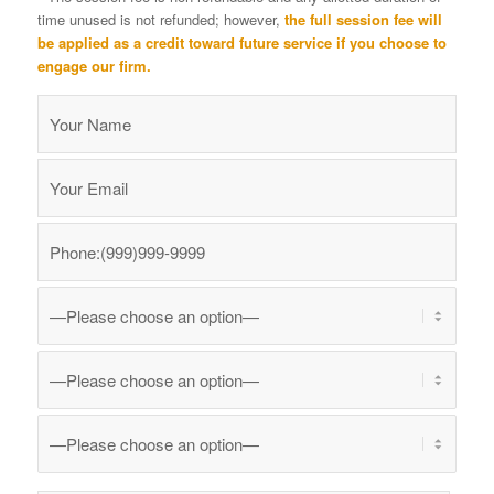
time unused is not refunded; however,
the full session fee will
be applied as a credit toward future service if you choose to
engage our firm.