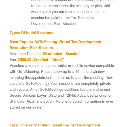
to hire us to implement the strategy or plan, Jeff
would quote you our fees and apply in full the
session fee paid for the Tax Resolution
Development Plan Session.
Types Of Initial Sessions:
Most Popular GoToMeeting Virtual Tax Development
Resolution Plan Session
Maximum Duration:
60 minutes - Session
Fee:
$395.00 (Credited if hired*)
Requires a computer, laptop, tablet or mobile device compatible
with GoToMeeting. Please allow up to a 10-minute window
following the appointment time for us to start the meeting. How
secure is GoToMeeting? Your sessions are completely private
and secure. All of GoToMeetings solutions feature end-to-end
Secure Sockets Layer (SSL) and 128-bit Advanced Encryption
Standard (AES) encryption. No unencrypted information is ever
stored on our system.
Face Time or Standard Telephone Tax Development