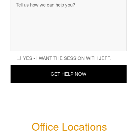
YES - I WANT THE SESSION WITH JEFF.
Office Locations