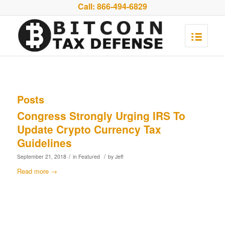
Call:
866-494-6829
Posts
Congress Strongly Urging IRS To
Update Crypto Currency Tax
Guidelines
/
/
September 21, 2018
in
Featured
by
Jeff
Read more
→