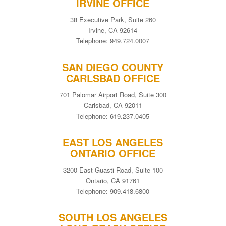
IRVINE OFFICE
38 Executive Park, Suite 260
Irvine, CA 92614
Telephone: 949.724.0007
SAN DIEGO COUNTY
CARLSBAD OFFICE
701 Palomar Airport Road, Suite 300
Carlsbad, CA 92011
Telephone: 619.237.0405
EAST LOS ANGELES
ONTARIO OFFICE
3200 East Guasti Road, Suite 100
Ontario, CA 91761
Telephone: 909.418.6800
SOUTH LOS ANGELES