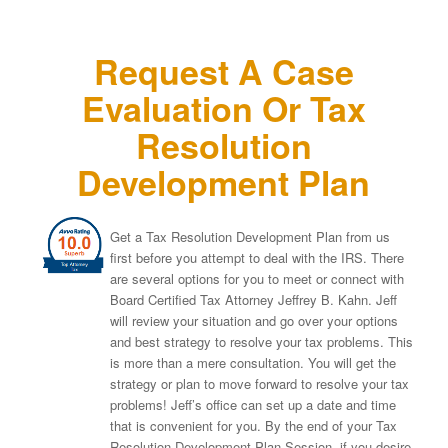
Request A Case
Evaluation Or Tax
Resolution
Development Plan
Get a Tax Resolution Development Plan from us
first before you attempt to deal with the IRS. There
are several options for you to meet or connect with
Board Certified Tax Attorney Jeffrey B. Kahn. Jeff
will review your situation and go over your options
and best strategy to resolve your tax problems. This
is more than a mere consultation. You will get the
strategy or plan to move forward to resolve your tax
problems! Jeff’s office can set up a date and time
that is convenient for you. By the end of your Tax
Resolution Development Plan Session, if you desire