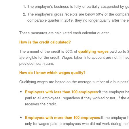
The employer’s business is fully or partially suspended by g
The employer’s gross receipts are below 50% of the compara
comparable quarter in 2019, they no longer qualify after the e
These measures are calculated each calendar quarter.
How is the credit calculated?
The amount of the credit is 50% of
qualifying wages
paid up to $
are eligible for the credit. Wages taken into account are not limit
provided health care.
How do I know which wages qualify?
Qualifying wages are based on the average number of a business
Employers with less than 100 employees
:
If the employer h
paid to all employees, regardless if they worked or not. If the 
receives the credit.
Employers with more than 100 employees
:
If the employer 
only for wages paid to employees who did not work during the 