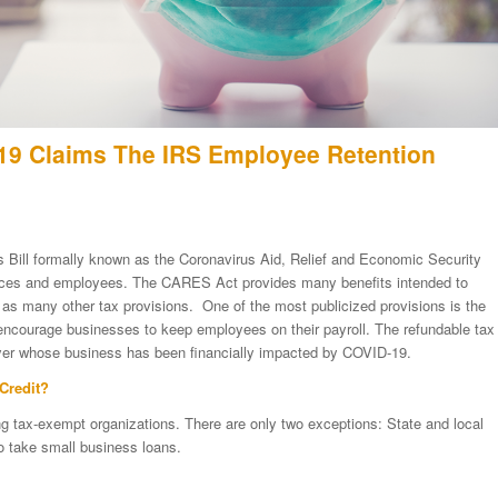
9 Claims The IRS Employee Retention
s Bill formally known as the Coronavirus Aid, Relief and Economic Security
aces and employees. The CARES Act provides many benefits intended to
l as many other tax provisions. One of the most publicized provisions is the
encourage businesses to keep employees on their payroll. The refundable tax
loyer whose business has been financially impacted by COVID-19.
Credit?
ding tax-exempt organizations. There are only two exceptions: State and local
o take small business loans.