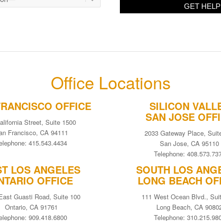
Office Locations
FRANCISCO OFFICE
SILICON VALL
SAN JOSE OFF
alifornia Street, Suite 1500
an Francisco, CA 94111
2033 Gateway Place, Suit
elephone: 415.543.4434
San Jose, CA 95110
Telephone: 408.573.73
ST LOS ANGELES
SOUTH LOS ANG
NTARIO OFFICE
LONG BEACH OF
East Guasti Road, Suite 100
111 West Ocean Blvd., Sui
Ontario, CA 91761
Long Beach, CA 9080
elephone: 909.418.6800
Telephone: 310.215.98