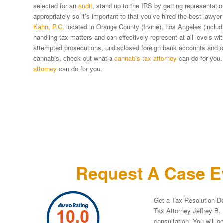
selected for an
audit
, stand up to the IRS by getting representat
appropriately so it’s important to that you’ve hired the best lawyer
Kahn, P.C.
located in Orange County (Irvine), Los Angeles (includi
handling tax matters and can effectively represent at all levels w
attempted prosecutions, undisclosed foreign bank accounts and oth
cannabis, check out what a
cannabis tax attorney
can do for you.
attorney
can do for you.
Request A Case Ev
Get a Tax Resolution De
Tax Attorney Jeffrey B. 
consultation. You will g