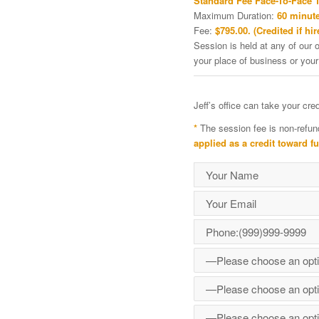
Standard Fee Face-To-Face 
Maximum Duration:
60 minute
Fee:
$795.00. (Credited if hir
Session is held at any of our o
your place of business or your
Jeff’s office can take your cr
*
The session fee is non-refun
applied as a credit toward f