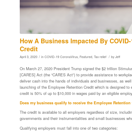
How A Business Impacted By COVID-1
Credit
/
/
April 3, 2020
in
COVID-19 CoronaVirus
,
Featured
,
Tax relief
by
Jeff
On March 27, 2020 President Trump signed the $2 trillion Stimulu
[CARES] Act (the “CARES Act”) to provide assistance to workpl
deliver cash into the hands of individuals and businesses, as wel
launching of the Employee Retention Credit which is designed to 
credit is 50% of up to $10,000 in wages paid by an eligible emp
Does my business qualify to receive the Employee Retention 
The credit is available to all employers regardless of size, inclu
governments and their instrumentalities and small businesses wh
Qualifying employers must fall into one of two categories: