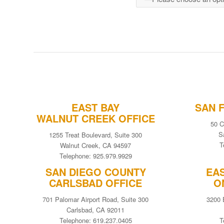
EAST BAY
SAN 
WALNUT CREEK OFFICE
50 C
S
1255 Treat Boulevard, Suite 300
T
Walnut Creek, CA 94597
Telephone: 925.979.9929
SAN DIEGO COUNTY
EA
CARLSBAD OFFICE
O
701 Palomar Airport Road, Suite 300
3200 
Carlsbad, CA 92011
Telephone: 619.237.0405
T