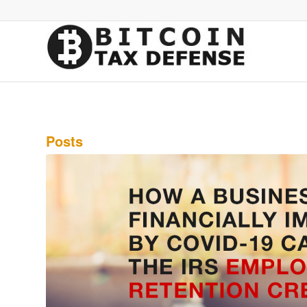
Posts