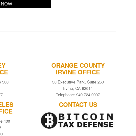
EY
ORANGE COUNTY
ICE
IRVINE OFFICE
e 500
38 Executive Park, Suite 260
Irvine, CA 92614
77
Telephone: 949.724.0007
ELES
CONTACT US
FICE
te 400
2
00