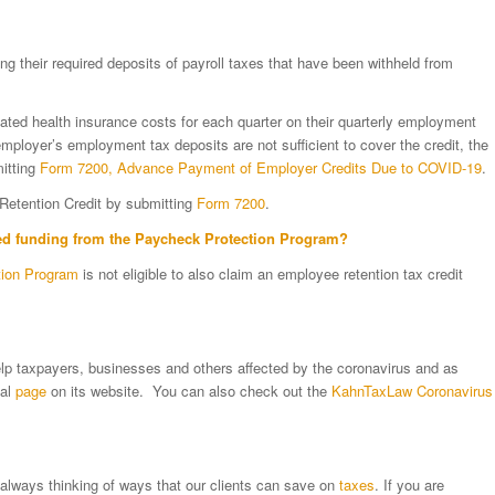
g their required deposits of payroll taxes that have been withheld from
related health insurance costs for each quarter on their quarterly employment
employer’s employment tax deposits are not sufficient to cover the credit, the
itting
Form 7200, Advance Payment of Employer Credits Due to COVID-19
.
Retention Credit by submitting
Form 7200
.
ved funding from the
Paycheck Protection Program
?
tion Program
is not eligible to also claim an employee retention tax credit
lp taxpayers, businesses and others affected by the coronavirus and as
ial
page
on its website. You can also check out the
KahnTaxLaw Coronavirus
 always thinking of ways that our clients can save on
taxes
. If you are