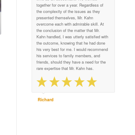
together for over a year. Regardless of
the complexity of the issues as they
presented themselves, Mr. Kahn
overcome each with admirable skill. At
the conclusion of the matter that Mr.
Kahn handled, I was utterly satisfied with
the outcome, knowing that he had done
his very best for me. I would recommend
his services to family members, and
friends, should they have a need for the
rare expertise that Mr. Kahn has.
Richard