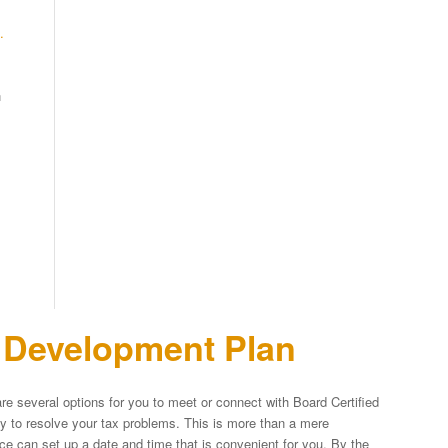
.
n
n Development Plan
re several options for you to meet or connect with Board Certified
egy to resolve your tax problems. This is more than a mere
fice can set up a date and time that is convenient for you. By the