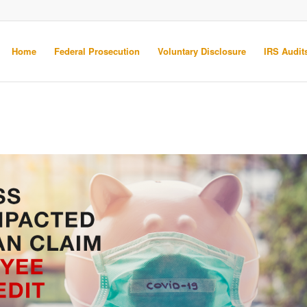
Home
Federal Prosecution
Voluntary Disclosure
IRS Audits