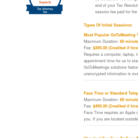
end of your Tax Resoluti
session fee paid for th
Types Of Initial Sessions:
Most Popular GoToMeeting V
Maximum Duration:
60 minute
Fee:
$395.00 (Credited if hire
Requires a computer, laptop, 
appointment time for us to st
GoToMeetings solutions featu
unencrypted information is ev
Face Time or Standard Tele
Maximum Duration:
60 minute
Fee:
$495.00 (Credited if hire
Face Time requires an Apple de
you. If you are located outside