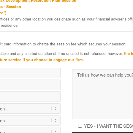
Tax Development Resolution Plan Session
s - Session
ed*)
ffices or any other location you designate such as your financial adviser’s offi
 residence.
edit card information to charge the session fee which secures your session.
dable and any allotted duration of time unused is not refunded; however,
the f
uture service if you choose to engage our firm.
YES - I WANT THE SES