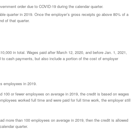
overnment order due to COVID-19 during the calendar quarter.
ble quarter in 2019. Once the employer’s gross receipts go above 80% of a
nd of that quarter.
10,000 in total. Wages paid after March 12, 2020, and before Jan. 1, 2021,
ed to cash payments, but also include a portion of the cost of employer
’s employees in 2019.
ad 100 or fewer employees on average in 2019, the credit is based on wages
employees worked full time and were paid for full time work, the employer still
had more than 100 employees on average in 2019, then the credit is allowed
calendar quarter.