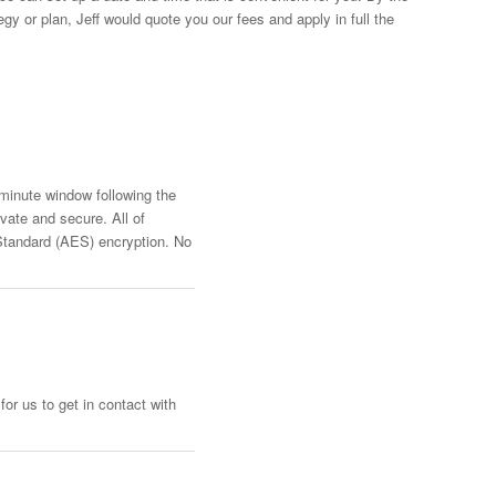
y or plan, Jeff would quote you our fees and apply in full the
-minute window following the
vate and secure. All of
Standard (AES) encryption. No
or us to get in contact with