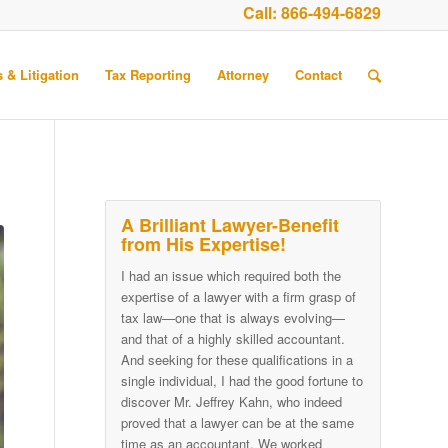
Call:
866-494-6829
 & Litigation
Tax Reporting
Attorney
Contact
A Brilliant Lawyer-Benefit
from His Expertise!
I had an issue which required both the
expertise of a lawyer with a firm grasp of
tax law—one that is always evolving—
and that of a highly skilled accountant.
And seeking for these qualifications in a
single individual, I had the good fortune to
discover Mr. Jeffrey Kahn, who indeed
proved that a lawyer can be at the same
time as an accountant. We worked