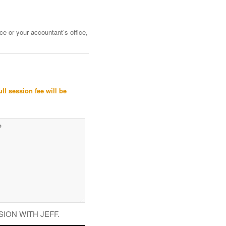
ce or your accountant’s office,
ull session fee will be
SION WITH JEFF.