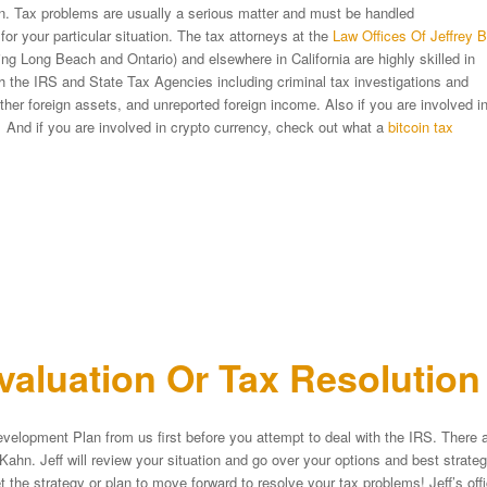
ion. Tax problems are usually a serious matter and must be handled
 for your particular situation. The tax attorneys at the
Law Offices Of Jeffrey B
ng Long Beach and Ontario) and elsewhere in California are highly skilled in
ith the IRS and State Tax Agencies including criminal tax investigations and
er foreign assets, and unreported foreign income. Also if you are involved i
 And if you are involved in crypto currency, check out what a
bitcoin tax
aluation Or Tax Resolutio
velopment Plan from us first before you attempt to deal with the IRS. There a
Kahn. Jeff will review your situation and go over your options and best strat
et the strategy or plan to move forward to resolve your tax problems! Jeff’s of