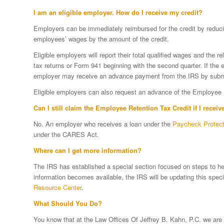
I am an eligible employer. How do I receive my credit?
Employers can be immediately reimbursed for the credit by reducin
employees’ wages by the amount of the credit.
Eligible employers will report their total qualified wages and the 
tax returns or Form 941 beginning with the second quarter. If the 
employer may receive an advance payment from the IRS by subm
Eligible employers can also request an advance of the Employee 
Can I still claim the Employee Retention Tax Credit if I recei
No. An employer who receives a loan under the
Paycheck Protec
under the CARES Act.
Where can I get more information?
The IRS has established a special section focused on steps to he
information becomes available, the IRS will be updating this spec
Resource Center
.
What Should You Do?
You know that at the Law Offices Of Jeffrey B. Kahn, P.C. we are