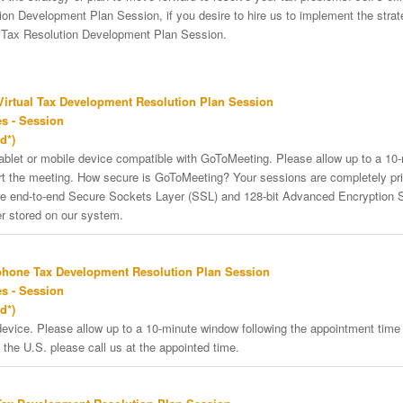
on Development Plan Session, if you desire to hire us to implement the strateg
e Tax Resolution Development Plan Session.
irtual Tax Development Resolution Plan Session
s - Session
d*)
tablet or mobile device compatible with GoToMeeting. Please allow up to a 10
art the meeting. How secure is GoToMeeting? Your sessions are completely pri
re end-to-end Secure Sockets Layer (SSL) and 128-bit Advanced Encryption 
er stored on our system.
phone Tax Development Resolution Plan Session
s - Session
d*)
vice. Please allow up to a 10-minute window following the appointment time f
 the U.S. please call us at the appointed time.