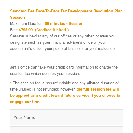
Standard Fee Face-To-Face Tax Development Resolution Plan
Session
Maximum Duration:
60 minutes - Session
Fee:
$795.00. (Credited if hired*)
Session is held at any of our offices or any other location you
designate such as your financial adviser’s office or your
accountant’s office, your place of business or your residence.
Jeff’s office can take your credit card information to charge the
session fee which secures your session.
*
The session fee is non-refundable and any allotted duration of
time unused is not refunded; however,
the full session fee will
be applied as a credit toward future service if you choose to
engage our firm.