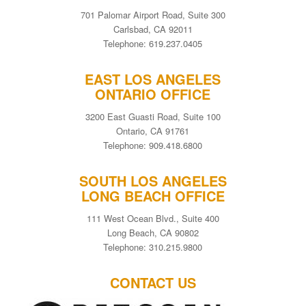
701 Palomar Airport Road, Suite 300
Carlsbad, CA 92011
Telephone: 619.237.0405
EAST LOS ANGELES
ONTARIO OFFICE
3200 East Guasti Road, Suite 100
Ontario, CA 91761
Telephone: 909.418.6800
SOUTH LOS ANGELES
LONG BEACH OFFICE
111 West Ocean Blvd., Suite 400
Long Beach, CA 90802
Telephone: 310.215.9800
CONTACT US