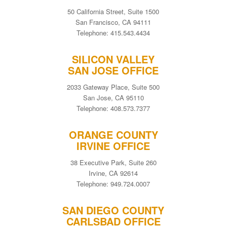
50 California Street, Suite 1500
San Francisco, CA 94111
Telephone: 415.543.4434
SILICON VALLEY
SAN JOSE OFFICE
2033 Gateway Place, Suite 500
San Jose, CA 95110
Telephone: 408.573.7377
ORANGE COUNTY
IRVINE OFFICE
38 Executive Park, Suite 260
Irvine, CA 92614
Telephone: 949.724.0007
SAN DIEGO COUNTY
CARLSBAD OFFICE