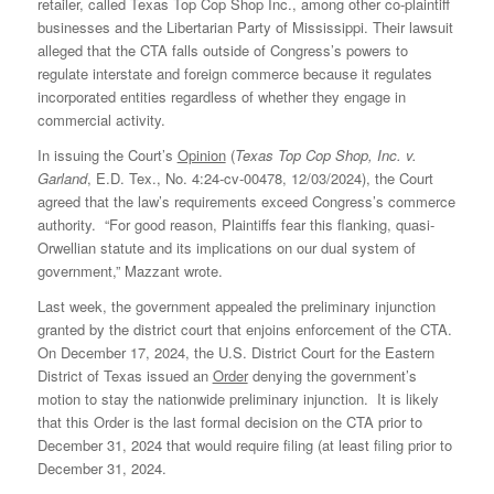
retailer, called Texas Top Cop Shop Inc., among other co-plaintiff
businesses and the Libertarian Party of Mississippi. Their lawsuit
alleged that the CTA falls outside of Congress’s powers to
regulate interstate and foreign commerce because it regulates
incorporated entities regardless of whether they engage in
commercial activity.
In issuing the Court’s
Opinion
(
Texas Top Cop Shop, Inc. v.
Garland
, E.D. Tex., No. 4:24-cv-00478, 12/03/2024), the Court
agreed that the law’s requirements exceed Congress’s commerce
authority. “For good reason, Plaintiffs fear this flanking, quasi-
Orwellian statute and its implications on our dual system of
government,” Mazzant wrote.
Last week, the government appealed the preliminary injunction
granted by the district court that enjoins enforcement of the CTA.
On December 17, 2024, the U.S. District Court for the Eastern
District of Texas issued an
Order
denying the government’s
motion to stay the nationwide preliminary injunction. It is likely
that this Order is the last formal decision on the CTA prior to
December 31, 2024 that would require filing (at least filing prior to
December 31, 2024.