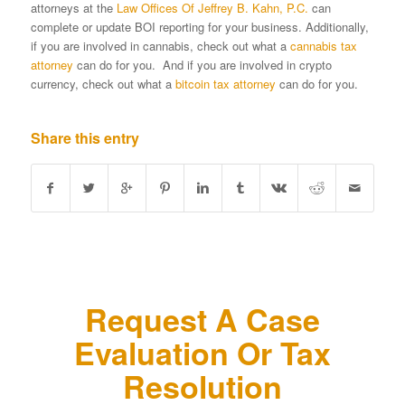
attorneys at the
Law Offices Of Jeffrey B. Kahn, P.C.
can
complete or update BOI reporting for your business. Additionally,
if you are involved in cannabis, check out what a
cannabis tax
attorney
can do for you. And if you are involved in crypto
currency, check out what a
bitcoin tax attorney
can do for you.
Share this entry
Request A Case
Evaluation Or Tax
Resolution