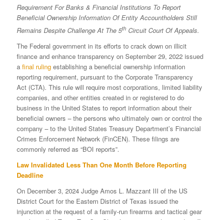
Requirement For Banks & Financial Institutions To Report
Beneficial Ownership Information Of Entity Accountholders Still
th
Remains Despite Challenge At The 5
Circuit Court Of Appeals.
The Federal government in its efforts to crack down on illicit
finance and enhance transparency on September 29, 2022 issued
a
final ruling
establishing a beneficial ownership information
reporting requirement, pursuant to the Corporate Transparency
Act (CTA). This rule will require most corporations, limited liability
companies, and other entities created in or registered to do
business in the United States to report information about their
beneficial owners – the persons who ultimately own or control the
company – to the United States Treasury Department’s Financial
Crimes Enforcement Network (FinCEN). These filings are
commonly referred as “BOI reports”.
Law Invalidated Less Than One Month Before Reporting
Deadline
On December 3, 2024 Judge Amos L. Mazzant III of the US
District Court for the Eastern District of Texas issued the
injunction at the request of a family-run firearms and tactical gear