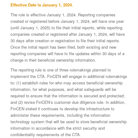
Effective Date Is January 1, 2024.
The rule is effective January 1, 2024. Reporting companies
created or registered before January 1, 2024, will have one year
(until January 1, 2025) to file their initial reports, while reporting
companies created or registered after January 1, 2024, will have
30 days after creation or registration to file their initial reports.
Once the initial report has been filed, both existing and new
reporting companies will have to file updates within 30 days of a
change in their beneficial ownership information.
The reporting rule is one of three rulemakings planned to
implement the CTA. FinCEN will engage in additional rulemakings
to: (1) establish rules for who may access beneficial ownership
information, for what purposes, and what safeguards will be
required to ensure that the information is secured and protected;
and (2) revise FinCEN’s customer due diligence rule. In addition,
FinCEN stated it continues to develop the infrastructure to
administer these requirements, including the information
technology system that will be used to store beneficial ownership
information in accordance with the strict security and
confidentiality requirements of the CTA.