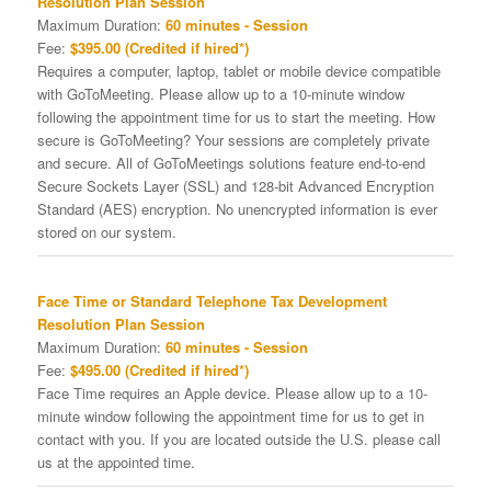
Resolution Plan Session
Maximum Duration:
60 minutes - Session
Fee:
$395.00 (Credited if hired*)
Requires a computer, laptop, tablet or mobile device compatible
with GoToMeeting. Please allow up to a 10-minute window
following the appointment time for us to start the meeting. How
secure is GoToMeeting? Your sessions are completely private
and secure. All of GoToMeetings solutions feature end-to-end
Secure Sockets Layer (SSL) and 128-bit Advanced Encryption
Standard (AES) encryption. No unencrypted information is ever
stored on our system.
Face Time or Standard Telephone Tax Development
Resolution Plan Session
Maximum Duration:
60 minutes - Session
Fee:
$495.00 (Credited if hired*)
Face Time requires an Apple device. Please allow up to a 10-
minute window following the appointment time for us to get in
contact with you. If you are located outside the U.S. please call
us at the appointed time.