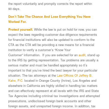
the report voluntarily and promptly corrects the report within
90 days.
Don’t Take The Chance And Lose Everything You Have
Worked For.
Protect yourself.
While the law is put on hold for now, you can
expect the laws regarding customer due diligence requirements
for financial institutions will also be updated to conform to the
CTA as the CTA will be providing a new means for a financial
institution to verify a customer’s “Know Your
Customer” information. If you are selected for an
audit
, stand up
to the IRS by getting representation. Tax problems are usually a
serious matter and must be handled appropriately so it’s
important to that you’ve hired the best lawyer for your particular
situation. The tax attorneys at the
Law Offices Of Jeffrey B.
Kahn, P.C.
located in Orange County (Irvine), Los Angeles and
elsewhere in California are highly skilled in handling tax matters
and can effectively represent at all levels with the IRS and State
Tax Agencies including criminal tax investigations and attempted
prosecutions, undisclosed foreign bank accounts and other
foreign assets, and unreported foreign income. In addition, tax