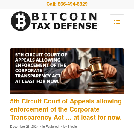
Call:
866-494-6829
5th Circuit Court of Appeals allowing
enforcement of the Corporate
Transparency Act … at least for now.
/
/
December 26, 2024
in
Featured
by
Bitcoin