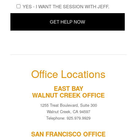
YES - I WANT THE SESSION WITH JEFF.
Office Locations
EAST BAY
WALNUT CREEK OFFICE
1255 Treat Boulevard, Suite 300
Walnut Creek, CA 94597
Telephone: 925.979.9929
SAN FRANCISCO OFFICE