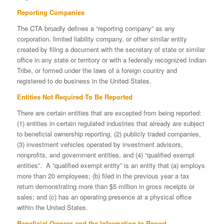
Reporting Companies
The CTA broadly defines a “reporting company” as any
corporation, limited liability company, or other similar entity
created by filing a document with the secretary of state or similar
office in any state or territory or with a federally recognized Indian
Tribe, or formed under the laws of a foreign country and
registered to do business in the United States.
Entities Not Required To Be Reported
There are certain entities that are excepted from being reported:
(1) entities in certain regulated industries that already are subject
to beneficial ownership reporting, (2) publicly traded companies,
(3) investment vehicles operated by investment advisors,
nonprofits, and government entities, and (4) “qualified exempt
entities”. A “qualified exempt entity” is an entity that (a) employs
more than 20 employees; (b) filed in the previous year a tax
return demonstrating more than $5 million in gross receipts or
sales; and (c) has an operating presence at a physical office
within the United States.
Beneficial Owners and the Information to Report