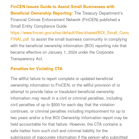
FinCEN Issues Guide to Assist Small Businesses with
Beneficial Ownership Reporting:
The Treasury Department’s
Financial Crimes Enforcement Network (FinCEN) published a
Small Entity Compliance Guide
https://www.fincen.gov/sites/default/files/shared/BOI_Small_Complian
FINAL.pdf
to assist the small business community in complying
with the beneficial ownership information (BOI) reporting rule that
became effective on January 1, 2024 under the Corporate
Transparency Act.
Penalties for Violating CTA
The willful failure to report complete or updated beneficial
ownership information to FinCEN, or the willful provision of or
attempt to provide false or fraudulent beneficial ownership
information may result in a civil or criminal penalties, including
civil penalties of up to $500 for each day that the violation
continues, or criminal penalties including imprisonment for up to
two years and/or a fine BOI Ownership Information report may be
held accountable for that failure. However, the CTA contains a
safe harbor from such civil and criminal liability for the
submission of inaccurate information if the person who submitted