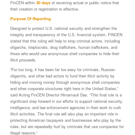
FinCEN within
30 days
of receiving actual or public notice that
their creation or registration is effective.
Purpose Of Reporting
Designed to protect U.S. national security and strengthen the
integrity and transparency of the U.S. financial system, FINCEN
stated that this ruling will help to stop criminal actors, including
oligarchs, kleptocrats, drug traffickers, human traffickers, and
those who would use anonymous shell companies to hide their
illicit proceeds.
“For too long, it has been far too easy for criminals, Russian
oligarchs, and other bad actors to fund their illicit activity by
hiding and moving money through anonymous shell companies
and other corporate structures right here in the United States,”
said Acting FinCEN Director Himamauli Das. “This final rule is a
significant step forward in our efforts to support national security,
intelligence, and law enforcement agencies in their work to curb
illicit activities. The final rule will also play an important role in
protecting American taxpayers and businesses who play by the
rules, but are repeatedly hurt by criminals that use companies for
illegal reasons.”