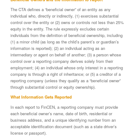
The CTA defines a “beneficial owner” of an entity as any
individual who, directly or indirectly, (1) exercises substantial
control over the entity or (2) owns or controls not less than 25%
equity in the entity. The rule expressly excludes certain
individuals from the definition of beneficial ownership, including
(1) a minor child (as long as the child’s parent’s or guardian’s
information is reported); (2) an individual acting as an
intermediary or agent on behalf of another; (3) a person whose
control over a reporting company derives solely from their
employment; (4) an individual whose only interest in a reporting
company is through a right of inheritance; or (5) a creditor of a
reporting company (unless they qualify as a “beneficial owner”
through substantial control or equity ownership).
What Information Gets Reported
In each report to FinCEN, a reporting company must provide
each beneficial owner’s name, date of birth, residential or
business address, and a unique identifying number from an
acceptable identification document (such as a state driver’s
license or passport).