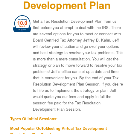
Development Plan
Get a Tax Resolution Development Plan from us
first before you attempt to deal with the IRS. There
are several options for you to meet or connect with
Board Certified Tax Attorney Jeffrey B. Kahn. Jeff
will review your situation and go over your options
and best strategy to resolve your tax problems. This
is more than a mere consultation. You will get the
strategy or plan to move forward to resolve your tax
problems! Jeff’s office can set up a date and time
that is convenient for you. By the end of your Tax
Resolution Development Plan Session, if you desire
to hire us to implement the strategy or plan, Jeff
would quote you our fees and apply in full the
session fee paid for the Tax Resolution
Development Plan Session.
Types Of Initial Sessions:
Most Popular GoToMeeting Virtual Tax Development