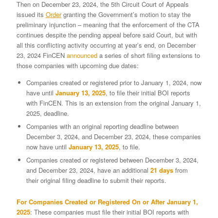
Then on December 23, 2024, the 5th Circuit Court of Appeals
issued its
Order
granting the Government’s motion to stay the
preliminary injunction – meaning that the enforcement of the CTA
continues despite the pending appeal before said Court, but with
all this conflicting activity occurring at year’s end, on December
23, 2024 FinCEN
announced
a series of short filing extensions to
those companies with upcoming due dates:
Companies created or registered prior to January 1, 2024, now
have until
January 13, 2025
, to file their initial BOI reports
with FinCEN. This is an extension from the original January 1,
2025, deadline.
Companies with an original reporting deadline between
December 3, 2024, and December 23, 2024, these companies
now have until
January 13, 2025
, to file.
Companies created or registered between December 3, 2024,
and December 23, 2024, have an additional
21 days
from
their original filing deadline to submit their reports.
For Companies Created or Registered On or After January 1,
2025
: These companies must file their initial BOI reports with