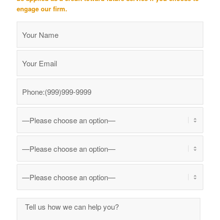
engage our firm.