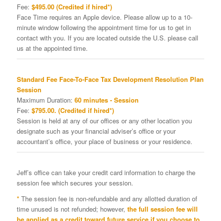
Fee:
$495.00 (Credited if hired*)
Face Time requires an Apple device. Please allow up to a 10-
minute window following the appointment time for us to get in
contact with you. If you are located outside the U.S. please call
us at the appointed time.
Standard Fee Face-To-Face Tax Development Resolution Plan
Session
Maximum Duration:
60 minutes - Session
Fee:
$795.00. (Credited if hired*)
Session is held at any of our offices or any other location you
designate such as your financial adviser’s office or your
accountant’s office, your place of business or your residence.
Jeff’s office can take your credit card information to charge the
session fee which secures your session.
*
The session fee is non-refundable and any allotted duration of
time unused is not refunded; however,
the full session fee will
be applied as a credit toward future service if you choose to