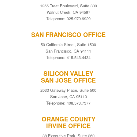
1255 Treat Boulevard, Suite 300
Walnut Creek, CA 94597
Telephone: 925.979.9929
SAN FRANCISCO OFFICE
50 California Street, Suite 1500
San Francisco, CA 94111
Telephone: 415.543.4434
SILICON VALLEY
SAN JOSE OFFICE
2033 Gateway Place, Suite 500
San Jose, CA 95110
Telephone: 408.573.7377
ORANGE COUNTY
IRVINE OFFICE
38 Executive Park, Suite 260