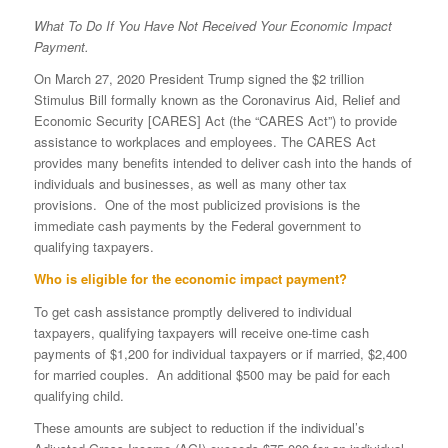
What To Do If You Have Not Received Your Economic Impact
Payment.
On March 27, 2020 President Trump signed the $2 trillion
Stimulus Bill formally known as the Coronavirus Aid, Relief and
Economic Security [CARES] Act (the “CARES Act”) to provide
assistance to workplaces and employees. The CARES Act
provides many benefits intended to deliver cash into the hands of
individuals and businesses, as well as many other tax
provisions. One of the most publicized provisions is the
immediate cash payments by the Federal government to
qualifying taxpayers.
Who is eligible for the economic impact payment?
To get cash assistance promptly delivered to individual
taxpayers, qualifying taxpayers will receive one-time cash
payments of $1,200 for individual taxpayers or if married, $2,400
for married couples. An additional $500 may be paid for each
qualifying child.
These amounts are subject to reduction if the individual’s