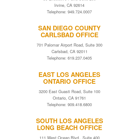
Irvine, CA 92614
Telephone: 949.724.0007
SAN DIEGO COUNTY
CARLSBAD OFFICE
701 Palomar Airport Road, Suite 300
Carlsbad, CA 92011
Telephone: 619.237.0405
EAST LOS ANGELES
ONTARIO OFFICE
3200 East Guasti Road, Suite 100
Ontario, CA 91761
Telephone: 909.418.6800
SOUTH LOS ANGELES
LONG BEACH OFFICE
111 West Ocean Blvd., Suite 400