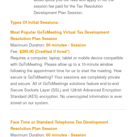
session fee paid for the Tax Resolution
Development Plan Session.
Types Of Initial Sessions:
Most Popular GoToMeeting Virtual Tax Development
Resolution Plan Session
Maximum Duration:
60 minutes - Session
Fee:
$395.00 (Credited if hired*)
Requires a computer, laptop, tablet or mobile device compatible
with GoToMeeting. Please allow up to a 10-minute window
following the appointment time for us to start the meeting. How
secure is GoToMeeting? Your sessions are completely private
and secure. All of GoToMeetings solutions feature end-to-end
Secure Sockets Layer (SSL) and 128-bit Advanced Encryption
Standard (AES) encryption. No unencrypted information is ever
stored on our system.
Face Time or Standard Telephone Tax Development
Resolution Plan Session
Maximum Duration:
60 minutes - Session