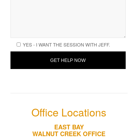
YES - I WANT THE SESSION WITH JEFF.
Office Locations
EAST BAY
WALNUT CREEK OFFICE