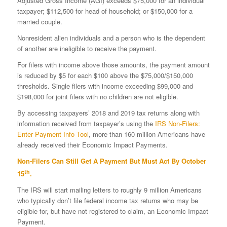
Adjusted Gross Income (AGI) exceeds $75,000 for an individual
taxpayer; $112,500 for head of household; or $150,000 for a
married couple.
Nonresident alien individuals and a person who is the dependent
of another are ineligible to receive the payment.
For filers with income above those amounts, the payment amount
is reduced by $5 for each $100 above the $75,000/$150,000
thresholds. Single filers with income exceeding $99,000 and
$198,000 for joint filers with no children are not eligible.
By accessing taxpayers’ 2018 and 2019 tax returns along with
information received from taxpayer’s using the
IRS Non-Filers:
Enter Payment Info Tool
, more than 160 million Americans have
already received their Economic Impact Payments.
Non-Filers Can Still Get A Payment But Must Act By October
th
15
.
The IRS will start mailing letters to roughly 9 million Americans
who typically don’t file federal income tax returns who may be
eligible for, but have not registered to claim, an Economic Impact
Payment.