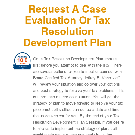
Request A Case
Evaluation Or Tax
Resolution
Development Plan
Get a Tax Resolution Development Plan from us
first before you attempt to deal with the IRS. There
are several options for you to meet or connect with
Board Certified Tax Attorney Jeffrey B. Kahn. Jeff
will review your situation and go over your options
and best strategy to resolve your tax problems. This
is more than a mere consultation. You will get the
strategy or plan to move forward to resolve your tax
problems! Jeff’s office can set up a date and time
that is convenient for you. By the end of your Tax
Resolution Development Plan Session, if you desire
to hire us to implement the strategy or plan, Jeff
would quote you our fees and apply in full the