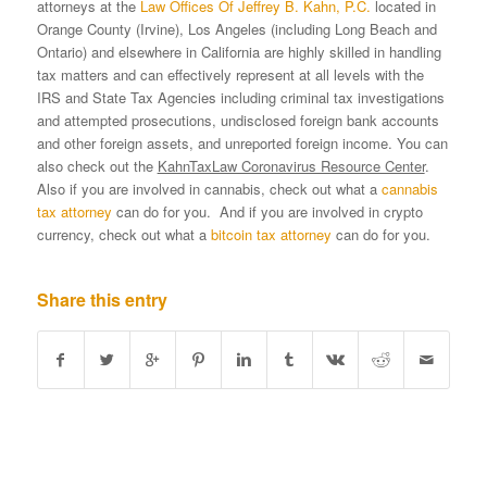
attorneys at the
Law Offices Of Jeffrey B. Kahn, P.C.
located in
Orange County (Irvine), Los Angeles (including Long Beach and
Ontario) and elsewhere in California are highly skilled in handling
tax matters and can effectively represent at all levels with the
IRS and State Tax Agencies including criminal tax investigations
and attempted prosecutions, undisclosed foreign bank accounts
and other foreign assets, and unreported foreign income. You can
also check out the
KahnTaxLaw Coronavirus Resource Center
.
Also if you are involved in cannabis, check out what a
cannabis
tax attorney
can do for you. And if you are involved in crypto
currency, check out what a
bitcoin tax attorney
can do for you.
Share this entry