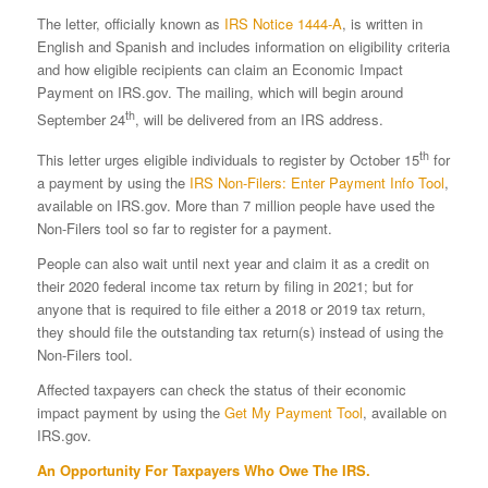
The letter, officially known as
IRS Notice 1444-A
, is written in
English and Spanish and includes information on eligibility criteria
and how eligible recipients can claim an Economic Impact
Payment on IRS.gov. The mailing, which will begin around
th
September 24
, will be delivered from an IRS address.
th
This letter urges eligible individuals to register by October 15
for
a payment by using the
IRS Non-Filers: Enter Payment Info Tool
,
available on IRS.gov. More than 7 million people have used the
Non-Filers tool so far to register for a payment.
People can also wait until next year and claim it as a credit on
their 2020 federal income tax return by filing in 2021; but for
anyone that is required to file either a 2018 or 2019 tax return,
they should file the outstanding tax return(s) instead of using the
Non-Filers tool.
Affected taxpayers can check the status of their economic
impact payment by using the
Get My Payment Tool
, available on
IRS.gov.
An Opportunity For Taxpayers Who Owe The IRS.