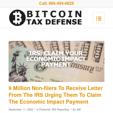
Call:
866-494-6829
9 Million Non-filers To Receive Letter
From The IRS Urging Them To Claim
The Economic Impact Payment
/
/
September 11, 2020
in
Featured
,
IRS Reporting
by
Jeff