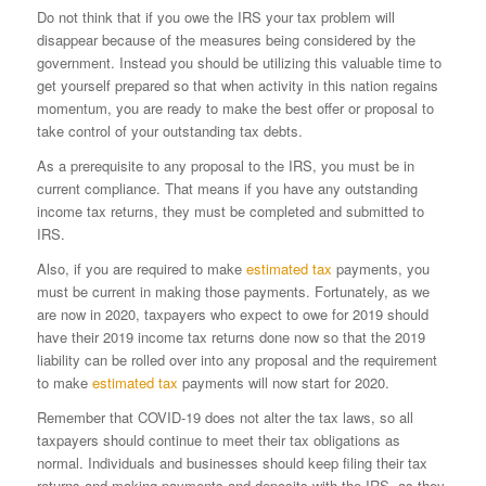
Do not think that if you owe the IRS your tax problem will
disappear because of the measures being considered by the
government. Instead you should be utilizing this valuable time to
get yourself prepared so that when activity in this nation regains
momentum, you are ready to make the best offer or proposal to
take control of your outstanding tax debts.
As a prerequisite to any proposal to the IRS, you must be in
current compliance. That means if you have any outstanding
income tax returns, they must be completed and submitted to
IRS.
Also, if you are required to make
estimated tax
payments, you
must be current in making those payments. Fortunately, as we
are now in 2020, taxpayers who expect to owe for 2019 should
have their 2019 income tax returns done now so that the 2019
liability can be rolled over into any proposal and the requirement
to make
estimated tax
payments will now start for 2020.
Remember that COVID-19 does not alter the tax laws, so all
taxpayers should continue to meet their tax obligations as
normal. Individuals and businesses should keep filing their tax
returns and making payments and deposits with the IRS, as they