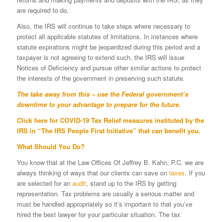
are required to do.
Also, the IRS will continue to take steps where necessary to
protect all applicable statutes of limitations. In instances where
statute expirations might be jeopardized during this period and a
taxpayer is not agreeing to extend such, the IRS will issue
Notices of Deficiency and pursue other similar actions to protect
the interests of the government in preserving such statute.
The take away from this – use the Federal government’s
downtime to your advantage to prepare for the future.
Click
here
for COVID-19 Tax Relief measures instituted by the
IRS in “The IRS People First Initiative” that can benefit you.
What Should You Do?
You know that at the Law Offices Of Jeffrey B. Kahn, P.C. we are
always thinking of ways that our clients can save on
taxes
. If you
are selected for an
audit
, stand up to the IRS by getting
representation. Tax problems are usually a serious matter and
must be handled appropriately so it’s important to that you’ve
hired the best lawyer for your particular situation. The tax