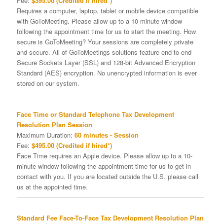
Fee:
$395.00 (Credited if hired*)
Requires a computer, laptop, tablet or mobile device compatible
with GoToMeeting. Please allow up to a 10-minute window
following the appointment time for us to start the meeting. How
secure is GoToMeeting? Your sessions are completely private
and secure. All of GoToMeetings solutions feature end-to-end
Secure Sockets Layer (SSL) and 128-bit Advanced Encryption
Standard (AES) encryption. No unencrypted information is ever
stored on our system.
Face Time or Standard Telephone Tax Development
Resolution Plan Session
Maximum Duration:
60 minutes - Session
Fee:
$495.00 (Credited if hired*)
Face Time requires an Apple device. Please allow up to a 10-
minute window following the appointment time for us to get in
contact with you. If you are located outside the U.S. please call
us at the appointed time.
Standard Fee Face-To-Face Tax Development Resolution Plan