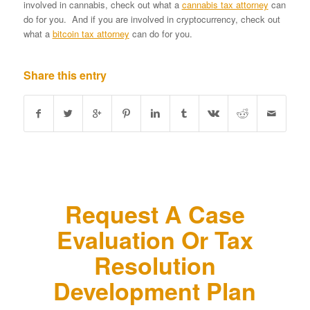
involved in cannabis, check out what a
cannabis tax attorney
can
do for you. And if you are involved in cryptocurrency, check out
what a
bitcoin tax attorney
can do for you.
Share this entry
Request A Case
Evaluation Or Tax
Resolution
Development Plan