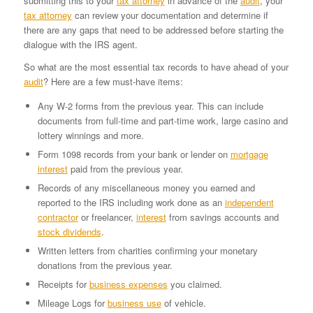
submitting this to your
tax attorney
in advance of the
audit
, your
tax attorney
can review your documentation and determine if
there are any gaps that need to be addressed before starting the
dialogue with the IRS agent.
So what are the most essential tax records to have ahead of your
audit
? Here are a few must-have items:
Any W-2 forms from the previous year. This can include
documents from full-time and part-time work, large casino and
lottery winnings and more.
Form 1098 records from your bank or lender on
mortgage
interest
paid from the previous year.
Records of any miscellaneous money you earned and
reported to the IRS including work done as an
independent
contractor
or freelancer,
interest
from savings accounts and
stock dividends
.
Written letters from charities confirming your monetary
donations from the previous year.
Receipts for
business expenses
you claimed.
Mileage Logs for
business use
of vehicle.