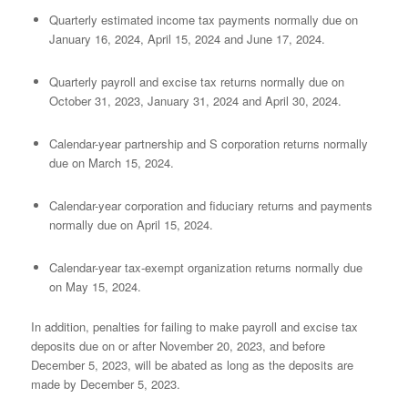
Quarterly estimated income tax payments normally due on
January 16, 2024, April 15, 2024 and June 17, 2024.
Quarterly payroll and excise tax returns normally due on
October 31, 2023, January 31, 2024 and April 30, 2024.
Calendar-year partnership and S corporation returns normally
due on March 15, 2024.
Calendar-year corporation and fiduciary returns and payments
normally due on April 15, 2024.
Calendar-year tax-exempt organization returns normally due
on May 15, 2024.
In addition, penalties for failing to make payroll and excise tax
deposits due on or after November 20, 2023, and before
December 5, 2023, will be abated as long as the deposits are
made by December 5, 2023.