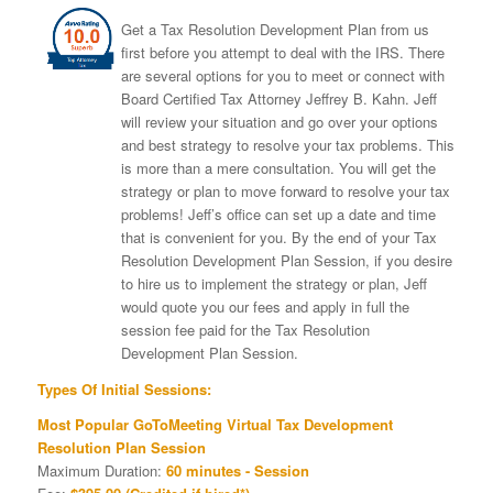
Get a Tax Resolution Development Plan from us
first before you attempt to deal with the IRS. There
are several options for you to meet or connect with
Board Certified Tax Attorney Jeffrey B. Kahn. Jeff
will review your situation and go over your options
and best strategy to resolve your tax problems. This
is more than a mere consultation. You will get the
strategy or plan to move forward to resolve your tax
problems! Jeff’s office can set up a date and time
that is convenient for you. By the end of your Tax
Resolution Development Plan Session, if you desire
to hire us to implement the strategy or plan, Jeff
would quote you our fees and apply in full the
session fee paid for the Tax Resolution
Development Plan Session.
Types Of Initial Sessions:
Most Popular GoToMeeting Virtual Tax Development
Resolution Plan Session
Maximum Duration:
60 minutes - Session