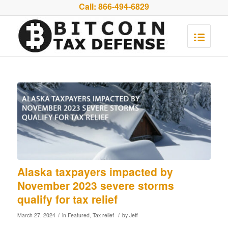
Call:
866-494-6829
Alaska taxpayers impacted by
November 2023 severe storms
qualify for tax relief
/
/
March 27, 2024
in
Featured
,
Tax relief
by
Jeff