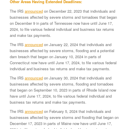
Other Areas Having Extended Deadlines:
The IRS
announced
on December 22, 2023 that individuals and
businesses affected by severe storms and tornadoes that began
on December 9 in parts of Tennessee now have until June 17,
2024, to file various federal individual and business tax returns
and make tax payments.
The IRS
announced
on January 22, 2024 that individuals and
businesses affected by severe storms, flooding and a potential
dam breach that began on January 10, 2024 in parts of
Connecticut now have until June 17, 2024, to file various federal
individual and business tax returns and make tax payments.
The IRS
announced
on January 30, 2024 that individuals and
businesses affected by severe storms, flooding and tornadoes
that began on September 10, 2023 in parts of Rhode Island now
have until June 17, 2024, to file various federal individual and
business tax returns and make tax payments.
The IRS
announced
on February 5, 2024 that individuals and
businesses affected by severe storms and flooding that began on
December 17, 2023 in parts of Maine now have until June 17,