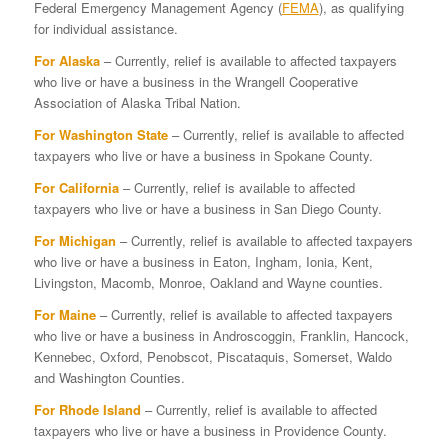
Federal Emergency Management Agency (
FEMA
), as qualifying
for individual assistance.
For Alaska
– Currently, relief is available to affected taxpayers
who live or have a business in the Wrangell Cooperative
Association of Alaska Tribal Nation.
For Washington State
– Currently, relief is available to affected
taxpayers who live or have a business in Spokane County.
For California
– Currently, relief is available to affected
taxpayers who live or have a business in San Diego County.
For Michigan
– Currently, relief is available to affected taxpayers
who live or have a business in Eaton, Ingham, Ionia, Kent,
Livingston, Macomb, Monroe, Oakland and Wayne counties.
For Maine
– Currently, relief is available to affected taxpayers
who live or have a business in Androscoggin, Franklin, Hancock,
Kennebec, Oxford, Penobscot, Piscataquis, Somerset, Waldo
and Washington Counties.
For Rhode Island
– Currently, relief is available to affected
taxpayers who live or have a business in Providence County.