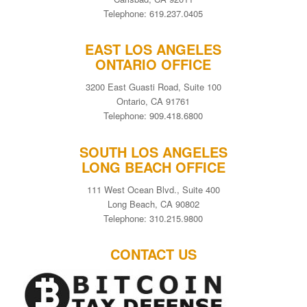
Telephone: 619.237.0405
EAST LOS ANGELES
ONTARIO OFFICE
3200 East Guasti Road, Suite 100
Ontario, CA 91761
Telephone: 909.418.6800
SOUTH LOS ANGELES
LONG BEACH OFFICE
111 West Ocean Blvd., Suite 400
Long Beach, CA 90802
Telephone: 310.215.9800
CONTACT US