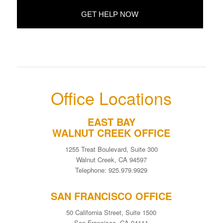
Office Locations
EAST BAY
WALNUT CREEK OFFICE
1255 Treat Boulevard, Suite 300
Walnut Creek, CA 94597
Telephone: 925.979.9929
SAN FRANCISCO OFFICE
50 California Street, Suite 1500
San Francisco, CA 94111