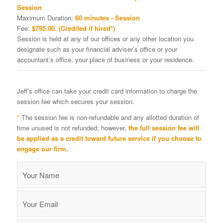
Session
Maximum Duration:
60 minutes - Session
Fee:
$795.00. (Credited if hired*)
Session is held at any of our offices or any other location you
designate such as your financial adviser’s office or your
accountant’s office, your place of business or your residence.
Jeff’s office can take your credit card information to charge the
session fee which secures your session.
*
The session fee is non-refundable and any allotted duration of
time unused is not refunded; however,
the full session fee will
be applied as a credit toward future service if you choose to
engage our firm.