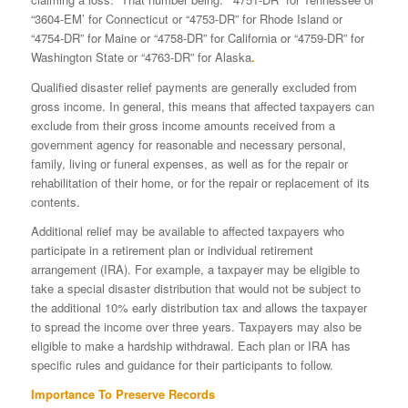
“3604-EM’ for Connecticut or “4753-DR” for Rhode Island or
“4754-DR” for Maine or “4758-DR” for California or “4759-DR” for
Washington State or “4763-DR” for Alaska
.
Qualified disaster relief payments are generally excluded from
gross income. In general, this means that affected taxpayers can
exclude from their gross income amounts received from a
government agency for reasonable and necessary personal,
family, living or funeral expenses, as well as for the repair or
rehabilitation of their home, or for the repair or replacement of its
contents.
Additional relief may be available to affected taxpayers who
participate in a retirement plan or individual retirement
arrangement (IRA). For example, a taxpayer may be eligible to
take a special disaster distribution that would not be subject to
the additional 10% early distribution tax and allows the taxpayer
to spread the income over three years. Taxpayers may also be
eligible to make a hardship withdrawal. Each plan or IRA has
specific rules and guidance for their participants to follow.
Importance To Preserve Records