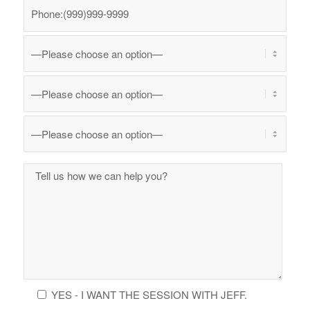
YES - I WANT THE SESSION WITH JEFF.