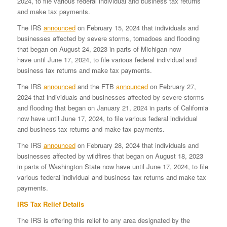
2024, to file various federal individual and business tax returns
and make tax payments.
The IRS
announced
on February 15, 2024 that individuals and
businesses affected by severe storms, tornadoes and flooding
that began on August 24, 2023 in parts of Michigan now
have until June 17, 2024, to file various federal individual and
business tax returns and make tax payments.
The IRS
announced
and the FTB
announced
on February 27,
2024 that individuals and businesses affected by severe storms
and flooding that began on January 21, 2024 in parts of California
now have until June 17, 2024, to file various federal individual
and business tax returns and make tax payments.
The IRS
announced
on February 28, 2024 that individuals and
businesses affected by wildfires that began on August 18, 2023
in parts of Washington State now have until June 17, 2024, to file
various federal individual and business tax returns and make tax
payments.
IRS Tax Relief Details
The IRS is offering this relief to any area designated by the