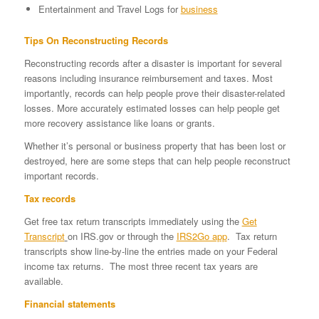
Entertainment and Travel Logs for
business
Tips On Reconstructing Records
Reconstructing records after a disaster is important for several
reasons including insurance reimbursement and taxes. Most
importantly, records can help people prove their disaster-related
losses. More accurately estimated losses can help people get
more recovery assistance like loans or grants.
Whether it’s personal or business property that has been lost or
destroyed, here are some steps that can help people reconstruct
important records.
Tax records
Get free tax return transcripts immediately using the
Get
Transcript
on IRS.gov or through the
IRS2Go app
. Tax return
transcripts show line-by-line the entries made on your Federal
income tax returns. The most three recent tax years are
available.
Financial statements