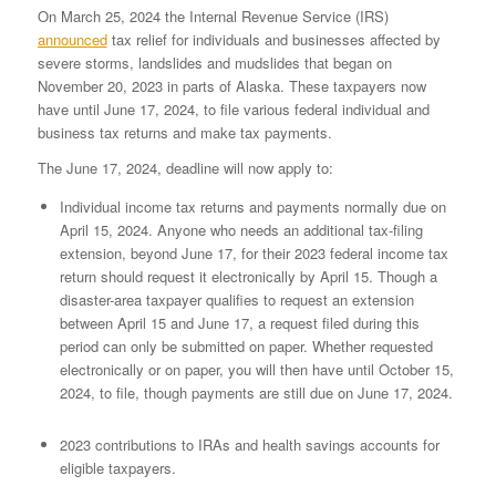
On March 25, 2024 the Internal Revenue Service (IRS)
announced
tax relief for individuals and businesses affected by
severe storms, landslides and mudslides that began on
November 20, 2023 in parts of Alaska. These taxpayers now
have until June 17, 2024, to file various federal individual and
business tax returns and make tax payments.
The June 17, 2024, deadline will now apply to:
Individual income tax returns and payments normally due on
April 15, 2024. Anyone who needs an additional tax-filing
extension, beyond June 17, for their 2023 federal income tax
return should request it electronically by April 15. Though a
disaster-area taxpayer qualifies to request an extension
between April 15 and June 17, a request filed during this
period can only be submitted on paper. Whether requested
electronically or on paper, you will then have until October 15,
2024, to file, though payments are still due on June 17, 2024.
2023 contributions to IRAs and health savings accounts for
eligible taxpayers.