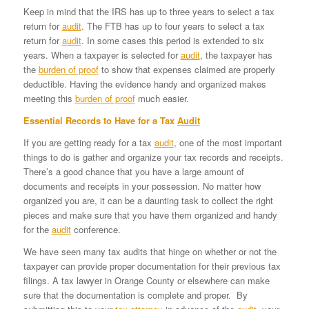
Keep in mind that the IRS has up to three years to select a tax
return for
audit
. The FTB has up to four years to select a tax
return for
audit
. In some cases this period is extended to six
years. When a taxpayer is selected for
audit
, the taxpayer has
the
burden of proof
to show that expenses claimed are properly
deductible. Having the evidence handy and organized makes
meeting this
burden of proof
much easier.
Essential Records to Have for a Tax
Audit
If you are getting ready for a tax
audit
, one of the most important
things to do is gather and organize your tax records and receipts.
There’s a good chance that you have a large amount of
documents and receipts in your possession. No matter how
organized you are, it can be a daunting task to collect the right
pieces and make sure that you have them organized and handy
for the
audit
conference.
We have seen many tax audits that hinge on whether or not the
taxpayer can provide proper documentation for their previous tax
filings. A tax lawyer in Orange County or elsewhere can make
sure that the documentation is complete and proper. By