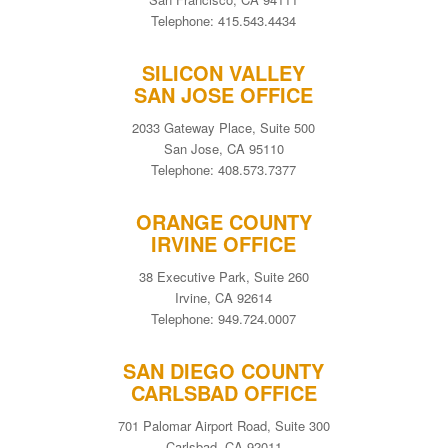
Telephone: 415.543.4434
SILICON VALLEY
SAN JOSE OFFICE
2033 Gateway Place, Suite 500
San Jose, CA 95110
Telephone: 408.573.7377
ORANGE COUNTY
IRVINE OFFICE
38 Executive Park, Suite 260
Irvine, CA 92614
Telephone: 949.724.0007
SAN DIEGO COUNTY
CARLSBAD OFFICE
701 Palomar Airport Road, Suite 300
Carlsbad, CA 92011