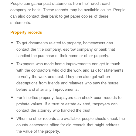
People can gather past statements from their credit card
company or bank. These records may be available online. People
can also contact their bank to get paper copies of these
statements.
Property records
To get documents related to property, homeowners can
contact the title company, escrow company or bank that
handled the purchase of their home or other property.
Taxpayers who made home improvements can get in touch
with the contractors who did the work and ask for statements
to verify the work and cost. They can also get written
descriptions from friends and relatives who saw the house
before and after any improvements.
For inherited property, taxpayers can check court records for
probate values. If a trust or estate existed, taxpayers can
contact the attorney who handled the trust.
When no other records are available, people should check the
county assessor’s office for old records that might address
the value of the property.