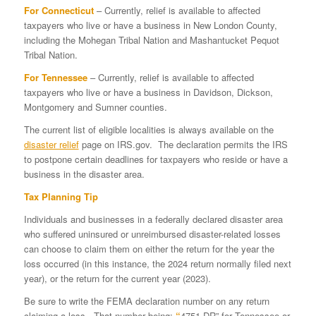
For Connecticut
– Currently, relief is available to affected
taxpayers who live or have a business in New London County,
including the Mohegan Tribal Nation and Mashantucket Pequot
Tribal Nation.
For Tennessee
– Currently, relief is available to affected
taxpayers who live or have a business in Davidson, Dickson,
Montgomery and Sumner counties.
The current list of eligible localities is always available on the
disaster relief
page on IRS.gov. The declaration permits the IRS
to postpone certain deadlines for taxpayers who reside or have a
business in the disaster area.
Tax Planning Tip
Individuals and businesses in a federally declared disaster area
who suffered uninsured or unreimbursed disaster-related losses
can choose to claim them on either the return for the year the
loss occurred (in this instance, the 2024 return normally filed next
year), or the return for the current year (2023).
Be sure to write the FEMA declaration number on any return
claiming a loss. That number being:
“
4751-DR” for Tennessee or