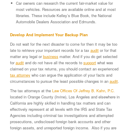
Car owners can research the current fair-market value for
most vehicles. Resources are available online and at most
libraries. These include Kelley’s Blue Book, the National
Automobile Dealers Association and Edmunds.
Develop And Implement Your Backup Plan
Do not wait for the next disaster to come for then it may be too
late to retrieve your important records for a tax
audit
or for that
matter any legal or
business
matter. And if you do get selected
for
audit
and do not have all the records to
support
what was
claimed on your tax returns, you should contact an experienced
tax attorney
who can argue the application of your facts and
circumstances to pursue the least possible changes in an
audit
.
The tax attorneys at the
Law Offices Of Jeffrey B. Kahn, P.C.
located in Orange County (Irvine), Los Angeles and elsewhere in
California are highly skilled in handling tax matters and can
effectively represent at all levels with the IRS and State Tax
Agencies including criminal tax investigations and attempted
prosecutions, undisclosed foreign bank accounts and other
foreign assets, and unreported foreign income. Also if you are