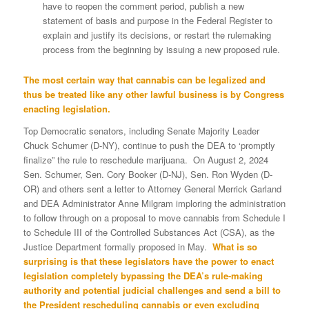
have to reopen the comment period, publish a new
statement of basis and purpose in the Federal Register to
explain and justify its decisions, or re­start the rulemaking
process from the beginning by issuing a new proposed rule.
The most certain way that cannabis can be legalized and
thus be treated like any other lawful business is by Congress
enacting legislation.
Top Democratic senators, including Senate Majority Leader
Chuck Schumer (D-NY), continue to push the DEA to ‘promptly
finalize” the rule to reschedule marijuana. On August 2, 2024
Sen. Schumer, Sen. Cory Booker (D-NJ), Sen. Ron Wyden (D-
OR) and others sent a letter to Attorney General Merrick Garland
and DEA Administrator Anne Milgram imploring the administration
to follow through on a proposal to move cannabis from Schedule I
to Schedule III of the Controlled Substances Act (CSA), as the
Justice Department formally proposed in May.
What is so
surprising is that these legislators have the power to enact
legislation completely bypassing the DEA’s rule-making
authority and potential judicial challenges and send a bill to
the President rescheduling cannabis or even excluding