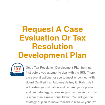
Request A Case
Evaluation Or Tax
Resolution
Development Plan
Get a Tax Resolution Development Plan from us
first before you attempt to deal with the IRS. There
are several options for you to meet or connect with
Board Certified Tax Attorney Jeffrey B. Kahn. Jeff
will review your situation and go over your options
and best strategy to resolve your tax problems. This
is more than a mere consultation. You will get the
strategy or plan to move forward to resolve your tax