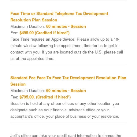
Face Time or Standard Telephone Tax Development
Resolution Plan Session
Maximum Duration:
60 minutes - Session
Fee:
$495.00 (Credited if hired*)
Face Time requires an Apple device. Please allow up to a 10-
minute window following the appointment time for us to get in
contact with you. If you are located outside the U.S. please call
us at the appointed time.
Standard Fee Face-To-Face Tax Development Resolution Plan
Session
Maximum Duration:
60 minutes - Session
Fee:
$795.00. (Credited if hired*)
Session is held at any of our offices or any other location you
designate such as your financial adviser’s office or your
accountant’s office, your place of business or your residence.
Jeff’s office can take your credit card information to charge the