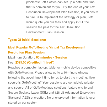
problems! Jeff’s office can set up a date and time
that is convenient for you. By the end of your Tax
Resolution Development Plan Session, if you desire
to hire us to implement the strategy or plan, Jeff
would quote you our fees and apply in full the
session fee paid for the Tax Resolution
Development Plan Session.
Types Of Initial Sessions:
Most Popular GoToMeeting Virtual Tax Development
Resolution Plan Session
Maximum Duration:
60 minutes - Session
Fee:
$395.00 (Credited if hired*)
Requires a computer, laptop, tablet or mobile device compatible
with GoToMeeting. Please allow up to a 10-minute window
following the appointment time for us to start the meeting. How
secure is GoToMeeting? Your sessions are completely private
and secure. All of GoToMeetings solutions feature end-to-end
Secure Sockets Layer (SSL) and 128-bit Advanced Encryption
Standard (AES) encryption. No unencrypted information is ever
stored on our system.