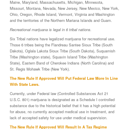
Maine, Maryland, Massachusetts, Michigan, Minnesota,
Missouri, Montana, Nevada, New Jersey, New Mexico, New York,
Ohio, Oregon, Rhode Island, Vermont, Virginia and Washington
and the territories of the Northern Mariana Islands and Guam.
Recreational marijuana is legal in 6 tribal nations.
Six Tribal nations have legalized marijuana for recreational use.
Those 6 tribes being the Flandreau Santee Sioux Tribe (South
Dakota), Oglala Lakota Sioux Tribe (South Dakota), Suquamish
Tribe (Washington state), Squaxin Island Tribe (Washington
State), Eastern Band of Cherokee Indians (North Carolina) and
St. Regis Mohawk Tribe (New York).
The New Rule If Approved Will Put Federal Law More In Line
With State Laws.
Currently, under Federal law (Controlled Substances Act 21
U.S.C. 801) marijuana is designated as a Schedule I controlled
substance due to the historical belief that it has a high potential
for abuse, no currently accepted medical use in treatment, and
lack of accepted safety for use under medical supervision.
The New Rule If Approved Will Result In A Tax Regime