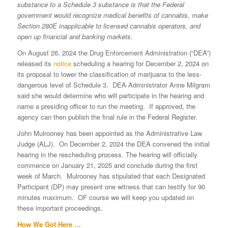
substance to a Schedule 3 substance is that the Federal
government would recognize medical benefits of cannabis, make
Section 280E inapplicable to licensed cannabis operators, and
open up financial and banking markets.
On August 26, 2024 the Drug Enforcement Administration (“DEA”)
released its
notice
scheduling a hearing for December 2, 2024 on
its proposal to lower the classification of marijuana to the less-
dangerous level of Schedule 3. DEA Administrator Anne Milgram
said she would determine who will participate in the hearing and
name a presiding officer to run the meeting. If approved, the
agency can then publish the final rule in the Federal Register.
John Mulrooney has been appointed as the Administrative Law
Judge (ALJ). On December 2, 2024 the DEA convened the initial
hearing in the rescheduling process. The hearing will officially
commence on January 21, 2025 and conclude during the first
week of March. Mulrooney has stipulated that each Designated
Participant (DP) may present one witness that can testify for 90
minutes maximum. OF course we will keep you updated on
these important proceedings.
How We Got Here …