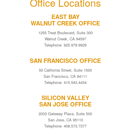
Office Locations
EAST BAY
WALNUT CREEK OFFICE
1255 Treat Boulevard, Suite 300
Walnut Creek, CA 94597
Telephone: 925.979.9929
SAN FRANCISCO OFFICE
50 California Street, Suite 1500
San Francisco, CA 94111
Telephone: 415.543.4434
SILICON VALLEY
SAN JOSE OFFICE
2033 Gateway Place, Suite 500
San Jose, CA 95110
Telephone: 408.573.7377