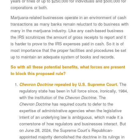
years or fines of up to $250,000 for individuals and $500,000 for
corporations or both.
Marijuana-related businesses operate in an environment of cash
transactions as many banks remain reluctant to do business with
many in the marijuana industry. Like any cash-based business
the IRS scrutinizes the amount of gross receipts to report and it
is harder to prove to the IRS expenses paid in cash. So it is of
most importance that the proper facilities and procedures be set
up to maintain an adequate system of books and records.
So with all these potential benefits, what forces are present
to block this proposed rule?
Chevron Doctrine
repealed by U.S. Supreme Court.
The
regulatory state has been in full force since, ironically, 1984,
with the institution of the
Chevron
Doctrine
. The
Chevron
Doctrine
has required courts to defer to the
expertise of administrative agencies when the legislative
intent of an underlying law is ambiguous, which made it a
cornerstone of how regulators and businesses interact. But
on June 28, 2024, the Supreme Court’s Republican-
appointed majority demolished the doctrine in its rulings in