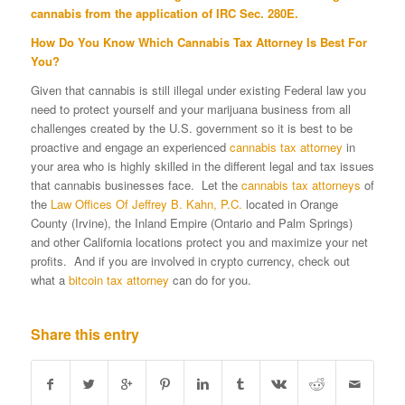
cannabis from the application of IRC Sec. 280E.
How Do You Know Which Cannabis Tax Attorney Is Best For
You?
Given that cannabis is still illegal under existing Federal law you
need to protect yourself and your marijuana business from all
challenges created by the U.S. government so it is best to be
proactive and engage an experienced
cannabis tax attorney
in
your area who is highly skilled in the different legal and tax issues
that cannabis businesses face. Let the
cannabis tax attorneys
of
the
Law Offices Of Jeffrey B. Kahn, P.C.
located in Orange
County (Irvine), the Inland Empire (Ontario and Palm Springs)
and other California locations protect you and maximize your net
profits. And if you are involved in crypto currency, check out
what a
bitcoin tax attorney
can do for you.
Share this entry