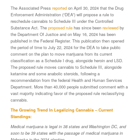
The Associated Press
reported
on April 30, 2024 that the Drug
Enforcement Administration (“DEA”) will propose a rule to
reschedule cannabis to Schedule III under the Controlled
Substance Act. The
proposed rule
has since been
reviewed
by
the Department Of Justice and on May 16, 2024 has been
published in the Federal Register. This publication then opened
the period of time to July 22, 2024 for the DEA to take public
comment on the plan to move marijuana from its current
classification as a Schedule I drug, alongside heroin and LSD.
The proposed rule moves cannabis to Schedule III, alongside
ketamine and some anabolic steroids, following a
recommendation from the federal Health and Human Services
Department. More than 40,000 people submitted comment with a
vast majority indicating favor of the proposed rule reclassifying
cannabis.
The Growing Trend In Legalizing Cannabis – Current
Standings:
Medical marijuana is legal in 38 states and Washington DC, and
soon to be 39 states with the passage of medical marijuana in
Nebraska in the 2024 election