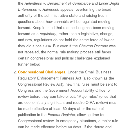
the
Relentless v. Department of Commerce
and
Loper Bright
Enterprises v. Raimondo
appeals, overturning the broad
authority of the administrative state and raising fresh
questions about how cannabis will be regulated moving
forward. Keep in mind that rescheduling has been moving
forward as a
regulatory
, rather than a legislative, change,
and now, regulations do not hold the same force of law as
they did since 1984. But even if the
Chevron Doctrine
was
not repealed, the normal rule making process still faces
certain congressional and judicial challenges explained
further below.
Congressional Challenges.
Under the Small Business
Regulatory Enforcement Fairness Act (also known as the
Congressional Review Act), new final rules must be sent to
Congress and the Government Accountability Office for
review before they can take effect. “Major rules” (ones that
are economically significant and require OIRA review) must
be made effective at least 60 days after the date of
publication in the
Federal Register,
allowing time for
Congressional review. In emergency situations, a major rule
can be made effective before 60 days. If the House and