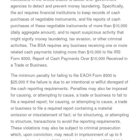
agencies to detect and prevent money laundering. Specifically,
the act requires financial institutions to keep records of cash
purchases of negotiable instruments, and file reports of cash
purchases of these negotiable instruments of more than $10,000
(daily aggregate amount), and to report suspicious activity that
might signify money laundering, tax evasion, or other criminal
activities. The BSA requires any business receiving one or more
related cash payments totaling more than $10,000 to file IRS
Form 8300, Report of Cash Payments Over $10,000 Received in
a Trade or Business.
The minimum penalty for failing to file EACH Form 8300 is
$25,000 if the failure is due to an intentional or willful disregard of
the cash reporting requirements. Penalties may also be imposed
for causing, or attempting to cause, a trade or business to fail to
file a required report; for causing, or attempting to cause, a trade
or business to file a required report containing a material
omission or misstatement of fact; or for structuring, or attempting
to structure, transactions to avoid the reporting requirements.
These violations may also be subject to criminal prosecution
which, upon conviction, may result in imprisonment of up to 5