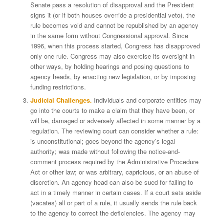
Senate pass a resolution of disapproval and the President
signs it (or if both houses override a presidential veto), the
rule becomes void and cannot be republished by an agency
in the same form without Congressional approval. Since
1996, when this process started, Congress has disapproved
only one rule. Congress may also exercise its oversight in
other ways, by holding hearings and posing questions to
agency heads, by enacting new legislation, or by imposing
funding restrictions.
Judicial Challenges.
Individuals and corporate entities may
go into the courts to make a claim that they have been, or
will be, damaged or adversely affected in some manner by a
regulation. The reviewing court can consider whether a rule:
is unconstitutional; goes beyond the agency’s legal
authority; was made without following the notice-and-
comment process required by the Administrative Procedure
Act or other law; or was arbitrary, capricious, or an abuse of
discretion. An agency head can also be sued for failing to
act in a timely manner in certain cases. If a court sets aside
(vacates) all or part of a rule, it usually sends the rule back
to the agency to correct the deficiencies. The agency may