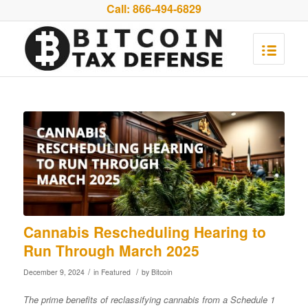
Call:
866-494-6829
Cannabis Rescheduling Hearing to
Run Through March 2025
/
/
December 9, 2024
in
Featured
by
Bitcoin
The prime benefits of reclassifying cannabis from a Schedule 1