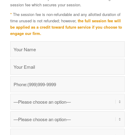
session fee which secures your session.
*
The session fee is non-refundable and any allotted duration of
time unused is not refunded; however,
the full session fee will
be applied as a credit toward future service if you choose to
engage our firm.