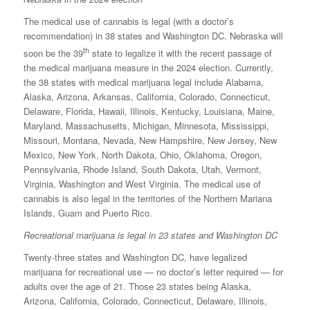
The medical use of cannabis is legal (with a doctor’s
recommendation) in 38 states and Washington DC. Nebraska will
th
soon be the 39
state to legalize it with the recent passage of
the medical marijuana measure in the 2024 election. Currently,
the 38 states with medical marijuana legal include Alabama,
Alaska, Arizona, Arkansas, California, Colorado, Connecticut,
Delaware, Florida, Hawaii, Illinois, Kentucky, Louisiana, Maine,
Maryland, Massachusetts, Michigan, Minnesota, Mississippi,
Missouri, Montana, Nevada, New Hampshire, New Jersey, New
Mexico, New York, North Dakota, Ohio, Oklahoma, Oregon,
Pennsylvania, Rhode Island, South Dakota, Utah, Vermont,
Virginia, Washington and West Virginia. The medical use of
cannabis is also legal in the territories of the Northern Mariana
Islands, Guam and Puerto Rico.
Recreational marijuana is legal in 23 states and Washington DC
Twenty-three states and Washington DC, have legalized
marijuana for recreational use — no doctor’s letter required — for
adults over the age of 21. Those 23 states being Alaska,
Arizona, California, Colorado, Connecticut, Delaware, Illinois,