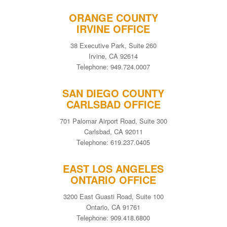
ORANGE COUNTY
IRVINE OFFICE
38 Executive Park, Suite 260
Irvine, CA 92614
Telephone: 949.724.0007
SAN DIEGO COUNTY
CARLSBAD OFFICE
701 Palomar Airport Road, Suite 300
Carlsbad, CA 92011
Telephone: 619.237.0405
EAST LOS ANGELES
ONTARIO OFFICE
3200 East Guasti Road, Suite 100
Ontario, CA 91761
Telephone: 909.418.6800