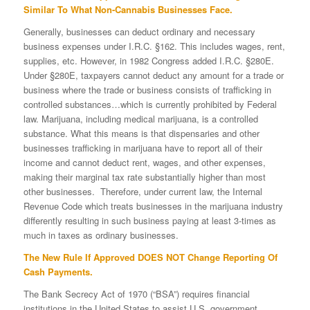
Similar To What Non-Cannabis Businesses Face.
Generally, businesses can deduct ordinary and necessary
business expenses under I.R.C. §162. This includes wages, rent,
supplies, etc. However, in 1982 Congress added I.R.C. §280E.
Under §280E, taxpayers cannot deduct any amount for a trade or
business where the trade or business consists of trafficking in
controlled substances…which is currently prohibited by Federal
law. Marijuana, including medical marijuana, is a controlled
substance. What this means is that dispensaries and other
businesses trafficking in marijuana have to report all of their
income and cannot deduct rent, wages, and other expenses,
making their marginal tax rate substantially higher than most
other businesses. Therefore, under current law, the Internal
Revenue Code which treats businesses in the marijuana industry
differently resulting in such business paying at least 3-times as
much in taxes as ordinary businesses.
The New Rule If Approved DOES NOT Change Reporting Of
Cash Payments.
The Bank Secrecy Act of 1970 (“BSA”) requires financial
institutions in the United States to assist U.S. government