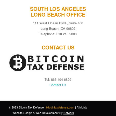
SOUTH LOS ANGELES
LONG BEACH OFFICE
111 West Ocean Blvd., Suite 400
Long Beach, CA 90802
Telephone: 310.215.9800
CONTACT US
Tel: 866-494-6829
Contact Us
© 2023 Bitcoin Tax Defense |
bitcointaxdefense.com
| All rights
Website Design
&
Web Development
By
Network