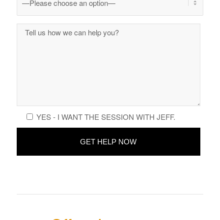
YES - I WANT THE SESSION WITH JEFF.