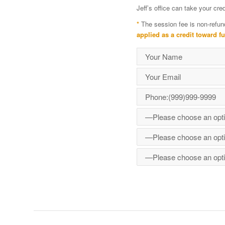
Jeff’s office can take your cr
*
The session fee is non-refun
applied as a credit toward f