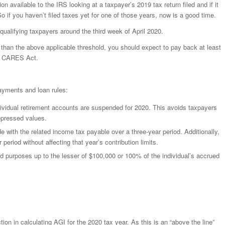
 available to the IRS looking at a taxpayer’s 2019 tax return filed and if it
So if you haven’t filed taxes yet for one of those years, now is a good time.
ualifying taxpayers around the third week of April 2020.
er than the above applicable threshold, you should expect to pay back at least
he CARES Act.
payments and loan rules:
ndividual retirement accounts are suspended for 2020. This avoids taxpayers
depressed values.
e with the related income tax payable over a three-year period. Additionally,
eriod without affecting that year’s contribution limits.
ed purposes up to the lesser of $100,000 or 100% of the individual’s accrued
ion in calculating AGI for the 2020 tax year. As this is an “above the line”