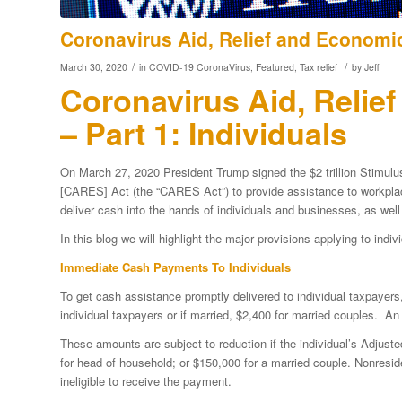
Coronavirus Aid, Relief and Economic 
/
/
March 30, 2020
in
COVID-19 CoronaVirus
,
Featured
,
Tax relief
by
Jeff
Coronavirus Aid, Relie
– Part 1: Individuals
On March 27, 2020 President Trump signed the $2 trillion Stimulu
[CARES] Act (the “CARES Act”) to provide assistance to workpl
deliver cash into the hands of individuals and businesses, as wel
In this blog we will highlight the major provisions applying to indi
Immediate Cash Payments To Individuals
To get cash assistance promptly delivered to individual taxpayers
individual taxpayers or if married, $2,400 for married couples. An
These amounts are subject to reduction if the individual’s Adjus
for head of household; or $150,000 for a married couple. Nonresid
ineligible to receive the payment.