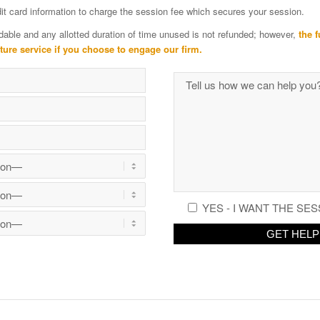
edit card information to charge the session fee which secures your session.
dable and any allotted duration of time unused is not refunded; however,
the f
uture service if you choose to engage our firm.
YES - I WANT THE SES