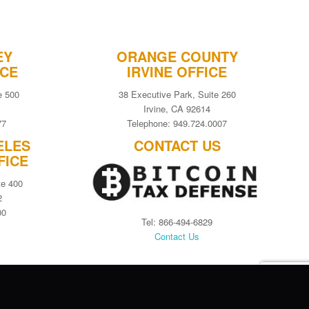
EY
ORANGE COUNTY
ICE
IRVINE OFFICE
e 500
38 Executive Park, Suite 260
Irvine, CA 92614
77
Telephone: 949.724.0007
ELES
CONTACT US
FICE
te 400
2
00
Tel: 866-494-6829
Contact Us