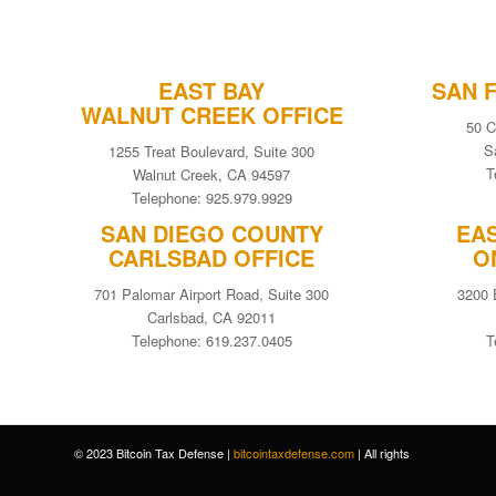
EAST BAY
SAN 
WALNUT CREEK OFFICE
50 C
S
1255 Treat Boulevard, Suite 300
T
Walnut Creek, CA 94597
Telephone: 925.979.9929
SAN DIEGO COUNTY
EA
CARLSBAD OFFICE
O
701 Palomar Airport Road, Suite 300
3200 
Carlsbad, CA 92011
Telephone: 619.237.0405
T
© 2023 Bitcoin Tax Defense |
bitcointaxdefense.com
| All rights