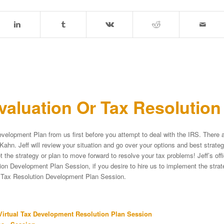
aluation Or Tax Resolutio
velopment Plan from us first before you attempt to deal with the IRS. There a
Kahn. Jeff will review your situation and go over your options and best strat
et the strategy or plan to move forward to resolve your tax problems! Jeff’s of
on Development Plan Session, if you desire to hire us to implement the strateg
e Tax Resolution Development Plan Session.
irtual Tax Development Resolution Plan Session