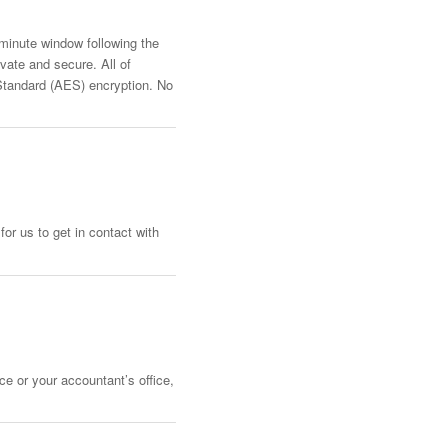
-minute window following the
vate and secure. All of
Standard (AES) encryption. No
or us to get in contact with
ce or your accountant’s office,