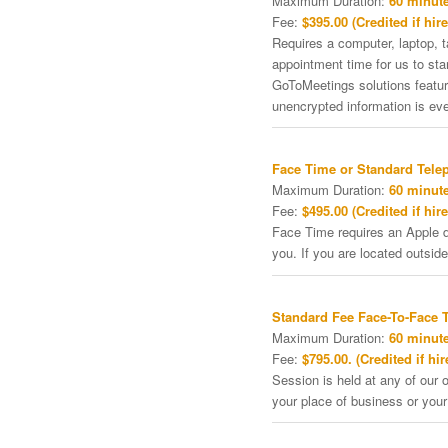
Maximum Duration:
60 minute
Fee:
$395.00 (Credited if hire
Requires a computer, laptop, 
appointment time for us to st
GoToMeetings solutions featu
unencrypted information is ev
Face Time or Standard Tele
Maximum Duration:
60 minute
Fee:
$495.00 (Credited if hire
Face Time requires an Apple de
you. If you are located outside
Standard Fee Face-To-Face 
Maximum Duration:
60 minute
Fee:
$795.00. (Credited if hir
Session is held at any of our o
your place of business or your