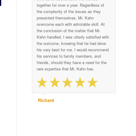
together for over a year. Regardless of
the complexity of the issues as they
presented themselves, Mr. Kahn
overcome each with admirable skill. At
the conclusion of the matter that Mr.
Kahn handled, I was utterly satisfied with
the outcome, knowing that he had done
his very best for me. I would recommend
his services to family members, and
friends, should they have a need for the
rare expertise that Mr. Kahn has.
Richard