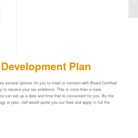
n Development Plan
re several options for you to meet or connect with Board Certified
egy to resolve your tax problems. This is more than a mere
fice can set up a date and time that is convenient for you. By the
y or plan, Jeff would quote you our fees and apply in full the