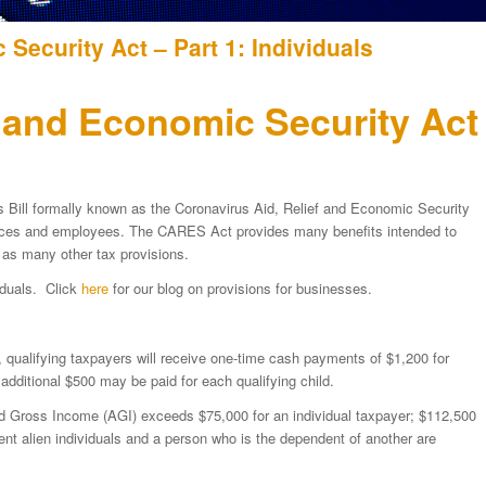
Security Act – Part 1: Individuals
f and Economic Security Act
s Bill formally known as the Coronavirus Aid, Relief and Economic Security
aces and employees. The CARES Act provides many benefits intended to
l as many other tax provisions.
viduals. Click
here
for our blog on provisions for businesses.
, qualifying taxpayers will receive one-time cash payments of $1,200 for
 additional $500 may be paid for each qualifying child.
ted Gross Income (AGI) exceeds $75,000 for an individual taxpayer; $112,500
ent alien individuals and a person who is the dependent of another are