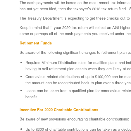
The cash payments will be based on the most recent tax information
has not yet been filed, then the taxpayer’s 2018 tax return filed. 
The Treasury Department is expecting to get these checks out to q
Keep in mind that if your 2020 tax return will reflect an AGI high
some or perhaps all of the cash payments you received under t
Retirement Funds
Be aware of the following significant changes to retirement plan 
Required Minimum Distribution rules for qualified plans and i
having to sell retirement plan assets when they are likely at 
Coronavirus-related distributions of up to $100,000 can be mad
the amount can be recontributed back to plan over a three-year p
Loans can be taken from a qualified plan for coronavirus-relat
benefit.
Incentive For 2020 Charitable Contributions
Be aware of new provisions encouraging charitable contributions:
Up to $300 of charitable contributions can be taken as a deduct