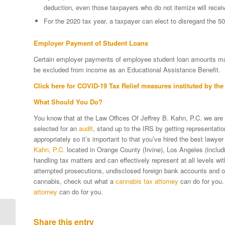
deduction, even those taxpayers who do not itemize will receiv
For the 2020 tax year, a taxpayer can elect to disregard the 5
Employer Payment of Student Loans
Certain employer payments of employee student loan amounts mad
be excluded from income as an Educational Assistance Benefit.
Click
here
for COVID-19 Tax Relief measures instituted by the 
What Should You Do?
You know that at the Law Offices Of Jeffrey B. Kahn, P.C. we are
selected for an
audit
, stand up to the IRS by getting representat
appropriately so it’s important to that you’ve hired the best lawyer
Kahn, P.C.
located in Orange County (Irvine), Los Angeles (includi
handling tax matters and can effectively represent at all levels w
attempted prosecutions, undisclosed foreign bank accounts and oth
cannabis, check out what a
cannabis tax attorney
can do for you.
attorney
can do for you.
IRS Responding To
Share this entry
COVID-19 With “The