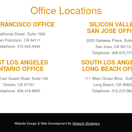
Office Locations
FRANCISCO OFFICE
SILICON VALL
SAN JOSE OFF
alifornia Street, Suite 1500
an Francisco, CA 94111
2033 Gateway Place, Suit
elephone: 415.543.4434
San Jose, CA 95110
Telephone: 408.573.73
ST LOS ANGELES
SOUTH LOS ANG
NTARIO OFFICE
LONG BEACH OF
East Guasti Road, Suite 100
111 West Ocean Blvd., Sui
Ontario, CA 91761
Long Beach, CA 9080
elephone: 909.418.6800
Telephone: 310.215.98
Website Design
&
Web Development
By
Network Strategics