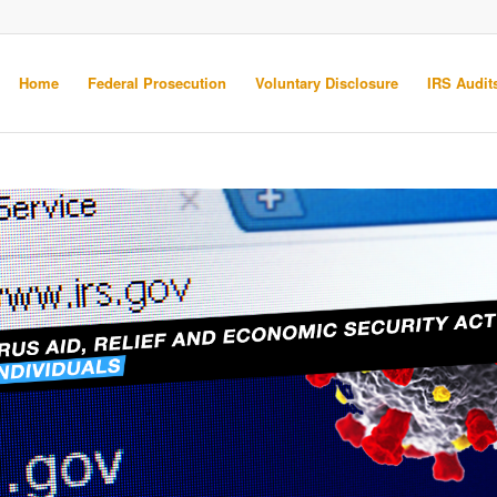
Home
Federal Prosecution
Voluntary Disclosure
IRS Audits