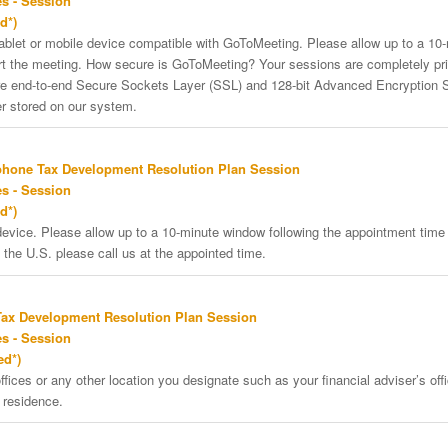
s - Session
d*)
tablet or mobile device compatible with GoToMeeting. Please allow up to a 10
art the meeting. How secure is GoToMeeting? Your sessions are completely pri
re end-to-end Secure Sockets Layer (SSL) and 128-bit Advanced Encryption 
er stored on our system.
phone Tax Development Resolution Plan Session
s - Session
d*)
vice. Please allow up to a 10-minute window following the appointment time f
 the U.S. please call us at the appointed time.
Tax Development Resolution Plan Session
s - Session
ed*)
ffices or any other location you designate such as your financial adviser’s offi
 residence.