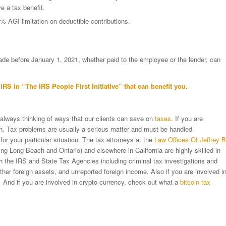
e a tax benefit.
0% AGI limitation on deductible contributions.
e before January 1, 2021, whether paid to the employee or the lender, can
IRS in “
The IRS People First Initiative”
that can benefit you.
 always thinking of ways that our clients can save on
taxes
. If you are
ion. Tax problems are usually a serious matter and must be handled
 for your particular situation. The tax attorneys at the
Law Offices Of Jeffrey B
ng Long Beach and Ontario) and elsewhere in California are highly skilled in
ith the IRS and State Tax Agencies including criminal tax investigations and
er foreign assets, and unreported foreign income. Also if you are involved i
 And if you are involved in crypto currency, check out what a
bitcoin tax