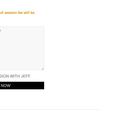
ull session fee will be
SION WITH JEFF.