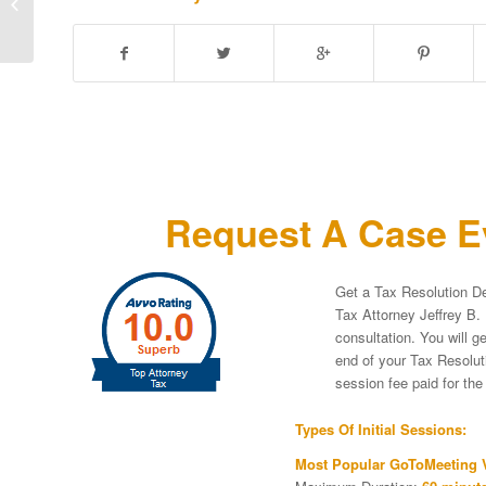
IRS People First
Initiative” For
Examination...
Request A Case Ev
Get a Tax Resolution De
Tax Attorney Jeffrey B. 
consultation. You will g
end of your Tax Resoluti
session fee paid for th
Types Of Initial Sessions:
Most Popular GoToMeeting V