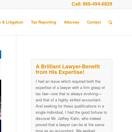
Call:
866-494-6829
 & Litigation
Tax Reporting
Attorney
Contact
A Brilliant Lawyer-Benefit
from His Expertise!
I had an issue which required both the
expertise of a lawyer with a firm grasp of
tax law—one that is always evolving—
and that of a highly skilled accountant.
And seeking for these qualifications in a
single individual, I had the good fortune to
discover Mr. Jeffrey Kahn, who indeed
proved that a lawyer can be at the same
time as an accountant. We worked