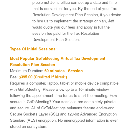
problems! Jeff’s office can set up a date and time
that is convenient for you. By the end of your Tax
Resolution Development Plan Session, if you desire
to hire us to implement the strategy or plan, Jeff
would quote you our fees and apply in full the
session fee paid for the Tax Resolution
Development Plan Session.
Types Of Initial Sessions:
Most Popular GoToMeeting Virtual Tax Development
Resolution Plan Session
Maximum Duration:
60 minutes - Session
Fee:
$395.00 (Credited if hired*)
Requires a computer, laptop, tablet or mobile device compatible
with GoToMeeting. Please allow up to a 10-minute window
following the appointment time for us to start the meeting. How
secure is GoToMeeting? Your sessions are completely private
and secure. All of GoToMeetings solutions feature end-to-end
Secure Sockets Layer (SSL) and 128-bit Advanced Encryption
Standard (AES) encryption. No unencrypted information is ever
stored on our system.