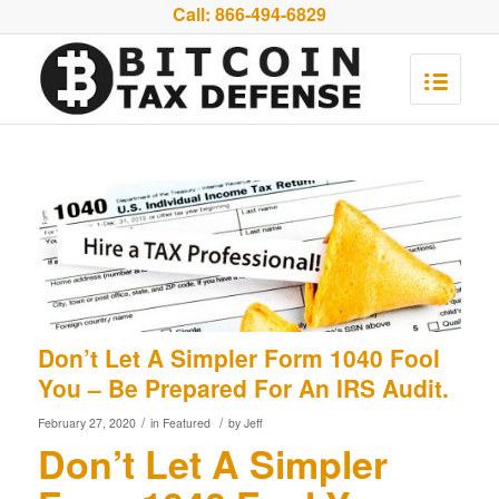
Call:
866-494-6829
Don’t Let A Simpler Form 1040 Fool
You – Be Prepared For An IRS Audit.
/
/
February 27, 2020
in
Featured
by
Jeff
Don’t Let A Simpler