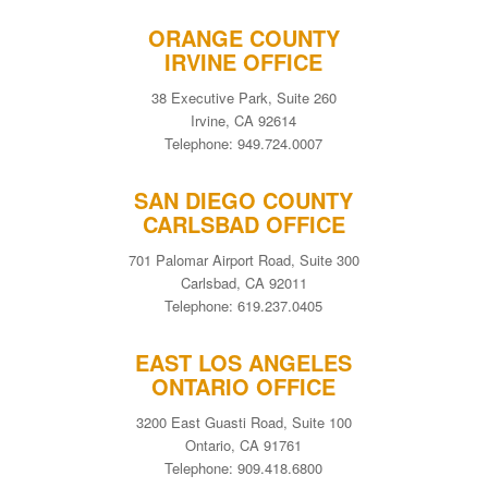
ORANGE COUNTY
IRVINE OFFICE
38 Executive Park, Suite 260
Irvine, CA 92614
Telephone: 949.724.0007
SAN DIEGO COUNTY
CARLSBAD OFFICE
701 Palomar Airport Road, Suite 300
Carlsbad, CA 92011
Telephone: 619.237.0405
EAST LOS ANGELES
ONTARIO OFFICE
3200 East Guasti Road, Suite 100
Ontario, CA 91761
Telephone: 909.418.6800