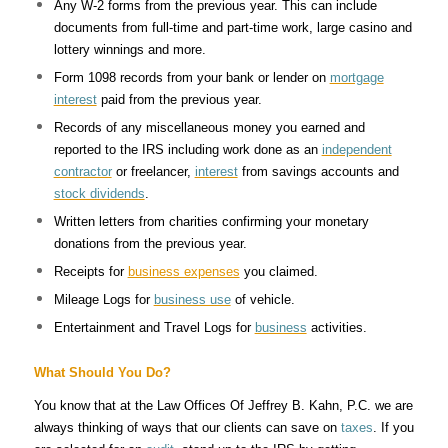
Any W-2 forms from the previous year. This can include
documents from full-time and part-time work, large casino and
lottery winnings and more.
Form 1098 records from your bank or lender on
mortgage
interest
paid from the previous year.
Records of any miscellaneous money you earned and
reported to the IRS including work done as an
independent
contractor
or freelancer,
interest
from savings accounts and
stock dividends
.
Written letters from charities confirming your monetary
donations from the previous year.
Receipts for
business expenses
you claimed.
Mileage Logs for
business use
of vehicle.
Entertainment and Travel Logs for
business
activities.
What Should You Do?
You know that at the Law Offices Of Jeffrey B. Kahn, P.C. we are
always thinking of ways that our clients can save on
taxes
. If you