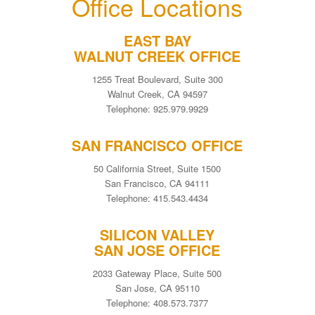
Office Locations
EAST BAY
WALNUT CREEK OFFICE
1255 Treat Boulevard, Suite 300
Walnut Creek, CA 94597
Telephone: 925.979.9929
SAN FRANCISCO OFFICE
50 California Street, Suite 1500
San Francisco, CA 94111
Telephone: 415.543.4434
SILICON VALLEY
SAN JOSE OFFICE
2033 Gateway Place, Suite 500
San Jose, CA 95110
Telephone: 408.573.7377