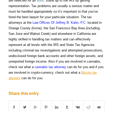
are selected for an
audit
, stand up to the IRS by getting
representation. Tax problems are usually a serious matter and
must be handled appropriately so it’s important to that you’ve
hired the best lawyer for your particular situation. The tax
attorneys at the
Law Offices Of Jeffrey B. Kahn, P.C.
located in
Orange County (Irvine), the San Francisco Bay Area (including
San Jose and Walnut Creek) and elsewhere in California are
highly skilled in handling tax matters and can effectively
represent at all levels with the IRS and State Tax Agencies
including criminal tax investigations and attempted prosecutions,
undisclosed foreign bank accounts and other foreign assets, and
unreported foreign income. Also if you are involved in cannabis,
check out what a
cannabis tax attorney
can do for you and if you
are involved in crypto-currency, check out what a
Bitcoin tax
attorney
can do for you.
Share this entry