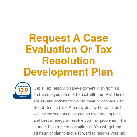
Request A Case
Evaluation Or Tax
Resolution
Development Plan
Get a Tax Resolution Development Plan from us
first before you attempt to deal with the IRS. There
are several options for you to meet or connect with
Board Certified Tax Attorney Jeffrey B. Kahn. Jeff
will review your situation and go over your options
and best strategy to resolve your tax problems. This
is more than a mere consultation. You will get the
strategy or plan to move forward to resolve your tax