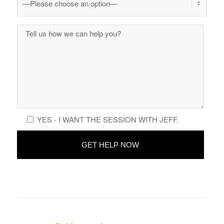
YES - I WANT THE SESSION WITH JEFF.