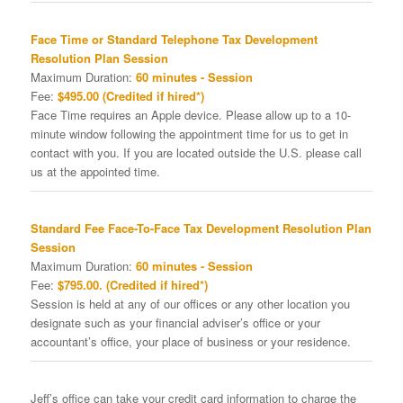
Face Time or Standard Telephone Tax Development
Resolution Plan Session
Maximum Duration:
60 minutes - Session
Fee:
$495.00 (Credited if hired*)
Face Time requires an Apple device. Please allow up to a 10-
minute window following the appointment time for us to get in
contact with you. If you are located outside the U.S. please call
us at the appointed time.
Standard Fee Face-To-Face Tax Development Resolution Plan
Session
Maximum Duration:
60 minutes - Session
Fee:
$795.00. (Credited if hired*)
Session is held at any of our offices or any other location you
designate such as your financial adviser’s office or your
accountant’s office, your place of business or your residence.
Jeff’s office can take your credit card information to charge the