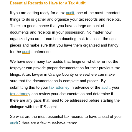
Essential Records to Have for a Tax
Audit
If you are getting ready for a tax
audit
, one of the most important
things to do is gather and organize your tax records and receipts.
There’s a good chance that you have a large amount of
documents and receipts in your possession. No matter how
organized you are, it can be a daunting task to collect the right
pieces and make sure that you have them organized and handy
for the
audit
conference.
We have seen many tax audits that hinge on whether or not the
taxpayer can provide proper documentation for their previous tax
filings. A tax lawyer in Orange County or elsewhere can make
sure that the documentation is complete and proper. By
submitting this to your
tax attorney
in advance of the
audit
, your
tax attorney
can review your documentation and determine if
there are any gaps that need to be addressed before starting the
dialogue with the IRS agent.
So what are the most essential tax records to have ahead of your
audit
? Here are a few must-have items: