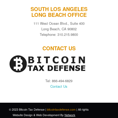
SOUTH LOS ANGELES
LONG BEACH OFFICE
111 West Ocean Blvd., Suite 400
Long Beach, CA 90802
Telephone: 310.215.9800
CONTACT US
Tel: 866-494-6829
Contact Us
© 2023 Bitcoin Tax Defense |
bitcointaxdefense.com
| All rights
Website Design
&
Web Development
By
Network