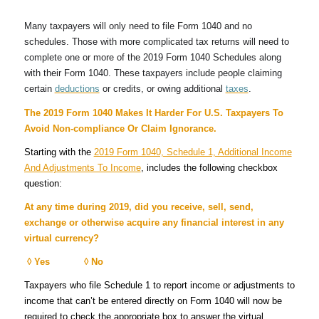
Many taxpayers will only need to file Form 1040 and no
schedules. Those with more complicated tax returns will need to
complete one or more of the 2019 Form 1040 Schedules along
with their Form 1040. These taxpayers include people claiming
certain
deductions
or credits, or owing additional
taxes
.
The 2019 Form 1040 Makes It Harder For U.S. Taxpayers To
Avoid Non-compliance Or Claim Ignorance.
Starting with the
2019 Form 1040, Schedule 1, Additional Income
And Adjustments To Income
, includes the following checkbox
question:
At any time during 2019, did you receive, sell, send,
exchange or otherwise acquire any financial interest in any
virtual currency?
◊ Yes ◊ No
Taxpayers who file Schedule 1 to report income or adjustments to
income that can’t be entered directly on Form 1040 will now be
required to check the appropriate box to answer the virtual