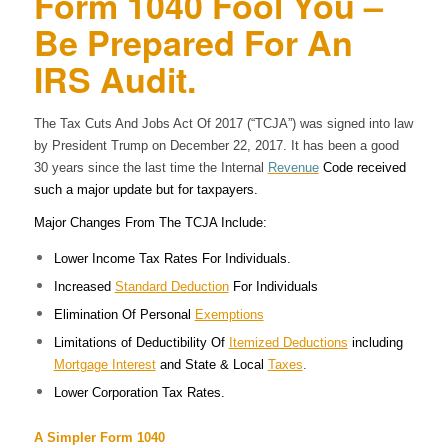
Form 1040 Fool You –
Be Prepared For An
IRS Audit.
The Tax Cuts And Jobs Act Of 2017 (“TCJA”) was signed into law
by President Trump on December 22, 2017. It has been a good
30 years since the last time the Internal
Revenue
Code received
such a major update but for taxpayers.
Major Changes From The TCJA Include:
Lower Income Tax Rates For Individuals.
Increased
Standard Deduction
For Individuals
Elimination Of Personal
Exemptions
Limitations of Deductibility Of
Itemized Deductions
including
Mortgage Interest
and State & Local
Taxes
.
Lower Corporation Tax Rates.
A Simpler Form 1040