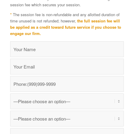
session fee which secures your session.
*
The session fee is non-refundable and any allotted duration of
time unused is not refunded; however,
the full session fee will
be applied as a credit toward future service if you choose to
engage our firm.