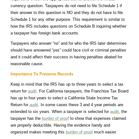
currency question. Taxpayers do not need to file Schedule 1 if
their answer to this question is NO and they do not have to file
Schedule 1 for any other purpose. This requirement is similar to
how the IRS includes questions on Schedule B inquiring whether
a taxpayer has foreign bank accounts.
Taxpayers who answer “no” and for who the IRS later determines
should have answered “yes” could face civil or criminal penalties
and it could affect their success in having penalties abated for
reasonable cause.
Importance To Preserve Records
Keep in mind that the IRS has up to three years to select a tax
return for
audit
. For California taxpayers, the Franchise Tax Board
has up to four years to select a California State Income Tax
Return for
audit
. In some cases these 3 and 4 year periods are
extended to six years. When a taxpayer is selected for
audit
, the
taxpayer has the
burden of proof
to show that expenses claimed
are properly deductible. Having the evidence handy and
organized makes meeting this
burden of proof
much easier.