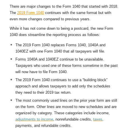
There are major changes to the Form 1040 that started with 2018.
The
2019 Form 1040
continues with the same format but with
even more changes compared to previous years.
While it has not come down to being a postcard, the new Form
1040 does streamline the reporting process as follows:
The 2019 Form 1040 replaces Forms 1040, 1040A and
1040EZ with one Form 1040 that all taxpayers will file.
Forms 1040A and 1040EZ continue to be unavailable.
Taxpayers who used one of these forms sometime in the past
will now have to file Form 1040.
The 2019 Form 1040 continues to use a “building block”
approach and allows taxpayers to add only the schedules
they need to their 2019 tax return.
The most commonly used lines on the prior year form are still
on the form. Other lines are moved to new schedules and are
organized by category. These categories include income,
adjustments to income
, nonrefundable credits,
taxes
,
payments, and refundable credits.