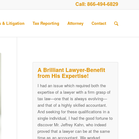
Call:
866-494-6829
 & Litigation
Tax Reporting
Attorney
Contact
A Brilliant Lawyer-Benefit
from His Expertise!
I had an issue which required both the
expertise of a lawyer with a firm grasp of
tax law—one that is always evolving—
and that of a highly skilled accountant.
And seeking for these qualifications in a
single individual, I had the good fortune to
discover Mr. Jeffrey Kahn, who indeed
proved that a lawyer can be at the same
time as an accountant. We worked