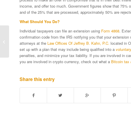
income, and offer too much. Government figures show that 75% of of
and of the 25% that are processed, approximately 50% are reject
What Should You Do?
Individual taxpayers can file an extension using
Form 4868
. Exten
IRS Provides Tax Relief
confirmation code from the IRS notifying you that your extension
For Victims Of
attorneys at the
Law Offices Of Jeffrey B. Kahn, P.C.
located in O
Tennessee Storms
set up with a plan that may include being qualified into a
voluntar
penalties, and minimize your tax liability. If you are involved in 
you are involved in crypto currency, check out what a
Bitcoin tax 
Share this entry