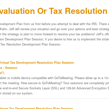
aluation Or Tax Resolutio
velopment Plan from us first before you attempt to deal with the IRS. There a
Kahn. Jeff will review your situation and go over your options and best strat
et the strategy or plan to move forward to resolve your tax problems! Jeff’s of
on Development Plan Session, if you desire to hire us to implement the strateg
e Tax Resolution Development Plan Session.
irtual Tax Development Resolution Plan Session
s - Session
d*)
tablet or mobile device compatible with GoToMeeting. Please allow up to a 10
art the meeting. How secure is GoToMeeting? Your sessions are completely pri
re end-to-end Secure Sockets Layer (SSL) and 128-bit Advanced Encryption 
er stored on our system.
phone Tax Development Resolution Plan Session