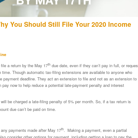
Why You Should Still File Your 2020 Income
line
th
 file a return by the May 17
due date, even if they can’t pay in full, or reques
 on time. Though automatic tax-filing extensions are available to anyone who
e payment deadline. They act an extension to file and not as an extension to
 pay now to help reduce a potential late-payment penalty and interest
will be charged a late-filing penalty of 5% per month. So, if a tax return is
amount due can’t be paid on time.
th
 to any payments made after May 17
. Making a payment, even a partial
also consider other options for payment, including getting a loan to pay the