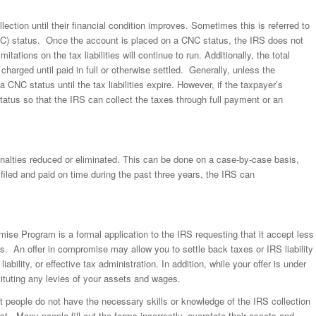
lection until their financial condition improves. Sometimes this is referred to
CNC) status. Once the account is placed on a CNC status, the IRS does not
itations on the tax liabilities will continue to run. Additionally, the total
charged until paid in full or otherwise settled. Generally, unless the
 CNC status until the tax liabilities expire. However, if the taxpayer’s
status so that the IRS can collect the taxes through full payment or an
penalties reduced or eliminated. This can be done on a case-by-case basis,
filed and paid on time during the past three years, the IRS can
ise Program is a formal application to the IRS requesting that it accept less
es. An offer in compromise may allow you to settle back taxes or IRS liability
iability, or effective tax administration. In addition, while your offer is under
tituting any levies of your assets and wages.
t people do not have the necessary skills or knowledge of the IRS collection
st. Many people fill out the forms incorrectly, overstate their assets and