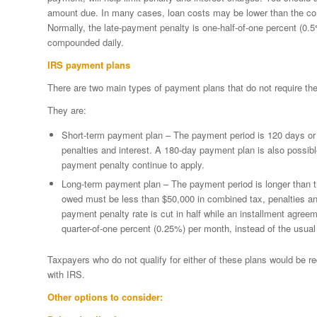
amount due. In many cases, loan costs may be lower than the comb
Normally, the late-payment penalty is one-half-of-one percent (0.5%
compounded daily.
IRS payment plans
There are two main types of payment plans that do not require the
They are:
Short-term payment plan – The payment period is 120 days or 
penalties and interest. A 180-day payment plan is also possible.
payment penalty continue to apply.
Long-term payment plan – The payment period is longer than
owed must be less than $50,000 in combined tax, penalties and i
payment penalty rate is cut in half while an installment agreem
quarter-of-one percent (0.25%) per month, instead of the usual
Taxpayers who do not qualify for either of these plans would be re
with IRS.
Other options to consider: