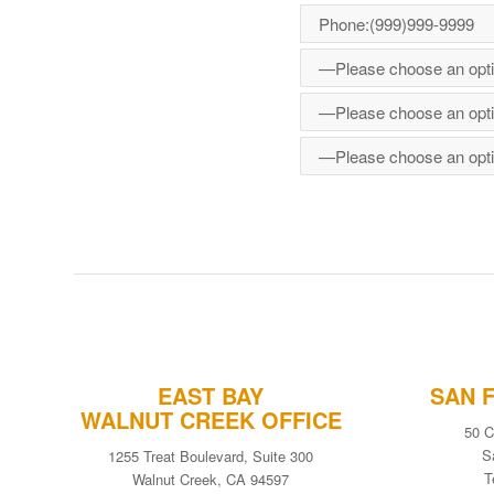
EAST BAY
SAN 
WALNUT CREEK OFFICE
50 C
S
1255 Treat Boulevard, Suite 300
T
Walnut Creek, CA 94597