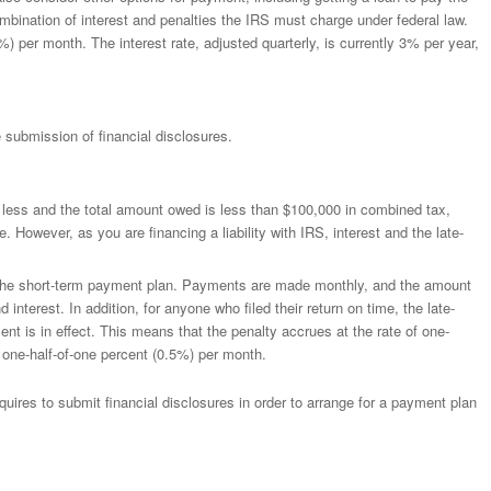
ination of interest and penalties the IRS must charge under federal law.
) per month. The interest rate, adjusted quarterly, is currently 3% per year,
 submission of financial disclosures.
less and the total amount owed is less than $100,000 in combined tax,
 However, as you are financing a liability with IRS, interest and the late-
 the short-term payment plan. Payments are made monthly, and the amount
nterest. In addition, for anyone who filed their return on time, the late-
ent is in effect. This means that the penalty accrues at the rate of one-
 one-half-of-one percent (0.5%) per month.
quires to submit financial disclosures in order to arrange for a payment plan