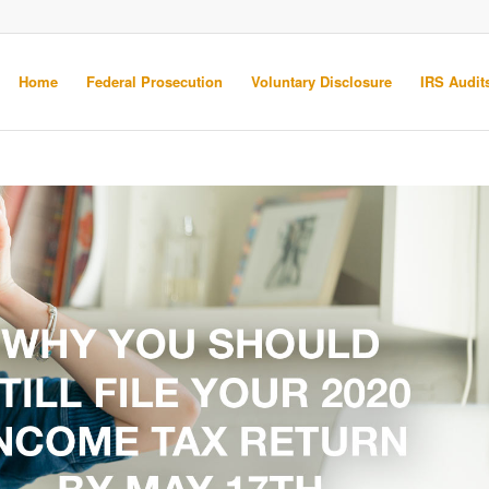
Home
Federal Prosecution
Voluntary Disclosure
IRS Audits