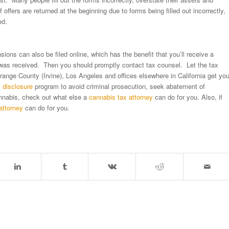
fers are returned at the beginning due to forms being filled out incorrectly,
ed.
sions can also be filed online, which has the benefit that you’ll receive a
 was received. Then you should promptly contact tax counsel. Let the tax
range County (Irvine), Los Angeles and offices elsewhere in California get yo
y disclosure
program to avoid criminal prosecution, seek abatement of
cannabis, check out what else a
cannabis tax attorney
can do for you. Also, if
attorney
can do for you.