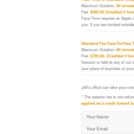
Maximum Duration:
60 minute
Fee:
$495.00 (Credited if hire
Face Time requires an Apple de
you. If you are located outside
Standard Fee Face-To-Face 
Maximum Duration:
60 minute
Fee:
$795.00. (Credited if hir
Session is held at any of our o
your place of business or your
Jeff’s office can take your cr
*
The session fee is non-refun
applied as a credit toward f