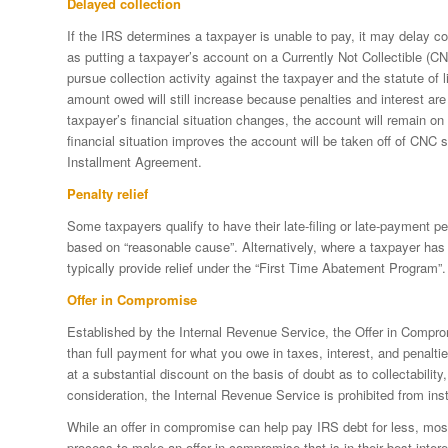
Delayed collection
If the IRS determines a taxpayer is unable to pay, it may delay col
as putting a taxpayer’s account on a Currently Not Collectible (
pursue collection activity against the taxpayer and the statute of lim
amount owed will still increase because penalties and interest are 
taxpayer’s financial situation changes, the account will remain on a
financial situation improves the account will be taken off of CNC 
Installment Agreement.
Penalty relief
Some taxpayers qualify to have their late-filing or late-payment 
based on “reasonable cause”. Alternatively, where a taxpayer has 
typically provide relief under the “First Time Abatement Program”.
Offer in Compromise
Established by the Internal Revenue Service, the Offer in Comprom
than full payment for what you owe in taxes, interest, and penalti
at a substantial discount on the basis of doubt as to collectability, l
consideration, the Internal Revenue Service is prohibited from ins
While an offer in compromise can help pay IRS debt for less, mos
process to make an offer in compromise that is in their best intere