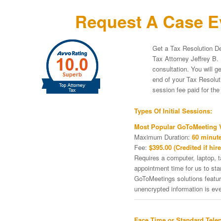
Request A Case Ev
Get a Tax Resolution De
Tax Attorney Jeffrey B. 
consultation. You will g
end of your Tax Resoluti
session fee paid for th
Types Of Initial Sessions:
Most Popular GoToMeeting V
Maximum Duration:
60 minute
Fee:
$395.00 (Credited if hire
Requires a computer, laptop, 
appointment time for us to st
GoToMeetings solutions featu
unencrypted information is ev
Face Time or Standard Tele