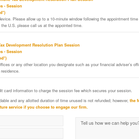
s - Session
d*)
vice. Please allow up to a 10-minute window following the appointment time f
 the U.S. please call us at the appointed time.
Tax Development Resolution Plan Session
s - Session
ed*)
ffices or any other location you designate such as your financial adviser’s offi
 residence.
edit card information to charge the session fee which secures your session.
dable and any allotted duration of time unused is not refunded; however,
the f
uture service if you choose to engage our firm.