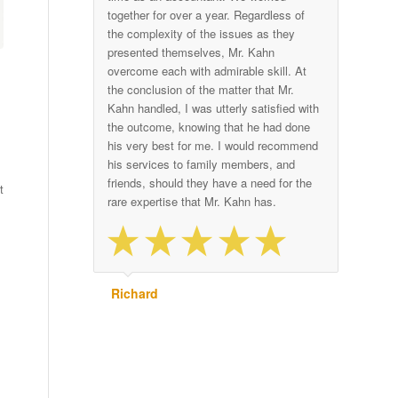
together for over a year. Regardless of
the complexity of the issues as they
presented themselves, Mr. Kahn
overcome each with admirable skill. At
the conclusion of the matter that Mr.
Kahn handled, I was utterly satisfied with
the outcome, knowing that he had done
his very best for me. I would recommend
his services to family members, and
friends, should they have a need for the
t
rare expertise that Mr. Kahn has.
Richard