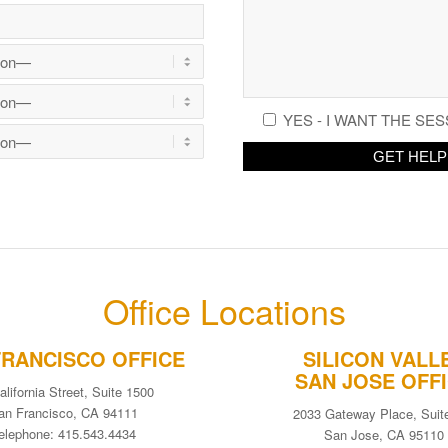
YES - I WANT THE SES
Office Locations
FRANCISCO OFFICE
SILICON VALL
SAN JOSE OFF
alifornia Street, Suite 1500
an Francisco, CA 94111
2033 Gateway Place, Suit
elephone: 415.543.4434
San Jose, CA 95110