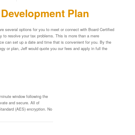
n Development Plan
re several options for you to meet or connect with Board Certified
egy to resolve your tax problems. This is more than a mere
fice can set up a date and time that is convenient for you. By the
y or plan, Jeff would quote you our fees and apply in full the
-minute window following the
vate and secure. All of
Standard (AES) encryption. No