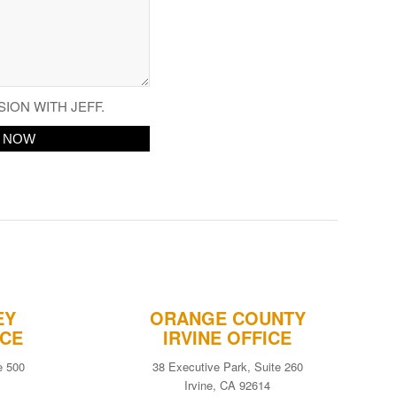
SION WITH JEFF.
EY
ORANGE COUNTY
ICE
IRVINE OFFICE
e 500
38 Executive Park, Suite 260
Irvine, CA 92614