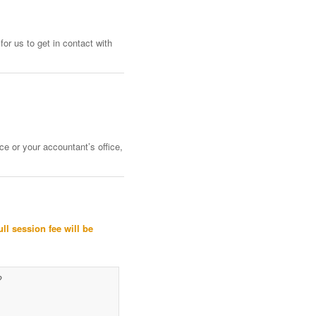
or us to get in contact with
ce or your accountant’s office,
ull session fee will be