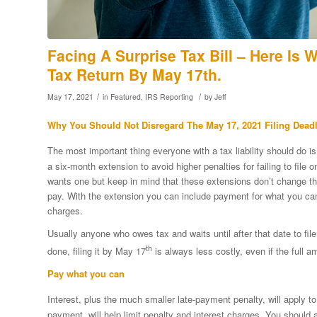
Facing A Surprise Tax Bill – Here Is 
Tax Return By May 17th.
/
/
May 17, 2021
in
Featured
,
IRS Reporting
by
Jeff
Why You Should Not Disregard The May 17, 2021 Filing Dead
The most important thing everyone with a tax liability should do is
a six-month extension to avoid higher penalties for failing to file
wants one but keep in mind that these extensions don’t change th
pay. With the extension you can include payment for what you can
charges.
Usually anyone who owes tax and waits until after that date to file 
th
done, filing it by May 17
is always less costly, even if the full 
Pay what you can
Interest, plus the much smaller late-payment penalty, will apply
payment, will help limit penalty and interest charges. You should 