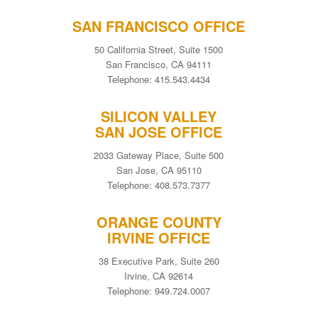
SAN FRANCISCO OFFICE
50 California Street, Suite 1500
San Francisco, CA 94111
Telephone: 415.543.4434
SILICON VALLEY
SAN JOSE OFFICE
2033 Gateway Place, Suite 500
San Jose, CA 95110
Telephone: 408.573.7377
ORANGE COUNTY
IRVINE OFFICE
38 Executive Park, Suite 260
Irvine, CA 92614
Telephone: 949.724.0007