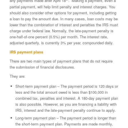
any payments made after April 18
. Making a payment, even a
partial payment, will help limit penalty and interest charges. You
should also consider other options for payment, including getting
a loan to pay the amount due. In many cases, loan costs may be
lower than the combination of interest and penalties the IRS must
charge under federal law. Normally, the late-payment penalty is
one-half-of-one percent (0.5%) per month. The interest rate,
adjusted quarterly, is currently 3% per year, compounded daily.
IRS payment plans
There are two main types of payment plans that do not require
the submission of financial disclosures.
They are:
Short-term payment plan – The payment period is 120 days or
less and the total amount owed is less than $100,000 in
combined tax, penalties and interest. A 180-day payment plan
is also possible. However, as you are financing a liability with
IRS, interest and the late-payment penalty continue to apply.
Long-term payment plan – The payment period is longer than
the short-term payment plan. Payments are made monthly,