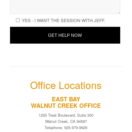
YES - I WANT THE SESSION WITH JEFF.
Office Locations
EAST BAY
WALNUT CREEK OFFICE
1255 Treat Boulevard, Suite 300
Walnut Creek, CA 94597
Telephone: 925.979.9929