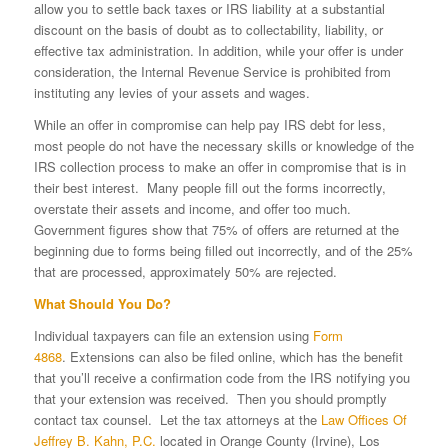
allow you to settle back taxes or IRS liability at a substantial
discount on the basis of doubt as to collectability, liability, or
effective tax administration. In addition, while your offer is under
consideration, the Internal Revenue Service is prohibited from
instituting any levies of your assets and wages.
While an offer in compromise can help pay IRS debt for less,
most people do not have the necessary skills or knowledge of the
IRS collection process to make an offer in compromise that is in
their best interest. Many people fill out the forms incorrectly,
overstate their assets and income, and offer too much.
Government figures show that 75% of offers are returned at the
beginning due to forms being filled out incorrectly, and of the 25%
that are processed, approximately 50% are rejected.
What Should You Do?
Individual taxpayers can file an extension using
Form
4868
. Extensions can also be filed online, which has the benefit
that you’ll receive a confirmation code from the IRS notifying you
that your extension was received. Then you should promptly
contact tax counsel. Let the tax attorneys at the
Law Offices Of
Jeffrey B. Kahn, P.C.
located in Orange County (Irvine), Los