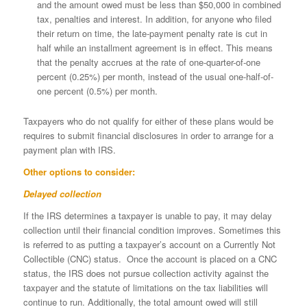
and the amount owed must be less than $50,000 in combined
tax, penalties and interest. In addition, for anyone who filed
their return on time, the late-payment penalty rate is cut in
half while an installment agreement is in effect. This means
that the penalty accrues at the rate of one-quarter-of-one
percent (0.25%) per month, instead of the usual one-half-of-
one percent (0.5%) per month.
Taxpayers who do not qualify for either of these plans would be
requires to submit financial disclosures in order to arrange for a
payment plan with IRS.
Other options to consider:
Delayed collection
If the IRS determines a taxpayer is unable to pay, it may delay
collection until their financial condition improves. Sometimes this
is referred to as putting a taxpayer’s account on a Currently Not
Collectible (CNC) status. Once the account is placed on a CNC
status, the IRS does not pursue collection activity against the
taxpayer and the statute of limitations on the tax liabilities will
continue to run. Additionally, the total amount owed will still