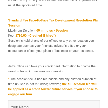
us at the appointed time.
Standard Fee Face-To-Face Tax Development Resolution Plan
Session
Maximum Duration:
60 minutes - Session
Fee:
$795.00. (Credited if hired*)
Session is held at any of our offices or any other location you
designate such as your financial adviser’s office or your
accountant’s office, your place of business or your residence.
Jeff’s office can take your credit card information to charge the
session fee which secures your session.
*
The session fee is non-refundable and any allotted duration of
time unused is not refunded; however,
the full session fee will
be applied as a credit toward future service if you choose to
engage our firm.