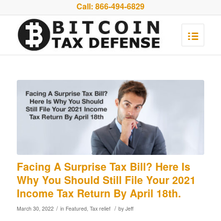
Call:
866-494-6829
Facing A Surprise Tax Bill? Here Is
Why You Should Still File Your 2021
Income Tax Return By April 18th.
/
/
March 30, 2022
in
Featured
,
Tax relief
by
Jeff