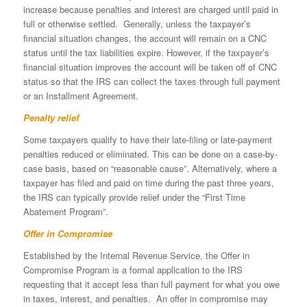
increase because penalties and interest are charged until paid in
full or otherwise settled. Generally, unless the taxpayer’s
financial situation changes, the account will remain on a CNC
status until the tax liabilities expire. However, if the taxpayer’s
financial situation improves the account will be taken off of CNC
status so that the IRS can collect the taxes through full payment
or an Installment Agreement.
Penalty relief
Some taxpayers qualify to have their late-filing or late-payment
penalties reduced or eliminated. This can be done on a case-by-
case basis, based on “reasonable cause”. Alternatively, where a
taxpayer has filed and paid on time during the past three years,
the IRS can typically provide relief under the “First Time
Abatement Program”.
Offer in Compromise
Established by the Internal Revenue Service, the Offer in
Compromise Program is a formal application to the IRS
requesting that it accept less than full payment for what you owe
in taxes, interest, and penalties. An offer in compromise may