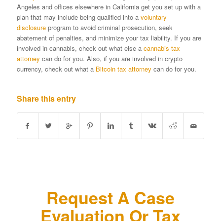
Angeles and offices elsewhere in California get you set up with a
plan that may include being qualified into a
voluntary
disclosure
program to avoid criminal prosecution, seek
abatement of penalties, and minimize your tax liability. If you are
involved in cannabis, check out what else a
cannabis tax
attorney
can do for you. Also, if you are involved in crypto
currency, check out what a
Bitcoin tax attorney
can do for you.
Share this entry
Request A Case
Evaluation Or Tax