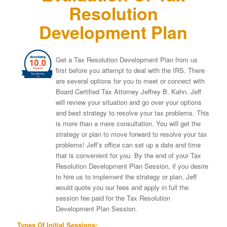
Resolution
Development Plan
Get a Tax Resolution Development Plan from us
first before you attempt to deal with the IRS. There
are several options for you to meet or connect with
Board Certified Tax Attorney Jeffrey B. Kahn. Jeff
will review your situation and go over your options
and best strategy to resolve your tax problems. This
is more than a mere consultation. You will get the
strategy or plan to move forward to resolve your tax
problems! Jeff’s office can set up a date and time
that is convenient for you. By the end of your Tax
Resolution Development Plan Session, if you desire
to hire us to implement the strategy or plan, Jeff
would quote you our fees and apply in full the
session fee paid for the Tax Resolution
Development Plan Session.
Types Of Initial Sessions: