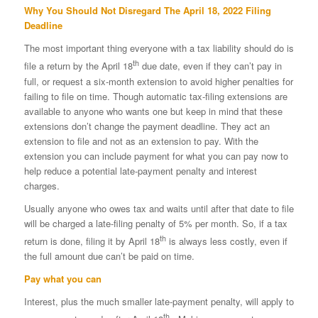
Why You Should Not Disregard The April 18, 2022 Filing
Deadline
The most important thing everyone with a tax liability should do is
th
file a return by the April 18
due date, even if they can’t pay in
full, or request a six-month extension to avoid higher penalties for
failing to file on time. Though automatic tax-filing extensions are
available to anyone who wants one but keep in mind that these
extensions don’t change the payment deadline. They act an
extension to file and not as an extension to pay. With the
extension you can include payment for what you can pay now to
help reduce a potential late-payment penalty and interest
charges.
Usually anyone who owes tax and waits until after that date to file
will be charged a late-filing penalty of 5% per month. So, if a tax
th
return is done, filing it by April 18
is always less costly, even if
the full amount due can’t be paid on time.
Pay what you can
Interest, plus the much smaller late-payment penalty, will apply to
th