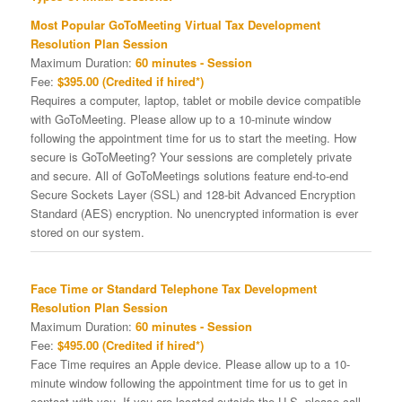
Most Popular GoToMeeting Virtual Tax Development
Resolution Plan Session
Maximum Duration:
60 minutes - Session
Fee:
$395.00 (Credited if hired*)
Requires a computer, laptop, tablet or mobile device compatible
with GoToMeeting. Please allow up to a 10-minute window
following the appointment time for us to start the meeting. How
secure is GoToMeeting? Your sessions are completely private
and secure. All of GoToMeetings solutions feature end-to-end
Secure Sockets Layer (SSL) and 128-bit Advanced Encryption
Standard (AES) encryption. No unencrypted information is ever
stored on our system.
Face Time or Standard Telephone Tax Development
Resolution Plan Session
Maximum Duration:
60 minutes - Session
Fee:
$495.00 (Credited if hired*)
Face Time requires an Apple device. Please allow up to a 10-
minute window following the appointment time for us to get in
contact with you. If you are located outside the U.S. please call