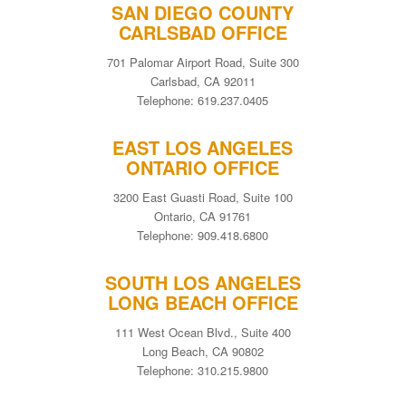
SAN DIEGO COUNTY
CARLSBAD OFFICE
701 Palomar Airport Road, Suite 300
Carlsbad, CA 92011
Telephone: 619.237.0405
EAST LOS ANGELES
ONTARIO OFFICE
3200 East Guasti Road, Suite 100
Ontario, CA 91761
Telephone: 909.418.6800
SOUTH LOS ANGELES
LONG BEACH OFFICE
111 West Ocean Blvd., Suite 400
Long Beach, CA 90802
Telephone: 310.215.9800