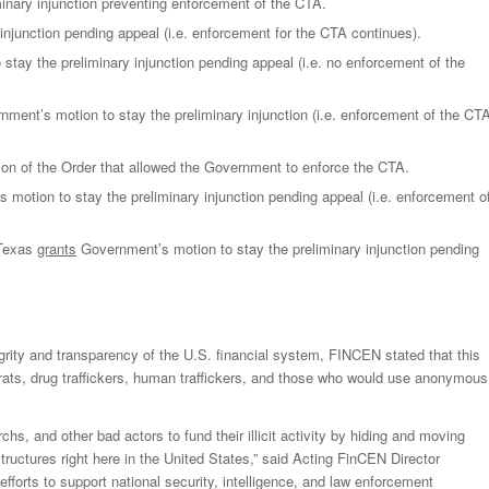
minary injunction preventing enforcement of the CTA.
injunction pending appeal (i.e. enforcement for the CTA continues).
stay the preliminary injunction pending appeal (i.e. no enforcement of the
nment’s motion to stay the preliminary injunction (i.e. enforcement of the CT
ion of the Order that allowed the Government to enforce the CTA.
motion to stay the preliminary injunction pending appeal (i.e. enforcement o
 Texas
grants
Government’s motion to stay the preliminary injunction pending
egrity and transparency of the U.S. financial system, FINCEN stated that this
tocrats, drug traffickers, human traffickers, and those who would use anonymous
rchs, and other bad actors to fund their illicit activity by hiding and moving
ctures right here in the United States,” said Acting FinCEN Director
 efforts to support national security, intelligence, and law enforcement