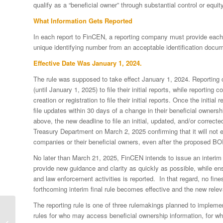
qualify as a “beneficial owner” through substantial control or equit
What Information Gets Reported
In each report to FinCEN, a reporting company must provide each b
unique identifying number from an acceptable identification docume
Effective Date Was January 1, 2024.
The rule was supposed to take effect January 1, 2024. Reporting 
(until January 1, 2025) to file their initial reports, while reportin
creation or registration to file their initial reports. Once the initi
file updates within 30 days of a change in their beneficial ownershi
above, the new deadline to file an initial, updated, and/or corre
Treasury Department on March 2, 2025 confirming that it will not e
companies or their beneficial owners, even after the proposed BOI
No later than March 21, 2025, FinCEN intends to issue an interim f
provide new guidance and clarity as quickly as possible, while ensu
and law enforcement activities is reported. In that regard, no fine
forthcoming interim final rule becomes effective and the new relev
The reporting rule is one of three rulemakings planned to impleme
FinCEN Not Issuing
rules for who may access beneficial ownership information, for wh
Fines or Penalties in