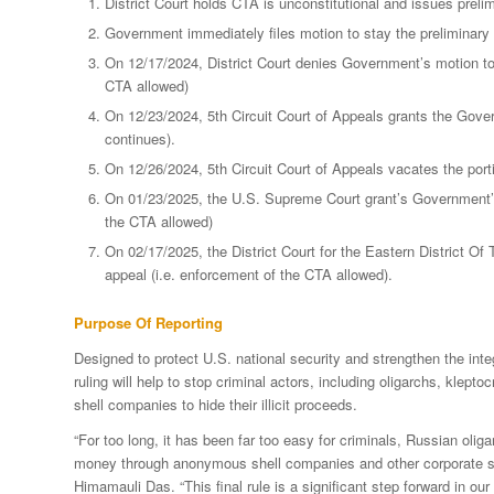
District Court holds CTA is unconstitutional and issues preli
Government immediately files motion to stay the preliminary 
On 12/17/2024, District Court denies Government’s motion to 
CTA allowed)
On 12/23/2024, 5th Circuit Court of Appeals grants the Gover
continues).
On 12/26/2024, 5th Circuit Court of Appeals vacates the port
On 01/23/2025, the U.S. Supreme Court grant’s Government’s 
the CTA allowed)
On 02/17/2025, the District Court for the Eastern District Of
appeal (i.e. enforcement of the CTA allowed).
Purpose Of Reporting
Designed to protect U.S. national security and strengthen the int
ruling will help to stop criminal actors, including oligarchs, klep
shell companies to hide their illicit proceeds.
“For too long, it has been far too easy for criminals, Russian oliga
money through anonymous shell companies and other corporate stru
Himamauli Das. “This final rule is a significant step forward in our