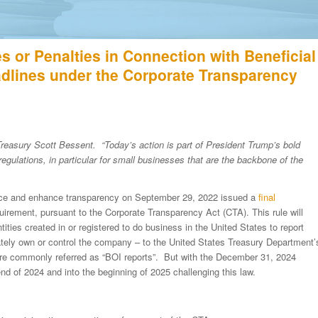
 or Penalties in Connection with Beneficial
dlines under the Corporate Transparency
Treasury Scott Bessent. “Today’s action is part of President Trump’s bold
gulations, in particular for small businesses that are the backbone of the
inance and enhance transparency on September 29, 2022 issued a
final
quirement, pursuant to the Corporate Transparency Act (CTA). This rule will
tities created in or registered to do business in the United States to report
mately own or control the company – to the United States Treasury Department’
re commonly referred as “BOI reports”. But with the December 31, 2024
end of 2024 and into the beginning of 2025 challenging this law.