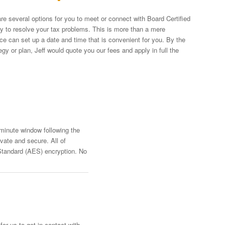
re several options for you to meet or connect with Board Certified
egy to resolve your tax problems. This is more than a mere
fice can set up a date and time that is convenient for you. By the
y or plan, Jeff would quote you our fees and apply in full the
-minute window following the
vate and secure. All of
Standard (AES) encryption. No
or us to get in contact with