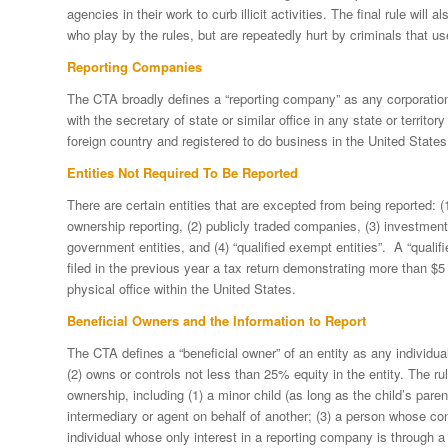
agencies in their work to curb illicit activities. The final rule wi
who play by the rules, but are repeatedly hurt by criminals that us
Reporting Companies
The CTA broadly defines a “reporting company” as any corporation, 
with the secretary of state or similar office in any state or territo
foreign country and registered to do business in the United States
Entities Not Required To Be Reported
There are certain entities that are excepted from being reported: (1)
ownership reporting, (2) publicly traded companies, (3) investmen
government entities, and (4) “qualified exempt entities”. A “quali
filed in the previous year a tax return demonstrating more than $5 
physical office within the United States.
Beneficial Owners and the Information to Report
The CTA defines a “beneficial owner” of an entity as any individual 
(2) owns or controls not less than 25% equity in the entity. The rul
ownership, including (1) a minor child (as long as the child’s parent
intermediary or agent on behalf of another; (3) a person whose co
individual whose only interest in a reporting company is through a 