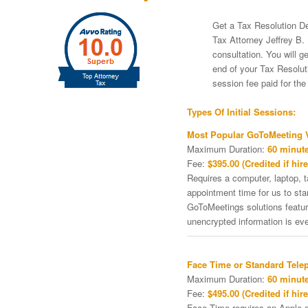
Get a Tax Resolution De
Tax Attorney Jeffrey B. 
consultation. You will g
end of your Tax Resoluti
session fee paid for th
Types Of Initial Sessions:
Most Popular GoToMeeting V
Maximum Duration:
60 minute
Fee:
$395.00 (Credited if hire
Requires a computer, laptop, 
appointment time for us to st
GoToMeetings solutions featu
unencrypted information is ev
Face Time or Standard Tele
Maximum Duration:
60 minute
Fee:
$495.00 (Credited if hire
Face Time requires an Apple de