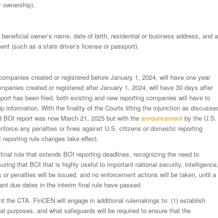
y ownership).
eneficial owner’s name, date of birth, residential or business address, and a
nt (such as a state driver’s license or passport).
companies created or registered before January 1, 2024, will have one year
g companies created or registered after January 1, 2024, will have 30 days after
al report has been filed, both existing and new reporting companies will have to
p information. With the finality of the Courts lifting the injunction as discusse
cted BOI report was now March 21, 2025 but with the
announcement
by the U.S.
nforce any penalties or fines against U.S. citizens or domestic reporting
 reporting rule changes take effect.
inal rule that extends BOI reporting deadlines, recognizing the need to
ring that BOI that is highly useful to important national security, intelligence
s or penalties will be issued, and no enforcement actions will be taken, until a
ant due dates in the interim final rule have passed.
nt the CTA. FinCEN will engage in additional rulemakings to: (1) establish
at purposes, and what safeguards will be required to ensure that the