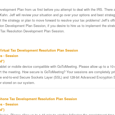
velopment Plan from us first before you attempt to deal with the IRS. There a
Kahn. Jeff will review your situation and go over your options and best strat
et the strategy or plan to move forward to resolve your tax problems! Jeff’s of
on Development Plan Session, if you desire to hire us to implement the strateg
e Tax Resolution Development Plan Session.
irtual Tax Development Resolution Plan Session
s - Session
d*)
tablet or mobile device compatible with GoToMeeting. Please allow up to a 10
art the meeting. How secure is GoToMeeting? Your sessions are completely pri
re end-to-end Secure Sockets Layer (SSL) and 128-bit Advanced Encryption 
er stored on our system.
phone Tax Development Resolution Plan Session
s - Session
d*)
vice. Please allow up to a 10-minute window following the appointment time f