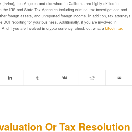
(Irvine), Los Angeles and elsewhere in California are highly skilled in
ith the IRS and State Tax Agencies including criminal tax investigations and
er foreign assets, and unreported foreign income. In addition, tax attorneys
BOI reporting for your business. Additionally, if you are involved in
 And if you are involved in crypto currency, check out what a
bitcoin tax
aluation Or Tax Resolutio