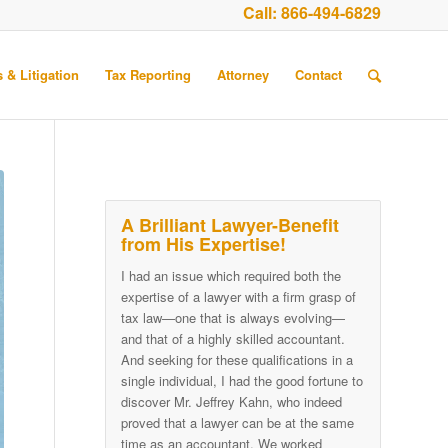
Call:
866-494-6829
 & Litigation
Tax Reporting
Attorney
Contact
A Brilliant Lawyer-Benefit
from His Expertise!
I had an issue which required both the
expertise of a lawyer with a firm grasp of
tax law—one that is always evolving—
and that of a highly skilled accountant.
And seeking for these qualifications in a
single individual, I had the good fortune to
discover Mr. Jeffrey Kahn, who indeed
proved that a lawyer can be at the same
time as an accountant. We worked