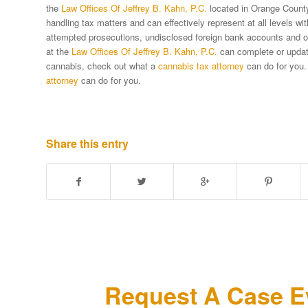
the
Law Offices Of Jeffrey B. Kahn, P.C.
located in Orange County 
handling tax matters and can effectively represent at all levels w
attempted prosecutions, undisclosed foreign bank accounts and oth
at the
Law Offices Of Jeffrey B. Kahn, P.C.
can complete or update 
cannabis, check out what a
cannabis tax attorney
can do for you.
attorney
can do for you.
Share this entry
Request A Case Ev