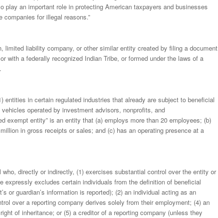
ll also play an important role in protecting American taxpayers and businesses
e companies for illegal reasons.”
limited liability company, or other similar entity created by filing a document
ry or with a federally recognized Indian Tribe, or formed under the laws of a
.
 entities in certain regulated industries that already are subject to beneficial
t vehicles operated by investment advisors, nonprofits, and
fied exempt entity” is an entity that (a) employs more than 20 employees; (b)
million in gross receipts or sales; and (c) has an operating presence at a
who, directly or indirectly, (1) exercises substantial control over the entity or
e expressly excludes certain individuals from the definition of beneficial
’s or guardian’s information is reported); (2) an individual acting as an
ntrol over a reporting company derives solely from their employment; (4) an
right of inheritance; or (5) a creditor of a reporting company (unless they