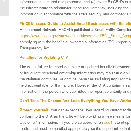
information is secured and protected; and (2) revise FinCEN’s cus
Connection with
the infrastructure to administer these requirements, including the
Beneficial Ownership...
information in accordance with the strict security and confidential
FinCEN Issues Guide to Assist Small Businesses with Benefi
Enforcement Network (FinCEN) published a Small Entity Complia
https://www.fincen.gov/sites/default/files/shared/BOI_Small_Co
complying with the beneficial ownership information (BOI) reporti
Transparency Act.
Penalties for Violating CTA
The willful failure to report complete or updated beneficial ownersh
or fraudulent beneficial ownership information may result in a civil 
the violation continues, or criminal penalties including imprisonm
held accountable for that failure. However, the CTA contains a safe
information if the person who submitted the report voluntarily and 
Don’t Take The Chance And Lose Everything You Have Worke
Protect yourself.
You can expect the laws regarding customer due d
conform to the CTA as the CTA will be providing a new means for a
Customer” information. If you are selected for an
audit
, stand up 
matter and must be handled appropriately so it’s important to that 