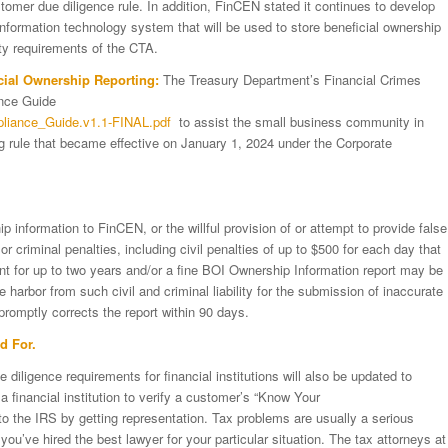
tomer due diligence rule. In addition, FinCEN stated it continues to develop
 information technology system that will be used to store beneficial ownership
ity requirements of the CTA.
cial Ownership Reporting:
The Treasury Department’s Financial Crimes
nce Guide
mpliance_Guide.v1.1-FINAL.pdf
to assist the small business community in
ng rule that became effective on January 1, 2024 under the Corporate
ip information to FinCEN, or the willful provision of or attempt to provide false
or criminal penalties, including civil penalties of up to $500 for each day that
ent for up to two years and/or a fine BOI Ownership Information report may be
 harbor from such civil and criminal liability for the submission of inaccurate
promptly corrects the report within 90 days.
d For.
iligence requirements for financial institutions will also be updated to
 financial institution to verify a customer’s “Know Your
to the IRS by getting representation. Tax problems are usually a serious
you’ve hired the best lawyer for your particular situation. The tax attorneys at