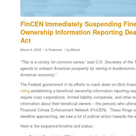
FinCEN Immediately Suspending Fines
Ownership Information Reporting Dea
Act
/
/
March 4, 2025
in
Featured
by
Bitcoin
“This is a victory for common sense,” said U.S. Secretary of the 
agenda to unleash American prosperity by reining in burdensome re
American economy.”
The Federal government in its efforts to crack down on illicit f
ruling
establishing a beneficial ownership information reporting re
require most corporations, limited liability companies, and other en
information about their beneficial owners – the persons who ulti
Financial Crimes Enforcement Network (FinCEN). These filings a
deadline approaching, we saw a lot of judicial action towards the 
Here is the sequence/timeline and status: