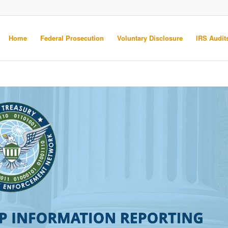
Home
Federal Prosecution
Voluntary Disclosure
IRS Audits