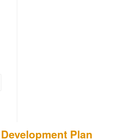
n Development Plan