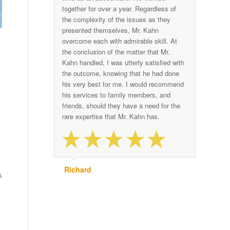
together for over a year. Regardless of
the complexity of the issues as they
presented themselves, Mr. Kahn
overcome each with admirable skill. At
the conclusion of the matter that Mr.
Kahn handled, I was utterly satisfied with
the outcome, knowing that he had done
his very best for me. I would recommend
his services to family members, and
friends, should they have a need for the
rare expertise that Mr. Kahn has.
Richard
s