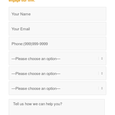
engage our firm.