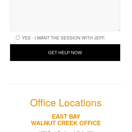
YES - I WANT THE SESSION WITH JEFF.
Office Locations
EAST BAY
WALNUT CREEK OFFICE