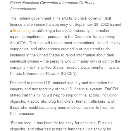
Report
Beneficial Ownership Information Of Entity
Accountholders
The Federal government in its efforts to crack down on illicit
finance and enhance transparency on September 29, 2022 issued
a
final ruling
establishing a beneficial ownership information
reporting requirement, pursuant to the Corporate Transparency
Act (CTA). This rule will require most corporations, limited liability
companies, and other entities created in or registered to do
business in the United States to report information about their
beneficial owners – the persons who ultimately own or control the
company – to the United States Treasury Department’s Financial
Crimes Enforcement Network (FinCEN).
Designed to protect U.S. national security and strengthen the
integrity and transparency of the U.S. financial system, FinCEN
stated that this ruling will help to stop criminal actors, including
oligarchs, kleptocrats, drug traffickers, human traffickers, and
those who would use anonymous shell companies to hide their
illicit proceeds.
“For too long, it has been far too easy for criminals, Russian
oligarchs, and other bad actors to fund their illicit activity by