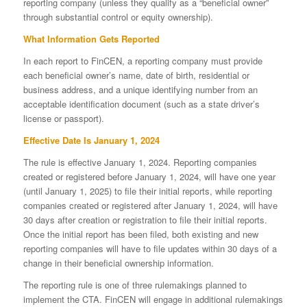
reporting company (unless they qualify as a “beneficial owner”
through substantial control or equity ownership).
What Information Gets Reported
In each report to FinCEN, a reporting company must provide
each beneficial owner’s name, date of birth, residential or
business address, and a unique identifying number from an
acceptable identification document (such as a state driver’s
license or passport).
Effective Date Is January 1, 2024
The rule is effective January 1, 2024. Reporting companies
created or registered before January 1, 2024, will have one year
(until January 1, 2025) to file their initial reports, while reporting
companies created or registered after January 1, 2024, will have
30 days after creation or registration to file their initial reports.
Once the initial report has been filed, both existing and new
reporting companies will have to file updates within 30 days of a
change in their beneficial ownership information.
The reporting rule is one of three rulemakings planned to
implement the CTA. FinCEN will engage in additional rulemakings