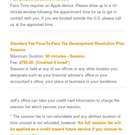
Face Time requires an Apple device. Please allow up to a 10-
minute window following the appointment time for us to get in
contact with you. If you are located outside the U.S. please call
us at the appointed time.
Standard Fee Face-To-Face Tax Development Resolution Plan
Session
Maximum Duration:
60 minutes - Session
Fee:
$795.00. (Credited if hired*)
Session is held at any of our offices or any other location you
designate such as your financial adviser’s office or your
accountant’s office, your place of business or your residence.
Jeff’s office can take your credit card information to charge the
session fee which secures your session.
*
The session fee is non-refundable and any allotted duration of
time unused is not refunded; however,
the full session fee will
be applied as a credit toward future service if you choose to