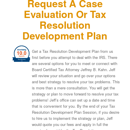
Request A Case
Evaluation Or Tax
Resolution
Development Plan
Get a Tax Resolution Development Plan from us
first before you attempt to deal with the IRS. There
are several options for you to meet or connect with
Board Certified Tax Attorney Jeffrey B. Kahn. Jeff
will review your situation and go over your options
and best strategy to resolve your tax problems. This
is more than a mere consultation. You will get the
strategy or plan to move forward to resolve your tax
problems! Jeff’s office can set up a date and time
that is convenient for you. By the end of your Tax
Resolution Development Plan Session, if you desire
to hire us to implement the strategy or plan, Jeff
would quote you our fees and apply in full the