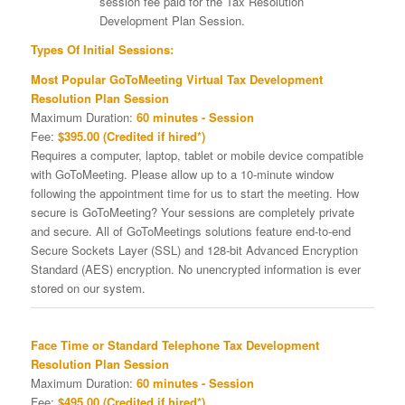
session fee paid for the Tax Resolution
Development Plan Session.
Types Of Initial Sessions:
Most Popular GoToMeeting Virtual Tax Development
Resolution Plan Session
Maximum Duration:
60 minutes - Session
Fee:
$395.00 (Credited if hired*)
Requires a computer, laptop, tablet or mobile device compatible
with GoToMeeting. Please allow up to a 10-minute window
following the appointment time for us to start the meeting. How
secure is GoToMeeting? Your sessions are completely private
and secure. All of GoToMeetings solutions feature end-to-end
Secure Sockets Layer (SSL) and 128-bit Advanced Encryption
Standard (AES) encryption. No unencrypted information is ever
stored on our system.
Face Time or Standard Telephone Tax Development
Resolution Plan Session
Maximum Duration:
60 minutes - Session
Fee:
$495.00 (Credited if hired*)