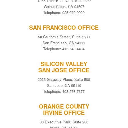
1255 Treat Boulevard, Suite 300
Walnut Creek, CA 94597
Telephone: 925.979.9929
SAN FRANCISCO OFFICE
50 California Street, Suite 1500
San Francisco, CA 94111
Telephone: 415.543.4434
SILICON VALLEY
SAN JOSE OFFICE
2033 Gateway Place, Suite 500
San Jose, CA 95110
Telephone: 408.573.7377
ORANGE COUNTY
IRVINE OFFICE
38 Executive Park, Suite 260
Irvine, CA 92614