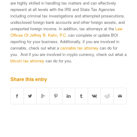
are highly skilled in handling tax matters and can effectively
represent at all levels with the IRS and State Tax Agencies
including criminal tax investigations and attempted prosecutions,
undisclosed foreign bank accounts and other foreign assets, and
unreported foreign income. In addition, tax attorneys at the
Law
Offices Of Jeffrey B. Kahn, P.C.
can complete or update BOI
reporting for your business. Additionally, if you are involved in
cannabis, check out what a
cannabis tax attorney
can do for
you. And if you are involved in crypto currency, check out what a
bitcoin tax attorney
can do for you.
Share this entry