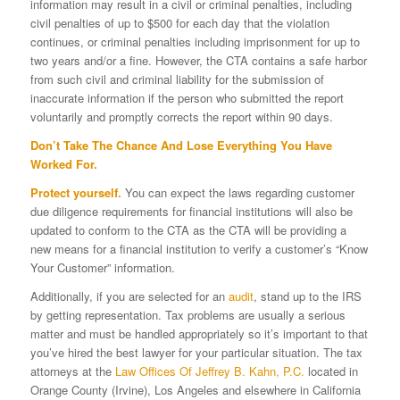
information may result in a civil or criminal penalties, including
civil penalties of up to $500 for each day that the violation
continues, or criminal penalties including imprisonment for up to
two years and/or a fine. However, the CTA contains a safe harbor
from such civil and criminal liability for the submission of
inaccurate information if the person who submitted the report
voluntarily and promptly corrects the report within 90 days.
Don’t Take The Chance And Lose Everything You Have
Worked For.
Protect yourself.
You can expect the laws regarding customer
due diligence requirements for financial institutions will also be
updated to conform to the CTA as the CTA will be providing a
new means for a financial institution to verify a customer’s “Know
Your Customer” information.
Additionally, if you are selected for an
audit
, stand up to the IRS
by getting representation. Tax problems are usually a serious
matter and must be handled appropriately so it’s important to that
you’ve hired the best lawyer for your particular situation. The tax
attorneys at the
Law Offices Of Jeffrey B. Kahn, P.C.
located in
Orange County (Irvine), Los Angeles and elsewhere in California