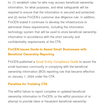
to: (1) establish rules for who may access beneficial ownership
information, for what purposes, and what safeguards will be
required to ensure that the information is secured and protected;
and (2) revise FinCEN’s customer due diligence rule. In addition,
FinCEN stated it continues to develop the infrastructure to
administer these requirements, including the information
technology system that will be used to store beneficial ownership
information in accordance with the strict security and
confidentiality requirements of the CTA.
FinCEN Issues Guide to Assist Small Businesses with
Beneficial Ownership Reporting
FinCEN published a
Small Entity Compliance Guide
to assist the
small business community in complying with the beneficial
ownership information (BOI) reporting rule that became effective
on January 1, 2024 under the CTA.
Penalties for Violating CTA
The willful failure to report complete or updated beneficial
ownership information to FinCEN, or the willful provision of or
attempt to provide false or fraudulent beneficial ownership