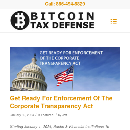
Call:
866-494-6829
Get Ready For Enforcement Of The
Corporate Transparency Act
/
/
January 30, 2024
in
Featured
by
Jeff
Starting
January 1, 2024, Banks & Financial Institutions To