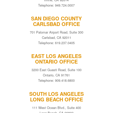
Telephone: 949.724.0007
SAN DIEGO COUNTY
CARLSBAD OFFICE
701 Palomar Airport Road, Suite 300
Carlsbad, CA 92011
Telephone: 619.237.0405
EAST LOS ANGELES
ONTARIO OFFICE
3200 East Guasti Road, Suite 100
Ontario, CA 91761
Telephone: 909.418.6800
SOUTH LOS ANGELES
LONG BEACH OFFICE
111 West Ocean Blvd., Suite 400
Long Beach, CA 90802