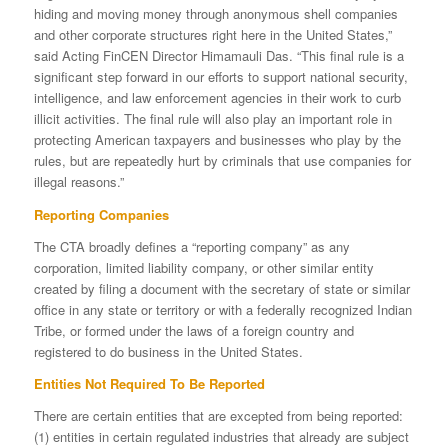
hiding and moving money through anonymous shell companies
and other corporate structures right here in the United States,”
said Acting FinCEN Director Himamauli Das. “This final rule is a
significant step forward in our efforts to support national security,
intelligence, and law enforcement agencies in their work to curb
illicit activities. The final rule will also play an important role in
protecting American taxpayers and businesses who play by the
rules, but are repeatedly hurt by criminals that use companies for
illegal reasons.”
Reporting Companies
The CTA broadly defines a “reporting company” as any
corporation, limited liability company, or other similar entity
created by filing a document with the secretary of state or similar
office in any state or territory or with a federally recognized Indian
Tribe, or formed under the laws of a foreign country and
registered to do business in the United States.
Entities Not Required To Be Reported
There are certain entities that are excepted from being reported:
(1) entities in certain regulated industries that already are subject