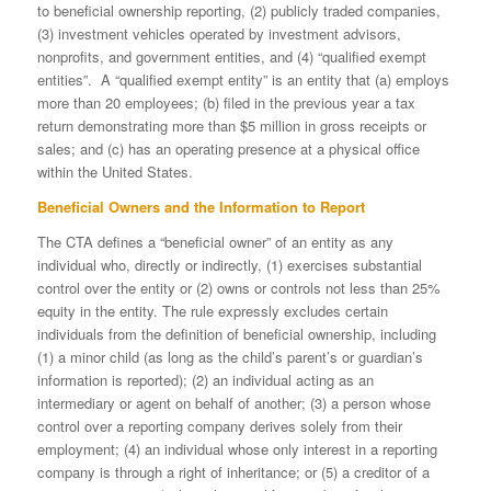
to beneficial ownership reporting, (2) publicly traded companies,
(3) investment vehicles operated by investment advisors,
nonprofits, and government entities, and (4) “qualified exempt
entities”. A “qualified exempt entity” is an entity that (a) employs
more than 20 employees; (b) filed in the previous year a tax
return demonstrating more than $5 million in gross receipts or
sales; and (c) has an operating presence at a physical office
within the United States.
Beneficial Owners and the Information to Report
The CTA defines a “beneficial owner” of an entity as any
individual who, directly or indirectly, (1) exercises substantial
control over the entity or (2) owns or controls not less than 25%
equity in the entity. The rule expressly excludes certain
individuals from the definition of beneficial ownership, including
(1) a minor child (as long as the child’s parent’s or guardian’s
information is reported); (2) an individual acting as an
intermediary or agent on behalf of another; (3) a person whose
control over a reporting company derives solely from their
employment; (4) an individual whose only interest in a reporting
company is through a right of inheritance; or (5) a creditor of a