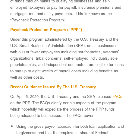
of funds through banks to qualifying businesses and self-
employed taxpayers to pay for payroll, insurance premiums and
mortgage, rent and utility payments. This is known as the
“Paycheck Protection Program”.
Paycheck Protection Program (“PPP”)
Under this program administered by the U.S. Treasury and the
U.S. Small Business Administration (SBA), small businesses
with 500 or fewer employees including not-for-profits, veterans’
organizations, tribal concerns, self-employed individuals, sole
proprietorships, and independent contractors are eligible for loans
to pay up to eight weeks of payroll costs including benefits as
well as other costs.
Recent Guidance Issued By The U.S. Treasury
On April 6, 2020, the U.S. Treasury and the SBA released
FAQs
on the PPP. The FAQs clarify certain aspects of the program
which hopefully will expediate the process of the PPP funds
being released to businesses. The FAQs cover:
Using the gross payroll approach for both loan application and
forgiveness and that the employer’s share of Federal