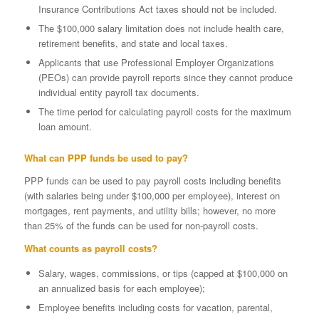
Insurance Contributions Act taxes should not be included.
The $100,000 salary limitation does not include health care,
retirement benefits, and state and local taxes.
Applicants that use Professional Employer Organizations
(PEOs) can provide payroll reports since they cannot produce
individual entity payroll tax documents.
The time period for calculating payroll costs for the maximum
loan amount.
What can PPP funds be used to pay?
PPP funds can be used to pay payroll costs including benefits
(with salaries being under $100,000 per employee), interest on
mortgages, rent payments, and utility bills; however, no more
than 25% of the funds can be used for non-payroll costs.
What counts as payroll costs?
Salary, wages, commissions, or tips (capped at $100,000 on
an annualized basis for each employee);
Employee benefits including costs for vacation, parental,