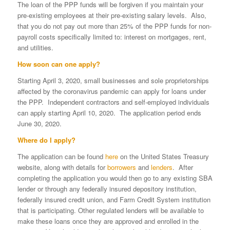
The loan of the PPP funds will be forgiven if you maintain your
pre-existing employees at their pre-existing salary levels. Also,
that you do not pay out more than 25% of the PPP funds for non-
payroll costs specifically limited to: interest on mortgages, rent,
and utilities.
How soon can one apply?
Starting April 3, 2020, small businesses and sole proprietorships
affected by the coronavirus pandemic can apply for loans under
the PPP. Independent contractors and self-employed individuals
can apply starting April 10, 2020. The application period ends
June 30, 2020.
Where do I apply?
The application can be found
here
on the United States Treasury
website, along with details for
borrowers
and
lenders
. After
completing the application you would then go to any existing SBA
lender or through any federally insured depository institution,
federally insured credit union, and Farm Credit System institution
that is participating. Other regulated lenders will be available to
make these loans once they are approved and enrolled in the