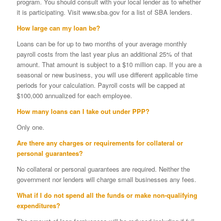
program. You should consult with your local lender as to whether
it is participating. Visit www.sba.gov for a list of SBA lenders.
How large can my loan be?
Loans can be for up to two months of your average monthly
payroll costs from the last year plus an additional 25% of that
amount. That amount is subject to a $10 million cap. If you are a
seasonal or new business, you will use different applicable time
periods for your calculation. Payroll costs will be capped at
$100,000 annualized for each employee.
How many loans can I take out under PPP?
Only one.
Are there any charges or requirements for collateral or
personal guarantees?
No collateral or personal guarantees are required. Neither the
government nor lenders will charge small businesses any fees.
What if I do not spend all the funds or make non-qualifying
expenditures?