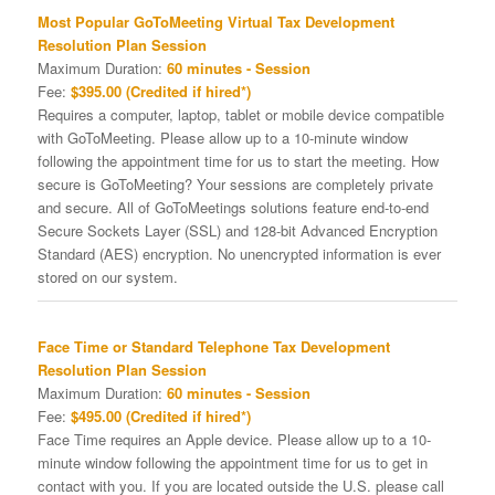
Most Popular GoToMeeting Virtual Tax Development
Resolution Plan Session
Maximum Duration:
60 minutes - Session
Fee:
$395.00 (Credited if hired*)
Requires a computer, laptop, tablet or mobile device compatible
with GoToMeeting. Please allow up to a 10-minute window
following the appointment time for us to start the meeting. How
secure is GoToMeeting? Your sessions are completely private
and secure. All of GoToMeetings solutions feature end-to-end
Secure Sockets Layer (SSL) and 128-bit Advanced Encryption
Standard (AES) encryption. No unencrypted information is ever
stored on our system.
Face Time or Standard Telephone Tax Development
Resolution Plan Session
Maximum Duration:
60 minutes - Session
Fee:
$495.00 (Credited if hired*)
Face Time requires an Apple device. Please allow up to a 10-
minute window following the appointment time for us to get in
contact with you. If you are located outside the U.S. please call