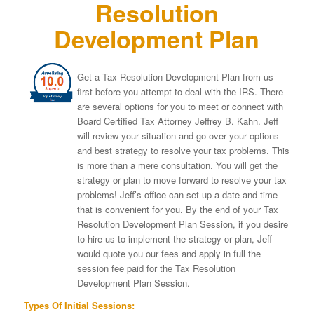
Resolution
Development Plan
Get a Tax Resolution Development Plan from us
first before you attempt to deal with the IRS. There
are several options for you to meet or connect with
Board Certified Tax Attorney Jeffrey B. Kahn. Jeff
will review your situation and go over your options
and best strategy to resolve your tax problems. This
is more than a mere consultation. You will get the
strategy or plan to move forward to resolve your tax
problems! Jeff’s office can set up a date and time
that is convenient for you. By the end of your Tax
Resolution Development Plan Session, if you desire
to hire us to implement the strategy or plan, Jeff
would quote you our fees and apply in full the
session fee paid for the Tax Resolution
Development Plan Session.
Types Of Initial Sessions: