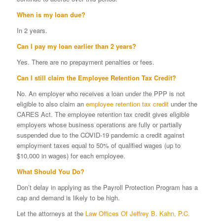
When is my loan due?
In 2 years.
Can I pay my loan earlier than 2 years?
Yes. There are no prepayment penalties or fees.
Can I still claim the
Employee Retention Tax Credit
?
No. An employer who receives a loan under the PPP is not
eligible to also claim an
employee retention tax credit
under the
CARES Act. The employee retention tax credit gives eligible
employers whose business operations are fully or partially
suspended due to the COVID-19 pandemic a credit against
employment taxes equal to 50% of qualified wages (up to
$10,000 in wages) for each employee.
What Should You Do?
Don’t delay in applying as the Payroll Protection Program has a
cap and demand is likely to be high.
Let the attorneys at the
Law Offices Of Jeffrey B. Kahn, P.C.