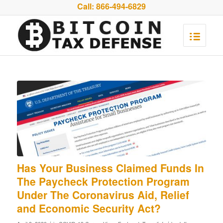
Call:
866-494-6829
Has Your Business Claimed Funds In
The Paycheck Protection Program
Under The Coronavirus Aid, Relief
and Economic Security Act?