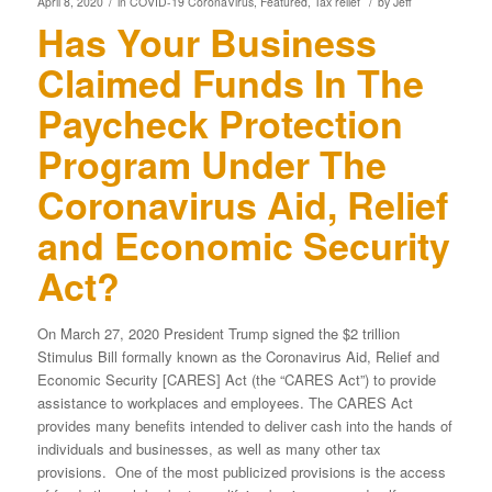
/
/
April 8, 2020
in
COVID-19 CoronaVirus
,
Featured
,
Tax relief
by
Jeff
Has Your Business
Claimed Funds In The
Paycheck Protection
Program Under The
Coronavirus Aid, Relief
and Economic Security
Act?
On March 27, 2020 President Trump signed the $2 trillion
Stimulus Bill formally known as the Coronavirus Aid, Relief and
Economic Security [CARES] Act (the “CARES Act”) to provide
assistance to workplaces and employees. The CARES Act
provides many benefits intended to deliver cash into the hands of
individuals and businesses, as well as many other tax
provisions. One of the most publicized provisions is the access