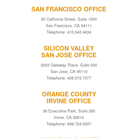
SAN FRANCISCO OFFICE
50 California Street, Suite 1500
San Francisco, CA 94111
Telephone: 415.543.4434
SILICON VALLEY
SAN JOSE OFFICE
2033 Gateway Place, Suite 500
San Jose, CA 95110
Telephone: 408.573.7377
ORANGE COUNTY
IRVINE OFFICE
38 Executive Park, Suite 260
Irvine, CA 92614
Telephone: 949.724.0007