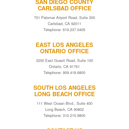
SAN DIEGO COUNTY
CARLSBAD OFFICE
701 Palomar Airport Road, Suite 300
Carlsbad, CA 92011
Telephone: 619.237.0405
EAST LOS ANGELES
ONTARIO OFFICE
3200 East Guasti Road, Suite 100
Ontario, CA 91761
Telephone: 909.418.6800
SOUTH LOS ANGELES
LONG BEACH OFFICE
111 West Ocean Blvd., Suite 400
Long Beach, CA 90802
Telephone: 310.215.9800