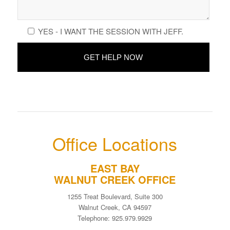
YES - I WANT THE SESSION WITH JEFF.
Office Locations
EAST BAY
WALNUT CREEK OFFICE
1255 Treat Boulevard, Suite 300
Walnut Creek, CA 94597
Telephone: 925.979.9929