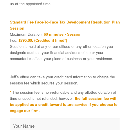
us at the appointed time.
Standard Fee Face-To-Face Tax Development Resolution Plan
Session
Maximum Duration:
60 minutes - Session
Fee:
$795.00. (Credited if hired*)
Session is held at any of our offices or any other location you
designate such as your financial adviser’s office or your
accountant’s office, your place of business or your residence.
Jeff’s office can take your credit card information to charge the
session fee which secures your session.
*
The session fee is non-refundable and any allotted duration of
time unused is not refunded; however,
the full session fee will
be applied as a credit toward future service if you choose to
engage our firm.