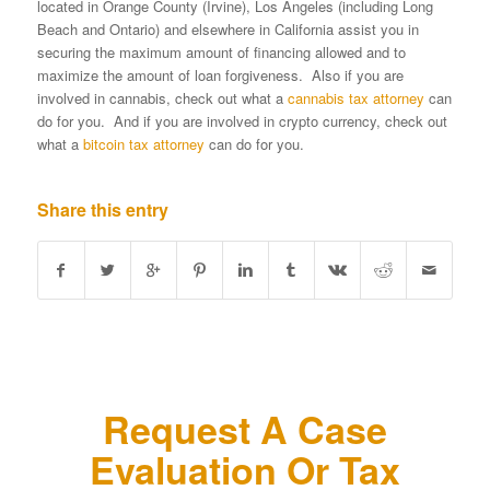
located in Orange County (Irvine), Los Angeles (including Long
Beach and Ontario) and elsewhere in California assist you in
securing the maximum amount of financing allowed and to
maximize the amount of loan forgiveness. Also if you are
involved in cannabis, check out what a
cannabis tax attorney
can
do for you. And if you are involved in crypto currency, check out
what a
bitcoin tax attorney
can do for you.
Share this entry
Request A Case
Evaluation Or Tax