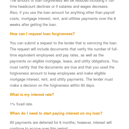
The amount of loan forgiveness will be reduced including if full-
time headcount declines or if salaries and wages decrease.
Also, if you use the loan amount for anything other than payroll
costs, mortgage interest, rent, and utilities payments over the 8
weeks after getting the loan.
How can I request loan forgiveness?
You can submit a request to the lender that is servicing the loan.
The request will include documents that verify the number of full-
time equivalent employees and pay rates, as well as the
payments on eligible mortgage, lease, and utility obligations. You
must certify that the documents are true and that you used the
forgiveness amount to keep employees and make eligible
mortgage interest, rent, and utility payments. The lender must
make a decision on the forgiveness within 60 days.
What is my interest rate?
1% fixed rate.
When do I need to start paying interest on my loan?
All payments are deferred for 6 months; however, interest will
continue to accrue over this period.