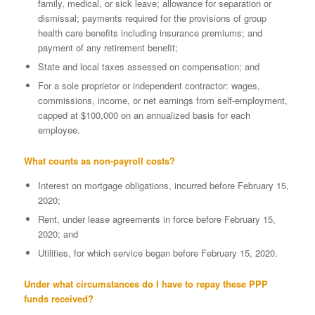
family, medical, or sick leave; allowance for separation or
dismissal; payments required for the provisions of group
health care benefits including insurance premiums; and
payment of any retirement benefit;
State and local taxes assessed on compensation; and
For a sole proprietor or independent contractor: wages,
commissions, income, or net earnings from self-employment,
capped at $100,000 on an annualized basis for each
employee.
What counts as non-payroll costs?
Interest on mortgage obligations, incurred before February 15,
2020;
Rent, under lease agreements in force before February 15,
2020; and
Utilities, for which service began before February 15, 2020.
Under what circumstances do I have to repay these PPP
funds received?