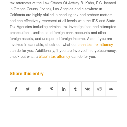
tax attorneys at the Law Offices Of Jeffrey B. Kahn, P.C. located
in Orange County (Irvine), Los Angeles and elsewhere in
California are highly skilled in handling tax and probate matters
and can effectively represent at all levels with the IRS and State
Tax Agencies including criminal tax investigations and attempted
prosecutions, undisclosed foreign bank accounts and other
foreign assets, and unreported foreign income. Also, if you are
involved in cannabis, check out what our
cannabis tax attorney
can do for you. Additionally, if you are involved in cryptocurrency,
check out what a
bitcoin tax attorney
can do for you.
Share this entry