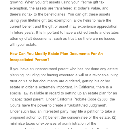
growing. When you gift assets using your lifetime gift tax
exemption, the assets are transferred at today’s value, and
there’s no tax to the beneficiaries. You can gift these assets
using your lifetime gift tax exemption, allow heirs to have the
current benefit and the gift or asset may experience appreciation
in future years. It is important to have a skilled trusts and estates
attorney draft documents, such as trust, so there are no issues
with your estate.
How Can You Modify Estate Plan Documents For An
Incapacitated Person?
If you have an incapacitated parent who has not done any estate
planning including not having executed a will or a revocable living
trust or his or her documents are outdated, getting his or her
estate in order is extremely important. In California, there is a
special law available in regard to setting up an estate plan for an
incapacitated parent. Under California Probate Code §2580, the
Courts have the power to create a “Substituted Judgment”.
Under such law, an interested party may file a petition to take a
proposed action to: (1) benefit the conservatee or the estate, (2)
minimize taxes or expenses of administration of the