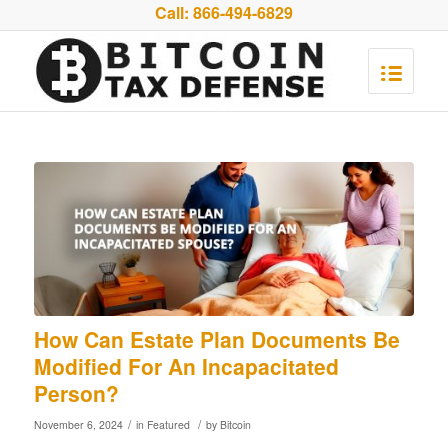
Call:
866-494-6829
How Can Estate Plan Documents Be
Modified For An Incapacitated
Person?
/
/
November 6, 2024
in
Featured
by
Bitcoin