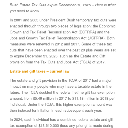
Bush Estate Tax Cuts expire December 31, 2025 – Here is what
you need to know.
In 2001 and 2003 under President Bush temporary tax cuts were
enacted through through two pieces of legislation: the Economic
Growth and Tax Relief Reconciliation Act (EGTRRA) and the
Jobs and Growth Tax Relief Reconciliation Act (JGTRRA). Both
measures were renewed in 2012 and 2017. Some of these tax
cuts that have been enacted over the past 20 plus years are set
to expire December 31, 2025, such as the Estate and Gift
provision from the Tax Cuts and Jobs Act (TCJA) of 2017.
Estate and gift taxes – current law
The estate and gift provision in the TCJA of 2017 had a major
impact on many people who may have a taxable estate in the
future. The TCJA doubled the federal lifetime gift tax exemption
amount, from $5.49 million in 2017 to $11.18 million in 2018 per
individual. Under the TCJA, this higher exemption amount was
then indexed for inflation in each subsequent each year.
In 2024, each individual has a combined federal estate and gift
tax exemption of $13,610,000 (less any prior gifts made during