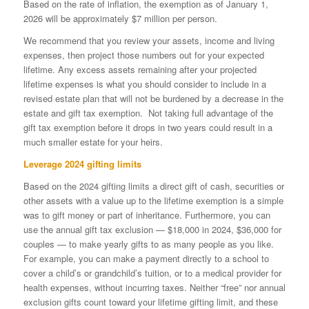
Based on the rate of inflation, the exemption as of January 1,
2026 will be approximately $7 million per person.
We recommend that you review your assets, income and living
expenses, then project those numbers out for your expected
lifetime. Any excess assets remaining after your projected
lifetime expenses is what you should consider to include in a
revised estate plan that will not be burdened by a decrease in the
estate and gift tax exemption. Not taking full advantage of the
gift tax exemption before it drops in two years could result in a
much smaller estate for your heirs.
Leverage 2024 gifting limits
Based on the 2024 gifting limits a direct gift of cash, securities or
other assets with a value up to the lifetime exemption is a simple
was to gift money or part of inheritance. Furthermore, you can
use the annual gift tax exclusion — $18,000 in 2024, $36,000 for
couples — to make yearly gifts to as many people as you like.
For example, you can make a payment directly to a school to
cover a child’s or grandchild’s tuition, or to a medical provider for
health expenses, without incurring taxes. Neither “free” nor annual
exclusion gifts count toward your lifetime gifting limit, and these