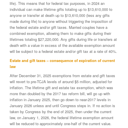
life). This means that for federal tax purposes, in 2024 an
individual can make lifetime gifts totaling up to $13,610,000 to
anyone or transfer at death up to $13,610,000 (less any gifts
made during life) to anyone without triggering the imposition of
the federal estate and/or gift taxes. Married couples have a
combined exemption, allowing them to make gifts during their
lifetimes totaling $27,220,000. Any gifts during life or transfers at
death with a value in excess of the available exemption amount
will be subject to a federal estate and/or gift tax at a rate of 40%.
Estate and gift taxes – consequence of expiration of current
law
After December 31, 2025 exemptions from estate and gift taxes
will revert to pre-TCJA levels of around $5 million, adjusted for
inflation. The lifetime gift and estate tax exemption, which was
more than doubled by the 2017 tax reform bill, will go up with
inflation in January 2025, then go down to near-2017 levels in
January 2026 unless and until Congress steps in. If no action is
taken by Congress by the end of 2025, then under the current
law, on January 1, 2026, the federal lifetime exemption amount
will be reduced to approximately one-half of the current value.