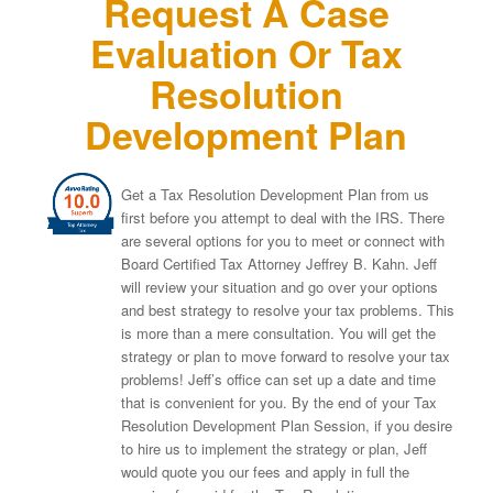
Request A Case
Evaluation Or Tax
Resolution
Development Plan
Get a Tax Resolution Development Plan from us
first before you attempt to deal with the IRS. There
are several options for you to meet or connect with
Board Certified Tax Attorney Jeffrey B. Kahn. Jeff
will review your situation and go over your options
and best strategy to resolve your tax problems. This
is more than a mere consultation. You will get the
strategy or plan to move forward to resolve your tax
problems! Jeff’s office can set up a date and time
that is convenient for you. By the end of your Tax
Resolution Development Plan Session, if you desire
to hire us to implement the strategy or plan, Jeff
would quote you our fees and apply in full the