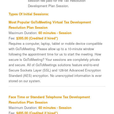
session fee paid for the Tax Resolution
Development Plan Session.
Types Of Initial Sessions:
Most Popular GoToMeeting Virtual Tax Development
Resolution Plan Session
Maximum Duration:
60 minutes - Session
Fee:
$395.00 (Credited if hired*)
Requires a computer, laptop, tablet or mobile device compatible
with GoToMeeting. Please allow up to a 10-minute window
following the appointment time for us to start the meeting. How
secure is GoToMeeting? Your sessions are completely private
and secure. All of GoToMeetings solutions feature end-to-end
Secure Sockets Layer (SSL) and 128-bit Advanced Encryption
Standard (AES) encryption. No unencrypted information is ever
stored on our system.
Face Time or Standard Telephone Tax Development
Resolution Plan Session
Maximum Duration:
60 minutes - Session
Fee:
$495.00 (Credited if hired*)