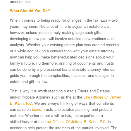
amendment.
What Should You Do?
When it comes to being ready for changes in the tax laws – two
years may seem like a lot of time to adjust an estate plans,
however, unless you’re simply making large cash gifts,
developing a new plan will involve detailed conversations and
analysis. Whether your existing estate plan was created recently
or a while ago having a conversation with your estate attorney
now can help you make better-educated decisions about your
family’s future. Furthermore, drafting of documents and trusts
can be done by a professional tax and estate attorney who can
guide you through the complexities, nuances, and changes in
estate and gift tax law.
That is why it is worth reaching out to a Trusts and Estates
and/or Probate Attorney such as the at the
Law Offices Of Jeffrey
B. Kahn, P.C.
We are always thinking of ways that our clients
can save on
taxes
, trusts and estates planning, and probate
matters. Whether or not a will exists, the expertise of a
skilled lawyer at the
Law Offices Of Jeffrey B. Kahn, P.C.
is
needed to help protect the interests of the parties involved. The