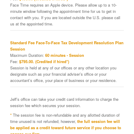
Face Time requires an Apple device. Please allow up to a 10-
minute window following the appointment time for us to get in
contact with you. If you are located outside the U.S. please call
us at the appointed time.
Standard Fee Face-To-Face Tax Development Resolution Plan
Session
Maximum Duration:
60 minutes - Session
Fee:
$795.00. (Credited if hired*)
Session is held at any of our offices or any other location you
designate such as your financial adviser’s office or your
accountant’s office, your place of business or your residence.
Jeff’s office can take your credit card information to charge the
session fee which secures your session.
*
The session fee is non-refundable and any allotted duration of
time unused is not refunded; however,
the full session fee will
be applied as a credit toward future service if you choose to
engage our firm.