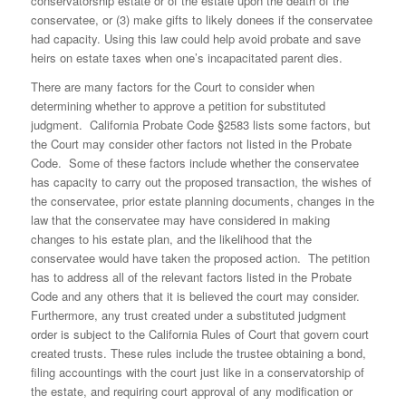
conservatorship estate or of the estate upon the death of the
conservatee, or (3) make gifts to likely donees if the conservatee
had capacity. Using this law could help avoid probate and save
heirs on estate taxes when one’s incapacitated parent dies.
There are many factors for the Court to consider when
determining whether to approve a petition for substituted
judgment. California Probate Code §2583 lists some factors, but
the Court may consider other factors not listed in the Probate
Code. Some of these factors include whether the conservatee
has capacity to carry out the proposed transaction, the wishes of
the conservatee, prior estate planning documents, changes in the
law that the conservatee may have considered in making
changes to his estate plan, and the likelihood that the
conservatee would have taken the proposed action. The petition
has to address all of the relevant factors listed in the Probate
Code and any others that it is believed the court may consider.
Furthermore, any trust created under a substituted judgment
order is subject to the California Rules of Court that govern court
created trusts. These rules include the trustee obtaining a bond,
filing accountings with the court just like in a conservatorship of
the estate, and requiring court approval of any modification or