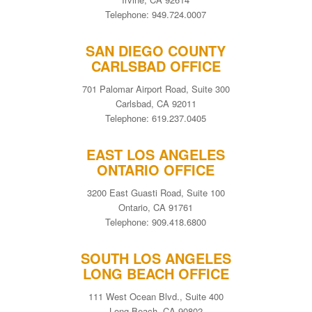
Telephone: 949.724.0007
SAN DIEGO COUNTY
CARLSBAD OFFICE
701 Palomar Airport Road, Suite 300
Carlsbad, CA 92011
Telephone: 619.237.0405
EAST LOS ANGELES
ONTARIO OFFICE
3200 East Guasti Road, Suite 100
Ontario, CA 91761
Telephone: 909.418.6800
SOUTH LOS ANGELES
LONG BEACH OFFICE
111 West Ocean Blvd., Suite 400
Long Beach, CA 90802