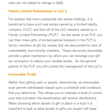
rules are not slated to change in 2026.
Family Limited Partnerships or LLC’s
For estates that have substantial real estate holdings, it is
beneficial to have such real estate owned by a limited liability
company (“LLC”) and then all of the LLC interests owned by a
Family Limited Partnership (“FLP”). As the owner of an FLP, you
can then make gifts of limited partner interests in the FLP to
family members at gift tax values that are discounted for lack of
marketability and minority interests. These discounts essentially
provide a great mechanism by which you can leverage your gift
tax exemption to reduce your taxable estate. As the general
partner of the FLP, you still control the management of the LLC’s.
Irrevocable Trusts
Rather than gifting cash or assets, alternatively, an irrevocable
trust permits withdrawals based upon a schedule and conditions
that you determine. This allows you to maintain a level of control
over how and when the beneficiaries will receive distributions.
When choosing which assets to gift or place in a trust it is
important to look at what assets or gifts you expect will keep