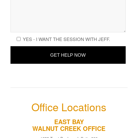
YES - I WANT THE SESSION WITH JEFF.
Office Locations
EAST BAY
WALNUT CREEK OFFICE