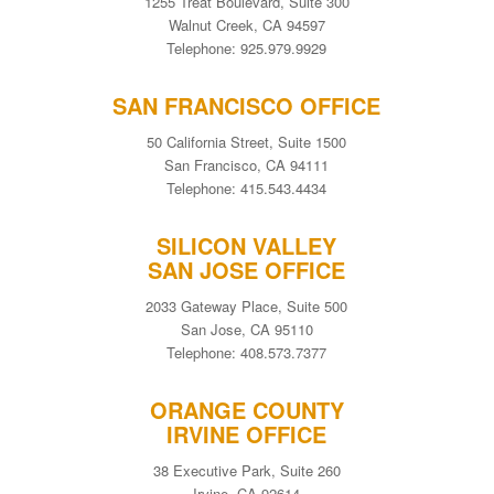
1255 Treat Boulevard, Suite 300
Walnut Creek, CA 94597
Telephone: 925.979.9929
SAN FRANCISCO OFFICE
50 California Street, Suite 1500
San Francisco, CA 94111
Telephone: 415.543.4434
SILICON VALLEY
SAN JOSE OFFICE
2033 Gateway Place, Suite 500
San Jose, CA 95110
Telephone: 408.573.7377
ORANGE COUNTY
IRVINE OFFICE
38 Executive Park, Suite 260
Irvine, CA 92614