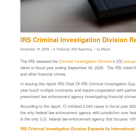
IRS Criminal Investigation Division R
/
/
December 19, 2025
in
Featured
,
IRS Reporting
by
Bitcoin
The IRS released the
Criminal Investigation Division
’s (CI)
annual 
taken in fiscal year ending September 30, 2025. The IRS noted tha
and other financial crimes.
In issuing this report IRS Chief Of IRS Criminal Investigation Gu
year touch multiple continents and require cooperation with partne
preeminent law enforcement agency investigating financial crimes 
According to the report, CI initiated 2,043 cases in fiscal year 20
the only federal law enforcement agency with jurisdiction over fe
is the only U.S. federal law enforcement agency that focuses 100%
IRS
Criminal Investigation Division
Expands Its International