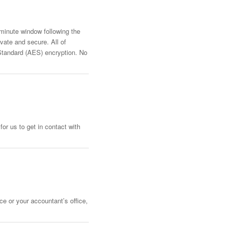
-minute window following the
vate and secure. All of
Standard (AES) encryption. No
or us to get in contact with
ce or your accountant’s office,