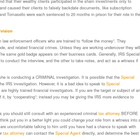
d that their wealthy clients participated in the sham investments only to
and caused their clients to falsely backdate documents, like subscription
and Tomasello were each sentenced to 20 months in prison for their role in th
ivision
 law enforcement officers who are trained to “follow the money”. They
ode, and related financial crimes. Unless they are working undercover they wil
 The same gold badge appears on their business cards. Generally, IRS Special
to conduct the interview, and the other to take notes, and act as a witness if
she is conducting a CRIMINAL investigation. It is possible that the
Special
the IRS investigation. However, it is a bad idea to speak to
Special
e highly trained financial investigators. If you are the target or subject of a
of it, by “cooperating”; instead you may be giving the IRS more evidence to
s you should still consult with an experienced criminal
tax attorney
BEFORE
ink put you in a better light you could change your role from a witness into 
are uncomfortable talking to him until you have had a chance to speak with
ur
tax attorney
can contact the
Special Agent
directly, and determine the best