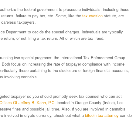
authorize the federal government to prosecute individuals, including those
e returns, failure to pay tax, etc. Some, like the
tax evasion
statute, are
 careless taxpayers.
tice Department to decide the special charges. Individuals are typically
lse return, or not filing a tax return. All of which are tax fraud.
n running two special programs: the International Tax Enforcement Group
. Both focus on increasing the rate of taxpayer compliance with income
ticularly those pertaining to the disclosure of foreign financial accounts,
ons involving cannabis.
 targeted taxpayer so you should promptly seek tax counsel who can act
Offices Of Jeffrey B. Kahn, P.C.
located in Orange County (Irvine), Los
ssive fines and possible jail time. Also, if you are involved in cannabis,
re involved in crypto currency, check out what a
bitcoin tax attorney
can do