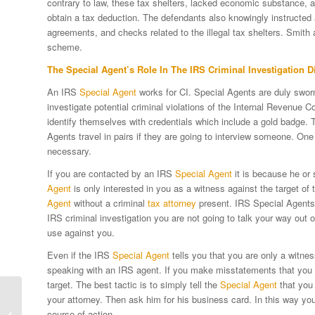
contrary to law, these tax shelters, lacked economic substance, an
obtain a tax deduction. The defendants also knowingly instructed 
agreements, and checks related to the illegal tax shelters. Smith 
scheme.
The
Special Agent
’s Role In The IRS
Criminal Investigation D
An IRS
Special Agent
works for CI. Special Agents are duly sworn
investigate potential criminal violations of the Internal Revenue C
identify themselves with credentials which include a gold badge.
Agents travel in pairs if they are going to interview someone. One 
necessary.
If you are contacted by an IRS
Special Agent
it is because he or 
Agent
is only interested in you as a witness against the target of 
Agent
without a criminal
tax attorney
present. IRS Special Agents ar
IRS criminal investigation you are not going to talk your way out 
use against you.
Even if the IRS
Special Agent
tells you that you are only a witnes
speaking with an IRS agent. If you make misstatements that you th
target. The best tactic is to simply tell the
Special Agent
that you 
your attorney. Then ask him for his business card. In this way yo
Using Family Limited
course of action.
Partnerships In Estate