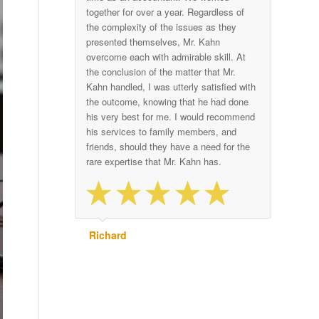
together for over a year. Regardless of
the complexity of the issues as they
presented themselves, Mr. Kahn
overcome each with admirable skill. At
the conclusion of the matter that Mr.
Kahn handled, I was utterly satisfied with
the outcome, knowing that he had done
his very best for me. I would recommend
his services to family members, and
friends, should they have a need for the
rare expertise that Mr. Kahn has.
Richard