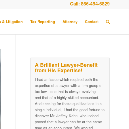
Call:
866-494-6829
 & Litigation
Tax Reporting
Attorney
Contact
A Brilliant Lawyer-Benefit
from His Expertise!
I had an issue which required both the
expertise of a lawyer with a firm grasp of
tax law—one that is always evolving—
and that of a highly skilled accountant.
And seeking for these qualifications in a
single individual, I had the good fortune to
discover Mr. Jeffrey Kahn, who indeed
proved that a lawyer can be at the same
time as an accountant. We worked