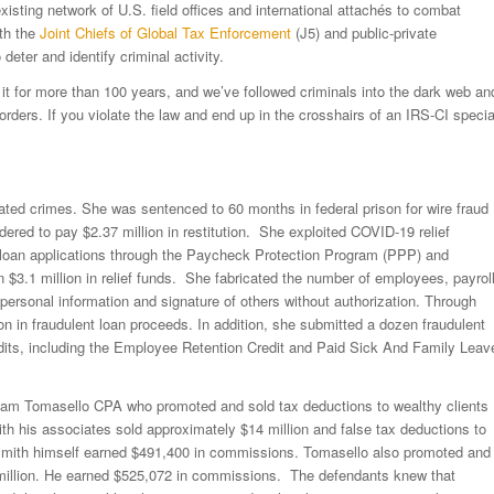
 existing network of U.S. field offices and international attachés to combat
ith the
Joint Chiefs of Global Tax Enforcement
(J5) and public-private
 deter and identify criminal activity.
it for more than 100 years, and we’ve followed criminals into the dark web an
rders. If you violate the law and end up in the crosshairs of an IRS-CI specia
ated crimes. She was sentenced to 60 months in federal prison for wire fraud
ered to pay $2.37 million in restitution. She exploited COVID-19 relief
 loan applications through the Paycheck Protection Program (PPP) and
$3.1 million in relief funds. She fabricated the number of employees, payrol
ersonal information and signature of others without authorization. Through
n in fraudulent loan proceeds. In addition, she submitted a dozen fraudulent
credits, including the Employee Retention Credit and Paid Sick And Family Leav
lliam Tomasello CPA who promoted and sold tax deductions to wealthy clients
ith his associates sold approximately $14 million and false tax deductions to
n. Smith himself earned $491,400 in commissions. Tomasello also promoted and
.3 million. He earned $525,072 in commissions. The defendants knew that