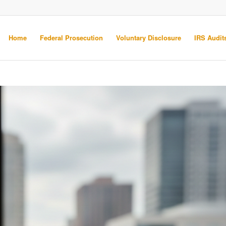
Home
Federal Prosecution
Voluntary Disclosure
IRS Audits