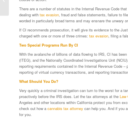
Planning
There are a number of statutes in the Internal Revenue Code that 
dealing with
tax evasion
, fraud and false statements, failure to fil
worded in particularly broad terms and may ensnare the unwary or
If CI recommends prosecution, it will give its evidence to the Jus
charged with one or more of three crimes:
tax evasion
, filing a fa
Two Special Programs Run By CI
With the avalanche of billions of data flowing to IRS, CI has bee
(ITEG), and the Nationally Coordinated Investigations Unit (NCIU)
reporting requirements contained in the Internal Revenue Code – par
reporting of virtual currency transactions, and reporting transacti
What Should You Do?
Very quickly a criminal investigation can turn to the worst for a
proactively before the IRS does. Let the tax attorneys at the
Law 
Angeles and other locations within California protect you from exce
check out how a
cannabis tax attorney
can help you. And if you a
for you.