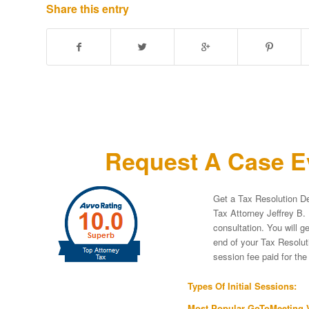
Share this entry
Request A Case Ev
Get a Tax Resolution De
Tax Attorney Jeffrey B. 
consultation. You will g
end of your Tax Resoluti
session fee paid for th
Types Of Initial Sessions:
Most Popular GoToMeeting V