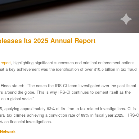
eleases Its 2025 Annual Report
report
, highlighting significant successes and criminal enforcement actions
t a key achievement was the identification of over $10.5 billion in tax fraud
y Ficco stated: “The cases the IRS-CI team investigated over the past fiscal
rs around the globe. This is why IRS-CI continues to cement itself as the
on a global scale.”
25, applying approximately 63% of its time to tax related investigations. CI is
deral tax crimes achieving a conviction rate of 89% in fiscal year 2025. IRS-C
 on financial investigations.
 Network