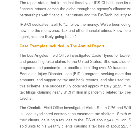
The report states that in the last fiscal year IRS-CI built upon its
financial crimes across the globe through the agency’s alliance w
partnerships with financial institutions and the Fin-Tech industry to
IRS-CI dedicates itself to “… follow the money. We’ve been doing 
now into the metaverse. Tax and other financial crimes know no bo
agent, you are likely going to jail.”
Case Examples Included In The Annual Report
The Los Angeles Field Office investigated Casie Hynes for tax-rel
and presenting false claims to the United States. She was also ord
programs and pandemic tax credits submitting over 80 fraudulent
Economic Injury Disaster Loan (EIDL) program, seeking more than 
amounts, and supporting tax and bank records, and she used the p
this scheme, she successfully obtained approximately $2.25 millio
tax filings claiming nearly $1.3 million in pandemic related tax 
Credits.
The Charlotte Field Office investigated Victor Smith CPA and Wi
in illegal syndicated conservation easement tax shelters. Smith w
their clients, causing a tax loss to the IRS of about $4.8 millio
sold units to his wealthy clients causing a tax loss of about $2