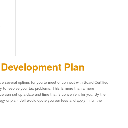
n Development Plan
re several options for you to meet or connect with Board Certified
egy to resolve your tax problems. This is more than a mere
fice can set up a date and time that is convenient for you. By the
y or plan, Jeff would quote you our fees and apply in full the