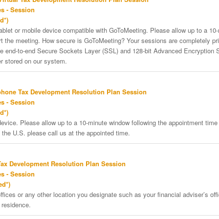
s - Session
d*)
tablet or mobile device compatible with GoToMeeting. Please allow up to a 10
art the meeting. How secure is GoToMeeting? Your sessions are completely pri
re end-to-end Secure Sockets Layer (SSL) and 128-bit Advanced Encryption 
er stored on our system.
phone Tax Development Resolution Plan Session
s - Session
d*)
vice. Please allow up to a 10-minute window following the appointment time f
 the U.S. please call us at the appointed time.
Tax Development Resolution Plan Session
s - Session
ed*)
ffices or any other location you designate such as your financial adviser’s offi
 residence.