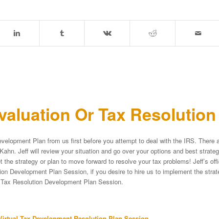
aluation Or Tax Resolutio
velopment Plan from us first before you attempt to deal with the IRS. There a
Kahn. Jeff will review your situation and go over your options and best strat
et the strategy or plan to move forward to resolve your tax problems! Jeff’s of
on Development Plan Session, if you desire to hire us to implement the strateg
e Tax Resolution Development Plan Session.
irtual Tax Development Resolution Plan Session