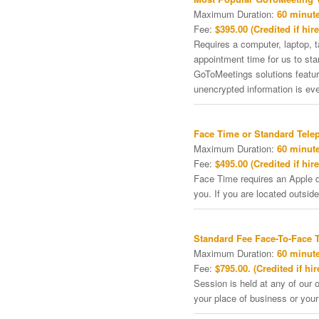
Maximum Duration:
60 minute
Fee:
$395.00 (Credited if hire
Requires a computer, laptop, 
appointment time for us to st
GoToMeetings solutions featu
unencrypted information is ev
Face Time or Standard Tele
Maximum Duration:
60 minute
Fee:
$495.00 (Credited if hire
Face Time requires an Apple de
you. If you are located outside
Standard Fee Face-To-Face 
Maximum Duration:
60 minute
Fee:
$795.00. (Credited if hir
Session is held at any of our o
your place of business or your