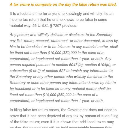
A tax crime is complete on the day the false return was filed.
It is a federal crime for anyone to knowingly and willfully file an
income tax return that he or she knows to be false in some
material way. 26 U.S.C. § 7207 provides:
Any person who willfully delivers or discloses to the Secretary
any list, return, account, statement, or other document, known by
him to be fraudulent or to be false as to any material matter, shall
be fined not more than $10,000 ($50,000 in the case of a
corporation), or imprisoned not more than 1 year, or both. Any
person required pursuant to section 6047 (b), section 6104(d), or
subsection (i) or (j) of section 527 to furnish any information to
the Secretary or any other person who willfully furnishes to the
Secretary or such other person any information known by him to
be fraudulent or to be false as to any material matter shall be
fined not more than $10,000 ($50,000 in the case of a
corporation), or imprisoned not more than 1 year, or both.
In filing false tax return cases, the Government does not need to
prove that it has been deprived of any tax by reason of such filing
of the false return; even if it is shown that additional taxes may
be due, the person can still be held accountable because they