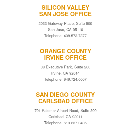
SILICON VALLEY
SAN JOSE OFFICE
2033 Gateway Place, Suite 500
San Jose, CA 95110
Telephone: 408.573.7377
ORANGE COUNTY
IRVINE OFFICE
38 Executive Park, Suite 260
Irvine, CA 92614
Telephone: 949.724.0007
SAN DIEGO COUNTY
CARLSBAD OFFICE
701 Palomar Airport Road, Suite 300
Carlsbad, CA 92011
Telephone: 619.237.0405