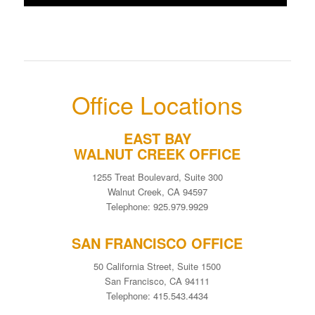
Office Locations
EAST BAY
WALNUT CREEK OFFICE
1255 Treat Boulevard, Suite 300
Walnut Creek, CA 94597
Telephone: 925.979.9929
SAN FRANCISCO OFFICE
50 California Street, Suite 1500
San Francisco, CA 94111
Telephone: 415.543.4434