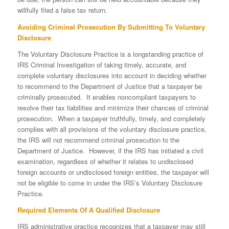
willfully filed a false tax return.
Avoiding Criminal Prosecution By Submitting To Voluntary
Disclosure
The Voluntary Disclosure Practice is a longstanding practice of
IRS Criminal Investigation of taking timely, accurate, and
complete voluntary disclosures into account in deciding whether
to recommend to the Department of Justice that a taxpayer be
criminally prosecuted. It enables noncompliant taxpayers to
resolve their tax liabilities and minimize their chances of criminal
prosecution. When a taxpayer truthfully, timely, and completely
complies with all provisions of the voluntary disclosure practice,
the IRS will not recommend criminal prosecution to the
Department of Justice. However, if the IRS has initiated a civil
examination, regardless of whether it relates to undisclosed
foreign accounts or undisclosed foreign entities, the taxpayer will
not be eligible to come in under the IRS’s Voluntary Disclosure
Practice.
Required Elements Of A Qualified Disclosure
IRS administrative practice recognizes that a taxpayer may still