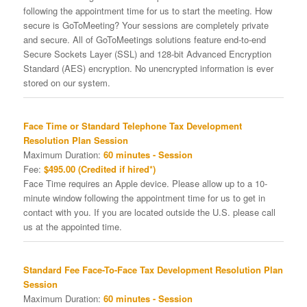
following the appointment time for us to start the meeting. How
secure is GoToMeeting? Your sessions are completely private
and secure. All of GoToMeetings solutions feature end-to-end
Secure Sockets Layer (SSL) and 128-bit Advanced Encryption
Standard (AES) encryption. No unencrypted information is ever
stored on our system.
Face Time or Standard Telephone Tax Development
Resolution Plan Session
Maximum Duration:
60 minutes - Session
Fee:
$495.00 (Credited if hired*)
Face Time requires an Apple device. Please allow up to a 10-
minute window following the appointment time for us to get in
contact with you. If you are located outside the U.S. please call
us at the appointed time.
Standard Fee Face-To-Face Tax Development Resolution Plan
Session
Maximum Duration:
60 minutes - Session