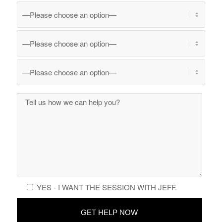
YES - I WANT THE SESSION WITH JEFF.