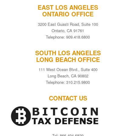
EAST LOS ANGELES
ONTARIO OFFICE
3200 East Guasti Road, Suite 100
Ontario, CA 91761
Telephone: 909.418.6800
SOUTH LOS ANGELES
LONG BEACH OFFICE
111 West Ocean Blvd., Suite 400
Long Beach, CA 90802
Telephone: 310.215.9800
CONTACT US
Tel: 866-494-6829