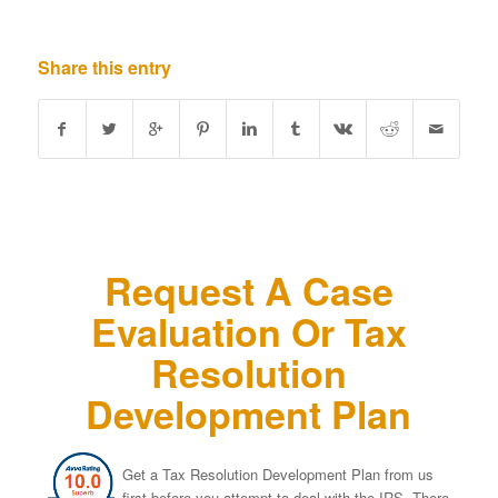
Share this entry
Request A Case
Evaluation Or Tax
Resolution
Development Plan
Get a Tax Resolution Development Plan from us
first before you attempt to deal with the IRS. There