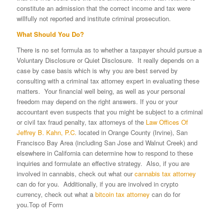
constitute an admission that the correct income and tax were
willfully not reported and institute criminal prosecution.
What Should You Do?
There is no set formula as to whether a taxpayer should pursue a
Voluntary Disclosure or Quiet Disclosure. It really depends on a
case by case basis which is why you are best served by
consulting with a criminal tax attorney expert in evaluating these
matters. Your financial well being, as well as your personal
freedom may depend on the right answers. If you or your
accountant even suspects that you might be subject to a criminal
or civil tax fraud penalty, tax attorneys of the
Law Offices Of
Jeffrey B. Kahn, P.C.
located in Orange County (Irvine), San
Francisco Bay Area (including San Jose and Walnut Creek) and
elsewhere in California can determine how to respond to these
inquiries and formulate an effective strategy. Also, if you are
involved in cannabis, check out what our
cannabis tax attorney
can do for you. Additionally, if you are involved in crypto
currency, check out what a
bitcoin tax attorney
can do for
you.Top of Form