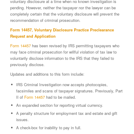
voluntary dis­closure at a time when no known investigation is
pending. However, neither the taxpayer nor the lawyer can be
completely certain that the volun­tary disclosure will prevent the
recommendation of criminal prosecution.
Form 14457
, Voluntary Disclosure Practice Preclearance
Request and Application
Form 14457
has been revised by IRS permitting taxpayers who
may face criminal prosecution for willful violation of tax law to
voluntarily disclose information to the IRS that they failed to
previously disclose.
Updates and additions to this form include:
IRS Criminal Investigation now accepts photocopies,
facsimiles and scans of taxpayer signatures. Previously, Part
II of
Form 14457
had to be mailed.
An expanded section for reporting virtual currency.
A penalty structure for employment tax and estate and gift
issues.
A check-box for inability to pay in full.