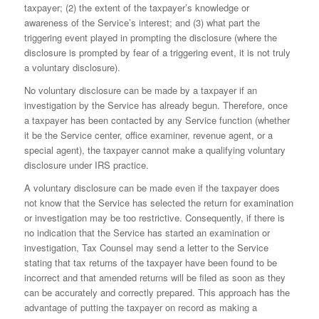
taxpayer; (2) the extent of the taxpayer’s knowledge or
awareness of the Service’s interest; and (3) what part the
triggering event played in prompting the disclosure (where the
disclosure is prompted by fear of a triggering event, it is not truly
a voluntary disclosure).
No voluntary disclosure can be made by a taxpayer if an
investigation by the Service has already begun. Therefore, once
a taxpayer has been contacted by any Service function (whether
it be the Service center, office examiner, revenue agent, or a
special agent), the taxpayer cannot make a qualifying voluntary
dis­closure under IRS practice.
A voluntary disclosure can be made even if the taxpayer does
not know that the Service has selected the return for examination
or investigation may be too restrictive. Consequently, if there is
no indi­cation that the Service has started an examination or
investigation, Tax Counsel may send a letter to the Service
stating that tax returns of the taxpayer have been found to be
incorrect and that amended returns will be filed as soon as they
can be accurately and correctly prepared. This approach has the
advantage of putting the taxpayer on record as making a