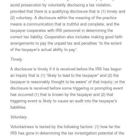
avoid prosecution by voluntarily disclosing a tax violation,
provided that there is a qualifying disclosure that is (1) timely and
(2) voluntary. A disclosure within the meaning of the practice
means a communication that is truthful and complete, and the
taxpayer cooperates with IRS personnel in determining the
correct tax liability. Cooperation also includes making good faith
arrangements to pay the unpaid tax and penalties “to the extent
of the taxpayer’s actual ability to pay”.
Timely.
A disclosure is timely if it is received before the IRS has begun
an inquiry that is (1) “likely to lead to the taxpayer” and (2) the
taxpayer is reasonably thought to be aware” of that inquiry; or the
disclosure is received before some triggering or prompting event
has occurred (1) that is known by the taxpayer and (2) that
triggering event is likely to cause an audit into the taxpayer’s
liabilities.
Voluntary.
Voluntari­ness is tested by the following factors: (1) how far the
IRS has gone in determin­ing the tax investigation potential of the