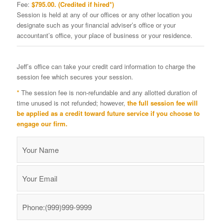
Fee:
$795.00. (Credited if hired*)
Session is held at any of our offices or any other location you
designate such as your financial adviser’s office or your
accountant’s office, your place of business or your residence.
Jeff’s office can take your credit card information to charge the
session fee which secures your session.
*
The session fee is non-refundable and any allotted duration of
time unused is not refunded; however,
the full session fee will
be applied as a credit toward future service if you choose to
engage our firm.