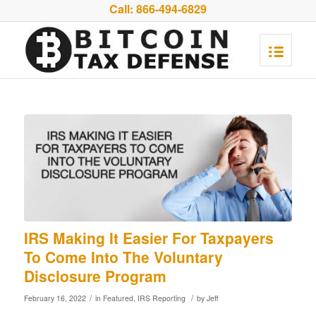
Call:
866-494-6829
IRS Making It Easier For Taxpayers
To Come Into The Voluntary
Disclosure Program
/
/
February 16, 2022
in
Featured
,
IRS Reporting
by
Jeff