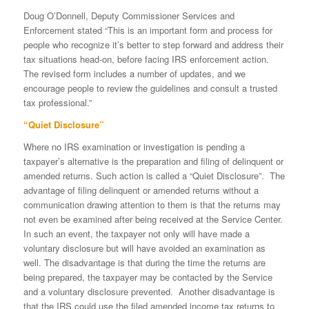
Doug O’Donnell, Deputy Commissioner Services and
Enforcement stated “This is an important form and process for
people who recognize it’s better to step forward and address their
tax situations head-on, before facing IRS enforcement action.
The revised form includes a number of updates, and we
encourage people to review the guidelines and consult a trusted
tax professional.”
“Quiet Disclosure”
Where no IRS examination or investigation is pending a
taxpayer’s alternative is the preparation and filing of delinquent or
amended returns. Such action is called a “Quiet Disclosure”. The
advantage of filing delinquent or amended returns without a
communication drawing attention to them is that the returns may
not even be examined after being received at the Service Center.
In such an event, the taxpayer not only will have made a
voluntary disclosure but will have avoided an examination as
well. The disadvantage is that during the time the returns are
being prepared, the taxpayer may be contacted by the Service
and a voluntary disclosure prevented. Another disadvantage is
that the IRS could use the filed amended income tax returns to