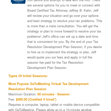
are several options for you to meet or connect with
Board Certified Tax Attorney Jeffrey B. Kahn. Jeff
will review your situation and go over your options
and best strategy to resolve your tax problems. This
is more than a mere consultation. You will get the
strategy or plan to move forward to resolve your tax
problems! Jeff’s office can set up a date and time
that is convenient for you. By the end of your Tax
Resolution Development Plan Session, if you desire
to hire us to implement the strategy or plan, Jeff
would quote you our fees and apply in full the
session fee paid for the Tax Resolution
Development Plan Session.
Types Of Initial Sessions:
Most Popular GoToMeeting Virtual Tax Development
Resolution Plan Session
Maximum Duration:
60 minutes - Session
Fee:
$395.00 (Credited if hired*)
Requires a computer, laptop, tablet or mobile device compatible
with GoToMeeting. Please allow up to a 10-minute window