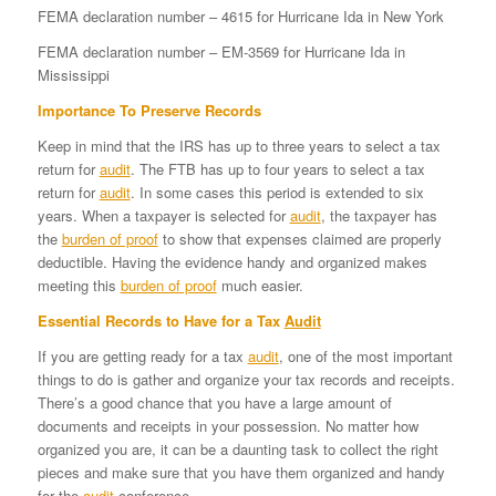
FEMA declaration number – 4615 for Hurricane Ida in New York
FEMA declaration number – EM-3569 for Hurricane Ida in
Mississippi
Importance To Preserve Records
Keep in mind that the IRS has up to three years to select a tax
return for
audit
. The FTB has up to four years to select a tax
return for
audit
. In some cases this period is extended to six
years. When a taxpayer is selected for
audit
, the taxpayer has
the
burden of proof
to show that expenses claimed are properly
deductible. Having the evidence handy and organized makes
meeting this
burden of proof
much easier.
Essential Records to Have for a Tax
Audit
If you are getting ready for a tax
audit
, one of the most important
things to do is gather and organize your tax records and receipts.
There’s a good chance that you have a large amount of
documents and receipts in your possession. No matter how
organized you are, it can be a daunting task to collect the right
pieces and make sure that you have them organized and handy
for the
audit
conference.