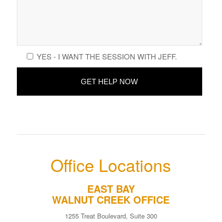
YES - I WANT THE SESSION WITH JEFF.
Office Locations
EAST BAY
WALNUT CREEK OFFICE
1255 Treat Boulevard, Suite 300