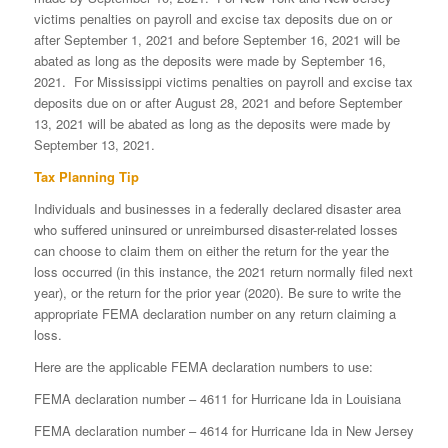
victims penalties on payroll and excise tax deposits due on or
after September 1, 2021 and before September 16, 2021 will be
abated as long as the deposits were made by September 16,
2021. For Mississippi victims penalties on payroll and excise tax
deposits due on or after August 28, 2021 and before September
13, 2021 will be abated as long as the deposits were made by
September 13, 2021.
Tax Planning Tip
Individuals and businesses in a federally declared disaster area
who suffered uninsured or unreimbursed disaster-related losses
can choose to claim them on either the return for the year the
loss occurred (in this instance, the 2021 return normally filed next
year), or the return for the prior year (2020). Be sure to write the
appropriate FEMA declaration number on any return claiming a
loss.
Here are the applicable FEMA declaration numbers to use:
FEMA declaration number – 4611 for Hurricane Ida in Louisiana
FEMA declaration number – 4614 for Hurricane Ida in New Jersey