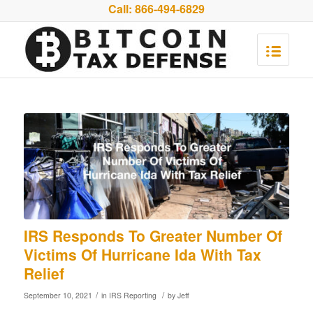
Call:
866-494-6829
IRS Responds To Greater Number Of
Victims Of Hurricane Ida With Tax
Relief
/
/
September 10, 2021
in
IRS Reporting
by
Jeff