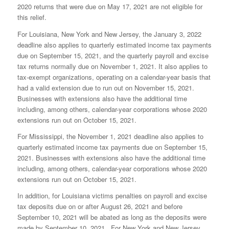
2020 returns that were due on May 17, 2021 are not eligible for
this relief.
For Louisiana, New York and New Jersey, the January 3, 2022
deadline also applies to quarterly estimated income tax payments
due on September 15, 2021, and the quarterly payroll and excise
tax returns normally due on November 1, 2021. It also applies to
tax-exempt organizations, operating on a calendar-year basis that
had a valid extension due to run out on November 15, 2021.
Businesses with extensions also have the additional time
including, among others, calendar-year corporations whose 2020
extensions run out on October 15, 2021.
For Mississippi, the November 1, 2021 deadline also applies to
quarterly estimated income tax payments due on September 15,
2021. Businesses with extensions also have the additional time
including, among others, calendar-year corporations whose 2020
extensions run out on October 15, 2021.
In addition, for Louisiana victims penalties on payroll and excise
tax deposits due on or after August 26, 2021 and before
September 10, 2021 will be abated as long as the deposits were
made by September 10, 2021. For New York and New Jersey