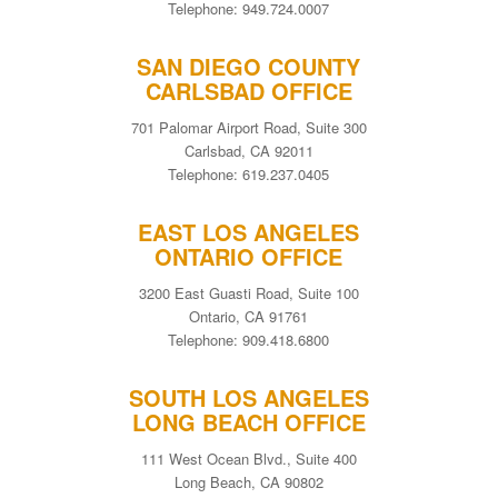
Telephone: 949.724.0007
SAN DIEGO COUNTY
CARLSBAD OFFICE
701 Palomar Airport Road, Suite 300
Carlsbad, CA 92011
Telephone: 619.237.0405
EAST LOS ANGELES
ONTARIO OFFICE
3200 East Guasti Road, Suite 100
Ontario, CA 91761
Telephone: 909.418.6800
SOUTH LOS ANGELES
LONG BEACH OFFICE
111 West Ocean Blvd., Suite 400
Long Beach, CA 90802