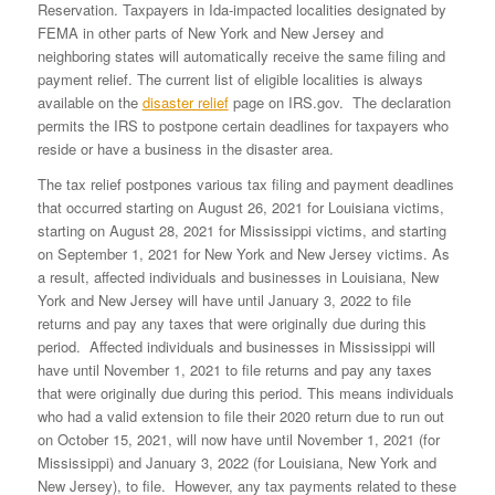
Reservation. Taxpayers in Ida-impacted localities designated by
FEMA in other parts of New York and New Jersey and
neighboring states will automatically receive the same filing and
payment relief. The current list of eligible localities is always
available on the
disaster relief
page on IRS.gov. The declaration
permits the IRS to postpone certain deadlines for taxpayers who
reside or have a business in the disaster area.
The tax relief postpones various tax filing and payment deadlines
that occurred starting on August 26, 2021 for Louisiana victims,
starting on August 28, 2021 for Mississippi victims, and starting
on September 1, 2021 for New York and New Jersey victims. As
a result, affected individuals and businesses in Louisiana, New
York and New Jersey will have until January 3, 2022 to file
returns and pay any taxes that were originally due during this
period. Affected individuals and businesses in Mississippi will
have until November 1, 2021 to file returns and pay any taxes
that were originally due during this period. This means individuals
who had a valid extension to file their 2020 return due to run out
on October 15, 2021, will now have until November 1, 2021 (for
Mississippi) and January 3, 2022 (for Louisiana, New York and
New Jersey), to file. However, any tax payments related to these