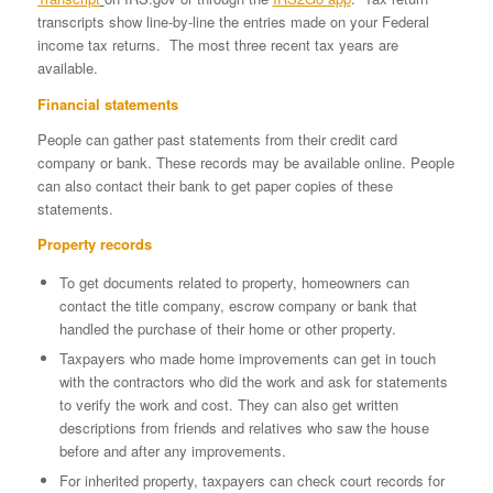
transcripts show line-by-line the entries made on your Federal
income tax returns. The most three recent tax years are
available.
Financial statements
People can gather past statements from their credit card
company or bank. These records may be available online. People
can also contact their bank to get paper copies of these
statements.
Property records
To get documents related to property, homeowners can
contact the title company, escrow company or bank that
handled the purchase of their home or other property.
Taxpayers who made home improvements can get in touch
with the contractors who did the work and ask for statements
to verify the work and cost. They can also get written
descriptions from friends and relatives who saw the house
before and after any improvements.
For inherited property, taxpayers can check court records for