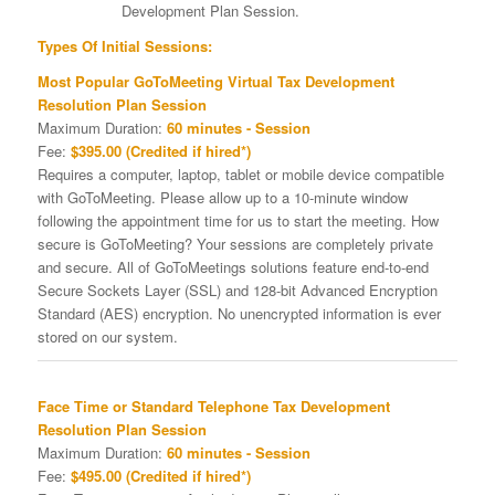
Development Plan Session.
Types Of Initial Sessions:
Most Popular GoToMeeting Virtual Tax Development
Resolution Plan Session
Maximum Duration:
60 minutes - Session
Fee:
$395.00 (Credited if hired*)
Requires a computer, laptop, tablet or mobile device compatible
with GoToMeeting. Please allow up to a 10-minute window
following the appointment time for us to start the meeting. How
secure is GoToMeeting? Your sessions are completely private
and secure. All of GoToMeetings solutions feature end-to-end
Secure Sockets Layer (SSL) and 128-bit Advanced Encryption
Standard (AES) encryption. No unencrypted information is ever
stored on our system.
Face Time or Standard Telephone Tax Development
Resolution Plan Session
Maximum Duration:
60 minutes - Session
Fee:
$495.00 (Credited if hired*)