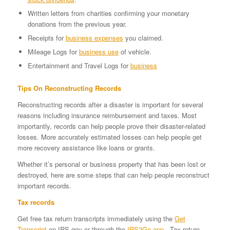
Written letters from charities confirming your monetary
donations from the previous year.
Receipts for
business expenses
you claimed.
Mileage Logs for
business use
of vehicle.
Entertainment and Travel Logs for
business
Tips On Reconstructing Records
Reconstructing records after a disaster is important for several
reasons including insurance reimbursement and taxes. Most
importantly, records can help people prove their disaster-related
losses. More accurately estimated losses can help people get
more recovery assistance like loans or grants.
Whether it’s personal or business property that has been lost or
destroyed, here are some steps that can help people reconstruct
important records.
Tax records
Get free tax return transcripts immediately using the
Get
Transcript
on IRS.gov or through the
IRS2Go app
. Tax return