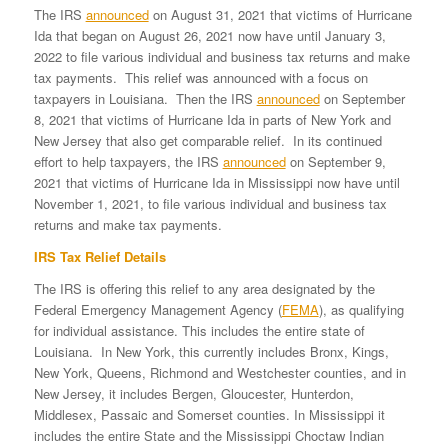
The IRS
announced
on August 31, 2021 that victims of Hurricane
Ida that began on August 26, 2021 now have until January 3,
2022 to file various individual and business tax returns and make
tax payments. This relief was announced with a focus on
taxpayers in Louisiana. Then the IRS
announced
on September
8, 2021 that victims of Hurricane Ida in parts of New York and
New Jersey that also get comparable relief. In its continued
effort to help taxpayers, the IRS
announced
on September 9,
2021 that victims of Hurricane Ida in Mississippi now have until
November 1, 2021, to file various individual and business tax
returns and make tax payments.
IRS Tax Relief Details
The IRS is offering this relief to any area designated by the
Federal Emergency Management Agency (
FEMA
), as qualifying
for individual assistance. This includes the entire state of
Louisiana. In New York, this currently includes Bronx, Kings,
New York, Queens, Richmond and Westchester counties, and in
New Jersey, it includes Bergen, Gloucester, Hunterdon,
Middlesex, Passaic and Somerset counties. In Mississippi it
includes the entire State and the Mississippi Choctaw Indian