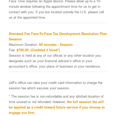
Face Time requires an Apple device. Please allow up to a 10-
minute window following the appointment time for us to get in
contact with you. If you are located outside the U.S. please call
us at the appointed time.
Standard Fee Face-To-Face Tax Development Resolution Plan
Session
Maximum Duration:
60 minutes - Session
Fee:
$795.00. (Credited if hired*)
Session is held at any of our offices or any other location you
designate such as your financial adviser’s office or your
accountant’s office, your place of business or your residence.
Jeff’s office can take your credit card information to charge the
session fee which secures your session.
*
The session fee is non-refundable and any allotted duration of
time unused is not refunded; however,
the full session fee will
be applied as a credit toward future service if you choose to
engage our firm.