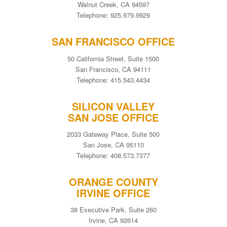
Walnut Creek, CA 94597
Telephone: 925.979.9929
SAN FRANCISCO OFFICE
50 California Street, Suite 1500
San Francisco, CA 94111
Telephone: 415.543.4434
SILICON VALLEY
SAN JOSE OFFICE
2033 Gateway Place, Suite 500
San Jose, CA 95110
Telephone: 408.573.7377
ORANGE COUNTY
IRVINE OFFICE
38 Executive Park, Suite 260
Irvine, CA 92614