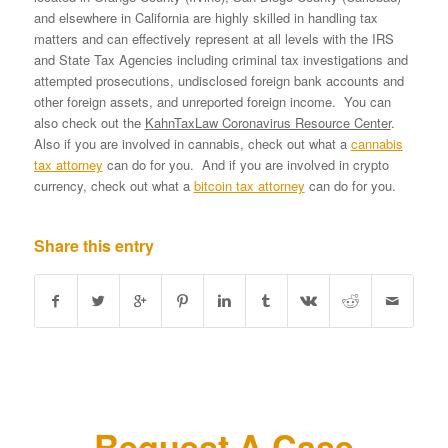
and elsewhere in California are highly skilled in handling tax
matters and can effectively represent at all levels with the IRS
and State Tax Agencies including criminal tax investigations and
attempted prosecutions, undisclosed foreign bank accounts and
other foreign assets, and unreported foreign income. You can
also check out the
KahnTaxLaw Coronavirus Resource Center
.
Also if you are involved in cannabis, check out what a
cannabis
tax attorney
can do for you. And if you are involved in crypto
currency, check out what a
bitcoin tax attorney
can do for you.
Share this entry
Request A Case