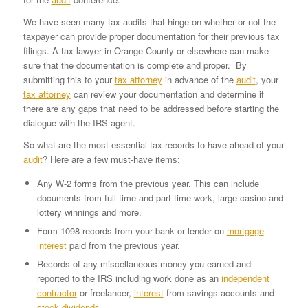
We have seen many tax audits that hinge on whether or not the
taxpayer can provide proper documentation for their previous tax
filings. A tax lawyer in Orange County or elsewhere can make
sure that the documentation is complete and proper. By
submitting this to your
tax attorney
in advance of the
audit
, your
tax attorney
can review your documentation and determine if
there are any gaps that need to be addressed before starting the
dialogue with the IRS agent.
So what are the most essential tax records to have ahead of your
audit
? Here are a few must-have items:
Any W-2 forms from the previous year. This can include
documents from full-time and part-time work, large casino and
lottery winnings and more.
Form 1098 records from your bank or lender on
mortgage
interest
paid from the previous year.
Records of any miscellaneous money you earned and
reported to the IRS including work done as an
independent
contractor
or freelancer,
interest
from savings accounts and
stock dividends
.