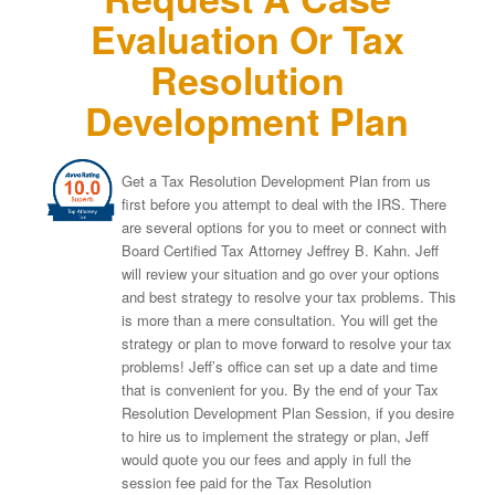
Evaluation Or Tax
Resolution
Development Plan
Get a Tax Resolution Development Plan from us
first before you attempt to deal with the IRS. There
are several options for you to meet or connect with
Board Certified Tax Attorney Jeffrey B. Kahn. Jeff
will review your situation and go over your options
and best strategy to resolve your tax problems. This
is more than a mere consultation. You will get the
strategy or plan to move forward to resolve your tax
problems! Jeff’s office can set up a date and time
that is convenient for you. By the end of your Tax
Resolution Development Plan Session, if you desire
to hire us to implement the strategy or plan, Jeff
would quote you our fees and apply in full the
session fee paid for the Tax Resolution