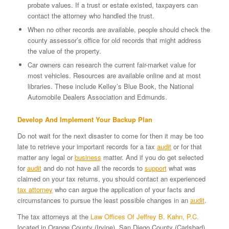
probate values. If a trust or estate existed, taxpayers can
contact the attorney who handled the trust.
When no other records are available, people should check the
county assessor’s office for old records that might address
the value of the property.
Car owners can research the current fair-market value for
most vehicles. Resources are available online and at most
libraries. These include Kelley’s Blue Book, the National
Automobile Dealers Association and Edmunds.
Develop And Implement Your Backup Plan
Do not wait for the next disaster to come for then it may be too
late to retrieve your important records for a tax
audit
or for that
matter any legal or
business
matter. And if you do get selected
for
audit
and do not have all the records to
support
what was
claimed on your tax returns, you should contact an experienced
tax attorney
who can argue the application of your facts and
circumstances to pursue the least possible changes in an
audit
.
The tax attorneys at the
Law Offices Of Jeffrey B. Kahn, P.C.
located in Orange County (Irvine), San Diego County (Carlsbad)