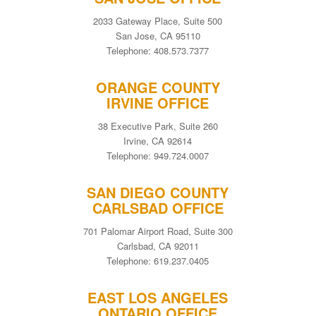
2033 Gateway Place, Suite 500
San Jose, CA 95110
Telephone: 408.573.7377
ORANGE COUNTY
IRVINE OFFICE
38 Executive Park, Suite 260
Irvine, CA 92614
Telephone: 949.724.0007
SAN DIEGO COUNTY
CARLSBAD OFFICE
701 Palomar Airport Road, Suite 300
Carlsbad, CA 92011
Telephone: 619.237.0405
EAST LOS ANGELES
ONTARIO OFFICE