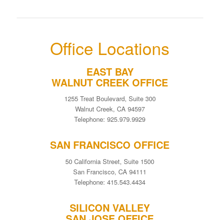
Office Locations
EAST BAY
WALNUT CREEK OFFICE
1255 Treat Boulevard, Suite 300
Walnut Creek, CA 94597
Telephone: 925.979.9929
SAN FRANCISCO OFFICE
50 California Street, Suite 1500
San Francisco, CA 94111
Telephone: 415.543.4434
SILICON VALLEY
SAN JOSE OFFICE