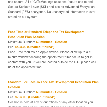
and secure. All of GoToMeetings solutions feature end-to-end
Secure Sockets Layer (SSL) and 128-bit Advanced Encryption
Standard (AES) encryption. No unencrypted information is ever
stored on our system.
Face Time or Standard Telephone Tax Development
Resolution Plan Session
Maximum Duration:
60 minutes - Session
Fee:
$495.00 (Credited if hired*)
Face Time requires an Apple device. Please allow up to a 10-
minute window following the appointment time for us to get in
contact with you. If you are located outside the U.S. please call
us at the appointed time.
Standard Fee Face-To-Face Tax Development Resolution Plan
Session
Maximum Duration:
60 minutes - Session
Fee:
$795.00. (Credited if hired*)
Session is held at any of our offices or any other location you
designate such as your financial adviser’s office or your