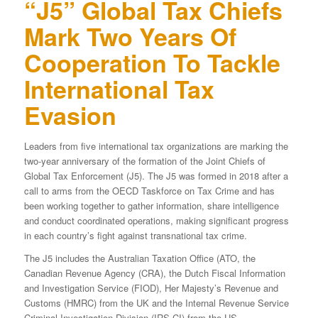
“J5” Global Tax Chiefs
Mark Two Years Of
Cooperation To Tackle
International Tax
Evasion
Leaders from five international tax organizations are marking the
two-year anniversary of the formation of the Joint Chiefs of
Global Tax Enforcement (J5). The J5 was formed in 2018 after a
call to arms from the OECD Taskforce on Tax Crime and has
been working together to gather information, share intelligence
and conduct coordinated operations, making significant progress
in each country’s fight against transnational tax crime.
The J5 includes the Australian Taxation Office (ATO, the
Canadian Revenue Agency (CRA), the Dutch Fiscal Information
and Investigation Service (FIOD), Her Majesty’s Revenue and
Customs (HMRC) from the UK and the Internal Revenue Service
Criminal Investigation Division (IRS-CI) from the US.