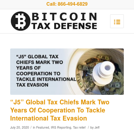
Call:
866-494-6829
“J5” Global Tax Chiefs Mark Two
Years Of Cooperation To Tackle
International Tax Evasion
/
/
July 20, 2020
in
Featured
,
IRS Reporting
,
Tax relief
by
Jeff