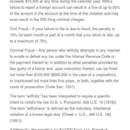
exceeds $10,000 at any time during the calendar year. Willful
failure to report a foreign account can result in a fine of up to 50%
of the amount in the account at the time of the violation and may
even result in the IRS filing criminal charges.
Civil Fraud – If your failure to file is due to fraud, the penalty is
15% for each month or part of a month that your return is late, up
to a maximum of 75%.
Criminal Fraud – Any person who willfully attempts in any manner
to evade or defeat any tax under the Internal Revenue Code or
the payment thereof is, in addition to other penalties provided by
law, guilty of a felony and, upon conviction thereof, can be fined
not more than $100,000 ($500,000 in the case of a corporation),
or imprisoned not more than five years, or both, together with the
costs of prosecution (Code Sec. 7201).
The term “willfully” has been interpreted to require a specific
intent to violate the law (U.S. v. Pomponio, 429 U.S. 10 (1976)).
The term “willfulness” is defined as the voluntary, intentional
violation of a known legal duty (Cheek v. U.S., 498 U.S. 192
(1991)).
Additionally, the penalties for FinCEN Form 114, Report of