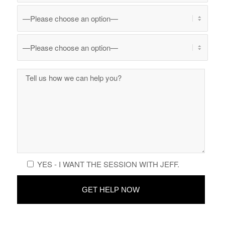
YES - I WANT THE SESSION WITH JEFF.