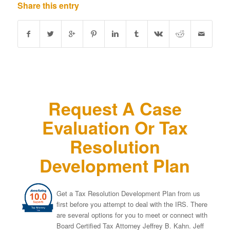
Share this entry
Request A Case
Evaluation Or Tax
Resolution
Development Plan
Get a Tax Resolution Development Plan from us
first before you attempt to deal with the IRS. There
are several options for you to meet or connect with
Board Certified Tax Attorney Jeffrey B. Kahn. Jeff