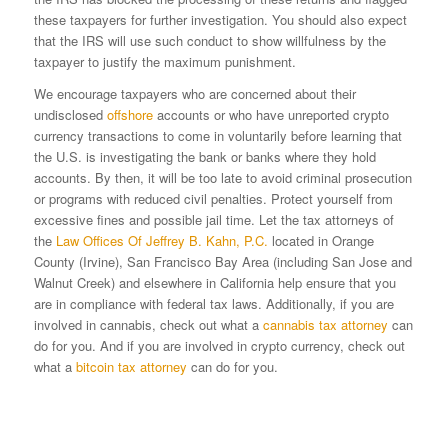
these taxpayers for further investigation. You should also expect
that the IRS will use such conduct to show willfulness by the
taxpayer to justify the maximum punishment.
We encourage taxpayers who are concerned about their
undisclosed
offshore
accounts or who have unreported crypto
currency transactions to come in voluntarily before learning that
the U.S. is investigating the bank or banks where they hold
accounts. By then, it will be too late to avoid criminal prosecution
or programs with reduced civil penalties. Protect yourself from
excessive fines and possible jail time. Let the tax attorneys of
the
Law Offices Of Jeffrey B. Kahn, P.C.
located in Orange
County (Irvine), San Francisco Bay Area (including San Jose and
Walnut Creek) and elsewhere in California help ensure that you
are in compliance with federal tax laws. Additionally, if you are
involved in cannabis, check out what a
cannabis tax attorney
can
do for you. And if you are involved in crypto currency, check out
what a
bitcoin tax attorney
can do for you.