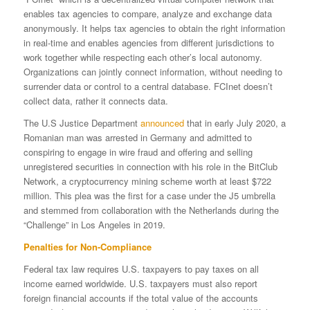
enables tax agencies to compare, analyze and exchange data
anonymously. It helps tax agencies to obtain the right information
in real-time and enables agencies from different jurisdictions to
work together while respecting each other’s local autonomy.
Organizations can jointly connect information, without needing to
surrender data or control to a central database. FCInet doesn’t
collect data, rather it connects data.
The U.S Justice Department
announced
that in early July 2020, a
Romanian man was arrested in Germany and admitted to
conspiring to engage in wire fraud and offering and selling
unregistered securities in connection with his role in the BitClub
Network, a cryptocurrency mining scheme worth at least $722
million. This plea was the first for a case under the J5 umbrella
and stemmed from collaboration with the Netherlands during the
“Challenge” in Los Angeles in 2019.
Penalties for Non-Compliance
Federal tax law requires U.S. taxpayers to pay taxes on all
income earned worldwide. U.S. taxpayers must also report
foreign financial accounts if the total value of the accounts