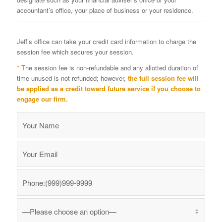
accountant’s office, your place of business or your residence.
Jeff’s office can take your credit card information to charge the
session fee which secures your session.
*
The session fee is non-refundable and any allotted duration of
time unused is not refunded; however,
the full session fee will
be applied as a credit toward future service if you choose to
engage our firm.