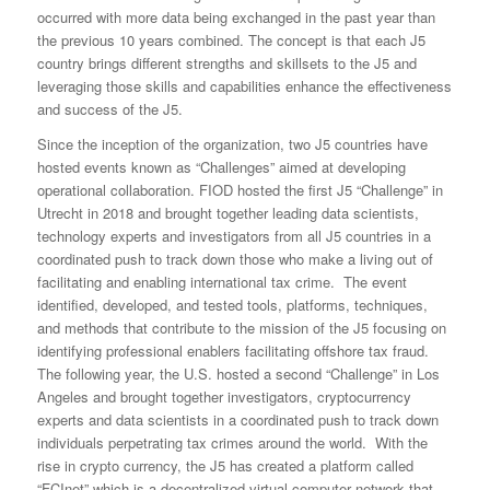
occurred with more data being exchanged in the past year than
the previous 10 years combined. The concept is that each J5
country brings different strengths and skillsets to the J5 and
leveraging those skills and capabilities enhance the effectiveness
and success of the J5.
Since the inception of the organization, two J5 countries have
hosted events known as “Challenges” aimed at developing
operational collaboration. FIOD hosted the first J5 “Challenge” in
Utrecht in 2018 and brought together leading data scientists,
technology experts and investigators from all J5 countries in a
coordinated push to track down those who make a living out of
facilitating and enabling international tax crime. The event
identified, developed, and tested tools, platforms, techniques,
and methods that contribute to the mission of the J5 focusing on
identifying professional enablers facilitating offshore tax fraud.
The following year, the U.S. hosted a second “Challenge” in Los
Angeles and brought together investigators, cryptocurrency
experts and data scientists in a coordinated push to track down
individuals perpetrating tax crimes around the world. With the
rise in crypto currency, the J5 has created a platform called
“FCInet” which is a decentralized virtual computer network that