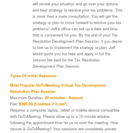
will review your situation and go over your options
and best strategy to resolve your tax problems. This
is more than a mere consultation. You will get the
strategy or plan to move forward to resolve your tax
problems! Jeff’s office can set up a date and time
that is convenient for you. By the end of your Tax
Resolution Development Plan Session, if you desire
to hire us to implement the strategy or plan, Jeff
would quote you our fees and apply in full the
session fee paid for the Tax Resolution
Development Plan Session.
Types Of Initial Sessions:
Most Popular GoToMeeting Virtual Tax Development
Resolution Plan Session
Maximum Duration:
60 minutes - Session
Fee:
$395.00 (Credited if hired*)
Requires a computer, laptop, tablet or mobile device compatible
with GoToMeeting. Please allow up to a 10-minute window
following the appointment time for us to start the meeting. How
secure is GoToMeeting? Your sessions are completely private