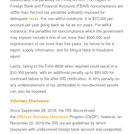
Foreign Bank and Financial Accounts (FBAR) noncompliance are
stiffer than the civil tax penalties ordinarily imposed for
delinquent
taxes
. For non-willful violations, it is $10,000 per
account per year going back as far as six years. For willful
violations, the penalties for noncompliance which the government
may impose include a fine of not more than $500,000 and
imprisonment of not more than five years, for failure to file a
report, supply information, and for filing a false or fraudulent
report.
Lastly, failing to file Form 8938 when required could result in a
$10,000 penalty, with an additional penalty up to $50,000 for
continued failure to file after IRS notification. A 40% penalty on
any understatement of tax attributable to non-disclosed assets
can also be imposed.
Voluntary Disclosure
Since September 28, 2018, the IRS discontinued
the
Offshore
Voluntary Disclosure
Program (OVDP); however, on
November 20, 2018 the IRS issued guidelines by which
taxpayers with undisclosed foreign bank account and unreported