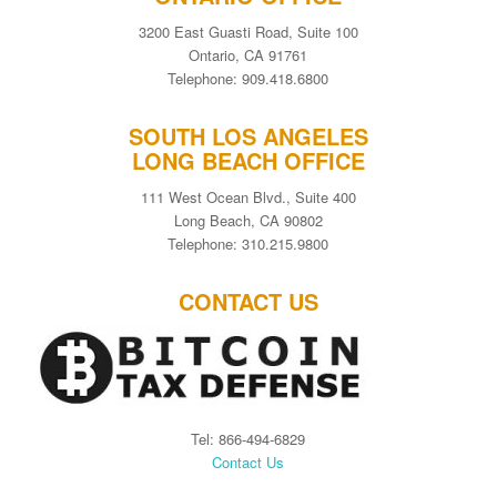
3200 East Guasti Road, Suite 100
Ontario, CA 91761
Telephone: 909.418.6800
SOUTH LOS ANGELES
LONG BEACH OFFICE
111 West Ocean Blvd., Suite 400
Long Beach, CA 90802
Telephone: 310.215.9800
CONTACT US
Tel: 866-494-6829
Contact Us