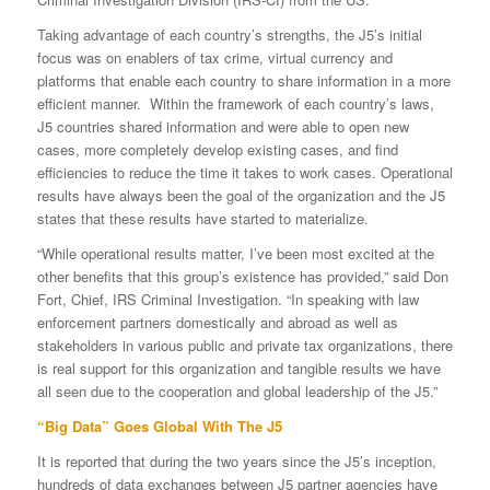
Taking advantage of each country’s strengths, the J5’s initial
focus was on enablers of tax crime, virtual currency and
platforms that enable each country to share information in a more
efficient manner. Within the framework of each country’s laws,
J5 countries shared information and were able to open new
cases, more completely develop existing cases, and find
efficiencies to reduce the time it takes to work cases. Operational
results have always been the goal of the organization and the J5
states that these results have started to materialize.
“While operational results matter, I’ve been most excited at the
other benefits that this group’s existence has provided,” said Don
Fort, Chief, IRS Criminal Investigation. “In speaking with law
enforcement partners domestically and abroad as well as
stakeholders in various public and private tax organizations, there
is real support for this organization and tangible results we have
all seen due to the cooperation and global leadership of the J5.”
“Big Data” Goes Global With The J5
It is reported that during the two years since the J5’s inception,
hundreds of data exchanges between J5 partner agencies have