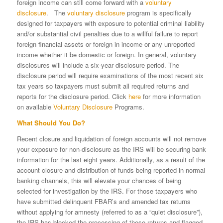
foreign income can still come forward with a
voluntary
disclosure
. The
voluntary disclosure
program is specifically
designed for taxpayers with exposure to potential criminal liability
and/or substantial civil penalties due to a willful failure to report
foreign financial assets or foreign in income or any unreported
income whether it be domestic or foreign. In general, voluntary
disclosures will include a six-year disclosure period. The
disclosure period will require examinations of the most recent six
tax years so taxpayers must submit all required returns and
reports for the disclosure period. Click
here
for more information
on available
Voluntary Disclosure
Programs.
What Should You Do?
Recent closure and liquidation of foreign accounts will not remove
your exposure for non-disclosure as the IRS will be securing bank
information for the last eight years. Additionally, as a result of the
account closure and distribution of funds being reported in normal
banking channels, this will elevate your chances of being
selected for investigation by the IRS. For those taxpayers who
have submitted delinquent FBAR’s and amended tax returns
without applying for amnesty (referred to as a “quiet disclosure”),
the IRS has blocked the processing of these returns and flagged