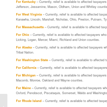
For Kentucky
– Currently, relief is available to affected taxpaye
Jefferson, Jessamine, Mason, Oldham, Union and Whitley counti
For West Virginia
– Currently, relief is available to affected ta
Kanawha, Lincoln, Marshall, Nicholas, Ohio, Preston, Putnam, Ty
For Massachusetts
– Currently, relief is available to affected t
For Ohio
– Currently, relief is available to affected taxpayers w
Licking, Logan, Mercer, Miami, Richland and Union counties.
For Alaska
– Currently, relief is available to affected taxpayers 
Tribal Nation.
For Washington State
– Currently, relief is available to affecte
For California
– Currently, relief is available to affected taxpay
For Michigan
– Currently, relief is available to affected taxpaye
Macomb, Monroe, Oakland and Wayne counties.
For Maine
– Currently, relief is available to affected taxpayers 
Oxford, Penobscot, Piscataquis, Somerset, Waldo and Washingto
Massachusetts
For Rhode Island
– Currently, relief is available to affected tax
taxpayers impacted by