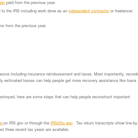
est
paid from the previous year.
 to the IRS including work done as an
independent contractor
or freelancer,
ons from the previous year.
reasons including insurance reimbursement and taxes. Most importantly, record
ely estimated losses can help people get more recovery assistance like loans
destroyed, here are some steps that can help people reconstruct important
pt
on IRS.gov or through the
IRS2Go app
. Tax return transcripts show line-by
t three recent tax years are available.