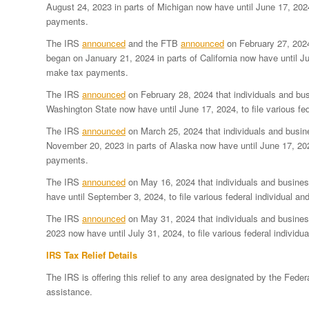
August 24, 2023 in parts of Michigan now have until June 17, 2024
payments.
The IRS
announced
and the FTB
announced
on February 27, 2024
began on January 21, 2024 in parts of California now have until Ju
make tax payments.
The IRS
announced
on February 28, 2024 that individuals and bus
Washington State now have until June 17, 2024, to file various f
The IRS
announced
on March 25, 2024 that individuals and busin
November 20, 2023 in parts of Alaska now have until June 17, 2024
payments.
The IRS
announced
on May 16, 2024 that individuals and busines
have until September 3, 2024, to file various federal individual 
The IRS
announced
on May 31, 2024 that individuals and busines
2023 now have until July 31, 2024, to file various federal indivi
IRS Tax Relief Details
The IRS is offering this relief to any area designated by the F
assistance.