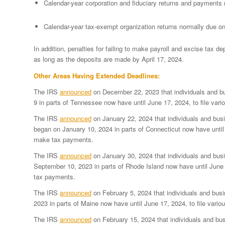
Calendar-year corporation and fiduciary returns and payments 
Calendar-year tax-exempt organization returns normally due o
In addition, penalties for failing to make payroll and excise tax de
as long as the deposits are made by April 17, 2024.
Other Areas Having Extended Deadlines:
The IRS
announced
on December 22, 2023 that individuals and b
9 in parts of Tennessee now have until June 17, 2024, to file var
The IRS
announced
on January 22, 2024 that individuals and busi
began on January 10, 2024 in parts of Connecticut now have until J
make tax payments.
The IRS
announced
on January 30, 2024 that individuals and bus
September 10, 2023 in parts of Rhode Island now have until June 1
tax payments.
The IRS
announced
on February 5, 2024 that individuals and bus
2023 in parts of Maine now have until June 17, 2024, to file vari
The IRS
announced
on February 15, 2024 that individuals and bu