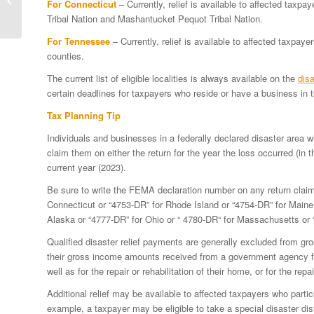
For Connecticut
– Currently, relief is available to affected tax
September 2023 severe
Tribal Nation and Mashantucket Pequot Tribal Nation.
storms and flooding...
For Tennessee
– Currently, relief is available to affected taxp
counties.
The current list of eligible localities is always available on the
disa
certain deadlines for taxpayers who reside or have a business in t
Tax Planning Tip
Individuals and businesses in a federally declared disaster area 
claim them on either the return for the year the loss occurred (in th
current year (2023).
Be sure to write the FEMA declaration number on any return clai
Connecticut or “4753-DR” for Rhode Island or “4754-DR” for Maine 
Alaska or “4777-DR” for Ohio or “ 4780-DR“ for Massachusetts or 
Qualified disaster relief payments are generally excluded from gr
their gross income amounts received from a government agency for
well as for the repair or rehabilitation of their home, or for the rep
Additional relief may be available to affected taxpayers who partic
example, a taxpayer may be eligible to take a special disaster dist