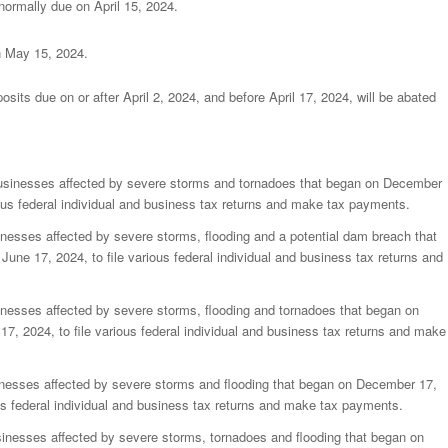
normally due on April 15, 2024.
n May 15, 2024.
posits due on or after April 2, 2024, and before April 17, 2024, will be abated
usinesses affected by severe storms and tornadoes that began on December
ious federal individual and business tax returns and make tax payments.
nesses affected by severe storms, flooding and a potential dam breach that
une 17, 2024, to file various federal individual and business tax returns and
inesses affected by severe storms, flooding and tornadoes that began on
7, 2024, to file various federal individual and business tax returns and make
inesses affected by severe storms and flooding that began on December 17,
ous federal individual and business tax returns and make tax payments.
sinesses affected by severe storms, tornadoes and flooding that began on