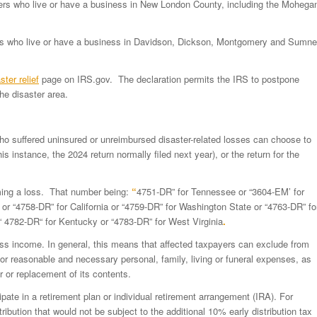
payers who live or have a business in New London County, including the Mohega
ayers who live or have a business in Davidson, Dickson, Montgomery and Sumne
ster relief
page on IRS.gov. The declaration permits the IRS to postpone
he disaster area.
who suffered uninsured or unreimbursed disaster-related losses can choose to
is instance, the 2024 return normally filed next year), or the return for the
ming a loss. That number being:
“
4751-DR” for Tennessee or “3604-EM’ for
or “4758-DR” for California or “4759-DR” for Washington State or “4763-DR” fo
“ 4782-DR“ for Kentucky or “4783-DR” for West Virginia
.
oss income. In general, this means that affected taxpayers can exclude from
 reasonable and necessary personal, family, living or funeral expenses, as
air or replacement of its contents.
ipate in a retirement plan or individual retirement arrangement (IRA). For
ribution that would not be subject to the additional 10% early distribution tax