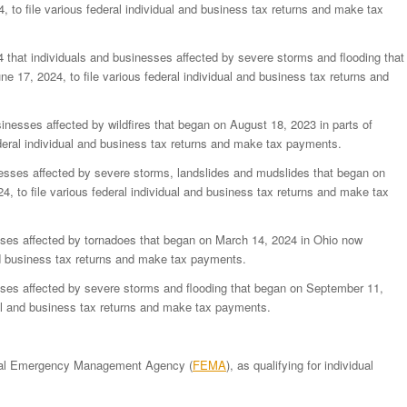
, to file various federal individual and business tax returns and make tax
 that individuals and businesses affected by severe storms and flooding that
ne 17, 2024, to file various federal individual and business tax returns and
inesses affected by wildfires that began on August 18, 2023 in parts of
ederal individual and business tax returns and make tax payments.
esses affected by severe storms, landslides and mudslides that began on
, to file various federal individual and business tax returns and make tax
ses affected by tornadoes that began on March 14, 2024 in Ohio now
and business tax returns and make tax payments.
ses affected by severe storms and flooding that began on September 11,
dual and business tax returns and make tax payments.
ederal Emergency Management Agency (
FEMA
), as qualifying for individual