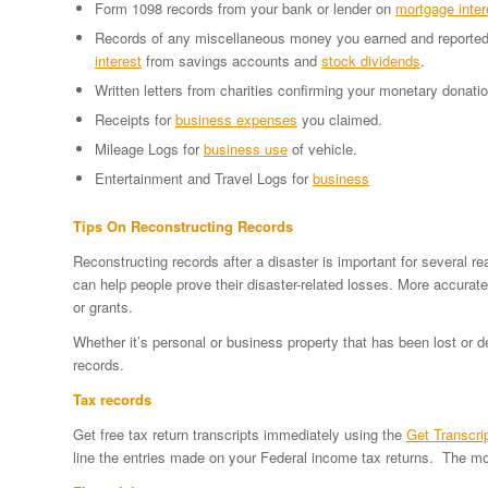
Form 1098 records from your bank or lender on
mortgage inter
Records of any miscellaneous money you earned and reported
interest
from savings accounts and
stock dividends
.
Written letters from charities confirming your monetary donati
Receipts for
business expenses
you claimed.
Mileage Logs for
business use
of vehicle.
Entertainment and Travel Logs for
business
Tips On Reconstructing Records
Reconstructing records after a disaster is important for several 
can help people prove their disaster-related losses. More accurat
or grants.
Whether it’s personal or business property that has been lost or 
records.
Tax records
Get free tax return transcripts immediately using the
Get Transcri
line the entries made on your Federal income tax returns. The mos