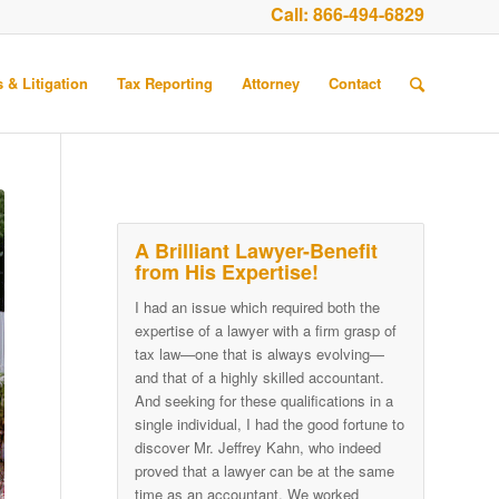
Call:
866-494-6829
 & Litigation
Tax Reporting
Attorney
Contact
A Brilliant Lawyer-Benefit
from His Expertise!
I had an issue which required both the
expertise of a lawyer with a firm grasp of
tax law—one that is always evolving—
and that of a highly skilled accountant.
And seeking for these qualifications in a
single individual, I had the good fortune to
discover Mr. Jeffrey Kahn, who indeed
proved that a lawyer can be at the same
time as an accountant. We worked