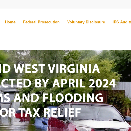
Home
Federal Prosecution
Voluntary Disclosure
IRS Audits