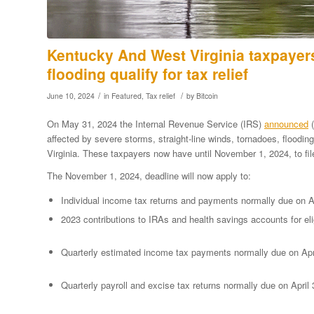
Kentucky And West Virginia taxpayer
flooding qualify for tax relief
/
/
June 10, 2024
in
Featured
,
Tax relief
by
Bitcoin
On May 31, 2024 the Internal Revenue Service (IRS)
announced
(
affected by severe storms, straight-line winds, tornadoes, floodi
Virginia. These taxpayers now have until November 1, 2024, to fi
The November 1, 2024, deadline will now apply to:
Individual income tax returns and payments normally due on Ap
2023 contributions to IRAs and health savings accounts for eli
Quarterly estimated income tax payments normally due on Apr
Quarterly payroll and excise tax returns normally due on April