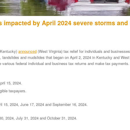
s impacted by April 2024 severe storms and
Kentucky)
announced
(West Virginia) tax relief for individuals and businesses
ng, landslides and mudslides that began on April 2, 2024 in Kentucky and West
le various federal individual and business tax returns and make tax payments.
ril 15, 2024.
gible taxpayers.
il 15, 2024, June 17, 2024 and September 16, 2024.
 30, 2024, July 31, 2024 and October 31, 2024.