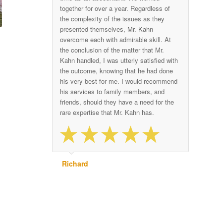
together for over a year. Regardless of
the complexity of the issues as they
presented themselves, Mr. Kahn
overcome each with admirable skill. At
the conclusion of the matter that Mr.
Kahn handled, I was utterly satisfied with
the outcome, knowing that he had done
his very best for me. I would recommend
his services to family members, and
friends, should they have a need for the
rare expertise that Mr. Kahn has.
Richard