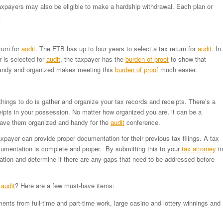
axpayers may also be eligible to make a hardship withdrawal. Each plan or
.
turn for
audit
. The FTB has up to four years to select a tax return for
audit
. In
 is selected for
audit
, the taxpayer has the
burden of proof
to show that
handy and organized makes meeting this
burden of proof
much easier.
things to do is gather and organize your tax records and receipts. There’s a
pts in your possession. No matter how organized you are, it can be a
 have them organized and handy for the
audit
conference.
payer can provide proper documentation for their previous tax filings. A tax
umentation is complete and proper. By submitting this to your
tax attorney
in
ion and determine if there are any gaps that need to be addressed before
r
audit
? Here are a few must-have items:
nts from full-time and part-time work, large casino and lottery winnings and