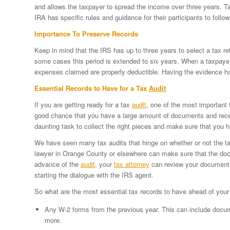
and allows the taxpayer to spread the income over three years. T
IRA has specific rules and guidance for their participants to follow
Importance To Preserve Records
Keep in mind that the IRS has up to three years to select a tax re
some cases this period is extended to six years. When a taxpayer
expenses claimed are properly deductible. Having the evidence 
Essential Records to Have for a Tax
Audit
If you are getting ready for a tax
audit
, one of the most important 
good chance that you have a large amount of documents and recei
daunting task to collect the right pieces and make sure that you
We have seen many tax audits that hinge on whether or not the tax
lawyer in Orange County or elsewhere can make sure that the doc
advance of the
audit
, your
tax attorney
can review your documentat
starting the dialogue with the IRS agent.
So what are the most essential tax records to have ahead of you
Any W-2 forms from the previous year. This can include docume
more.