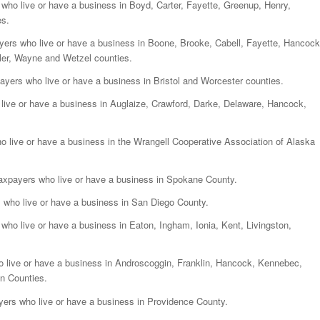
rs who live or have a business in Boyd, Carter, Fayette, Greenup, Henry,
es.
xpayers who live or have a business in Boone, Brooke, Cabell, Fayette, Hancock
ler, Wayne and Wetzel counties.
axpayers who live or have a business in Bristol and Worcester counties.
ho live or have a business in Auglaize, Crawford, Darke, Delaware, Hancock,
who live or have a business in the Wrangell Cooperative Association of Alaska
d taxpayers who live or have a business in Spokane County.
ers who live or have a business in San Diego County.
rs who live or have a business in Eaton, Ingham, Ionia, Kent, Livingston,
who live or have a business in Androscoggin, Franklin, Hancock, Kennebec,
n Counties.
payers who live or have a business in Providence County.