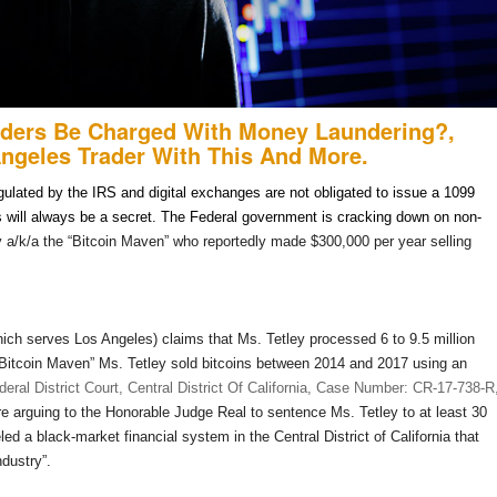
aders Be Charged With Money Laundering?,
Angeles Trader With This And More.
egulated by the IRS and digital exchanges are not obligated to issue a 1099
ns will always be a secret. The Federal government is cracking down on non-
y a/k/a the “Bitcoin Maven” who reportedly made $300,000 per year selling
(which serves Los Angeles) claims that Ms. Tetley processed 6 to 9.5 million
e “Bitcoin Maven” Ms. Tetley sold bitcoins between 2014 and 2017 using an
eral District Court, Central District Of California, Case Number: CR-17-738-R
e arguing to the Honorable Judge Real to sentence Ms. Tetley to at least 30
led a black-market financial system in the Central District of California that
ndustry”.