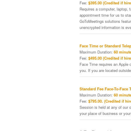
Fee:
$395.00 (Credited if hire
Requires a computer, laptop, 
appointment time for us to st
GoToMeetings solutions featu
unencrypted information is ev
Face Time or Standard Tele
Maximum Duration:
60 minute
Fee:
$495.00 (Credited if hire
Face Time requires an Apple de
you. If you are located outside
Standard Fee Face-To-Face 
Maximum Duration:
60 minute
Fee:
$795.00. (Credited if hir
Session is held at any of our o
your place of business or your