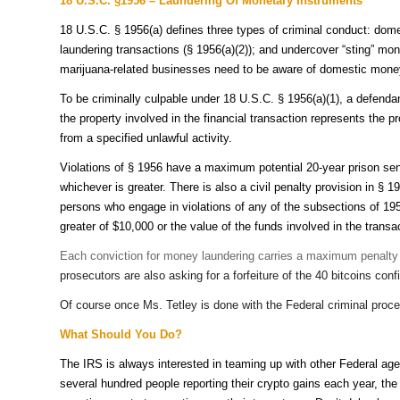
18 U.S.C. §1956 – Laundering Of Monetary Instruments
18 U.S.C. § 1956(a) defines three types of criminal conduct: dome
laundering transactions (§ 1956(a)(2)); and undercover “sting” mon
marijuana-related businesses need to be aware of domestic money 
To be criminally culpable under 18 U.S.C. § 1956(a)(1), a defenda
the property involved in the financial transaction represents the 
from a specified unlawful activity.
Violations of § 1956 have a maximum potential 20-year prison sen
whichever is greater. There is also a civil penalty provision in § 
persons who engage in violations of any of the subsections of 1956(
greater of $10,000 or the value of the funds involved in the transa
Each conviction for money laundering carries a maximum penalty of
prosecutors are also asking for a forfeiture of the 40 bitcoins con
Of course once Ms. Tetley is done with the Federal criminal procee
What Should You Do?
The IRS is always interested in teaming up with other Federal agen
several hundred people reporting their crypto gains each year, 