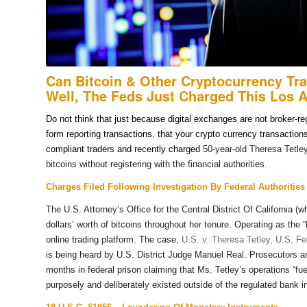
Can Bitcoin & Other Cryptocurrency Tr
Well, The Feds Just Charged This Los 
Do not think that just because digital exchanges are not broker-r
form reporting transactions, that your crypto currency transactio
compliant traders and recently charged
50-year-old Theresa Tetle
bitcoins without registering with the financial authorities.
Charges Filed Following Investigation By Federal Authorities
The U.S. Attorney’s Office for the Central District Of California 
dollars’ worth of bitcoins throughout her tenure. Operating as th
online trading platform. The case,
U.S. v. Theresa Tetley, U.S. Fed
is being heard by U.S. District Judge Manuel Real. Prosecutors ar
months in federal prison claiming that Ms. Tetley’s operations “fue
purposely and deliberately existed outside of the regulated bank i