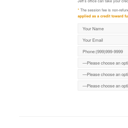
Jeff’s office can take your cr
*
The session fee is non-refun
applied as a credit toward f