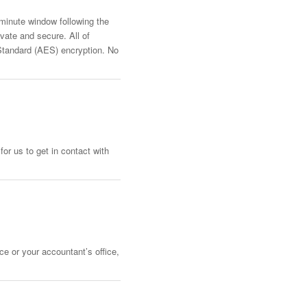
-minute window following the
vate and secure. All of
Standard (AES) encryption. No
or us to get in contact with
ce or your accountant’s office,