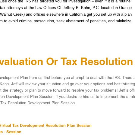
ause once the IRS has targeted you for investigation – even if it is a routine
he tax attorneys at the Law Offices Of Jeffrey B. Kahn, P.C. located in Orange
alnut Creek) and offices elsewhere in California get you set up with a plan
m to avoid criminal prosecution, seek abatement of penalties, and minimize
aluation Or Tax Resolutio
velopment Plan from us first before you attempt to deal with the IRS. There a
Kahn. Jeff will review your situation and go over your options and best strat
et the strategy or plan to move forward to resolve your tax problems! Jeff’s of
on Development Plan Session, if you desire to hire us to implement the strateg
e Tax Resolution Development Plan Session.
irtual Tax Development Resolution Plan Session
s - Session