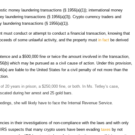
stic money laundering transactions (§ 1956(a)(1)); international money
ey laundering transactions (§ 1956(a)(3)). Crypto currency traders and
laundering transactions (§ 1956(a)(1)).
nt must conduct or attempt to conduct a financial transaction, knowing that
proceeds of some unlawful activity, and the property must
in
fact
be derived
tence and a $500,000 fine or twice the amount involved in the transaction,
1956(b) which may be pursued as a civil cause of action. Under this provision,
a) are liable to the United States for a civil penalty of not more than the
ction.
 20 years in prison, a $250,000 fine, or both. In Ms. Tetley’s case
,
fiscated during her arrest and 25 gold bars.
dings, she will likely have to face the Internal Revenue Service.
cies in their investigations of non-compliance with the laws and with only
the IRS suspects that many crypto users have been evading
taxes
by not