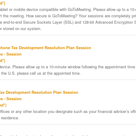
d*)
tablet or mobile device compatible with GoToMeeting. Please allow up to a 10
art the meeting. How secure is GoToMeeting? Your sessions are completely pri
re end-to-end Secure Sockets Layer (SSL) and 128-bit Advanced Encryption 
er stored on our system.
phone Tax Development Resolution Plan Session
s - Session
d*)
vice. Please allow up to a 10-minute window following the appointment time f
 the U.S. please call us at the appointed time.
Tax Development Resolution Plan Session
s - Session
ed*)
ffices or any other location you designate such as your financial adviser’s offi
 residence.