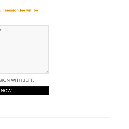
ull session fee will be
SION WITH JEFF.