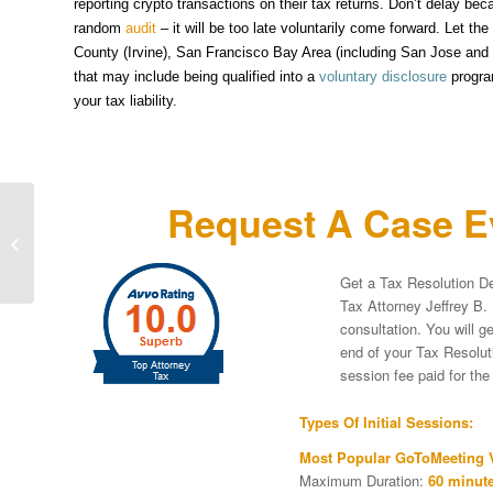
reporting crypto transactions on their tax returns. Don’t delay bec
random
audit
– it will be too late voluntarily come forward. Let t
County (Irvine), San Francisco Bay Area (including San Jose and W
that may include being qualified into a
voluntary disclosure
progra
your tax liability.
Request A Case Ev
Virtual Currency World Looking To
Score Its First Hat Trick – How
soccer celebrities...
Get a Tax Resolution De
Tax Attorney Jeffrey B. 
consultation. You will g
end of your Tax Resoluti
session fee paid for th
Types Of Initial Sessions:
Most Popular GoToMeeting V
Maximum Duration:
60 minute