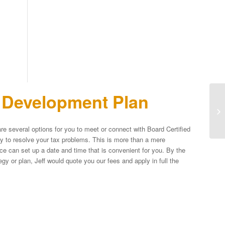
n Development Plan
Ma
Ex
Op
re several options for you to meet or connect with Board Certified
egy to resolve your tax problems. This is more than a mere
fice can set up a date and time that is convenient for you. By the
y or plan, Jeff would quote you our fees and apply in full the