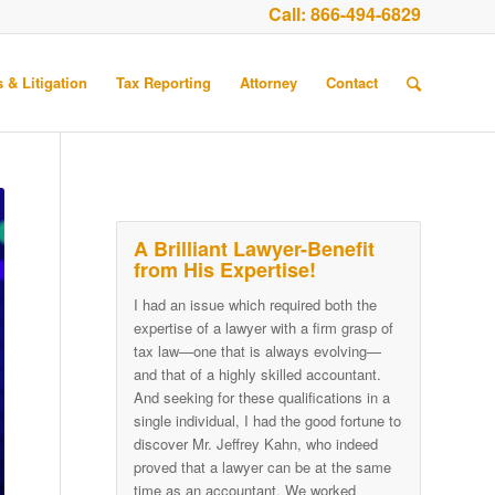
Call:
866-494-6829
 & Litigation
Tax Reporting
Attorney
Contact
A Brilliant Lawyer-Benefit
from His Expertise!
I had an issue which required both the
expertise of a lawyer with a firm grasp of
tax law—one that is always evolving—
and that of a highly skilled accountant.
And seeking for these qualifications in a
single individual, I had the good fortune to
discover Mr. Jeffrey Kahn, who indeed
proved that a lawyer can be at the same
time as an accountant. We worked