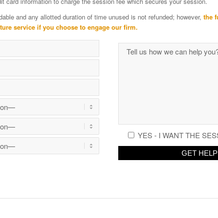
edit card information to charge the session fee which secures your session.
dable and any allotted duration of time unused is not refunded; however,
the f
uture service if you choose to engage our firm.
YES - I WANT THE SES