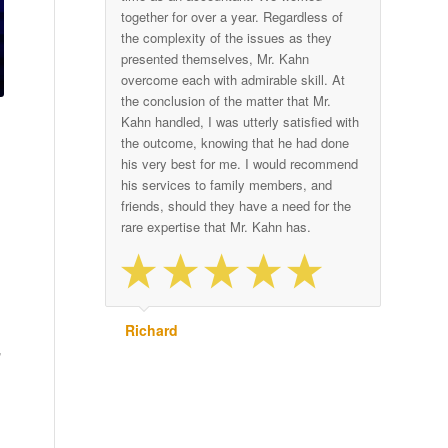
together for over a year. Regardless of
the complexity of the issues as they
presented themselves, Mr. Kahn
overcome each with admirable skill. At
the conclusion of the matter that Mr.
Kahn handled, I was utterly satisfied with
the outcome, knowing that he had done
his very best for me. I would recommend
his services to family members, and
friends, should they have a need for the
rare expertise that Mr. Kahn has.
Richard
,