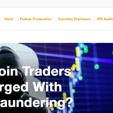
Home
Federal Prosecution
Voluntary Disclosure
IRS Audits