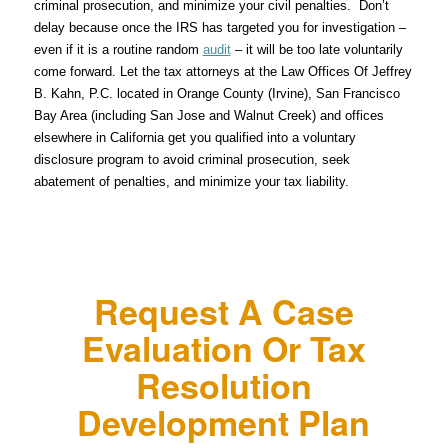
criminal prosecution, and minimize your civil penalties. Don’t
delay because once the IRS has targeted you for investigation –
even if it is a routine random
audit
– it will be too late voluntarily
come forward. Let the tax attorneys at the Law Offices Of Jeffrey
B. Kahn, P.C. located in Orange County (Irvine), San Francisco
Bay Area (including San Jose and Walnut Creek) and offices
elsewhere in California get you qualified into a voluntary
disclosure program to avoid criminal prosecution, seek
abatement of penalties, and minimize your tax liability.
Request A Case
Evaluation Or Tax
Resolution
Development Plan