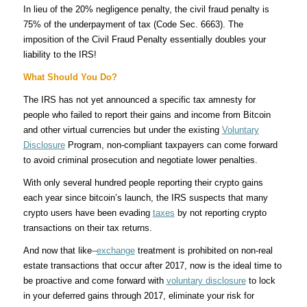
In lieu of the 20% negligence penalty, the civil fraud penalty is
75% of the underpayment of tax (Code Sec. 6663). The
imposition of the Civil Fraud Penalty essentially doubles your
liability to the IRS!
What Should You Do?
The IRS has not yet announced a specific tax amnesty for
people who failed to report their gains and income from Bitcoin
and other virtual currencies but under the existing
Voluntary
Disclosure
Program, non-compliant taxpayers can come forward
to avoid criminal prosecution and negotiate lower penalties.
With only several hundred people reporting their crypto gains
each year since bitcoin’s launch, the IRS suspects that many
crypto users have been evading
taxes
by not reporting crypto
transactions on their tax returns.
And now that like
–
exchange
treatment is prohibited on non-real
estate transactions that occur after 2017, now is the ideal time to
be proactive and come forward with
voluntary disclosure
to lock
in your deferred gains through 2017, eliminate your risk for