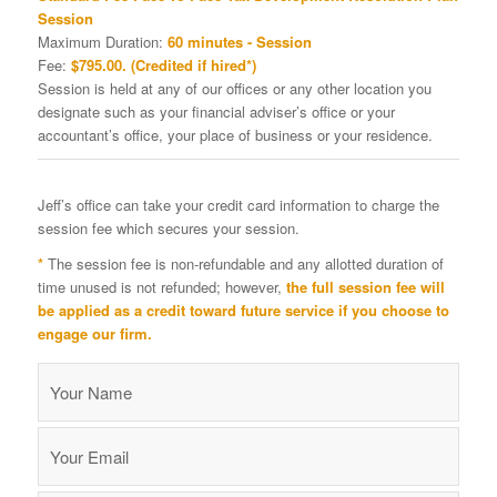
Session
Maximum Duration:
60 minutes - Session
Fee:
$795.00. (Credited if hired*)
Session is held at any of our offices or any other location you
designate such as your financial adviser’s office or your
accountant’s office, your place of business or your residence.
Jeff’s office can take your credit card information to charge the
session fee which secures your session.
*
The session fee is non-refundable and any allotted duration of
time unused is not refunded; however,
the full session fee will
be applied as a credit toward future service if you choose to
engage our firm.