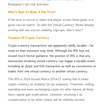
Rodriguez’s fan club activities.
Who’s Next To Make A Hat Trick?
A
hat trick
in
soccer
is when one player scores three goals in a
given
soccer
match. So with the Virtual Currency World already
scoring with two soccer celebrity sign-ups, who’s next?
Taxation Of Crypto Currency
Crypto currency transactions are apparently wildly taxable – far
more so than investors may think. Although the IRS has not
issued much formal guidance, the position of IRS is that any
transaction involving virtual currency can trigger a taxable event
including air drops and fork transaction as well as conversions or
trades from one virtual currency to another virtual currency.
The IRS in 2014 issued Notice 2014-21 stating that it treats
crypto currency as property for tax purposes. Therefore, selling,
spending and even exchanging crypto for other tokens all likely
have capital gain implications. Likewise, receiving it as
compensation or by other means will be ordinary income.