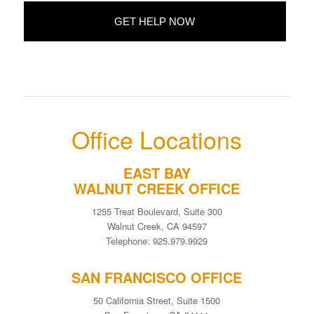
Office Locations
EAST BAY
WALNUT CREEK OFFICE
1255 Treat Boulevard, Suite 300
Walnut Creek, CA 94597
Telephone: 925.979.9929
SAN FRANCISCO OFFICE
50 California Street, Suite 1500