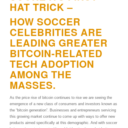
HAT TRICK –
HOW SOCCER
CELEBRITIES ARE
LEADING GREATER
BITCOIN-RELATED
TECH ADOPTION
AMONG THE
MASSES.
As the price rise of bitcoin continues to rise we are seeing the
emergence of a new class of consumers and investors known as
the “bitcoin generation”. Businesses and entrepreneurs servicing
this growing market continue to come up with ways to offer new
products aimed specifically at this demographic. And with soccer