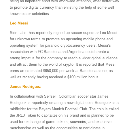
being an important sport with worldwide attention, what better way
to promote digital currency than enlisting the help of some well
know soccer celebrities.
Leo Messi
Sirin Labs, has reportedly signed up soccer superstar Leo Messi
for unknown terms to promote an upcoming mobile phone and
operating system for paranoid cryptocurrency users. Messi’s
association with FC Barcelona and Argentina could create a
strong impetus for the company to reach a wider global audience
and attract them to the world of crypto. It is reported that Messi
earns an estimated $650,000 per week at Barcelona alone, as
well as recently having received a $100 million bonus.
James Rodriguez
In collaboration with Selfsell, Colombian soccer star James
Rodriguez is reportedly creating a new digital coin. Rodriguez is a
midfielder for the Bayern Munich Football Club. The coin is called
the JR10 Token to capitalize on his brand and is planned to be
used for exchange of game tickets, souvenirs, and exclusive
merchandise as well as the opportunities to participate in