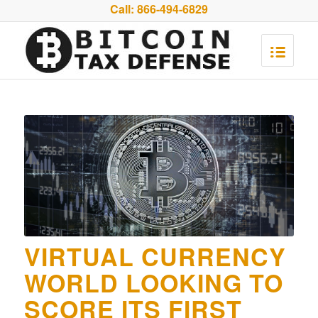
Call:
866-494-6829
VIRTUAL CURRENCY
WORLD LOOKING TO
SCORE ITS FIRST