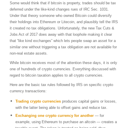
Some would think that if bitcoin is property, trades should be tax
deferred under the like-kind changes rues of IRC Sec. 1031.
Under that theory someone who owned Bitcoin could diversify
their holdings into Ethereum or Litecoin, and plausibly tell the IRS
it created no tax obligations. Unfortunately, the new Tax Cuts &
Jobs Act of 2017 does away with that loophole making it clear
that “like kind exchanges” which lets people swap an asset for a
similar one without triggering a tax obligation are not available for
non-real estate assets.
While bitcoin receives most of the attention these days, it is only
one of hundreds of crypto currencies. Everything discussed with
regard to bitcoin taxation applies to all crypto currencies.
Here are the basic tax rules followed by IRS on specific crypto
currency transactions:
Trading crypto currencies
produces capital gains or losses,
with the latter being able to offset gains and reduce tax.
Exchanging one crypto currency for another
— for
example, using Ethereum to purchase an altcoin — creates a