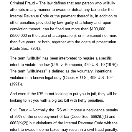
Criminal Fraud – The law defines that any person who willfully
attempts in any manner to evade or defeat any tax under the
Internal Revenue Code or the payment thereof is, in addition to
other penalties provided by law, guilty of a felony and, upon
conviction thereof, can be fined not more than $100,000
($500,000 in the case of a corporation), or imprisoned not more
than five years, or both, together with the costs of prosecution
(Code Sec. 7201).
The term “willfully” has been interpreted to require a specific
intent to violate the law (U.S. v. Pomponio, 429 U.S. 10 (1976)).
The term “willfulness” is defined as the voluntary, intentional
violation of a known legal duty (Cheek v. U.S., 498 U.S. 192
(1991)).
And even if the IRS is not looking to put you in jail, they will be
looking to hit you with a big tax bill with hefty penalties.
Civil Fraud – Normally the IRS will impose a negligence penalty
of 20% of the underpayment of tax (Code Sec. 6662(b)(1) and
6662(b)(2)) but violations of the Internal Revenue Code with the
intent to evade income taxes may result in a civil fraud penalty.