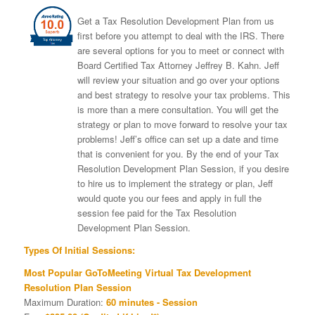
Get a Tax Resolution Development Plan from us
first before you attempt to deal with the IRS. There
are several options for you to meet or connect with
Board Certified Tax Attorney Jeffrey B. Kahn. Jeff
will review your situation and go over your options
and best strategy to resolve your tax problems. This
is more than a mere consultation. You will get the
strategy or plan to move forward to resolve your tax
problems! Jeff’s office can set up a date and time
that is convenient for you. By the end of your Tax
Resolution Development Plan Session, if you desire
to hire us to implement the strategy or plan, Jeff
would quote you our fees and apply in full the
session fee paid for the Tax Resolution
Development Plan Session.
Types Of Initial Sessions:
Most Popular GoToMeeting Virtual Tax Development
Resolution Plan Session
Maximum Duration:
60 minutes - Session