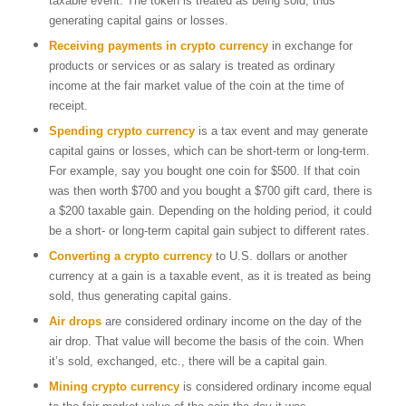
taxable event. The token is treated as being sold, thus
generating capital gains or losses.
Receiving payments in crypto currency
in exchange for
products or services or as salary is treated as ordinary
income at the fair market value of the coin at the time of
receipt.
Spending crypto
currency
is a tax event and may generate
capital gains or losses, which can be short-term or long-term.
For example, say you bought one coin for $500. If that coin
was then worth $700 and you bought a $700 gift card, there is
a $200 taxable gain. Depending on the holding period, it could
be a short- or long-term capital gain subject to different rates.
Converting a crypto currency
to U.S. dollars or another
currency at a gain is a taxable event, as it is treated as being
sold, thus generating capital gains.
Air drops
are considered ordinary income on the day of the
air drop. That value will become the basis of the coin. When
it’s sold, exchanged, etc., there will be a capital gain.
Mining crypto currency
is considered ordinary income equal