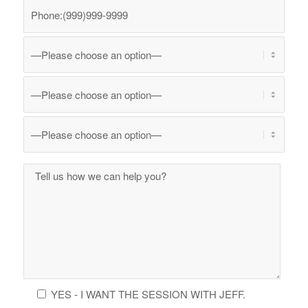
YES - I WANT THE SESSION WITH JEFF.