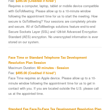
Fee:
$395.00 (Credited if hired*)
Requires a computer, laptop, tablet or mobile device compatible
with GoToMeeting. Please allow up to a 10-minute window
following the appointment time for us to start the meeting. How
secure is GoToMeeting? Your sessions are completely private
and secure. All of GoToMeetings solutions feature end-to-end
Secure Sockets Layer (SSL) and 128-bit Advanced Encryption
Standard (AES) encryption. No unencrypted information is ever
stored on our system.
Face Time or Standard Telephone Tax Development
Resolution Plan Session
Maximum Duration:
60 minutes - Session
Fee:
$495.00 (Credited if hired*)
Face Time requires an Apple device. Please allow up to a 10-
minute window following the appointment time for us to get in
contact with you. If you are located outside the U.S. please call
us at the appointed time.
Standard Fee Face-To-Face Tax Development Resolution Plan