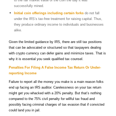
to the fair market value of the coin the day it was
successfully mined.
Initial coin offerings
including certain forks
do not fall
under the IRS’s tax-free treatment for raising capital. Thus,
they produce ordinary income to individuals and businesses
alike.
Given the limited guidance by IRS, there are still tax positions
that can be advocated or structured so that taxpayers dealing
with crypto currency can defer gains and minimize taxes. That is
why it is essential you seek qualified tax counsel.
Penalties For Filing A False Income Tax Return Or Under-
reporting Income
Failure to report all the money you make is a main reason folks
end up facing an IRS auditor.
Carelessness on your tax return
might get you whacked with a 20% penalty. But that’s nothing
compared to the 75% civil penalty for willful tax fraud and
possibly facing criminal charges of tax evasion that if convicted
could land you in jail.