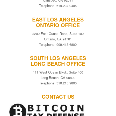
Carlsbad, CA 92011
Telephone: 619.237.0405
EAST LOS ANGELES
ONTARIO OFFICE
3200 East Guasti Road, Suite 100
Ontario, CA 91761
Telephone: 909.418.6800
SOUTH LOS ANGELES
LONG BEACH OFFICE
111 West Ocean Blvd., Suite 400
Long Beach, CA 90802
Telephone: 310.215.9800
CONTACT US