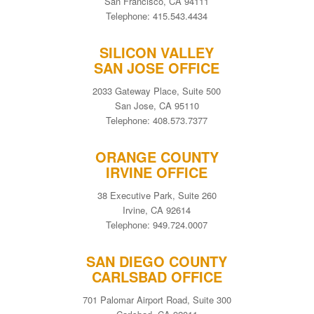
San Francisco, CA 94111
Telephone: 415.543.4434
SILICON VALLEY
SAN JOSE OFFICE
2033 Gateway Place, Suite 500
San Jose, CA 95110
Telephone: 408.573.7377
ORANGE COUNTY
IRVINE OFFICE
38 Executive Park, Suite 260
Irvine, CA 92614
Telephone: 949.724.0007
SAN DIEGO COUNTY
CARLSBAD OFFICE
701 Palomar Airport Road, Suite 300