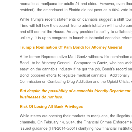
recreational marijuana for adults 21 and older. However, even thou
resident), the amendment in Florida did not pass as a 60% vote is
While Trump’s recent statements on cannabis suggest a shift towar
Time will tell how the second Trump administration will handle ca
and still control the House. As any president’s ability to unilateral
unlikely, it is up to congress to launch substantial cannabis ref
Trump’s Nomination Of Pam Bondi for Attorney General
After former Representative Matt Gaetz withdrew his nomination 
Bondi, to be Attorney General. Compared to Gaetz, who has wide
easy” on the cannabis industry if he got the job, Bondi’s record o
Bondi opposed efforts to legalize medical cannabis. Additionally, 
Commission on Combating Drug Addiction and the Opioid Crisis, w
But despite the possibility of a cannabis-friendly Department 
businesses do not face.
Risk Of Losing All Bank Privileges
While states are opening their markets to marijuana, the illegalit
channels. On February 14, 2014, the Financial Crimes Enforcemen
issued guidance (FIN-2014-G001) clarifying how financial instituti