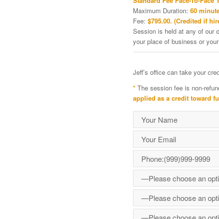
Standard Fee Face-To-Face 
Maximum Duration:
60 minute
Fee:
$795.00. (Credited if hir
Session is held at any of our o
your place of business or your
Jeff’s office can take your cr
*
The session fee is non-refun
applied as a credit toward f