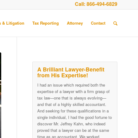
Call:
866-494-6829
 & Litigation
Tax Reporting
Attorney
Contact
A Brilliant Lawyer-Benefit
from His Expertise!
I had an issue which required both the
expertise of a lawyer with a firm grasp of
tax law—one that is always evolving—
and that of a highly skilled accountant.
And seeking for these qualifications in a
single individual, I had the good fortune to
discover Mr. Jeffrey Kahn, who indeed
proved that a lawyer can be at the same
time as an accountant. We worked