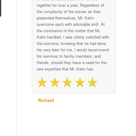
together for over a year. Regardless of
the complexity of the issues as they
presented themselves, Mr. Kahn
overcome each with admirable skill. At
the conclusion of the matter that Mr.
Kahn handled, I was utterly satisfied with
the outcome, knowing that he had done
his very best for me. I would recommend
his services to family members, and
friends, should they have a need for the
rare expertise that Mr. Kahn has.
Richard