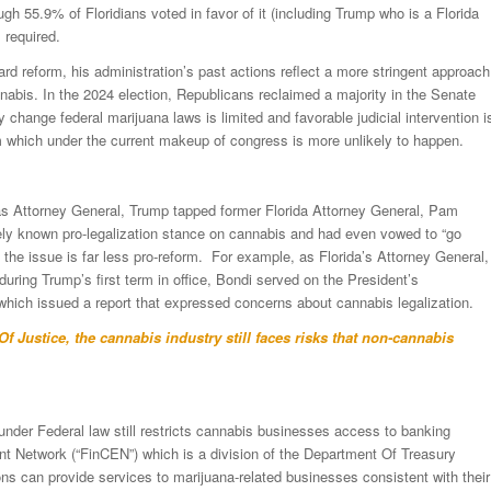
gh 55.9% of Floridians voted in favor of it (including Trump who is a Florida
 required.
d reform, his administration’s past actions reflect a more stringent approach
nnabis. In the 2024 election, Republicans reclaimed a majority in the Senate
ly change federal marijuana laws is limited and favorable judicial intervention i
orm which under the current makeup of congress is more unlikely to happen.
as Attorney General, Trump tapped former Florida Attorney General, Pam
ly known pro-legalization stance on cannabis and had even vowed to “go
n the issue is far less pro-reform. For example, as Florida’s Attorney General,
during Trump’s first term in office, Bondi served on the President’s
hich issued a report that expressed concerns about cannabis legalization.
Of Justice, the cannabis industry still faces risks that non-cannabis
y under Federal law still restricts cannabis businesses access to banking
t Network (“FinCEN”) which is a division of the Department Of Treasury
ons can provide services to marijuana-related businesses consistent with their