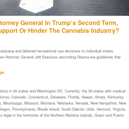
torney General In Trump’s Second Term,
Support Or Hinder The Cannabis Industry?
ijuana and deferred recreational use decisions to individual states.
 then Attorney General Jeff Sessions rescinding Obama-era guidelines that
gs:
tion) in 39 states and Washington DC. Currently, the 39 states with medical
rnia, Colorado, Connecticut, Delaware, Florida, Hawaii, Illinois, Kentucky,
a, Mississippi, Missouri, Montana, Nebraska, Nevada, New Hampshire, New
egon, Pennsylvania, Rhode Island, South Dakota, Utah, Vermont, Virginia,
 legal in the territories of the Northern Mariana Islands, Guam and Puerto