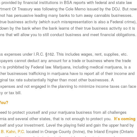
provided by financial institutions in BSA reports with federal and state law
artment Of Treasury was following the Cole Memo issued by the DOJ. But now
not has persuasive leading many banks to turn away cannabis businesses.
rue business activity (which such misrepresentation is also a Federal crime),
own by the bank when the bank learns of their true business activity so it is
ns that will allow you to still conduct business and meet financial obligations.
s expenses under I.R.C. §162. This includes wages, rent, supplies, etc.
payers cannot deduct any amount for a trade or business where the trade
 is prohibited by Federal law. Marijuana, including medical marijuana, is a
er businesses trafficking in marijuana have to report all of their income and
inal tax rate substantially higher than most other businesses. A
 expenses and not engaged in the planning to minimize income taxes can face
 or tax bill.
You?
 need to protect yourself and your marijuana business from all challenges
rnia and several other states, that is not enough to protect you.
It’s coming
elf and your investment. Level the playing field and gain the upper hand by
 B. Kahn, P.C.
located in Orange County (Irvine), the Inland Empire (Ontario