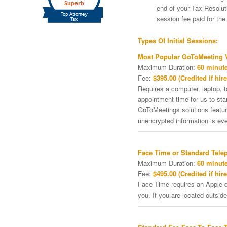
end of your Tax Resoluti
session fee paid for th
Types Of Initial Sessions:
Most Popular GoToMeeting V
Maximum Duration:
60 minute
Fee:
$395.00 (Credited if hire
Requires a computer, laptop, 
appointment time for us to st
GoToMeetings solutions featu
unencrypted information is ev
Face Time or Standard Tele
Maximum Duration:
60 minute
Fee:
$495.00 (Credited if hire
Face Time requires an Apple de
you. If you are located outside