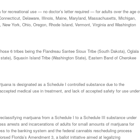
or recreational use — no doctor’s letter required — for adults over the age o
 Connecticut, Delaware, Illinois, Maine, Maryland, Massachusetts, Michigan,
 New York, Ohio, Oregon, Rhode Island, Vermont, Virginia and Washington
 Those 6 tribes being the Flandreau Santee Sioux Tribe (South Dakota), Oglala
state), Squaxin Island Tribe (Washington State), Eastern Band of Cherokee
juana is designated as a Schedule I controlled substance due to the
tly accepted medical use in treatment, and lack of accepted safety for use under
eclassifying marijuana from a Schedule I to a Schedule III substance under
ess arrests and incarcerations of adults for small amounts of marijuana for
ess to the banking system and the federal cannabis rescheduling process
orsed Florida’s Amendment 3, a ballot initiative aimed at legalizing