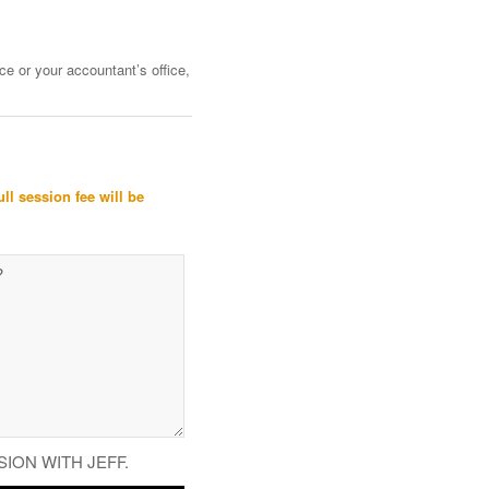
ce or your accountant’s office,
ull session fee will be
SION WITH JEFF.