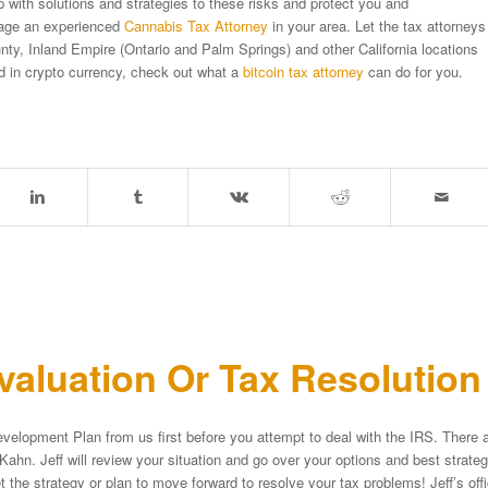
with solutions and strategies to these risks and protect you and
gage an experienced
Cannabis Tax Attorney
in your area. Let the tax attorneys
ty, Inland Empire (Ontario and Palm Springs) and other California locations
ed in crypto currency, check out what a
bitcoin tax attorney
can do for you.
aluation Or Tax Resolutio
velopment Plan from us first before you attempt to deal with the IRS. There a
Kahn. Jeff will review your situation and go over your options and best strat
et the strategy or plan to move forward to resolve your tax problems! Jeff’s of