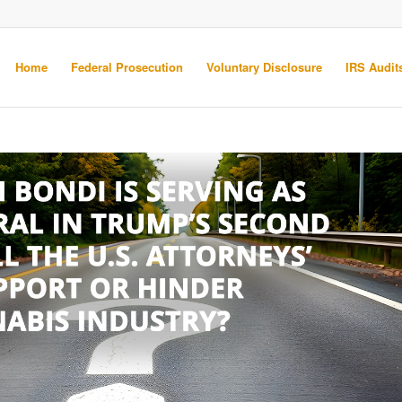
Home
Federal Prosecution
Voluntary Disclosure
IRS Audits