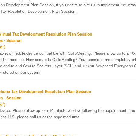
on Development Plan Session, if you desire to hire us to implement the strateg
e Tax Resolution Development Plan Session.
irtual Tax Development Resolution Plan Session
s - Session
d*)
tablet or mobile device compatible with GoToMeeting. Please allow up to a 10
art the meeting. How secure is GoToMeeting? Your sessions are completely pri
re end-to-end Secure Sockets Layer (SSL) and 128-bit Advanced Encryption 
er stored on our system.
phone Tax Development Resolution Plan Session
s - Session
d*)
vice. Please allow up to a 10-minute window following the appointment time f
 the U.S. please call us at the appointed time.