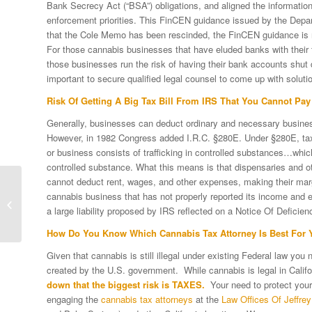
Bank Secrecy Act (“BSA”) obligations, and aligned the information 
enforcement priorities. This FinCEN guidance issued by the Dep
that the Cole Memo has been rescinded, the FinCEN guidance is 
For those cannabis businesses that have eluded banks with their t
those businesses run the risk of having their bank accounts shut d
important to secure qualified legal counsel to come up with solutio
Risk Of Getting A Big Tax Bill From IRS That You Cannot Pay
Generally, businesses can deduct ordinary and necessary busines
However, in 1982 Congress added I.R.C. §280E. Under §280E, tax
or business consists of trafficking in controlled substances…which
controlled substance. What this means is that dispensaries and oth
cannot deduct rent, wages, and other expenses, making their marg
Six Common Myths
cannabis business that has not properly reported its income and
About The Dreaded IRS
a large liability proposed by IRS reflected on a Notice Of Deficiency
Tax Audit
How Do You Know Which Cannabis Tax Attorney Is Best For 
Given that cannabis is still illegal under existing Federal law you
created by the U.S. government. While cannabis is legal in Califo
down that the biggest risk is TAXES.
Your need to protect yours
engaging the
cannabis tax attorneys
at the
Law Offices Of Jeffrey