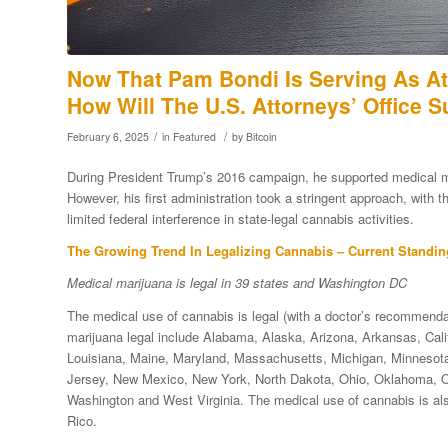
Now That Pam Bondi Is Serving As At
How Will The U.S. Attorneys’ Office 
/
/
February 6, 2025
in
Featured
by
Bitcoin
During President Trump’s 2016 campaign, he supported medical mar
However, his first administration took a stringent approach, with
limited federal interference in state-legal cannabis activities.
The Growing Trend In Legalizing Cannabis – Current Standin
Medical marijuana is legal in 39 states and Washington DC
The medical use of cannabis is legal (with a doctor’s recommenda
marijuana legal include Alabama, Alaska, Arizona, Arkansas, Califo
Louisiana, Maine, Maryland, Massachusetts, Michigan, Minnesot
Jersey, New Mexico, New York, North Dakota, Ohio, Oklahoma, Or
Washington and West Virginia. The medical use of cannabis is also
Rico.