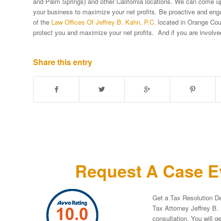
and Palm Springs) and other California locations. We can come up 
your business to maximize your net profits. Be proactive and en
of the
Law Offices Of Jeffrey B. Kahn, P.C.
located in Orange Coun
protect you and maximize your net profits. And if you are involv
Share this entry
Request A Case Ev
Get a Tax Resolution De
Tax Attorney Jeffrey B. 
consultation. You will g