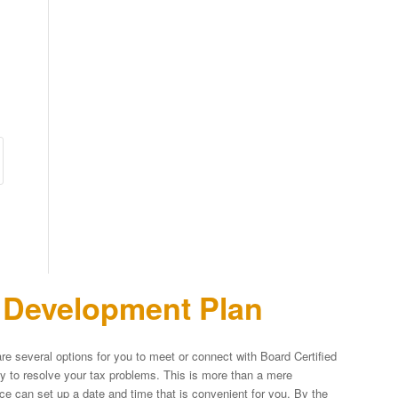
n Development Plan
re several options for you to meet or connect with Board Certified
egy to resolve your tax problems. This is more than a mere
fice can set up a date and time that is convenient for you. By the