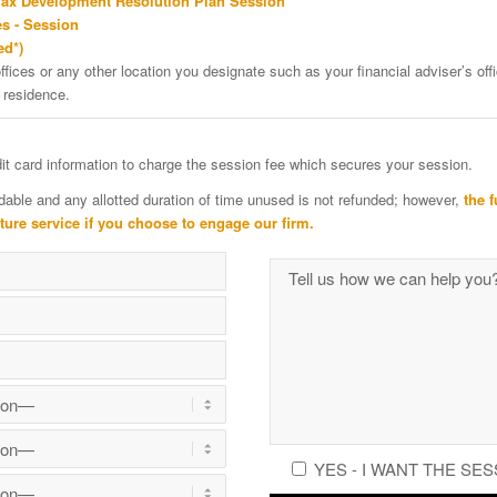
Tax Development Resolution Plan Session
s - Session
ed*)
ffices or any other location you designate such as your financial adviser’s offi
 residence.
edit card information to charge the session fee which secures your session.
dable and any allotted duration of time unused is not refunded; however,
the f
uture service if you choose to engage our firm.
YES - I WANT THE SES