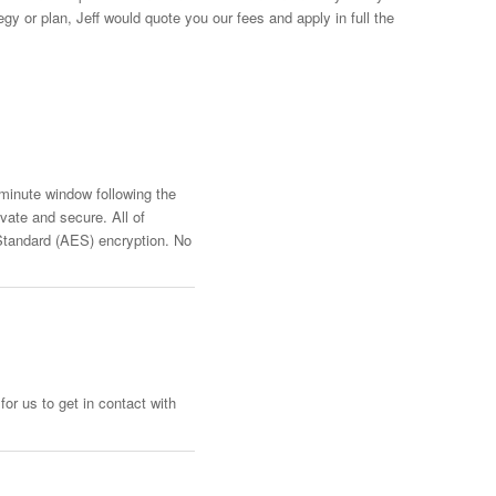
y or plan, Jeff would quote you our fees and apply in full the
-minute window following the
vate and secure. All of
Standard (AES) encryption. No
or us to get in contact with