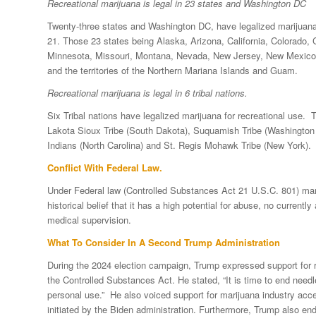
Recreational marijuana is legal in 23 states and Washington DC
Twenty-three states and Washington DC, have legalized marijuana f
21. Those 23 states being Alaska, Arizona, California, Colorado,
Minnesota, Missouri, Montana, Nevada, New Jersey, New Mexico,
and the territories of the Northern Mariana Islands and Guam.
Recreational marijuana is legal in 6 tribal nations.
Six Tribal nations have legalized marijuana for recreational use.
Lakota Sioux Tribe (South Dakota), Suquamish Tribe (Washington 
Indians (North Carolina) and St. Regis Mohawk Tribe (New York).
Conflict With Federal Law.
Under Federal law (Controlled Substances Act 21 U.S.C. 801) mari
historical belief that it has a high potential for abuse, no curren
medical supervision.
What To Consider In A Second Trump Administration
During the 2024 election campaign, Trump expressed support for r
the Controlled Substances Act. He stated, “It is time to end needl
personal use.” He also voiced support for marijuana industry acc
initiated by the Biden administration. Furthermore, Trump also end