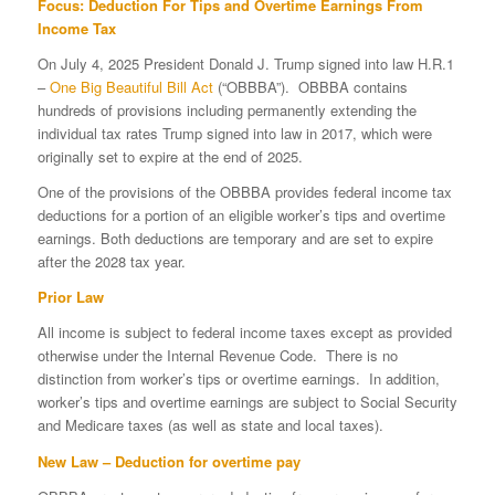
Focus: Deduction For Tips and Overtime Earnings From
Income Tax
On July 4, 2025 President Donald J. Trump signed into law H.R.1
–
One Big Beautiful Bill Act
(“OBBBA”). OBBBA contains
hundreds of provisions including permanently extending the
individual tax rates Trump signed into law in 2017, which were
originally set to expire at the end of 2025.
One of the provisions of the OBBBA provides federal income tax
deductions for a portion of an eligible worker’s tips and overtime
earnings. Both deductions are temporary and are set to expire
after the 2028 tax year.
Prior Law
All income is subject to federal income taxes except as provided
otherwise under the Internal Revenue Code. There is no
distinction from worker’s tips or overtime earnings. In addition,
worker’s tips and overtime earnings are subject to Social Security
and Medicare taxes (as well as state and local taxes).
New Law – Deduction for overtime pay