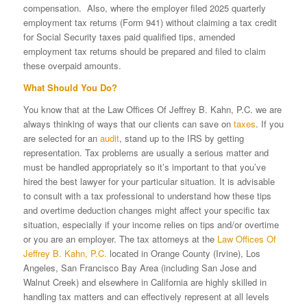
compensation. Also, where the employer filed 2025 quarterly
employment tax returns (Form 941) without claiming a tax credit
for Social Security taxes paid qualified tips, amended
employment tax returns should be prepared and filed to claim
these overpaid amounts.
What Should You Do?
You know that at the Law Offices Of Jeffrey B. Kahn, P.C. we are
always thinking of ways that our clients can save on
taxes
. If you
are selected for an
audit
, stand up to the IRS by getting
representation. Tax problems are usually a serious matter and
must be handled appropriately so it’s important to that you’ve
hired the best lawyer for your particular situation. It is advisable
to consult with a tax professional to understand how these tips
and overtime deduction changes might affect your specific tax
situation, especially if your income relies on tips and/or overtime
or you are an employer. The tax attorneys at the
Law Offices Of
Jeffrey B. Kahn, P.C.
located in Orange County (Irvine), Los
Angeles, San Francisco Bay Area (including San Jose and
Walnut Creek) and elsewhere in California are highly skilled in
handling tax matters and can effectively represent at all levels