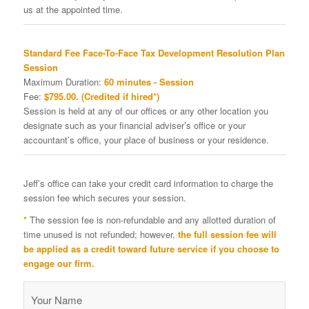
us at the appointed time.
Standard Fee Face-To-Face Tax Development Resolution Plan
Session
Maximum Duration:
60 minutes - Session
Fee:
$795.00. (Credited if hired*)
Session is held at any of our offices or any other location you
designate such as your financial adviser’s office or your
accountant’s office, your place of business or your residence.
Jeff’s office can take your credit card information to charge the
session fee which secures your session.
*
The session fee is non-refundable and any allotted duration of
time unused is not refunded; however,
the full session fee will
be applied as a credit toward future service if you choose to
engage our firm.