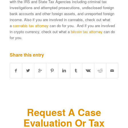
with the IRS and State Tax Agencies including criminal tax
investigations and attempted prosecutions, undisclosed foreign
bank accounts and other foreign assets, and unreported foreign
income. Also if you are involved in cannabis, check out what
a
cannabis tax attorney
can do for you. And if you are involved
in crypto currency, check out what a
bitcoin tax attorney
can do
for you.
Share this entry
Request A Case
Evaluation Or Tax