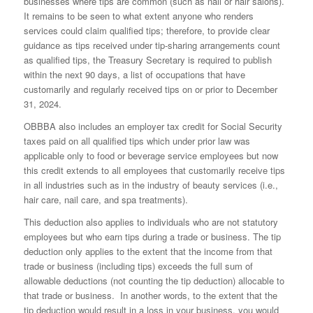
businesses where tips are common (such as nail or hair salons).
It remains to be seen to what extent anyone who renders
services could claim qualified tips; therefore, to provide clear
guidance as tips received under tip-sharing arrangements count
as qualified tips, the Treasury Secretary is required to publish
within the next 90 days, a list of occupations that have
customarily and regularly received tips on or prior to December
31, 2024.
OBBBA also includes an employer tax credit for Social Security
taxes paid on all qualified tips which under prior law was
applicable only to food or beverage service employees but now
this credit extends to all employees that customarily receive tips
in all industries such as in the industry of beauty services (i.e.,
hair care, nail care, and spa treatments).
This deduction also applies to individuals who are not statutory
employees but who earn tips during a trade or business. The tip
deduction only applies to the extent that the income from that
trade or business (including tips) exceeds the full sum of
allowable deductions (not counting the tip deduction) allocable to
that trade or business. In another words, to the extent that the
tip deduction would result in a loss in your business, you would