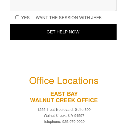
YES - I WANT THE SESSION WITH JEFF.
Office Locations
EAST BAY
WALNUT CREEK OFFICE
1255 Treat Boulevard, Suite 300
Walnut Creek, CA 94597
Telephone: 925.979.9929