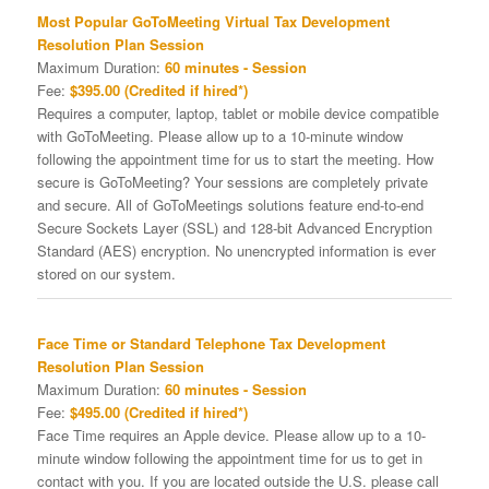
Most Popular GoToMeeting Virtual Tax Development
Resolution Plan Session
Maximum Duration:
60 minutes - Session
Fee:
$395.00 (Credited if hired*)
Requires a computer, laptop, tablet or mobile device compatible
with GoToMeeting. Please allow up to a 10-minute window
following the appointment time for us to start the meeting. How
secure is GoToMeeting? Your sessions are completely private
and secure. All of GoToMeetings solutions feature end-to-end
Secure Sockets Layer (SSL) and 128-bit Advanced Encryption
Standard (AES) encryption. No unencrypted information is ever
stored on our system.
Face Time or Standard Telephone Tax Development
Resolution Plan Session
Maximum Duration:
60 minutes - Session
Fee:
$495.00 (Credited if hired*)
Face Time requires an Apple device. Please allow up to a 10-
minute window following the appointment time for us to get in
contact with you. If you are located outside the U.S. please call