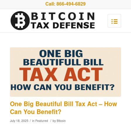
Call:
866-494-6829
One Big Beautiful Bill Tax Act – How
Can You Benefit?
/
/
July 18, 2025
in
Featured
by
Bitcoin