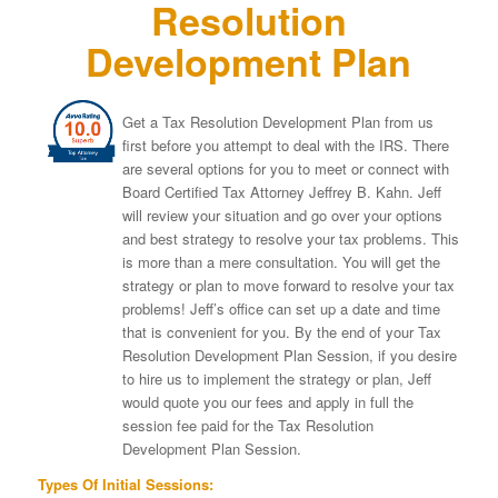
Resolution
Development Plan
Get a Tax Resolution Development Plan from us
first before you attempt to deal with the IRS. There
are several options for you to meet or connect with
Board Certified Tax Attorney Jeffrey B. Kahn. Jeff
will review your situation and go over your options
and best strategy to resolve your tax problems. This
is more than a mere consultation. You will get the
strategy or plan to move forward to resolve your tax
problems! Jeff’s office can set up a date and time
that is convenient for you. By the end of your Tax
Resolution Development Plan Session, if you desire
to hire us to implement the strategy or plan, Jeff
would quote you our fees and apply in full the
session fee paid for the Tax Resolution
Development Plan Session.
Types Of Initial Sessions: