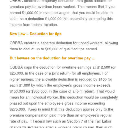
OBBBA creates a temporary deduction from gross income for
premium pay for overtime hours worked. This means that if you
earned $1,000.00 in overtime wages, that you could be able to
claim as a deduction $1,000.00 this essentially exempting this
income from federal taxation.
New Law – Deduction for tips
OBBBA creates a separate deduction for tipped workers, allowing
them to deduct up to $25,000 of qualified tips earned.
But beware on the deduction for overtime pay …
OBBBA caps the deduction for overtime earnings at $12,500 (or
$25,000, in the case of a joint return) for all employees. For
higher earners, the allowable deduction is reduced by $100 for
each $1,000 by which the employee’s gross income exceeds
$150,000 (or $300,000, in the case of a joint return). That would
mean for an individual worker, this deduction would be completely
phased out upon the employee’s gross income exceeding
$275,000. Keep in mind that this deduction applies only to the
premium compensation paid more than an employee’s regular
rate of pay. If Federal law such as Section 7 of the Fair Labor
Standards Act established a worker’s premium pay, then such