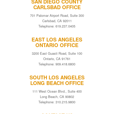
SAN DIEGO COUNTY
CARLSBAD OFFICE
701 Palomar Airport Road, Suite 300
Carlsbad, CA 92011
Telephone: 619.237.0405
EAST LOS ANGELES
ONTARIO OFFICE
3200 East Guasti Road, Suite 100
Ontario, CA 91761
Telephone: 909.418.6800
SOUTH LOS ANGELES
LONG BEACH OFFICE
111 West Ocean Blvd., Suite 400
Long Beach, CA 90802
Telephone: 310.215.9800