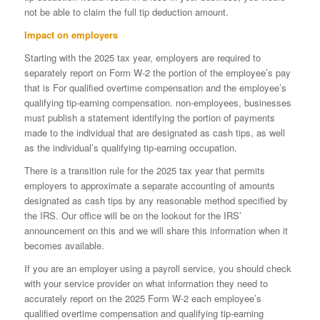
not be able to claim the full tip deduction amount.
Impact on employers
Starting with the 2025 tax year, employers are required to
separately report on Form W-2 the portion of the employee’s pay
that is For qualified overtime compensation and the employee’s
qualifying tip-earning compensation. non-employees, businesses
must publish a statement identifying the portion of payments
made to the individual that are designated as cash tips, as well
as the individual’s qualifying tip-earning occupation.
There is a transition rule for the 2025 tax year that permits
employers to approximate a separate accounting of amounts
designated as cash tips by any reasonable method specified by
the IRS. Our office will be on the lookout for the IRS’
announcement on this and we will share this information when it
becomes available.
If you are an employer using a payroll service, you should check
with your service provider on what information they need to
accurately report on the 2025 Form W-2 each employee’s
qualified overtime compensation and qualifying tip-earning