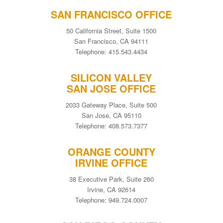
SAN FRANCISCO OFFICE
50 California Street, Suite 1500
San Francisco, CA 94111
Telephone: 415.543.4434
SILICON VALLEY
SAN JOSE OFFICE
2033 Gateway Place, Suite 500
San Jose, CA 95110
Telephone: 408.573.7377
ORANGE COUNTY
IRVINE OFFICE
38 Executive Park, Suite 260
Irvine, CA 92614
Telephone: 949.724.0007