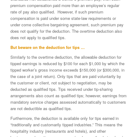
premium compensation paid more than an employee’s regular
rate of pay also qualified. However, if such premium
compensation is paid under some state-law requirements or
under come collective bargaining agreement, such premium pay
does not qualify for the deduction. The overtime deduction also
does not apply to qualified tips.
But beware on the deduction for tips …
Similarly to the overtime deduction, the allowable deduction for
tipped earnings is reduced by $100 for each $1,000 by which the
tipped worker’s gross income exceeds $150,000 (or $300,000, in
the case of a joint return). Only tips that are paid voluntarily by
the customer or client, not subject to negotiation, may be
deducted as qualified tips. Tips received under tip-sharing
arrangements also count as qualified tips; however, earnings from
mandatory service charges assessed automatically to customers
are not deductible as qualified tips.
Furthermore, the deduction is available only for tips earned in
“traditionally and customarily tipped industries.” This means the
hospitality industry (restaurants and hotels), and other