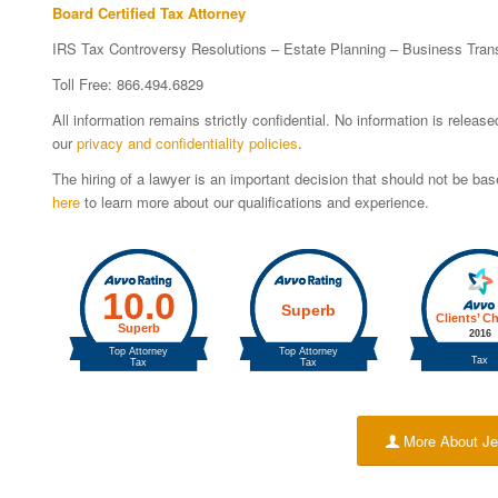
Board Certified Tax Attorney
IRS Tax Controversy Resolutions – Estate Planning – Business Tran
Toll Free: 866.494.6829
All information remains strictly confidential. No information is relea
our
privacy and confidentiality policies
.
The hiring of a lawyer is an important decision that should not be b
here
to learn more about our qualifications and experience.
More About Je