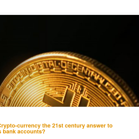
Crypto-currency the 21st century answer to
ss bank accounts?