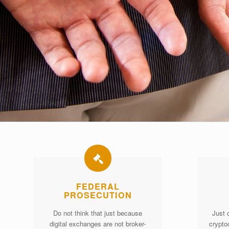
FEDERAL
PROSECUTION
Do not think that just because
Just 
digital exchanges are not broker-
crypto