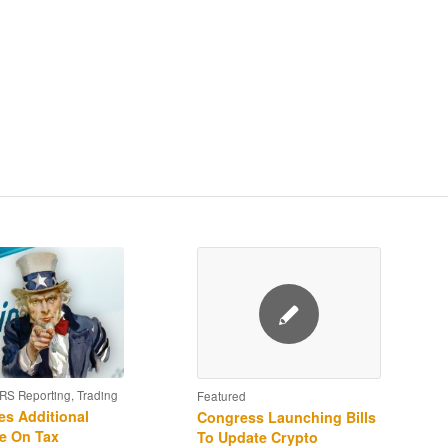
IRS Reporting
,
Trading
Featured
es Additional
Congress Launching Bills
e On Tax
To Update Crypto