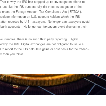
That is why the IRS has stepped up its investigation efforts to
ust like the IRS successfully did in its investigation of the
o enact the Foreign Account Tax Compliance Act (“FATCA”).
isclose information on U.S. account holders which the IRS
ation reported by U.S. taxpayers. No longer can taxpayers avoid
n bank accounts. No longer can taxpayers avoid disclosing their
-currencies, there is no such third party reporting. Digital
ed by the IRS. Digital exchanges are not obligated to issue a
 to report to the IRS calculate gains or cost basis for the trader –
r than you think!