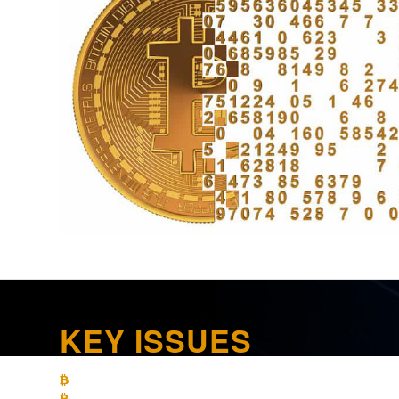
KEY ISSUES
What are the limitations on loss recognition on crypto currenc
What are the income tax-reporting requirements for crypto cur