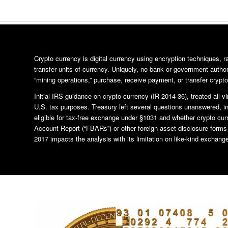
Crypto currency is digital currency using encryption techniques, 
transfer units of currency. Uniquely, no bank or government author
“mining operations,” purchase, receive payment, or transfer crypto
Initial IRS guidance on crypto currency (IR 2014-36), treated all vi
U.S. tax purposes. Treasury left several questions unanswered, i
eligible for tax-free exchange under §1031 and whether crypto cur
Account Report (“FBARs”) or other foreign asset disclosure form
2017 impacts the analysis with its limitation on like-kind exchange