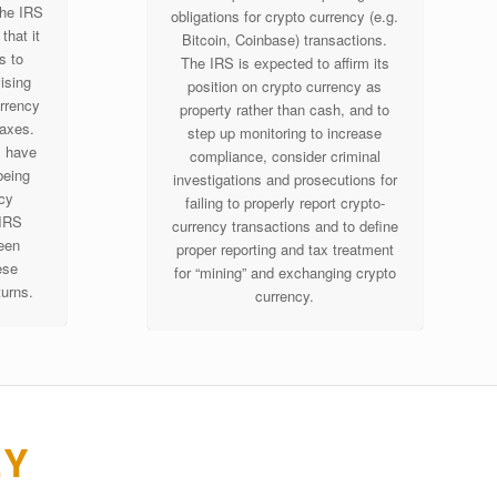
the IRS
obligations for crypto currency (e.g.
that it
Bitcoin, Coinbase) transactions.
s to
The IRS is expected to affirm its
ising
position on crypto currency as
urrency
property rather than cash, and to
taxes.
step up monitoring to increase
s have
compliance, consider criminal
being
investigations and prosecutions for
ncy
failing to properly report crypto-
 IRS
currency transactions and to define
een
proper reporting and tax treatment
ese
for “mining” and exchanging crypto
turns.
currency.
EY