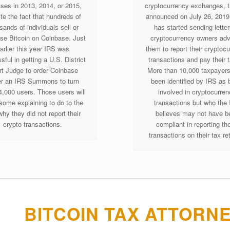
sses in 2013, 2014, or 2015,
cryptocurrency exchanges, 
te the fact that hundreds of
announced on July 26, 2019 
sands of individuals sell or
has started sending letter
se Bitcoin on Coinbase. Just
cryptocurrency owners adv
arlier this year IRS was
them to report their cryptoc
ful in getting a U.S. District
transactions and pay their 
t Judge to order Coinbase
More than 10,000 taxpayer
r an IRS Summons to turn
been identified by IRS as 
4,000 users. Those users will
involved in cryptocurre
some explaining to do to the
transactions but who the
hy they did not report their
believes may not have b
crypto transactions.
compliant in reporting th
transactions on their tax re
BITCOIN TAX ATTORN