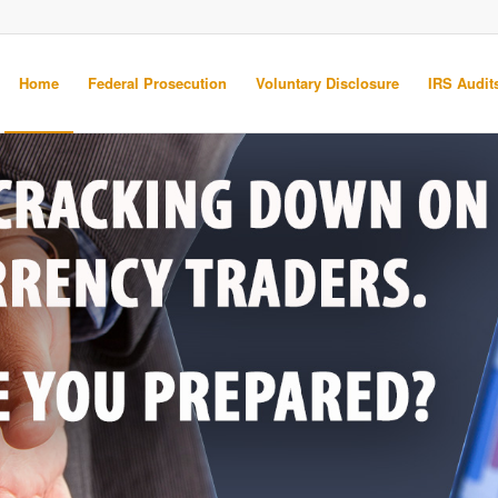
Home
Federal Prosecution
Voluntary Disclosure
IRS Audits