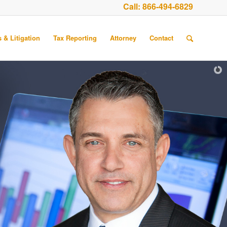
Call:
866-494-6829
 & Litigation
Tax Reporting
Attorney
Contact