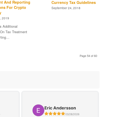
nt And Reporting
Currency Tax Guidelines
ons For Crypto
September 24, 2018
y
, 2019
s Additional
On Tax Treatment
rting…
Page 54 of 60