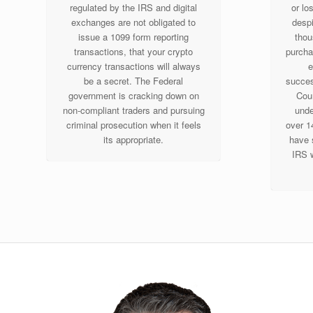
regulated by the IRS and digital
or lo
exchanges are not obligated to
despi
issue a 1099 form reporting
thou
transactions, that your crypto
purcha
currency transactions will always
e
be a secret. The Federal
success
government is cracking down on
Cour
non-compliant traders and pursuing
unde
criminal prosecution when it feels
over 1
its appropriate.
have 
IRS w