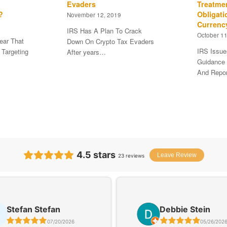
Evaders
Treatme
?
Obligati
November 12, 2019
Currenc
IRS Has A Plan To Crack
October 11
ear That
Down On Crypto Tax Evaders
IRS Issue
 Targeting
After years…
Guidance 
And Repo