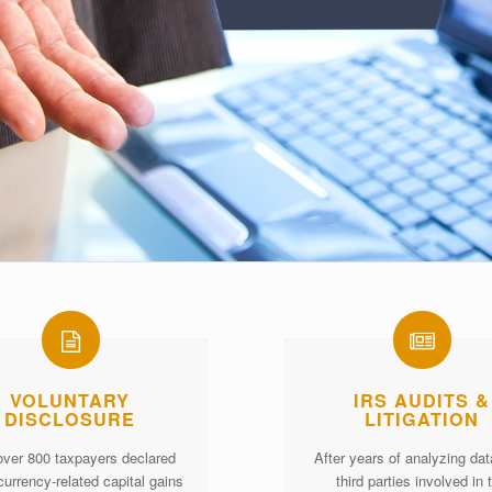
VOLUNTARY
IRS AUDITS &
DISCLOSURE
LITIGATION
over 800 taxpayers declared
After years of analyzing da
currency-related capital gains
third parties involved in 