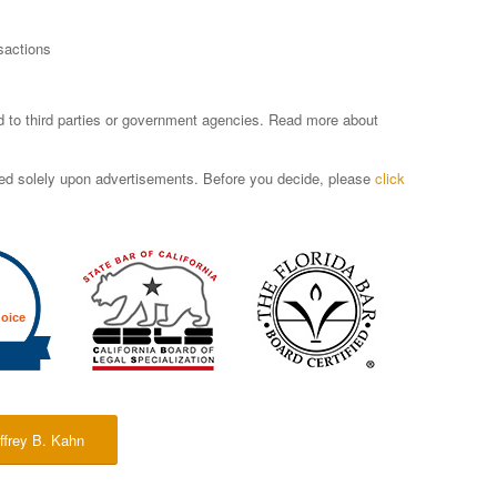
sactions
sed to third parties or government agencies. Read more about
ased solely upon advertisements. Before you decide, please
click
ffrey B. Kahn