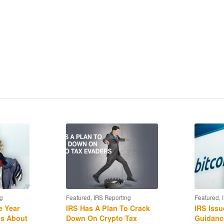
currency exchanges qualify for 1031 treatment, and
RS “John Doe” summons to Coinbase?
rship?
liance and the availability of “qualified amended
g
Featured
,
IRS Reporting
Featured
,
e Year
IRS Has A Plan To Crack
IRS Issu
us About
Down On Crypto Tax
Guidanc