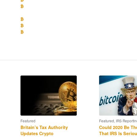
What position does IRS appear to be taking on whether crypto 
the impact of the newly enacted Tax Cut and Jobs Act of 2017?
What is the likely impact of the recent enforcement of the I
What are the disclosure requirements for crypto-currency owne
How to use the IRS Voluntary Disclosure policy to get into comp
returns” to avoid penalties?
Featured
Featured
,
IRS Reportin
Britain’s Tax Authority
Could 2020 Be Th
Updates Crypto
That IRS Is Serio