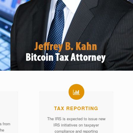
TAX REPORTING
The IRS is expected to issue new
ta from
IRS initiatives on taxpayer
the
compliance and reporting