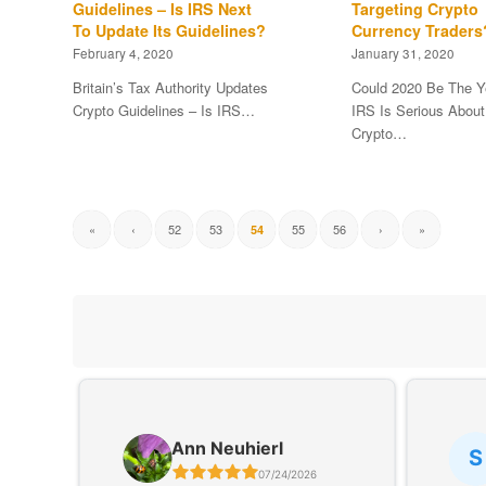
Guidelines – Is IRS Next
Targeting Crypto
To Update Its Guidelines?
Currency Traders
February 4, 2020
January 31, 2020
Britain’s Tax Authority Updates
Could 2020 Be The Y
Crypto Guidelines – Is IRS…
IRS Is Serious About
Crypto…
«
‹
52
53
55
56
›
»
54