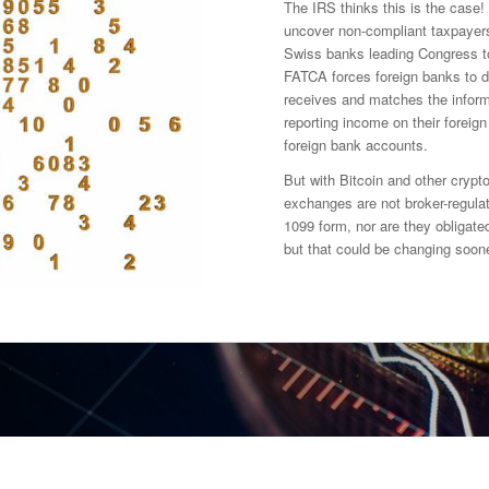
The IRS thinks this is the case! 
uncover non-compliant taxpayers j
Swiss banks leading Congress t
FATCA forces foreign banks to d
receives and matches the inform
reporting income on their foreig
foreign bank accounts.
But with Bitcoin and other crypto
exchanges are not broker-regulat
1099 form, nor are they obligated
but that could be changing soone
y transactions and exchanges?
rency exchanges and valuations?