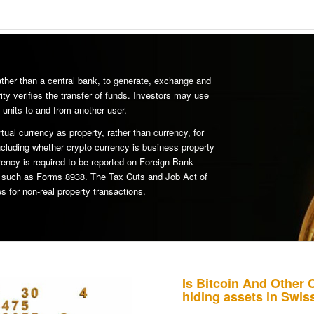
rather than a central bank, to generate, exchange and
ity verifies the transfer of funds. Investors may use
 units to and from another user.
rtual currency as property, rather than currency, for
ncluding whether crypto currency is business property
rency is required to be reported on Foreign Bank
s such as Forms 8938. The Tax Cuts and Job Act of
s for non-real property transactions.
Is Bitcoin And Other 
hiding assets in Swi