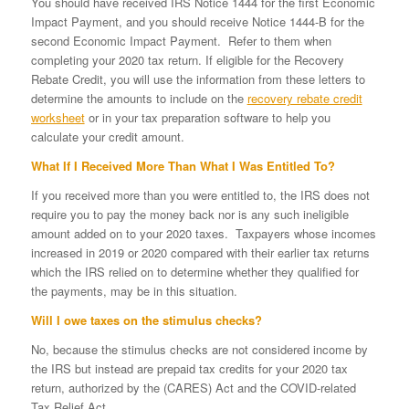
You should have received IRS Notice 1444 for the first Economic
Impact Payment, and you should receive Notice 1444-B for the
second Economic Impact Payment. Refer to them when
completing your 2020 tax return. If eligible for the Recovery
Rebate Credit, you will use the information from these letters to
determine the amounts to include on the
recovery rebate credit
worksheet
or in your tax preparation software to help you
calculate your credit amount.
What If I Received More Than What I Was Entitled To?
If you received more than you were entitled to, the IRS does not
require you to pay the money back nor is any such ineligible
amount added on to your 2020 taxes. Taxpayers whose incomes
increased in 2019 or 2020 compared with their earlier tax returns
which the IRS relied on to determine whether they qualified for
the payments, may be in this situation.
Will I owe taxes on the stimulus checks?
No, because the stimulus checks are not considered income by
the IRS but instead are prepaid tax credits for your 2020 tax
return, authorized by the (CARES) Act and the COVID-related
Tax Relief Act.