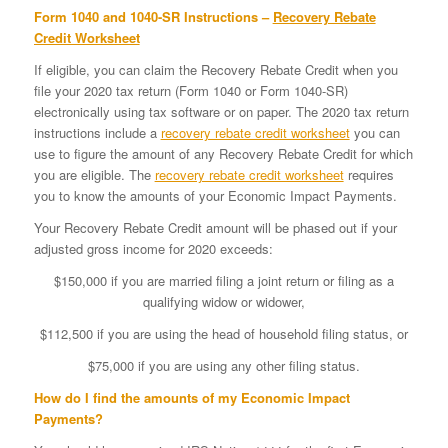
Form 1040 and 1040-SR Instructions –
Recovery Rebate
Credit Worksheet
If eligible, you can claim the Recovery Rebate Credit when you
file your 2020 tax return (Form 1040 or Form 1040-SR)
electronically using tax software or on paper. The 2020 tax return
instructions include a
recovery rebate credit worksheet
you can
use to figure the amount of any Recovery Rebate Credit for which
you are eligible. The
recovery rebate credit worksheet
requires
you to know the amounts of your Economic Impact Payments.
Your Recovery Rebate Credit amount will be phased out if your
adjusted gross income for 2020 exceeds:
$150,000 if you are married filing a joint return or filing as a
qualifying widow or widower,
$112,500 if you are using the head of household filing status, or
$75,000 if you are using any other filing status.
How do I find the amounts of my Economic Impact
Payments?