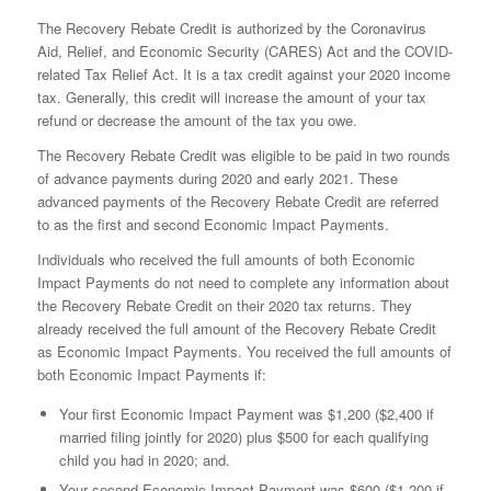
The Recovery Rebate Credit is authorized by the Coronavirus
Aid, Relief, and Economic Security (CARES) Act and the COVID-
related Tax Relief Act. It is a tax credit against your 2020 income
tax. Generally, this credit will increase the amount of your tax
refund or decrease the amount of the tax you owe.
The Recovery Rebate Credit was eligible to be paid in two rounds
of advance payments during 2020 and early 2021. These
advanced payments of the Recovery Rebate Credit are referred
to as the first and second Economic Impact Payments.
Individuals who received the full amounts of both Economic
Impact Payments do not need to complete any information about
the Recovery Rebate Credit on their 2020 tax returns. They
already received the full amount of the Recovery Rebate Credit
as Economic Impact Payments. You received the full amounts of
both Economic Impact Payments if:
Your first Economic Impact Payment was $1,200 ($2,400 if
married filing jointly for 2020) plus $500 for each qualifying
child you had in 2020; and.
Your second Economic Impact Payment was $600 ($1,200 if