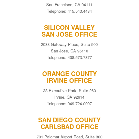
San Francisco, CA 94111
Telephone: 415.543.4434
SILICON VALLEY
SAN JOSE OFFICE
2033 Gateway Place, Suite 500
San Jose, CA 95110
Telephone: 408.573.7377
ORANGE COUNTY
IRVINE OFFICE
38 Executive Park, Suite 260
Irvine, CA 92614
Telephone: 949.724.0007
SAN DIEGO COUNTY
CARLSBAD OFFICE
701 Palomar Airport Road, Suite 300