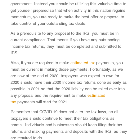
government. Instead you should be utilizing this valuable time to
get yourself prepared so that when activity in this nation regains
momentum, you are ready to make the best offer or proposal to
take control of your outstanding tax debts.
As a prerequisite to any proposal to the IRS, you must be in
current compliance. That means if you have any outstanding
income tax returns, they must be completed and submitted to
IRS.
Also, if you are required to make
estimated tax
payments, you
must be current in making those payments. Fortunately, as we
are now at the end of 2020, taxpayers who expect to owe for
2020 should have their 2020 income tax returns done as early as
possible in 2021 so that the 2020 liability can be rolled over into
any proposal and the requirement to make
estimated
tax
payments will start for 2021.
Remember that COVID-19 does not alter the tax laws, so all
taxpayers should continue to meet their tax obligations as
normal. Individuals and businesses should keep filing their tax
returns and making payments and deposits with the IRS, as they
are required to do.