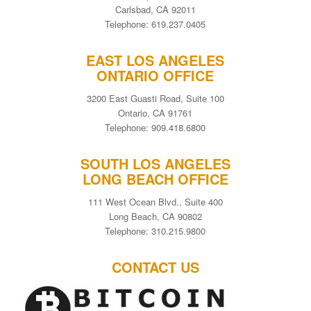
Carlsbad, CA 92011
Telephone: 619.237.0405
EAST LOS ANGELES
ONTARIO OFFICE
3200 East Guasti Road, Suite 100
Ontario, CA 91761
Telephone: 909.418.6800
SOUTH LOS ANGELES
LONG BEACH OFFICE
111 West Ocean Blvd., Suite 400
Long Beach, CA 90802
Telephone: 310.215.9800
CONTACT US