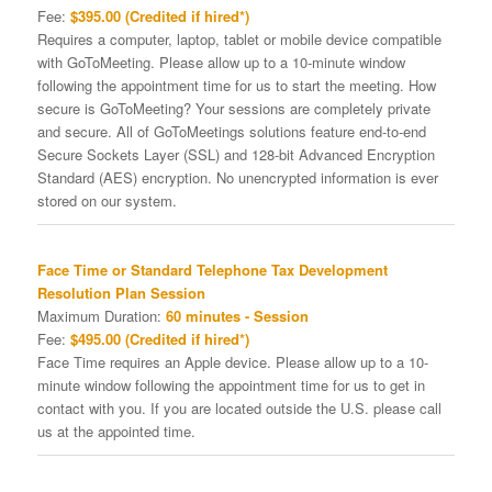
Fee:
$395.00 (Credited if hired*)
Requires a computer, laptop, tablet or mobile device compatible
with GoToMeeting. Please allow up to a 10-minute window
following the appointment time for us to start the meeting. How
secure is GoToMeeting? Your sessions are completely private
and secure. All of GoToMeetings solutions feature end-to-end
Secure Sockets Layer (SSL) and 128-bit Advanced Encryption
Standard (AES) encryption. No unencrypted information is ever
stored on our system.
Face Time or Standard Telephone Tax Development
Resolution Plan Session
Maximum Duration:
60 minutes - Session
Fee:
$495.00 (Credited if hired*)
Face Time requires an Apple device. Please allow up to a 10-
minute window following the appointment time for us to get in
contact with you. If you are located outside the U.S. please call
us at the appointed time.