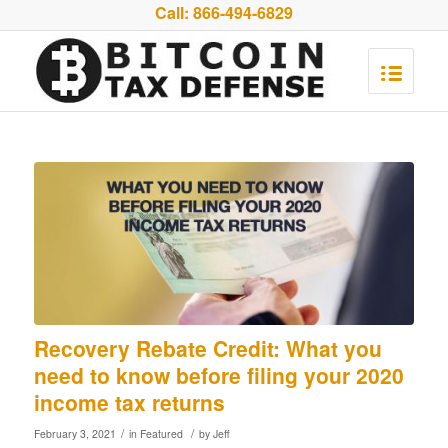
Call:
866-494-6829
Recovery Rebate Credit: What you
need to know before filing your 2020
income tax returns
/
/
February 3, 2021
in
Featured
by
Jeff