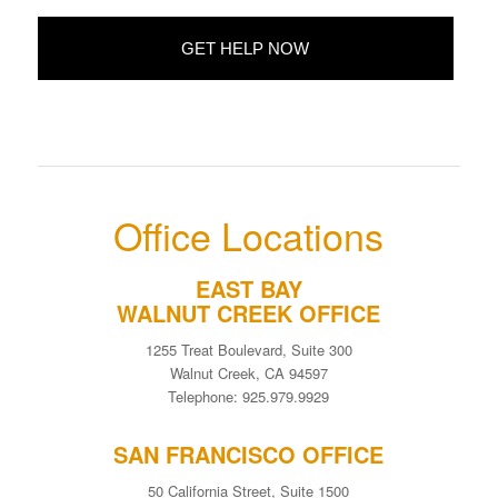
Office Locations
EAST BAY
WALNUT CREEK OFFICE
1255 Treat Boulevard, Suite 300
Walnut Creek, CA 94597
Telephone: 925.979.9929
SAN FRANCISCO OFFICE
50 California Street, Suite 1500