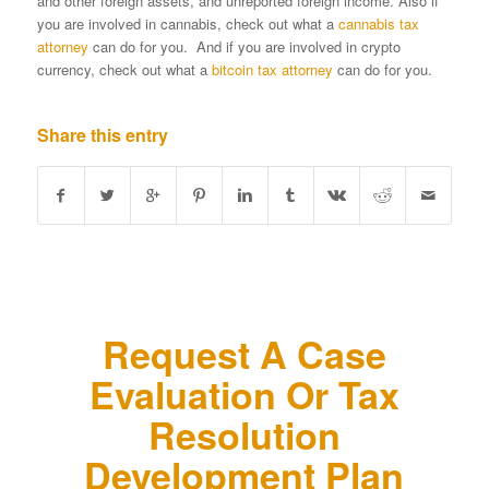
and other foreign assets, and unreported foreign income. Also if
you are involved in cannabis, check out what a
cannabis tax
attorney
can do for you. And if you are involved in crypto
currency, check out what a
bitcoin tax attorney
can do for you.
Share this entry
Request A Case
Evaluation Or Tax
Resolution
Development Plan