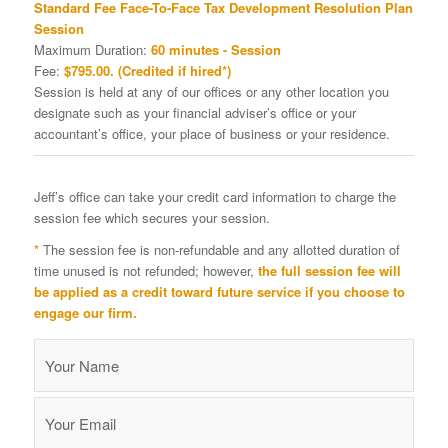
Standard Fee Face-To-Face Tax Development Resolution Plan
Session
Maximum Duration:
60 minutes - Session
Fee:
$795.00. (Credited if hired*)
Session is held at any of our offices or any other location you
designate such as your financial adviser’s office or your
accountant’s office, your place of business or your residence.
Jeff’s office can take your credit card information to charge the
session fee which secures your session.
*
The session fee is non-refundable and any allotted duration of
time unused is not refunded; however,
the full session fee will
be applied as a credit toward future service if you choose to
engage our firm.