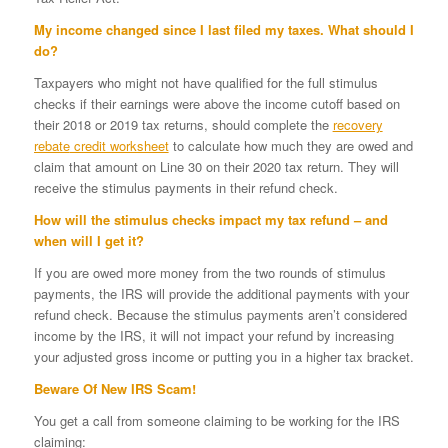
My income changed since I last filed my taxes. What should I
do?
Taxpayers who might not have qualified for the full stimulus
checks if their earnings were above the income cutoff based on
their 2018 or 2019 tax returns, should complete the
recovery
rebate
credit worksheet
to calculate how much they are owed and
claim that amount on Line 30 on their 2020 tax return. They will
receive the stimulus payments in their refund check.
How will the stimulus checks impact my tax refund – and
when will I get it?
If you are owed more money from the two rounds of stimulus
payments, the IRS will provide the additional payments with your
refund check. Because the stimulus payments aren’t considered
income by the IRS, it will not impact your refund by increasing
your adjusted gross income or putting you in a higher tax bracket.
Beware Of New IRS Scam!
You get a call from someone claiming to be working for the IRS
claiming: