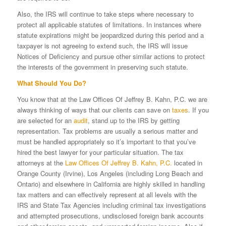
Also, the IRS will continue to take steps where necessary to
protect all applicable statutes of limitations. In instances where
statute expirations might be jeopardized during this period and a
taxpayer is not agreeing to extend such, the IRS will issue
Notices of Deficiency and pursue other similar actions to protect
the interests of the government in preserving such statute.
What Should You Do?
You know that at the Law Offices Of Jeffrey B. Kahn, P.C. we are
always thinking of ways that our clients can save on
taxes
. If you
are selected for an
audit
, stand up to the IRS by getting
representation. Tax problems are usually a serious matter and
must be handled appropriately so it’s important to that you’ve
hired the best lawyer for your particular situation. The tax
attorneys at the
Law Offices Of Jeffrey B. Kahn, P.C.
located in
Orange County (Irvine), Los Angeles (including Long Beach and
Ontario) and elsewhere in California are highly skilled in handling
tax matters and can effectively represent at all levels with the
IRS and State Tax Agencies including criminal tax investigations
and attempted prosecutions, undisclosed foreign bank accounts