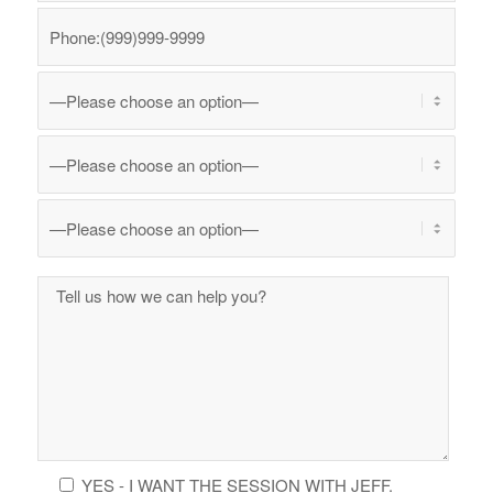
YES - I WANT THE SESSION WITH JEFF.