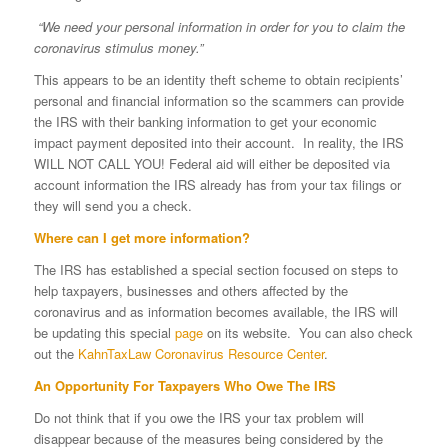
“We need your personal information in order for you to claim
the
coronavirus stimulus money.”
This appears to be an identity theft scheme to obtain recipients’
personal and financial information so the scammers can provide
the IRS with their banking information to get your economic
impact payment deposited into their account. In reality, the IRS
WILL NOT CALL YOU! Federal aid will either be deposited via
account information the IRS already has from your tax filings or
they will send you a check.
Where can I get more information?
The IRS has established a special section focused on steps to
help taxpayers, businesses and others affected by the
coronavirus and as information becomes available, the IRS will
be updating this special
page
on its website. You can also check
out the
KahnTaxLaw Coronavirus Resource Center
.
An Opportunity For Taxpayers Who Owe The IRS
Do not think that if you owe the IRS your tax problem will
disappear because of the measures being considered by the