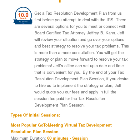
Get a Tax Resolution Development Plan from us
first before you attempt to deal with the IRS. There
are several options for you to meet or connect with
Board Certified Tax Attorney Jeffrey B. Kahn. Jeff
will review your situation and go over your options
and best strategy to resolve your tax problems. This
is more than a mere consultation. You will get the
strategy or plan to move forward to resolve your tax
problems! Jeff’s office can set up a date and time
that is convenient for you. By the end of your Tax
Resolution Development Plan Session, if you desire
to hire us to implement the strategy or plan, Jeff
would quote you our fees and apply in full the
session fee paid for the Tax Resolution
Development Plan Session.
Types Of Initial Sessions:
Most Popular GoToMeeting Virtual Tax Development
Resolution Plan Session
Maximum Duration:
60 minutes - Session