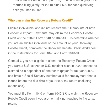
married filing jointly for 2020) plus $600 for each qualifying
child you had in 2020.
Who can claim the Recovery Rebate Credit?
Eligible individuals who did not receive the full amounts of both
Economic Impact Payments may claim the Recovery Rebate
Credit on their 2020 Form 1040 or 1040-SR. To determine whether
you are an eligible individual or the amount of your Recovery
Rebate Credit, complete the Recovery Rebate Credit Worksheet
in the Instructions for Form 1040 and Form 1040-SR.
Generally, you are eligible to claim the Recovery Rebate Credit if
you were a U.S. citizen or U.S. resident alien in 2020, cannot be
claimed as a dependent of another taxpayer for tax year 2020,
and have a Social Security number valid for employment that is
issued before the due date of your 2020 tax return (including
extensions).
You must file Form 1040 or Form 1040-SR to claim the Recovery
Rebate Credit even if you are normally not required to file a tax
return.