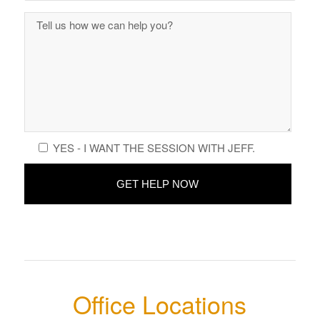
YES - I WANT THE SESSION WITH JEFF.
Office Locations