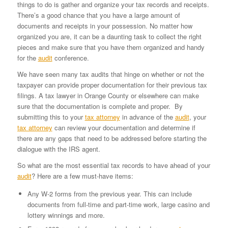
things to do is gather and organize your tax records and receipts.
There’s a good chance that you have a large amount of
documents and receipts in your possession. No matter how
organized you are, it can be a daunting task to collect the right
pieces and make sure that you have them organized and handy
for the
audit
conference.
We have seen many tax audits that hinge on whether or not the
taxpayer can provide proper documentation for their previous tax
filings. A tax lawyer in Orange County or elsewhere can make
sure that the documentation is complete and proper. By
submitting this to your
tax attorney
in advance of the
audit
, your
tax attorney
can review your documentation and determine if
there are any gaps that need to be addressed before starting the
dialogue with the IRS agent.
So what are the most essential tax records to have ahead of your
audit
? Here are a few must-have items:
Any W-2 forms from the previous year. This can include
documents from full-time and part-time work, large casino and
lottery winnings and more.