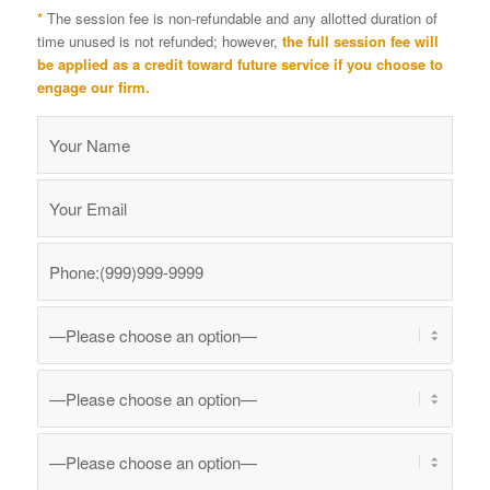
*
The session fee is non-refundable and any allotted duration of
time unused is not refunded; however,
the full session fee will
be applied as a credit toward future service if you choose to
engage our firm.