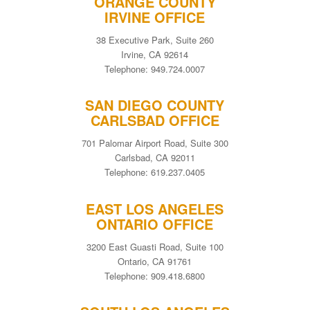
ORANGE COUNTY
IRVINE OFFICE
38 Executive Park, Suite 260
Irvine, CA 92614
Telephone: 949.724.0007
SAN DIEGO COUNTY
CARLSBAD OFFICE
701 Palomar Airport Road, Suite 300
Carlsbad, CA 92011
Telephone: 619.237.0405
EAST LOS ANGELES
ONTARIO OFFICE
3200 East Guasti Road, Suite 100
Ontario, CA 91761
Telephone: 909.418.6800