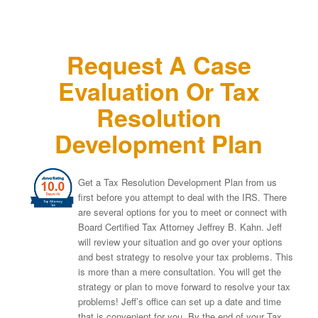
Request A Case
Evaluation Or Tax
Resolution
Development Plan
Get a Tax Resolution Development Plan from us
first before you attempt to deal with the IRS. There
are several options for you to meet or connect with
Board Certified Tax Attorney Jeffrey B. Kahn. Jeff
will review your situation and go over your options
and best strategy to resolve your tax problems. This
is more than a mere consultation. You will get the
strategy or plan to move forward to resolve your tax
problems! Jeff’s office can set up a date and time
that is convenient for you. By the end of your Tax