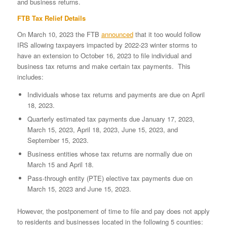
and business returns.
FTB Tax Relief Details
On March 10, 2023 the FTB
announced
that it too would follow
IRS allowing taxpayers impacted by 2022-23 winter storms to
have an extension to October 16, 2023 to file individual and
business tax returns and make certain tax payments. This
includes:
Individuals whose tax returns and payments are due on April
18, 2023.
Quarterly estimated tax payments due January 17, 2023,
March 15, 2023, April 18, 2023, June 15, 2023, and
September 15, 2023.
Business entities whose tax returns are normally due on
March 15 and April 18.
Pass-through entity (PTE) elective tax payments due on
March 15, 2023 and June 15, 2023.
However, the postponement of time to file and pay does not apply
to residents and businesses located in the following 5 counties: