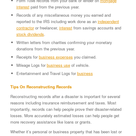
Form 1098 records from your bank or lender on
mortgage
interest
paid from the previous year.
Records of any miscellaneous money you earned and
reported to the IRS including work done as an
independent
contractor
or freelancer,
interest
from savings accounts and
stock dividends
.
Written letters from charities confirming your monetary
donations from the previous year.
Receipts for
business expenses
you claimed.
Mileage Logs for
business use
of vehicle.
Entertainment and Travel Logs for
business
Tips On Reconstructing Records
Reconstructing records after a disaster is important for several
reasons including insurance reimbursement and taxes. Most
importantly, records can help people prove their disaster-related
losses. More accurately estimated losses can help people get
more recovery assistance like loans or grants.
Whether it’s personal or business property that has been lost or