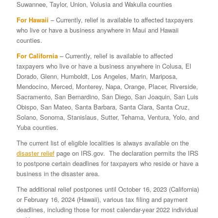
Suwannee, Taylor, Union, Volusia and Wakulla counties
For Hawaii
– Currently, relief is available to affected taxpayers
who live or have a business anywhere in Maui and Hawaii
counties.
For California
– Currently, relief is available to affected
taxpayers who live or have a business anywhere in Colusa, El
Dorado, Glenn, Humboldt, Los Angeles, Marin, Mariposa,
Mendocino, Merced, Monterey, Napa, Orange, Placer, Riverside,
Sacramento, San Bernardino, San Diego, San Joaquin, San Luis
Obispo, San Mateo, Santa Barbara, Santa Clara, Santa Cruz,
Solano, Sonoma, Stanislaus, Sutter, Tehama, Ventura, Yolo, and
Yuba counties.
The current list of eligible localities is always available on the
disaster relief
page on IRS.gov. The declaration permits the IRS
to postpone certain deadlines for taxpayers who reside or have a
business in the disaster area.
The additional relief postpones until October 16, 2023 (California)
or February 16, 2024 (Hawaii), various tax filing and payment
deadlines, including those for most calendar-year 2022 individual