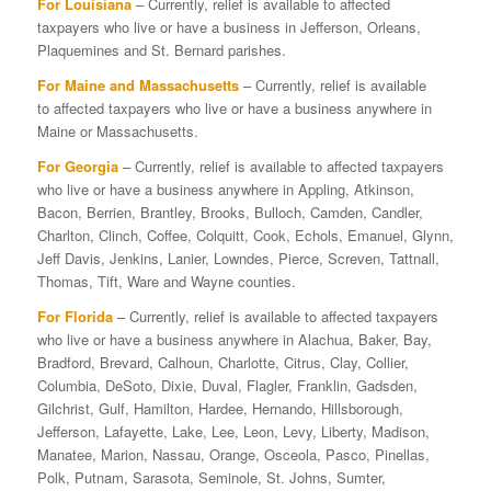
For Louisiana
– Currently, relief is available to affected
taxpayers who live or have a business in Jefferson, Orleans,
Plaquemines and St. Bernard parishes.
For Maine and Massachusetts
– Currently, relief is available
to affected taxpayers who live or have a business anywhere in
Maine or Massachusetts.
For Georgia
– Currently, relief is available to affected taxpayers
who live or have a business anywhere in Appling, Atkinson,
Bacon, Berrien, Brantley, Brooks, Bulloch, Camden, Candler,
Charlton, Clinch, Coffee, Colquitt, Cook, Echols, Emanuel, Glynn,
Jeff Davis, Jenkins, Lanier, Lowndes, Pierce, Screven, Tattnall,
Thomas, Tift, Ware and Wayne counties.
For Florida
– Currently, relief is available to affected taxpayers
who live or have a business anywhere in Alachua, Baker, Bay,
Bradford, Brevard, Calhoun, Charlotte, Citrus, Clay, Collier,
Columbia, DeSoto, Dixie, Duval, Flagler, Franklin, Gadsden,
Gilchrist, Gulf, Hamilton, Hardee, Hernando, Hillsborough,
Jefferson, Lafayette, Lake, Lee, Leon, Levy, Liberty, Madison,
Manatee, Marion, Nassau, Orange, Osceola, Pasco, Pinellas,
Polk, Putnam, Sarasota, Seminole, St. Johns, Sumter,