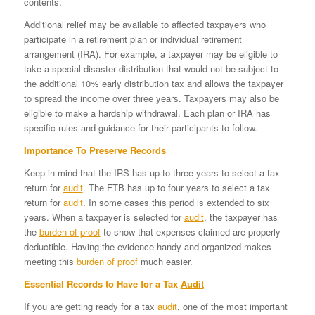
contents.
Additional relief may be available to affected taxpayers who
participate in a retirement plan or individual retirement
arrangement (IRA). For example, a taxpayer may be eligible to
take a special disaster distribution that would not be subject to
the additional 10% early distribution tax and allows the taxpayer
to spread the income over three years. Taxpayers may also be
eligible to make a hardship withdrawal. Each plan or IRA has
specific rules and guidance for their participants to follow.
Importance To Preserve Records
Keep in mind that the IRS has up to three years to select a tax
return for
audit
. The FTB has up to four years to select a tax
return for
audit
. In some cases this period is extended to six
years. When a taxpayer is selected for
audit
, the taxpayer has
the
burden of proof
to show that expenses claimed are properly
deductible. Having the evidence handy and organized makes
meeting this
burden of proof
much easier.
Essential Records to Have for a Tax
Audit
If you are getting ready for a tax
audit
, one of the most important