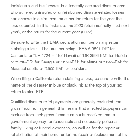
Individuals and businesses in a federally declared disaster area
who suffered uninsured or unreimbursed disaster-related losses
can choose to claim them on either the return for the year the
loss occurred (in this instance, the 2023 return normally filed next
year), or the return for the current year (2022).
Be sure to write the FEMA declaration number on any return
claiming a loss. That number being: “FEMA-3591-DR” for
California or “DR-4724-HI” for Hawaii or “DR-3596-EM” for Florida
or “4738-DR” for Georgia or “3598-EM” for Maine or “3599-EM” for
Massachusetts or “3600-EM” for Louisiana.
When filing a California return claiming a loss, be sure to write the
name of the disaster in blue or black ink at the top of your tax
return to alert FTB.
Qualified disaster relief payments are generally excluded from
gross income. In general, this means that affected taxpayers can
exclude from their gross income amounts received from a
government agency for reasonable and necessary personal,
family, living or funeral expenses, as well as for the repair or
rehabilitation of their home, or for the repair or replacement of its