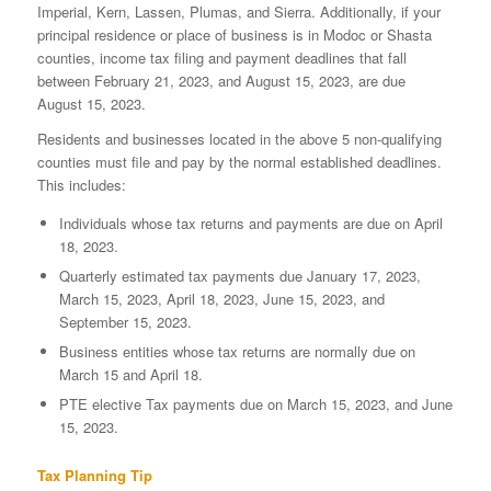
Imperial, Kern, Lassen, Plumas, and Sierra. Additionally, if your
principal residence or place of business is in Modoc or Shasta
counties, income tax filing and payment deadlines that fall
between February 21, 2023, and August 15, 2023, are due
August 15, 2023.
Residents and businesses located in the above 5 non-qualifying
counties must file and pay by the normal established deadlines.
This includes:
Individuals whose tax returns and payments are due on April
18, 2023.
Quarterly estimated tax payments due January 17, 2023,
March 15, 2023, April 18, 2023, June 15, 2023, and
September 15, 2023.
Business entities whose tax returns are normally due on
March 15 and April 18.
PTE elective Tax payments due on March 15, 2023, and June
15, 2023.
Tax Planning Tip