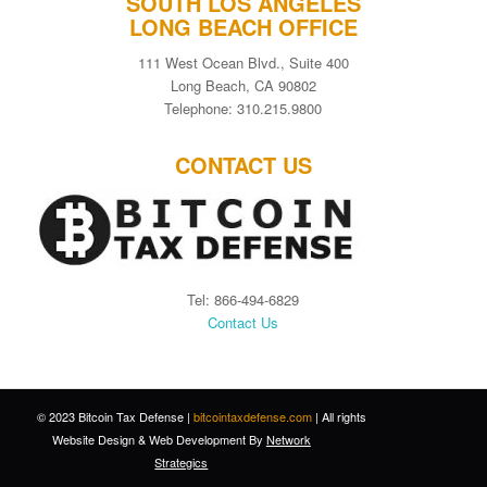
SOUTH LOS ANGELES
LONG BEACH OFFICE
111 West Ocean Blvd., Suite 400
Long Beach, CA 90802
Telephone: 310.215.9800
CONTACT US
Tel: 866-494-6829
Contact Us
© 2023 Bitcoin Tax Defense |
bitcointaxdefense.com
| All rights
Website Design
&
Web Development
By
Network
Strategics