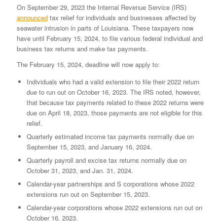
On September 29, 2023 the Internal Revenue Service (IRS)
announced
tax relief for individuals and businesses affected by
seawater intrusion in parts of Louisiana. These taxpayers now
have until February 15, 2024, to file various federal individual and
business tax returns and make tax payments.
The February 15, 2024, deadline will now apply to:
Individuals who had a valid extension to file their 2022 return
due to run out on October 16, 2023. The IRS noted, however,
that because tax payments related to these 2022 returns were
due on April 18, 2023, those payments are not eligible for this
relief.
Quarterly estimated income tax payments normally due on
September 15, 2023, and January 16, 2024.
Quarterly payroll and excise tax returns normally due on
October 31, 2023, and Jan. 31, 2024.
Calendar-year partnerships and S corporations whose 2022
extensions run out on September 15, 2023.
Calendar-year corporations whose 2022 extensions run out on
October 16, 2023.