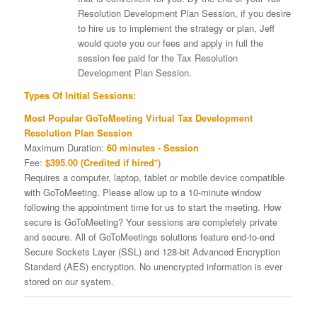
Resolution Development Plan Session, if you desire
to hire us to implement the strategy or plan, Jeff
would quote you our fees and apply in full the
session fee paid for the Tax Resolution
Development Plan Session.
Types Of Initial Sessions:
Most Popular GoToMeeting Virtual Tax Development
Resolution Plan Session
Maximum Duration:
60 minutes - Session
Fee:
$395.00 (Credited if hired*)
Requires a computer, laptop, tablet or mobile device compatible
with GoToMeeting. Please allow up to a 10-minute window
following the appointment time for us to start the meeting. How
secure is GoToMeeting? Your sessions are completely private
and secure. All of GoToMeetings solutions feature end-to-end
Secure Sockets Layer (SSL) and 128-bit Advanced Encryption
Standard (AES) encryption. No unencrypted information is ever
stored on our system.