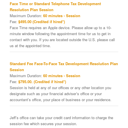
Face Time or Standard Telephone Tax Development
Resolution Plan Session
Maximum Duration:
60 minutes - Session
Fee:
$495.00 (Credited if hired*)
Face Time requires an Apple device. Please allow up to a 10-
minute window following the appointment time for us to get in
contact with you. If you are located outside the U.S. please call
us at the appointed time.
Standard Fee Face-To-Face Tax Development Resolution Plan
Session
Maximum Duration:
60 minutes - Session
Fee:
$795.00. (Credited if hired*)
Session is held at any of our offices or any other location you
designate such as your financial adviser’s office or your
accountant’s office, your place of business or your residence.
Jeff’s office can take your credit card information to charge the
session fee which secures your session.