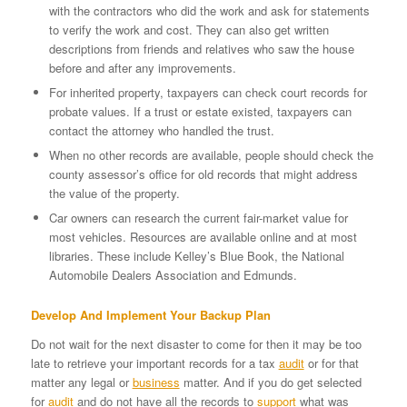
with the contractors who did the work and ask for statements
to verify the work and cost. They can also get written
descriptions from friends and relatives who saw the house
before and after any improvements.
For inherited property, taxpayers can check court records for
probate values. If a trust or estate existed, taxpayers can
contact the attorney who handled the trust.
When no other records are available, people should check the
county assessor’s office for old records that might address
the value of the property.
Car owners can research the current fair-market value for
most vehicles. Resources are available online and at most
libraries. These include Kelley’s Blue Book, the National
Automobile Dealers Association and Edmunds.
Develop And Implement Your Backup Plan
Do not wait for the next disaster to come for then it may be too
late to retrieve your important records for a tax
audit
or for that
matter any legal or
business
matter. And if you do get selected
for
audit
and do not have all the records to
support
what was