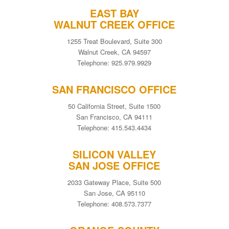
EAST BAY
WALNUT CREEK OFFICE
1255 Treat Boulevard, Suite 300
Walnut Creek, CA 94597
Telephone: 925.979.9929
SAN FRANCISCO OFFICE
50 California Street, Suite 1500
San Francisco, CA 94111
Telephone: 415.543.4434
SILICON VALLEY
SAN JOSE OFFICE
2033 Gateway Place, Suite 500
San Jose, CA 95110
Telephone: 408.573.7377