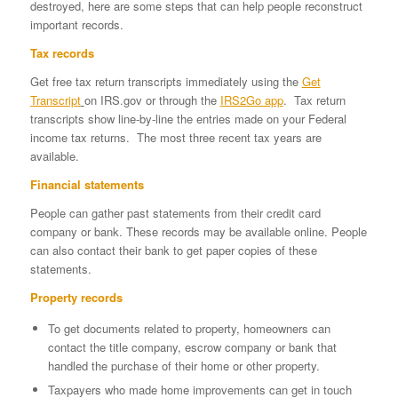
destroyed, here are some steps that can help people reconstruct
important records.
Tax records
Get free tax return transcripts immediately using the
Get
Transcript
on IRS.gov or through the
IRS2Go app
. Tax return
transcripts show line-by-line the entries made on your Federal
income tax returns. The most three recent tax years are
available.
Financial statements
People can gather past statements from their credit card
company or bank. These records may be available online. People
can also contact their bank to get paper copies of these
statements.
Property records
To get documents related to property, homeowners can
contact the title company, escrow company or bank that
handled the purchase of their home or other property.
Taxpayers who made home improvements can get in touch