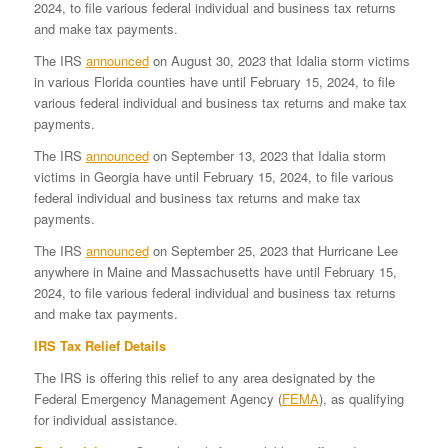
2024, to file various federal individual and business tax returns
and make tax payments.
The IRS
announced
on August 30, 2023 that Idalia storm victims
in various Florida counties have until February 15, 2024, to file
various federal individual and business tax returns and make tax
payments.
The IRS
announced
on September 13, 2023 that Idalia storm
victims in Georgia have until February 15, 2024, to file various
federal individual and business tax returns and make tax
payments.
The IRS
announced
on September 25, 2023 that Hurricane Lee
anywhere in Maine and Massachusetts have until February 15,
2024, to file various federal individual and business tax returns
and make tax payments.
IRS Tax Relief Details
The IRS is offering this relief to any area designated by the
Federal Emergency Management Agency (
FEMA
), as qualifying
for individual assistance.