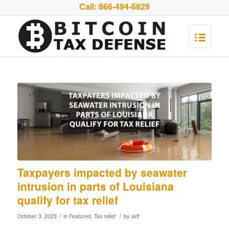
Call:
866-494-6829
Taxpayers impacted by seawater
intrusion in parts of Louisiana
qualify for tax relief
/
/
October 3, 2023
in
Featured
,
Tax relief
by
Jeff