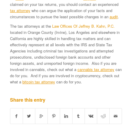
claimed on your tax returns, you should contact an experienced
tax attorney
who can argue the application of your facts and
circumstances to pursue the least possible changes in an
audit
.
The tax attorneys at the
Law Offices Of Jeffrey B. Kahn, P.C.
located in Orange County (Irvine), Los Angeles and elsewhere in
California are highly skilled in handling tax matters and can
effectively represent at all levels with the IRS and State Tax
Agencies including criminal tax investigations and attempted
prosecutions, undisclosed foreign bank accounts and other
foreign assets, and unreported foreign income. Also if you are
involved in cannabis, check out what a
cannabis tax attorney
can
do for you. And if you are involved in cryptocurrency, check out
what a
bitcoin tax attorney
can do for you.
Share this entry