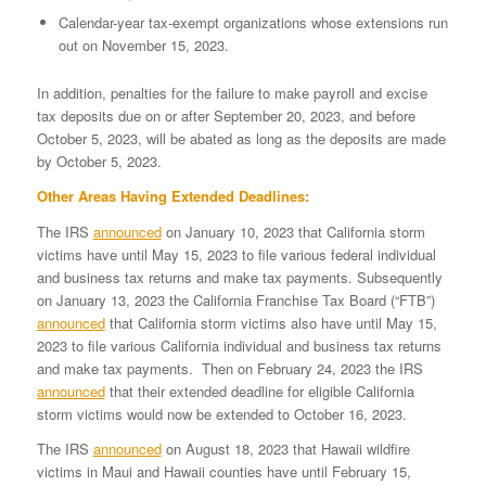
Calendar-year tax-exempt organizations whose extensions run
out on November 15, 2023.
In addition, penalties for the failure to make payroll and excise
tax deposits due on or after September 20, 2023, and before
October 5, 2023, will be abated as long as the deposits are made
by October 5, 2023.
Other Areas Having Extended Deadlines:
The IRS
announced
on January 10, 2023 that California storm
victims have until May 15, 2023 to file various federal individual
and business tax returns and make tax payments. Subsequently
on January 13, 2023 the California Franchise Tax Board (“FTB”)
announced
that California storm victims also have until May 15,
2023 to file various California individual and business tax returns
and make tax payments. Then on February 24, 2023 the IRS
announced
that their extended deadline for eligible California
storm victims would now be extended to October 16, 2023.
The IRS
announced
on August 18, 2023 that Hawaii wildfire
victims in Maui and Hawaii counties have until February 15,