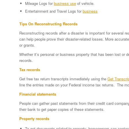
Mileage Logs for
business use
of vehicle.
Entertainment and Travel Logs for
business
Tips On Reconstructing Records
Reconstructing records after a disaster is important for several 
can help people prove their disaster-related losses. More accurat
or grants.
Whether it’s personal or business property that has been lost or 
records.
Tax records
Get free tax return transcripts immediately using the
Get Transcri
line the entries made on your Federal income tax returns. The mos
Financial statements
People can gather past statements from their credit card compan
their bank to get paper copies of these statements.
Property records
To get documents related to property, homeowners can contac