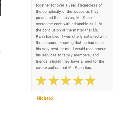
together for over a year. Regardless of
the complexity of the issues as they
presented themselves, Mr. Kahn
overcome each with admirable skill. At
the conclusion of the matter that Mr.
Kahn handled, I was utterly satisfied with
the outcome, knowing that he had done
his very best for me. I would recommend
,
his services to family members, and
friends, should they have a need for the
rare expertise that Mr. Kahn has.
Richard