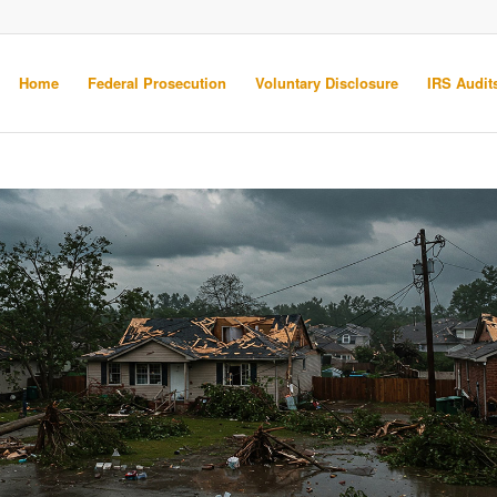
Home
Federal Prosecution
Voluntary Disclosure
IRS Audits