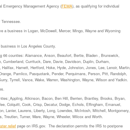
ederal Emergency Management Agency (
FEMA
), as qualifying for individual
of Tennessee.
have a business in Logan, McDowell, Mercer, Mingo, Wayne and Wyoming
a business in Los Angeles County.
ng 66 counties: Alamance, Anson, Beaufort, Bertie, Bladen , Brunswick,
 Cumberland, Currituck, Dare, Davie, Davidson, Duplin, Durham,
 Halifax, Harnett, Hertford, Hoke, Hyde, Johnston, Jones, Lee, Lenoir, Martin
range, Pamlico, Pasquotank, Pender, Perquimans, Person, Pitt, Randolph,
ry, Tyrrell, Vance, Wake, Warren, Washington, Wayne, Wilson and Yadkin.
es.
nties:
Appling, Atkinson, Bacon, Ben Hill, Berrien, Brantley, Brooks, Bryan,
fee, Colquitt, Cook, Crisp, Decatur, Dodge, Echols, Effingham, Emanuel,
son, Lanier, Laurens, Liberty, Long, Lowndes, McIntosh, Mitchell, Montgomery,
bs, Treutlen, Turner, Ware, Wayne, Wheeler, Wilcox and Worth.
ster relief
page on IRS.gov. The declaration permits the IRS to postpone