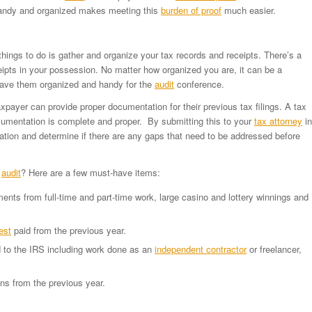
handy and organized makes meeting this
burden of proof
much easier.
things to do is gather and organize your tax records and receipts. There’s a
pts in your possession. No matter how organized you are, it can be a
 have them organized and handy for the
audit
conference.
payer can provide proper documentation for their previous tax filings. A tax
umentation is complete and proper. By submitting this to your
tax attorney
in
ion and determine if there are any gaps that need to be addressed before
r
audit
? Here are a few must-have items:
nts from full-time and part-time work, large casino and lottery winnings and
est
paid from the previous year.
 to the IRS including work done as an
independent contractor
or freelancer,
ons from the previous year.