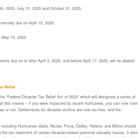
 30, 2025, July 31, 2025 and October 31, 2025.
normally due on April 15, 2025.
n May 15, 2025.
posits due on or after April 2, 2025, and before April 17, 2025, will be abated
x Relief
 the “Federal Disaster Tax Relief Act of 2023” which will designate a series of
hat this means – if you were impacted by recent hurricanes, you can now clai
s or not. Settlements for disaster victims are now tax-free, and the
 including Hurricanes Idalia, Nicole, Fiona, Debby, Helene, and Milton should
 the tax treatment of certain disaster-related personal casualty losses. It also