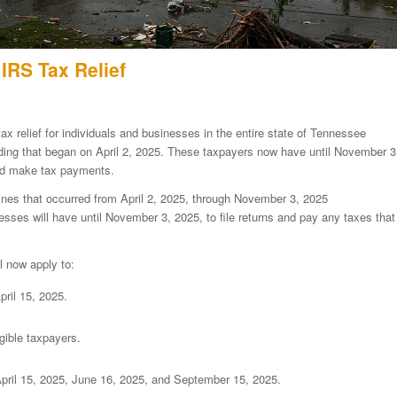
IRS Tax Relief
ax relief for individuals and businesses in the entire state of Tennessee
oding that began on April 2, 2025. These taxpayers now have until November 3
 and make tax payments.
lines that occurred from April 2, 2025, through November 3, 2025
esses will have until November 3, 2025, to file returns and pay any taxes that
l now apply to:
ril 15, 2025.
gible taxpayers.
pril 15, 2025, June 16, 2025, and September 15, 2025.