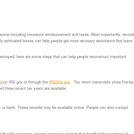
reasons including insurance reimbursement and taxes. Most importantly, record
ely estimated losses can help people get more recovery assistance like loans
destroyed, here are some steps that can help people reconstruct important
pt
on IRS.gov or through the
IRS2Go app
. Tax return transcripts show line-by
t three recent tax years are available.
y or bank. These records may be available online. People can also contact
t the title company, escrow company or bank that handled the purchase of