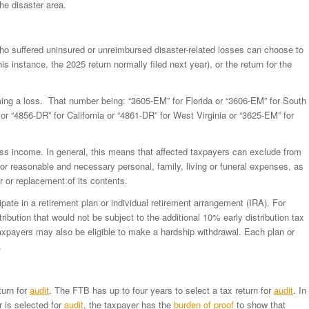
he disaster area.
who suffered uninsured or unreimbursed disaster-related losses can choose to
is instance, the 2025 return normally filed next year), or the return for the
ing a loss. That number being: “3605-EM” for Florida or “3606-EM” for South
or “4856-DR” for California or “4861-DR” for West Virginia or “3625-EM” for
oss income. In general, this means that affected taxpayers can exclude from
 reasonable and necessary personal, family, living or funeral expenses, as
air or replacement of its contents.
ipate in a retirement plan or individual retirement arrangement (IRA). For
ribution that would not be subject to the additional 10% early distribution tax
axpayers may also be eligible to make a hardship withdrawal. Each plan or
.
turn for
audit
. The FTB has up to four years to select a tax return for
audit
. In
 is selected for
audit
, the taxpayer has the
burden of proof
to show that