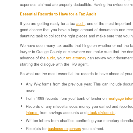
expenses claimed are properly deductible. Having the evidence 
Essential Records to Have for a Tax
Audit
If you are getting ready for a tax
audit
, one of the most important 
good chance that you have a large amount of documents and recei
daunting task to collect the right pieces and make sure that you
We have seen many tax audits that hinge on whether or not the tax
lawyer in Orange County or elsewhere can make sure that the doc
advance of the
audit
, your
tax attorney
can review your documentat
starting the dialogue with the IRS agent.
So what are the most essential tax records to have ahead of you
Any W-2 forms from the previous year. This can include docume
more.
Form 1098 records from your bank or lender on
mortgage inter
Records of any miscellaneous money you earned and reported
interest
from savings accounts and
stock dividends
.
Written letters from charities confirming your monetary donati
Receipts for
business expenses
you claimed.