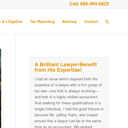
Call:
866-494-6829
 & Litigation
Tax Reporting
Attorney
Contact
A Brilliant Lawyer-Benefit
from His Expertise!
I had an issue which required both the
expertise of a lawyer with a firm grasp of
tax law—one that is always evolving—
and that of a highly skilled accountant.
And seeking for these qualifications in a
single individual, I had the good fortune to
discover Mr. Jeffrey Kahn, who indeed
proved that a lawyer can be at the same
time as an accountant. We worked