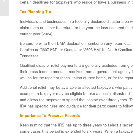
certain deadlines for taxpayers who reside or have a business in t
Tax Relief
Tax Planning Tip
Individuals and businesses in a federally declared disaster area 
claim them on either the return for the year the loss occurred (in th
current year (2024).
Be sure to write the FEMA declaration number on any return claim
Carolina or “3607-EM” for Georgia or “3608-EM” for North Carolina 
Tennessee.
Qualified disaster relief payments are generally excluded from gr
their gross income amounts received from a government agency for
well as for the repair or rehabilitation of their home, or for the rep
Additional relief may be available to affected taxpayers who partic
example, a taxpayer may be eligible to take a special disaster dist
and allows the taxpayer to spread the income over three years. T
IRA has specific rules and guidance for their participants to follow
Importance To Preserve Records
Keep in mind that the IRS has up to three years to select a tax re
some cases this period is extended to six years. When a taxpayer