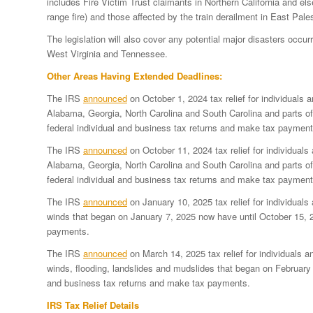
includes Fire Victim Trust claimants in Northern California and el
range fire) and those affected by the train derailment in East Pal
The legislation will also cover any potential major disasters occur
West Virginia and Tennessee.
Other Areas Having Extended Deadlines:
The IRS
announced
on October 1, 2024 tax relief for individuals 
Alabama, Georgia, North Carolina and South Carolina and parts of 
federal individual and business tax returns and make tax payment
The IRS
announced
on October 11, 2024 tax relief for individuals
Alabama, Georgia, North Carolina and South Carolina and parts of 
federal individual and business tax returns and make tax payment
The IRS
announced
on January 10, 2025 tax relief for individuals 
winds that began on January 7, 2025 now have until October 15, 20
payments.
The IRS
announced
on March 14, 2025 tax relief for individuals a
winds, flooding, landslides and mudslides that began on February 
and business tax returns and make tax payments.
IRS Tax Relief Details