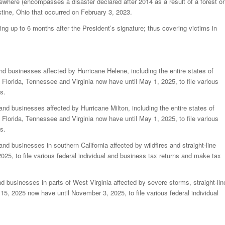
sewhere (encompasses a disaster declared after 2014 as a result of a forest or
estine, Ohio that occurred on February 3, 2023.
ring up to 6 months after the President’s signature; thus covering victims in
and businesses affected by Hurricane Helene, including the entire states of
Florida, Tennessee and Virginia now have until May 1, 2025, to file various
s.
 and businesses affected by Hurricane Milton, including the entire states of
Florida, Tennessee and Virginia now have until May 1, 2025, to file various
s.
and businesses in southern California affected by wildfires and straight-line
25, to file various federal individual and business tax returns and make tax
nd businesses in parts of West Virginia affected by severe storms, straight-lin
15, 2025 now have until November 3, 2025, to file various federal individual