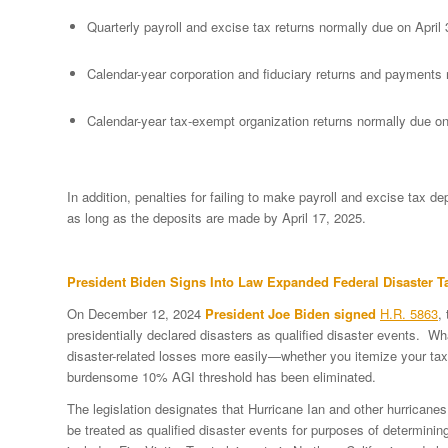
Quarterly payroll and excise tax returns normally due on April
Calendar-year corporation and fiduciary returns and payments 
Calendar-year tax-exempt organization returns normally due o
In addition, penalties for failing to make payroll and excise tax de
as long as the deposits are made by April 17, 2025.
President Biden Signs Into Law Expanded Federal Disaster Ta
On December 12, 2024
President Joe Biden signed
H.R. 5863
,
presidentially declared disasters as qualified disaster events. W
disaster-related losses more easily—whether you itemize your taxe
burdensome 10% AGI threshold has been eliminated.
The legislation designates that Hurricane Ian and other hurricanes
be treated as qualified disaster events for purposes of determining