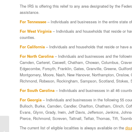
The IRS is offering this relief to any area designated by the F
assistance.
For Tennessee
– Individuals and businesses in the entire state 
For West Virginia
– Individuals and households that reside or 
counties.
For California
– Individuals and households that reside or have 
For North Carolina
– Individuals and businesses and the followi
Camden, Carteret, Caswell, Chatham, Chowan, Columbus, Craven,
Edgecombe, Forsyth, Franklin, Gates, Granville, Greene, Guilford,
Montgomery, Moore, Nash, New Hanover, Northampton, Onslow, O
Richmond, Robeson, Rockingham, Sampson, Scotland, Stokes, Sur
For South Carolina
– Individuals and businesses in all 46 counti
For Georgia
– Individuals and businesses in the following 55 cou
Bulloch, Burke, Camden, Candler, Charlton, Chatham, Clinch, Cof
Evans, Glynn, Grady, Irwin, Jeff Davis, Jefferson, Jenkins, John
Pierce, Richmond, Screven, Tattnall, Telfair, Thomas, Tift, Toom
Arkansas Storm
The current list of eligible localities is always available on the
disa
Victims Qualify For IRS