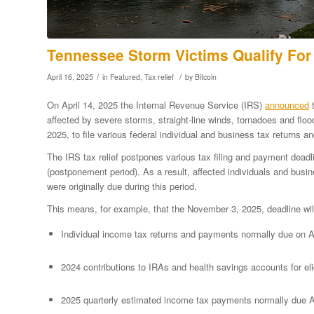
Tennessee Storm Victims Qualify For 
/
/
April 16, 2025
in
Featured
,
Tax relief
by
Bitcoin
On April 14, 2025 the Internal Revenue Service (IRS)
announced
t
affected by severe storms, straight-line winds, tornadoes and flo
2025, to file various federal individual and business tax returns
The IRS tax relief postpones various tax filing and payment dead
(postponement period). As a result, affected individuals and busin
were originally due during this period.
This means, for example, that the November 3, 2025, deadline wil
Individual income tax returns and payments normally due on Ap
2024 contributions to IRAs and health savings accounts for eli
2025 quarterly estimated income tax payments normally due A