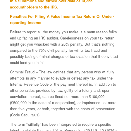
this Summons and turned over data of 14,355
accountholders to the IRS.
Penalties For Filing A False Income Tax Return Or Under-
reporting Income
Failure to report all the money you make is a main reason folks
end up facing an IRS auditor. Carelessness on your tax return
might get you whacked with a 20% penalty. But that’s nothing
compared to the 75% civil penalty for willful tax fraud and
possibly facing criminal charges of tax evasion that if convicted
could land you in jail.
Criminal Fraud – The law defines that any person who willfully
attempts in any manner to evade or defeat any tax under the
Internal Revenue Code or the payment thereof is, in addition to
other penalties provided by law, guilty of a felony and, upon
conviction thereof, can be fined not more than $100,000
($500,000 in the case of a corporation), or imprisoned not more
than five years, or both, together with the costs of prosecution
(Code Sec. 7201).
The term “willfully” has been interpreted to require a specific
intent to violate the law (U.S. v. Pomponio, 429 U.S. 10 (1976)).