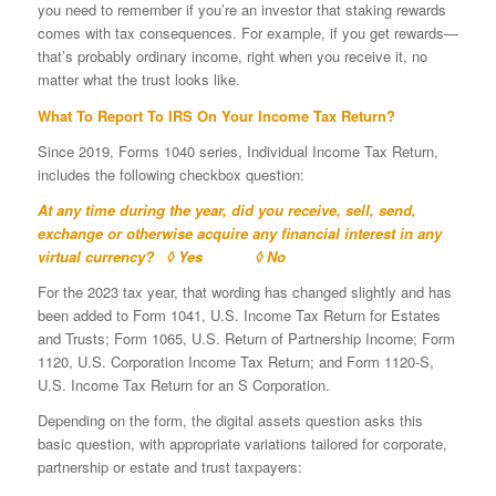
you need to remember if you’re an investor that staking rewards
comes with tax consequences. For example, if you get rewards—
that’s probably ordinary income, right when you receive it, no
matter what the trust looks like.
What To Report To IRS On Your Income Tax Return?
Since 2019, Forms 1040 series, Individual Income Tax Return,
includes the following checkbox question:
At any time during the year, did you receive, sell, send,
exchange or otherwise acquire any financial interest in any
virtual currency? ◊ Yes ◊ No
For the 2023 tax year, that wording has changed slightly and has
been added to Form 1041, U.S. Income Tax Return for Estates
and Trusts; Form 1065, U.S. Return of Partnership Income; Form
1120, U.S. Corporation Income Tax Return; and Form 1120-S,
U.S. Income Tax Return for an S Corporation.
Depending on the form, the digital assets question asks this
basic question, with appropriate variations tailored for corporate,
partnership or estate and trust taxpayers: