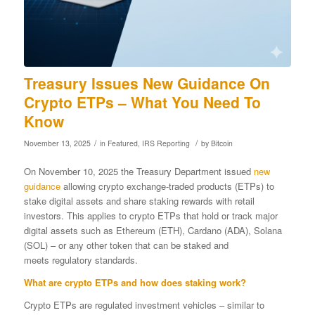
Treasury Issues New Guidance On
Crypto ETPs – What You Need To
Know
/
/
November 13, 2025
in
Featured
,
IRS Reporting
by
Bitcoin
On November 10, 2025 the Treasury Department issued
new
guidance
allowing crypto exchange-traded products (ETPs) to
stake digital assets and share staking rewards with retail
investors. This applies to crypto ETPs that hold or track major
digital assets such as Ethereum (ETH), Cardano (ADA), Solana
(SOL) – or any other token that can be staked and
meets regulatory standards.
What are crypto ETPs and how does staking work?
Crypto ETPs are regulated investment vehicles – similar to