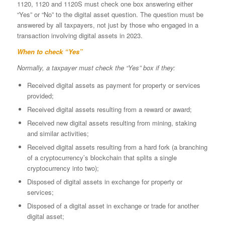
1120, 1120 and 1120S must check one box answering either
“Yes” or “No” to the digital asset question. The question must be
answered by all taxpayers, not just by those who engaged in a
transaction involving digital assets in 2023.
When to check “Yes”
Normally, a taxpayer must check the “Yes” box if they:
Received digital assets as payment for property or services
provided;
Received digital assets resulting from a reward or award;
Received new digital assets resulting from mining, staking
and similar activities;
Received digital assets resulting from a hard fork (a branching
of a cryptocurrency’s blockchain that splits a single
cryptocurrency into two);
Disposed of digital assets in exchange for property or
services;
Disposed of a digital asset in exchange or trade for another
digital asset;