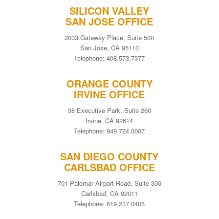
SILICON VALLEY
SAN JOSE OFFICE
2033 Gateway Place, Suite 500
San Jose, CA 95110
Telephone: 408.573.7377
ORANGE COUNTY
IRVINE OFFICE
38 Executive Park, Suite 260
Irvine, CA 92614
Telephone: 949.724.0007
SAN DIEGO COUNTY
CARLSBAD OFFICE
701 Palomar Airport Road, Suite 300
Carlsbad, CA 92011
Telephone: 619.237.0405