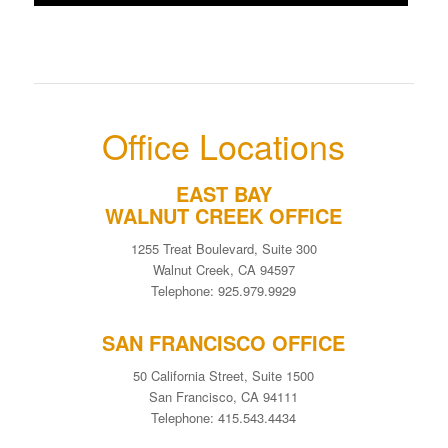
Office Locations
EAST BAY
WALNUT CREEK OFFICE
1255 Treat Boulevard, Suite 300
Walnut Creek, CA 94597
Telephone: 925.979.9929
SAN FRANCISCO OFFICE
50 California Street, Suite 1500
San Francisco, CA 94111
Telephone: 415.543.4434