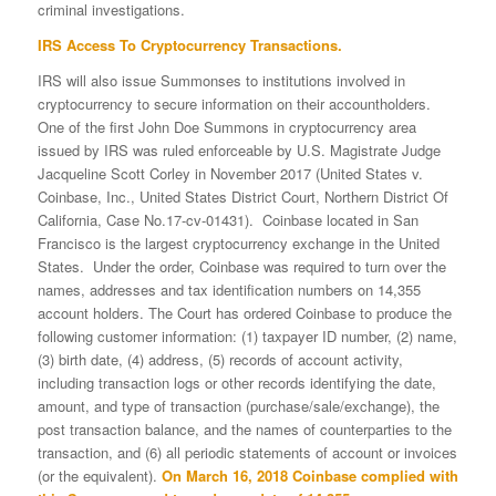
criminal investigations.
IRS Access To Cryptocurrency Transactions.
IRS will also issue Summonses to institutions involved in
cryptocurrency to secure information on their accountholders.
One of the first John Doe Summons in cryptocurrency area
issued by IRS was ruled enforceable by U.S. Magistrate Judge
Jacqueline Scott Corley in November 2017 (United States v.
Coinbase, Inc., United States District Court, Northern District Of
California, Case No.17-cv-01431). Coinbase located in San
Francisco is the largest cryptocurrency exchange in the United
States. Under the order, Coinbase was required to turn over the
names, addresses and tax identification numbers on 14,355
account holders. The Court has ordered Coinbase to produce the
following customer information: (1) taxpayer ID number, (2) name,
(3) birth date, (4) address, (5) records of account activity,
including transaction logs or other records identifying the date,
amount, and type of transaction (purchase/sale/exchange), the
post transaction balance, and the names of counterparties to the
transaction, and (6) all periodic statements of account or invoices
(or the equivalent).
On March 16, 2018 Coinbase complied with