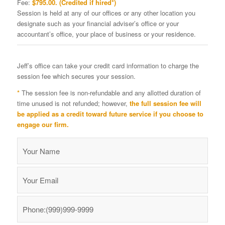
Fee:
$795.00. (Credited if hired*)
Session is held at any of our offices or any other location you
designate such as your financial adviser’s office or your
accountant’s office, your place of business or your residence.
Jeff’s office can take your credit card information to charge the
session fee which secures your session.
*
The session fee is non-refundable and any allotted duration of
time unused is not refunded; however,
the full session fee will
be applied as a credit toward future service if you choose to
engage our firm.