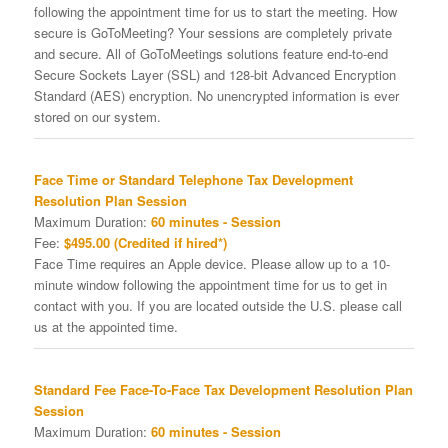
following the appointment time for us to start the meeting. How
secure is GoToMeeting? Your sessions are completely private
and secure. All of GoToMeetings solutions feature end-to-end
Secure Sockets Layer (SSL) and 128-bit Advanced Encryption
Standard (AES) encryption. No unencrypted information is ever
stored on our system.
Face Time or Standard Telephone Tax Development
Resolution Plan Session
Maximum Duration:
60 minutes - Session
Fee:
$495.00 (Credited if hired*)
Face Time requires an Apple device. Please allow up to a 10-
minute window following the appointment time for us to get in
contact with you. If you are located outside the U.S. please call
us at the appointed time.
Standard Fee Face-To-Face Tax Development Resolution Plan
Session
Maximum Duration:
60 minutes - Session