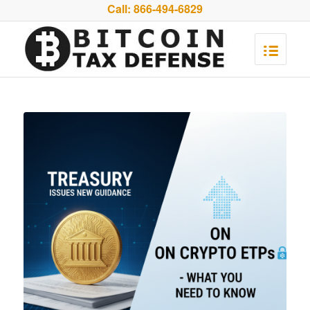
Call:
866-494-6829