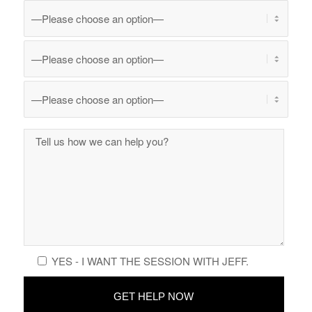
YES - I WANT THE SESSION WITH JEFF.