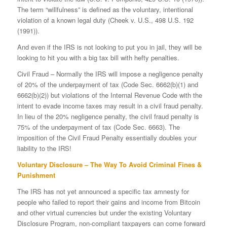
The term “willfulness” is defined as the voluntary, intentional
violation of a known legal duty (Cheek v. U.S., 498 U.S. 192
(1991)).
And even if the IRS is not looking to put you in jail, they will be
looking to hit you with a big tax bill with hefty penalties.
Civil Fraud – Normally the IRS will impose a negligence penalty
of 20% of the underpayment of tax (Code Sec. 6662(b)(1) and
6662(b)(2)) but violations of the Internal Revenue Code with the
intent to evade income taxes may result in a civil fraud penalty.
In lieu of the 20% negligence penalty, the civil fraud penalty is
75% of the underpayment of tax (Code Sec. 6663). The
imposition of the Civil Fraud Penalty essentially doubles your
liability to the IRS!
Voluntary Disclosure – The Way To Avoid Criminal Fines &
Punishment
The IRS has not yet announced a specific tax amnesty for
people who failed to report their gains and income from Bitcoin
and other virtual currencies but under the existing Voluntary
Disclosure Program, non-compliant taxpayers can come forward