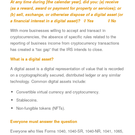
At any time during [the calendar year], did you: (a) receive
(as a reward, award or payment for property or services); or
(b) sell, exchange, or otherwise dispose of a digital asset (or
a financial interest in a digital asset)?
◊ Yes ◊ No
With more businesses willing to accept and transact in
cryptocurrencies, the absence of specific rules related to the
reporting of business income from cryptocurrency transactions
has created a “tax gap” that the IRS intends to close.
What is a digital asset?
A digital asset is a digital representation of value that is recorded
on a cryptographically secured, distributed ledger or any similar
technology. Common digital assets include:
Convertible virtual currency and cryptocurrency.
Stablecoins.
Non-fungible tokens (NFTs).
Everyone must answer the question
Everyone who files Forms 1040, 1040-SR, 1040-NR, 1041, 1065,