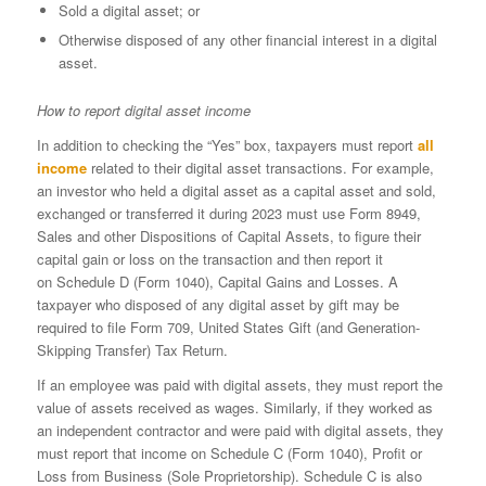
Sold a digital asset; or
Otherwise disposed of any other financial interest in a digital
asset.
How to report digital asset income
In addition to checking the “Yes” box, taxpayers must report
all
income
related to their digital asset transactions. For example,
an investor who held a digital asset as a capital asset and sold,
exchanged or transferred it during 2023 must use Form 8949,
Sales and other Dispositions of Capital Assets, to figure their
capital gain or loss on the transaction and then report it
on Schedule D (Form 1040), Capital Gains and Losses. A
taxpayer who disposed of any digital asset by gift may be
required to file Form 709, United States Gift (and Generation-
Skipping Transfer) Tax Return.
If an employee was paid with digital assets, they must report the
value of assets received as wages. Similarly, if they worked as
an independent contractor and were paid with digital assets, they
must report that income on Schedule C (Form 1040), Profit or
Loss from Business (Sole Proprietorship). Schedule C is also