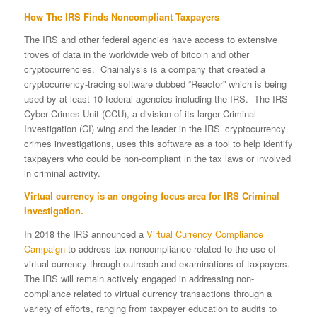
How The IRS Finds Noncompliant Taxpayers
The IRS and other federal agencies have access to extensive
troves of data in the worldwide web of bitcoin and other
cryptocurrencies. Chainalysis is a company that created a
cryptocurrency-tracing software dubbed “Reactor” which is being
used by at least 10 federal agencies including the IRS. The IRS
Cyber Crimes Unit (CCU), a division of its larger Criminal
Investigation (CI) wing and the leader in the IRS’ cryptocurrency
crimes investigations, uses this software as a tool to help identify
taxpayers who could be non-compliant in the tax laws or involved
in criminal activity.
Virtual currency is an ongoing focus area for IRS Criminal
Investigation.
In 2018 the IRS announced a
Virtual Currency Compliance
Campaign
to address tax noncompliance related to the use of
virtual currency through outreach and examinations of taxpayers.
The IRS will remain actively engaged in addressing non-
compliance related to virtual currency transactions through a
variety of efforts, ranging from taxpayer education to audits to