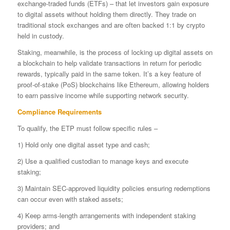
exchange-traded funds (ETFs) – that let investors gain exposure
to digital assets without holding them directly. They trade on
traditional stock exchanges and are often backed 1:1 by crypto
held in custody.
Staking, meanwhile, is the process of locking up digital assets on
a blockchain to help validate transactions in return for periodic
rewards, typically paid in the same token. It’s a key feature of
proof-of-stake (PoS) blockchains like Ethereum, allowing holders
to earn passive income while supporting network security.
Compliance Requirements
To qualify, the ETP must follow specific rules –
1) Hold only one digital asset type and cash;
2) Use a qualified custodian to manage keys and execute
staking;
3) Maintain SEC-approved liquidity policies ensuring redemptions
can occur even with staked assets;
4) Keep arms-length arrangements with independent staking
providers; and