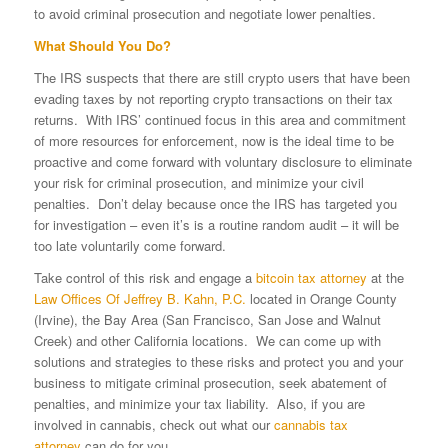
to avoid criminal prosecution and negotiate lower penalties.
What Should You Do?
The IRS suspects that there are still crypto users that have been
evading taxes by not reporting crypto transactions on their tax
returns. With IRS’ continued focus in this area and commitment
of more resources for enforcement, now is the ideal time to be
proactive and come forward with voluntary disclosure to eliminate
your risk for criminal prosecution, and minimize your civil
penalties. Don’t delay because once the IRS has targeted you
for investigation – even it’s is a routine random audit – it will be
too late voluntarily come forward.
Take control of this risk and engage a
bitcoin tax attorney
at the
Law Offices Of Jeffrey B. Kahn, P.C.
located in Orange County
(Irvine), the Bay Area (San Francisco, San Jose and Walnut
Creek) and other California locations. We can come up with
solutions and strategies to these risks and protect you and your
business to mitigate criminal prosecution, seek abatement of
penalties, and minimize your tax liability. Also, if you are
involved in cannabis, check out what our
cannabis tax
attorney
can do for you.