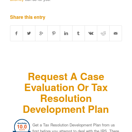
Share this entry
Request A Case
Evaluation Or Tax
Resolution
Development Plan
Get a Tax Resolution Development Plan from us
first before you attempt to deal with the IRS. There