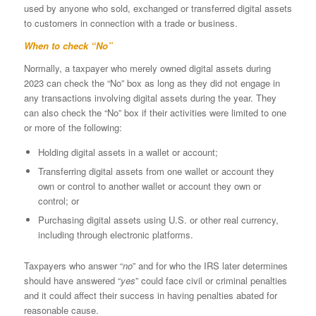
used by anyone who sold, exchanged or transferred digital assets
to customers in connection with a trade or business.
When to check “No”
Normally, a taxpayer who merely owned digital assets during
2023 can check the “No” box as long as they did not engage in
any transactions involving digital assets during the year. They
can also check the “No” box if their activities were limited to one
or more of the following:
Holding digital assets in a wallet or account;
Transferring digital assets from one wallet or account they
own or control to another wallet or account they own or
control; or
Purchasing digital assets using U.S. or other real currency,
including through electronic platforms.
Taxpayers who answer “
no
” and for who the IRS later determines
should have answered “
yes
” could face civil or criminal penalties
and it could affect their success in having penalties abated for
reasonable cause.