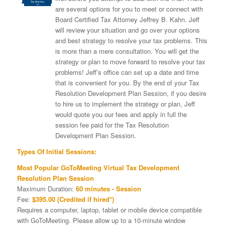
are several options for you to meet or connect with
Board Certified Tax Attorney Jeffrey B. Kahn. Jeff
will review your situation and go over your options
and best strategy to resolve your tax problems. This
is more than a mere consultation. You will get the
strategy or plan to move forward to resolve your tax
problems! Jeff’s office can set up a date and time
that is convenient for you. By the end of your Tax
Resolution Development Plan Session, if you desire
to hire us to implement the strategy or plan, Jeff
would quote you our fees and apply in full the
session fee paid for the Tax Resolution
Development Plan Session.
Types Of Initial Sessions:
Most Popular GoToMeeting Virtual Tax Development
Resolution Plan Session
Maximum Duration:
60 minutes - Session
Fee:
$395.00 (Credited if hired*)
Requires a computer, laptop, tablet or mobile device compatible
with GoToMeeting. Please allow up to a 10-minute window