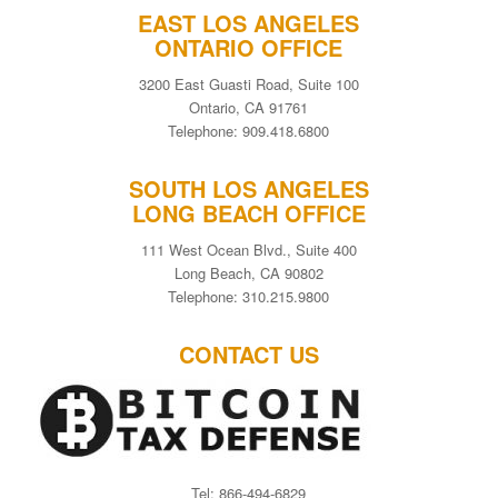
EAST LOS ANGELES
ONTARIO OFFICE
3200 East Guasti Road, Suite 100
Ontario, CA 91761
Telephone: 909.418.6800
SOUTH LOS ANGELES
LONG BEACH OFFICE
111 West Ocean Blvd., Suite 400
Long Beach, CA 90802
Telephone: 310.215.9800
CONTACT US
Tel: 866-494-6829