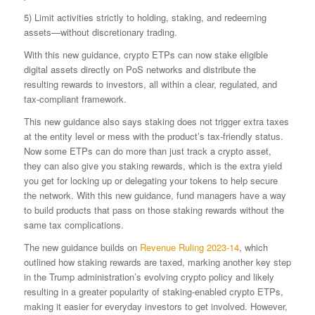
5) Limit activities strictly to holding, staking, and redeeming
assets—without discretionary trading.
With this new guidance, crypto ETPs can now stake eligible
digital assets directly on PoS networks and distribute the
resulting rewards to investors, all within a clear, regulated, and
tax-compliant framework.
This new guidance also says staking does not trigger extra taxes
at the entity level or mess with the product’s tax-friendly status.
Now some ETPs can do more than just track a crypto asset,
they can also give you staking rewards, which is the extra yield
you get for locking up or delegating your tokens to help secure
the network. With this new guidance, fund managers have a way
to build products that pass on those staking rewards without the
same tax complications.
The new guidance builds on
Revenue Ruling 2023-14
, which
outlined how staking rewards are taxed, marking another key step
in the Trump administration’s evolving crypto policy and likely
resulting in a greater popularity of staking-enabled crypto ETPs,
making it easier for everyday investors to get involved. However,