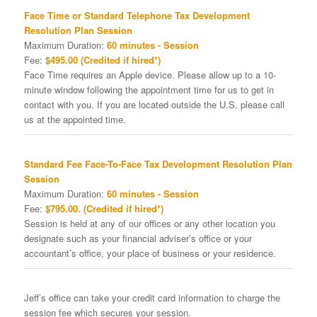
Face Time or Standard Telephone Tax Development
Resolution Plan Session
Maximum Duration:
60 minutes - Session
Fee:
$495.00 (Credited if hired*)
Face Time requires an Apple device. Please allow up to a 10-
minute window following the appointment time for us to get in
contact with you. If you are located outside the U.S. please call
us at the appointed time.
Standard Fee Face-To-Face Tax Development Resolution Plan
Session
Maximum Duration:
60 minutes - Session
Fee:
$795.00. (Credited if hired*)
Session is held at any of our offices or any other location you
designate such as your financial adviser’s office or your
accountant’s office, your place of business or your residence.
Jeff’s office can take your credit card information to charge the
session fee which secures your session.