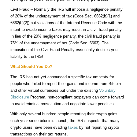
Civil Fraud – Normally the IRS will impose a negligence penalty
of 20% of the underpayment of tax (Code Sec.
6662(b)(1) and
6662(b)(2))
but violations of the Internal Revenue Code with the
intent to evade income taxes may result in a civil fraud penalty.
In lieu of the 20% negligence penalty, the civil fraud penalty is
75% of the underpayment of tax (Code Sec. 6663). The
imposition of the Civil Fraud Penalty essentially doubles your
liability to the IRS!
What Should You Do?
The IRS has not yet announced a specific tax amnesty for
people who failed to report their gains and income from Bitcoin
and other virtual currencies but under the existing
Voluntary
Disclosure
Program, non-compliant taxpayers can come forward
to avoid criminal prosecution and negotiate lower penalties.
With only several hundred people reporting their crypto gains
each year since bitcoin’s launch, the IRS suspects that many
crypto users have been evading
taxes
by not reporting crypto
transactions on their tax returns.