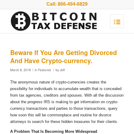
Call:
866-494-6829
Beware If You Are Getting Divorced
And Have Crypto-currency.
/
/
March 8, 2018
in
Featured
by
Jeff
The anonymous nature of crypto-currencies creates the
possibility for individuals to accumulate wealth that is concealed
from tax agencies, creditors and spouses. With all the discussion
about the progress IRS is making to get information on crypto-
currency transactions and parties to those transactions, query
how soon this will be commonplace and routine for divorce
attorneys to search for these hidden treasures for their clients.
A Problem That Is Becoming More Widespread