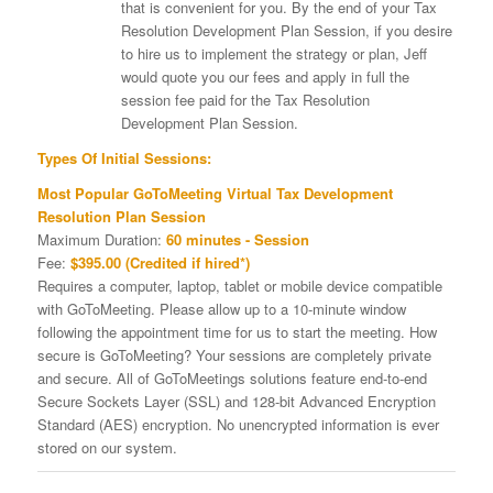
that is convenient for you. By the end of your Tax
Resolution Development Plan Session, if you desire
to hire us to implement the strategy or plan, Jeff
would quote you our fees and apply in full the
session fee paid for the Tax Resolution
Development Plan Session.
Types Of Initial Sessions:
Most Popular GoToMeeting Virtual Tax Development
Resolution Plan Session
Maximum Duration:
60 minutes - Session
Fee:
$395.00 (Credited if hired*)
Requires a computer, laptop, tablet or mobile device compatible
with GoToMeeting. Please allow up to a 10-minute window
following the appointment time for us to start the meeting. How
secure is GoToMeeting? Your sessions are completely private
and secure. All of GoToMeetings solutions feature end-to-end
Secure Sockets Layer (SSL) and 128-bit Advanced Encryption
Standard (AES) encryption. No unencrypted information is ever
stored on our system.