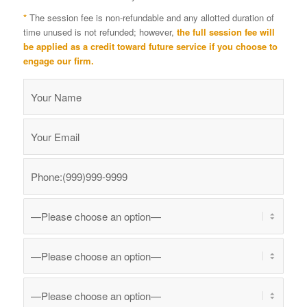
*
The session fee is non-refundable and any allotted duration of
time unused is not refunded; however,
the full session fee will
be applied as a credit toward future service if you choose to
engage our firm.