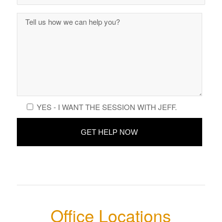
YES - I WANT THE SESSION WITH JEFF.
Office Locations