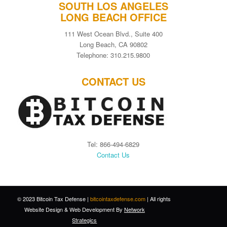
SOUTH LOS ANGELES
LONG BEACH OFFICE
111 West Ocean Blvd., Suite 400
Long Beach, CA 90802
Telephone: 310.215.9800
CONTACT US
Tel: 866-494-6829
Contact Us
© 2023 Bitcoin Tax Defense |
bitcointaxdefense.com
| All rights
Website Design
&
Web Development
By
Network
Strategics