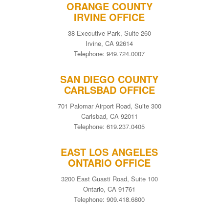
ORANGE COUNTY
IRVINE OFFICE
38 Executive Park, Suite 260
Irvine, CA 92614
Telephone: 949.724.0007
SAN DIEGO COUNTY
CARLSBAD OFFICE
701 Palomar Airport Road, Suite 300
Carlsbad, CA 92011
Telephone: 619.237.0405
EAST LOS ANGELES
ONTARIO OFFICE
3200 East Guasti Road, Suite 100
Ontario, CA 91761
Telephone: 909.418.6800