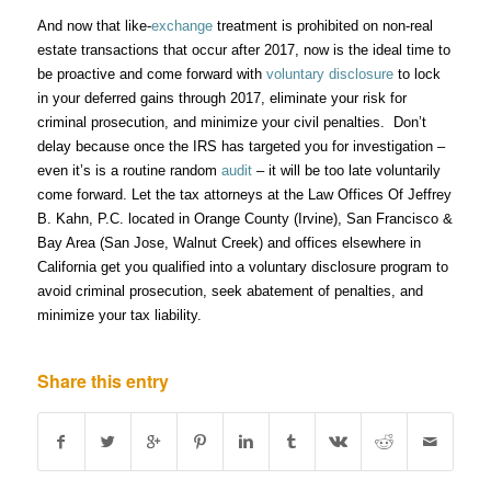
And now that like-
exchange
treatment is prohibited on non-real
estate transactions that occur after 2017, now is the ideal time to
be proactive and come forward with
voluntary disclosure
to lock
in your deferred gains through 2017, eliminate your risk for
criminal prosecution, and minimize your civil penalties. Don’t
delay because once the IRS has targeted you for investigation –
even it’s is a routine random
audit
– it will be too late voluntarily
come forward. Let the tax attorneys at the Law Offices Of Jeffrey
B. Kahn, P.C. located in Orange County (Irvine), San Francisco &
Bay Area (San Jose, Walnut Creek) and offices elsewhere in
California get you qualified into a voluntary disclosure program to
avoid criminal prosecution, seek abatement of penalties, and
minimize your tax liability.
Share this entry