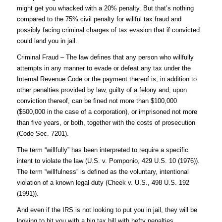
might get you whacked with a 20% penalty. But that’s nothing
compared to the 75% civil penalty for willful tax fraud and
possibly facing criminal charges of tax evasion that if convicted
could land you in jail.
Criminal Fraud – The law defines that any person who willfully
attempts in any manner to evade or defeat any tax under the
Internal Revenue Code or the payment thereof is, in addition to
other penalties provided by law, guilty of a felony and, upon
conviction thereof, can be fined not more than $100,000
($500,000 in the case of a corporation), or imprisoned not more
than five years, or both, together with the costs of prosecution
(Code Sec. 7201).
The term “willfully” has been interpreted to require a specific
intent to violate the law (U.S. v. Pomponio, 429 U.S. 10 (1976)).
The term “willfulness” is defined as the voluntary, intentional
violation of a known legal duty (Cheek v. U.S., 498 U.S. 192
(1991)).
And even if the IRS is not looking to put you in jail, they will be
looking to hit you with a big tax bill with hefty penalties.