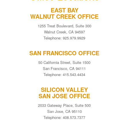
EAST BAY
WALNUT CREEK OFFICE
1255 Treat Boulevard, Suite 300
Walnut Creek, CA 94597
Telephone: 925.979.9929
SAN FRANCISCO OFFICE
50 California Street, Suite 1500
San Francisco, CA 94111
Telephone: 415.543.4434
SILICON VALLEY
SAN JOSE OFFICE
2033 Gateway Place, Suite 500
San Jose, CA 95110
Telephone: 408.573.7377