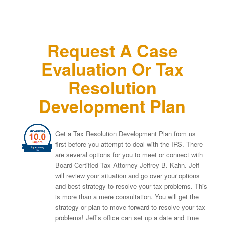
Request A Case
Evaluation Or Tax
Resolution
Development Plan
Get a Tax Resolution Development Plan from us
first before you attempt to deal with the IRS. There
are several options for you to meet or connect with
Board Certified Tax Attorney Jeffrey B. Kahn. Jeff
will review your situation and go over your options
and best strategy to resolve your tax problems. This
is more than a mere consultation. You will get the
strategy or plan to move forward to resolve your tax
problems! Jeff’s office can set up a date and time