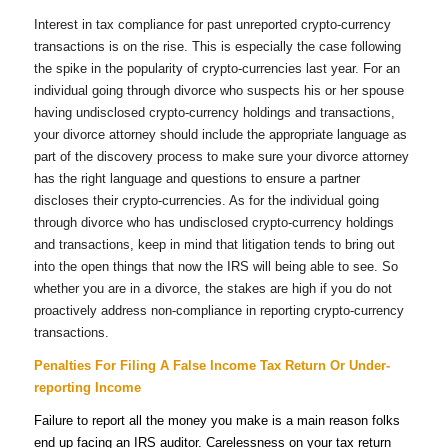
Interest in tax compliance for past unreported crypto-currency
transactions is on the rise. This is especially the case following
the spike in the popularity of crypto-currencies last year. For an
individual going through divorce who suspects his or her spouse
having undisclosed crypto-currency holdings and transactions,
your divorce attorney should include the appropriate language as
part of the discovery process to make sure your divorce attorney
has the right language and questions to ensure a partner
discloses their crypto-currencies. As for the individual going
through divorce who has undisclosed crypto-currency holdings
and transactions, keep in mind that litigation tends to bring out
into the open things that now the IRS will being able to see. So
whether you are in a divorce, the stakes are high if you do not
proactively address non-compliance in reporting crypto-currency
transactions.
Penalties For Filing A False Income Tax Return Or Under-
reporting Income
Failure to report all the money you make is a main reason folks
end up facing an IRS auditor.
Carelessness on your tax return