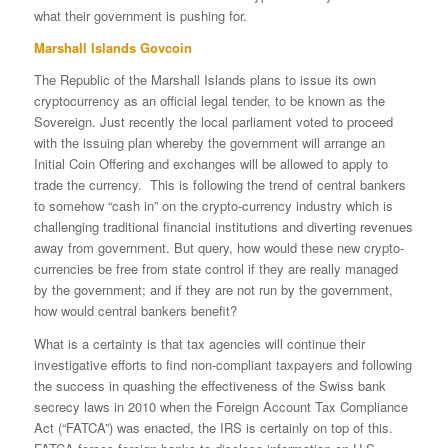
what their government is pushing for.
Marshall Islands Govcoin
The Republic of the Marshall Islands plans to issue its own
cryptocurrency as an official legal tender, to be known as the
Sovereign. Just recently the local parliament voted to proceed
with the issuing plan whereby the government will arrange an
Initial Coin Offering and exchanges will be allowed to apply to
trade the currency. This is following the trend of central bankers
to somehow “cash in” on the crypto-currency industry which is
challenging traditional financial institutions and diverting revenues
away from government. But query, how would these new crypto-
currencies be free from state control if they are really managed
by the government; and if they are not run by the government,
how would central bankers benefit?
What is a certainty is that tax agencies will continue their
investigative efforts to find non-compliant taxpayers and following
the success in quashing the effectiveness of the Swiss bank
secrecy laws in 2010 when the Foreign Account Tax Compliance
Act (“FATCA”) was enacted, the IRS is certainly on top of this.