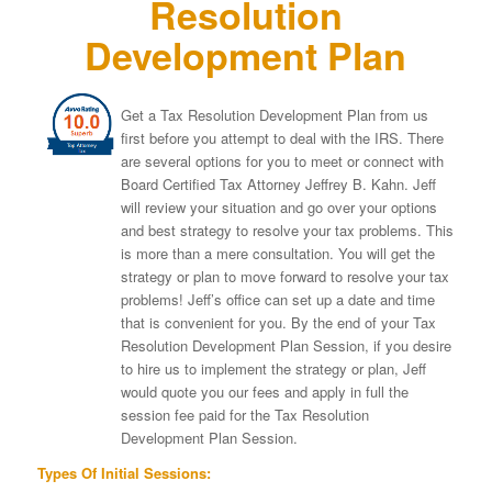
Resolution
Development Plan
Get a Tax Resolution Development Plan from us
first before you attempt to deal with the IRS. There
are several options for you to meet or connect with
Board Certified Tax Attorney Jeffrey B. Kahn. Jeff
will review your situation and go over your options
and best strategy to resolve your tax problems. This
is more than a mere consultation. You will get the
strategy or plan to move forward to resolve your tax
problems! Jeff’s office can set up a date and time
that is convenient for you. By the end of your Tax
Resolution Development Plan Session, if you desire
to hire us to implement the strategy or plan, Jeff
would quote you our fees and apply in full the
session fee paid for the Tax Resolution
Development Plan Session.
Types Of Initial Sessions: