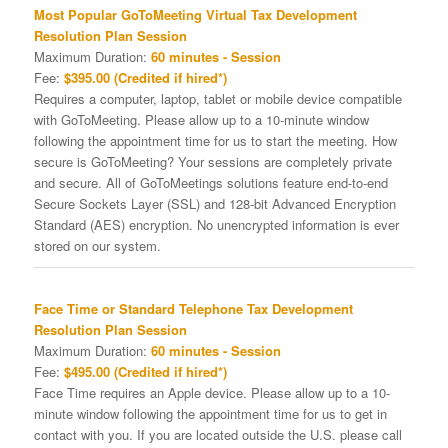
Most Popular GoToMeeting Virtual Tax Development
Resolution Plan Session
Maximum Duration:
60 minutes - Session
Fee:
$395.00 (Credited if hired*)
Requires a computer, laptop, tablet or mobile device compatible
with GoToMeeting. Please allow up to a 10-minute window
following the appointment time for us to start the meeting. How
secure is GoToMeeting? Your sessions are completely private
and secure. All of GoToMeetings solutions feature end-to-end
Secure Sockets Layer (SSL) and 128-bit Advanced Encryption
Standard (AES) encryption. No unencrypted information is ever
stored on our system.
Face Time or Standard Telephone Tax Development
Resolution Plan Session
Maximum Duration:
60 minutes - Session
Fee:
$495.00 (Credited if hired*)
Face Time requires an Apple device. Please allow up to a 10-
minute window following the appointment time for us to get in
contact with you. If you are located outside the U.S. please call