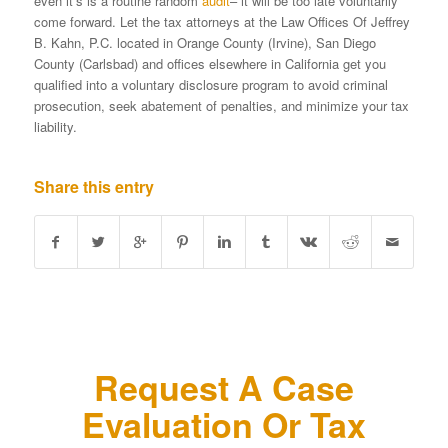
even it’s is a routine random
audit
– it will be too late voluntarily
come forward. Let the tax attorneys at the Law Offices Of Jeffrey
B. Kahn, P.C. located in Orange County (Irvine), San Diego
County (Carlsbad) and offices elsewhere in California get you
qualified into a voluntary disclosure program to avoid criminal
prosecution, seek abatement of penalties, and minimize your tax
liability.
Share this entry
Request A Case
Evaluation Or Tax