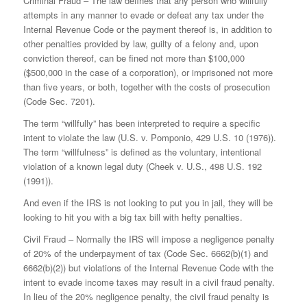
Criminal Fraud – The law defines that any person who willfully
attempts in any manner to evade or defeat any tax under the
Internal Revenue Code or the payment thereof is, in addition to
other penalties provided by law, guilty of a felony and, upon
conviction thereof, can be fined not more than $100,000
($500,000 in the case of a corporation), or imprisoned not more
than five years, or both, together with the costs of prosecution
(Code Sec. 7201).
The term “willfully” has been interpreted to require a specific
intent to violate the law (U.S. v. Pomponio, 429 U.S. 10 (1976)).
The term “willfulness” is defined as the voluntary, intentional
violation of a known legal duty (Cheek v. U.S., 498 U.S. 192
(1991)).
And even if the IRS is not looking to put you in jail, they will be
looking to hit you with a big tax bill with hefty penalties.
Civil Fraud – Normally the IRS will impose a negligence penalty
of 20% of the underpayment of tax (Code Sec. 6662(b)(1) and
6662(b)(2)) but violations of the Internal Revenue Code with the
intent to evade income taxes may result in a civil fraud penalty.
In lieu of the 20% negligence penalty, the civil fraud penalty is