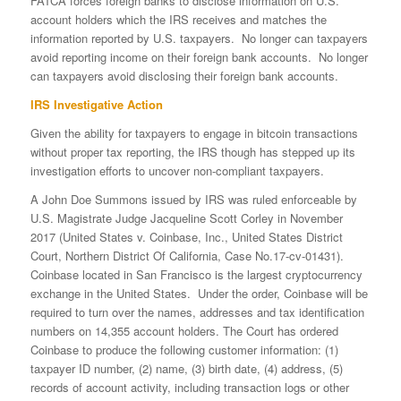
FATCA forces foreign banks to disclose information on U.S.
account holders which the IRS receives and matches the
information reported by U.S. taxpayers. No longer can taxpayers
avoid reporting income on their foreign bank accounts. No longer
can taxpayers avoid disclosing their foreign bank accounts.
IRS Investigative Action
Given the ability for taxpayers to engage in bitcoin transactions
without proper tax reporting, the IRS though has stepped up its
investigation efforts to uncover non-compliant taxpayers.
A John Doe Summons issued by IRS was ruled enforceable by
U.S. Magistrate Judge Jacqueline Scott Corley in November
2017 (United States v. Coinbase, Inc., United States District
Court, Northern District Of California, Case No.17-cv-01431).
Coinbase located in San Francisco is the largest cryptocurrency
exchange in the United States. Under the order, Coinbase will be
required to turn over the names, addresses and tax identification
numbers on 14,355 account holders. The Court has ordered
Coinbase to produce the following customer information: (1)
taxpayer ID number, (2) name, (3) birth date, (4) address, (5)
records of account activity, including transaction logs or other