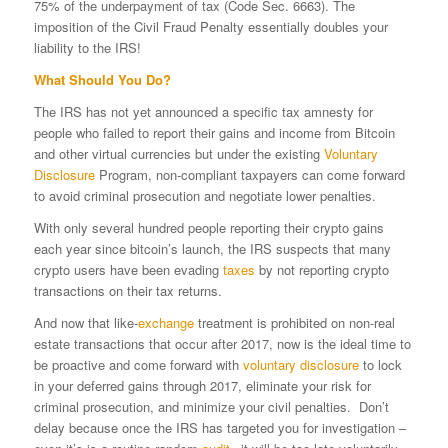
75% of the underpayment of tax (Code Sec. 6663). The
imposition of the Civil Fraud Penalty essentially doubles your
liability to the IRS!
What Should You Do?
The IRS has not yet announced a specific tax amnesty for
people who failed to report their gains and income from Bitcoin
and other virtual currencies but under the existing
Voluntary
Disclosure
Program, non-compliant taxpayers can come forward
to avoid criminal prosecution and negotiate lower penalties.
With only several hundred people reporting their crypto gains
each year since bitcoin’s launch, the IRS suspects that many
crypto users have been evading
taxes
by not reporting crypto
transactions on their tax returns.
And now that like-
exchange
treatment is prohibited on non-real
estate transactions that occur after 2017, now is the ideal time to
be proactive and come forward with
voluntary disclosure
to lock
in your deferred gains through 2017, eliminate your risk for
criminal prosecution, and minimize your civil penalties. Don’t
delay because once the IRS has targeted you for investigation –