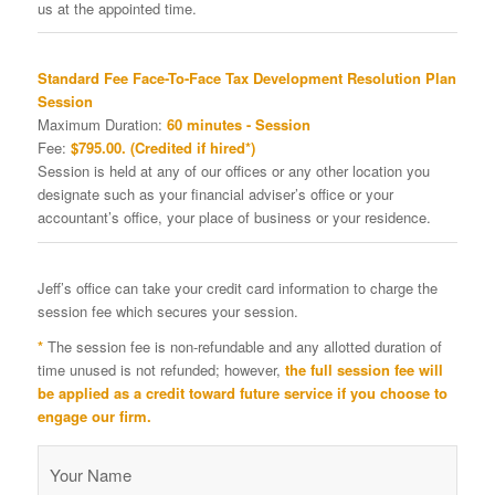
us at the appointed time.
Standard Fee Face-To-Face Tax Development Resolution Plan
Session
Maximum Duration:
60 minutes - Session
Fee:
$795.00. (Credited if hired*)
Session is held at any of our offices or any other location you
designate such as your financial adviser’s office or your
accountant’s office, your place of business or your residence.
Jeff’s office can take your credit card information to charge the
session fee which secures your session.
*
The session fee is non-refundable and any allotted duration of
time unused is not refunded; however,
the full session fee will
be applied as a credit toward future service if you choose to
engage our firm.