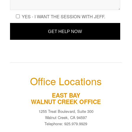
YES - I WANT THE SESSION WITH JEFF.
Office Locations
EAST BAY
WALNUT CREEK OFFICE
1255 Treat Boulevard, Suite 300
Walnut Creek, CA 94597
Telephone: 925.979.9929