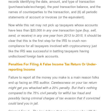
records identifying the date, amount, and type of transaction
(purchase/sale/exchange), the post transaction balance, and the
names of counterparties to the transaction, and (6) all periodic
statements of account or invoices (or the equivalent).
Now while this net may not pick up taxpayers whose accounts
have less than $20,000
in any one transaction type (buy, sell,
send, or receive) in any one year from 2013 to 2015,
it should be
clear that this is the first step for the IRS to crush non-
compliance for all taxpayers involved with cryptocurrency just
like the IRS was successful in battling taxpayers having
undisclosed foreign bank accounts.
Penalties For Filing A False Income Tax Return Or Under-
reporting Income
Failure to report all the money you make is a main reason folks
end up facing an IRS auditor.
Carelessness on your tax return
might get you whacked with a 20% penalty. But that’s nothing
compared to the 75% civil penalty for willful tax fraud and
possibly facing criminal charges of tax evasion that if convicted
could land you in jail.