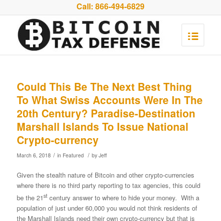
Call:
866-494-6829
Could This Be The Next Best Thing
To What Swiss Accounts Were In The
20th Century? Paradise-Destination
Marshall Islands To Issue National
Crypto-currency
/
/
March 6, 2018
in
Featured
by
Jeff
Given the stealth nature of Bitcoin and other crypto-currencies
where there is no third party reporting to tax agencies, this could
st
be the 21
century answer to where to hide your money. With a
population of just under 60,000 you would not think residents of
the Marshall Islands need their own crypto-currency but that is