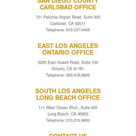
SAN DIEGO COUNTY
CARLSBAD OFFICE
701 Palomar Airport Road, Suite 300
Carlsbad, CA 92011
Telephone: 619.237.0405
EAST LOS ANGELES
ONTARIO OFFICE
3200 East Guasti Road, Suite 100
Ontario, CA 91761
Telephone: 909.418.6800
SOUTH LOS ANGELES
LONG BEACH OFFICE
111 West Ocean Blvd., Suite 400
Long Beach, CA 90802
Telephone: 310.215.9800
CONTACT US