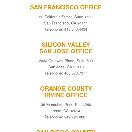
SAN FRANCISCO OFFICE
50 California Street, Suite 1500
San Francisco, CA 94111
Telephone: 415.543.4434
SILICON VALLEY
SAN JOSE OFFICE
2033 Gateway Place, Suite 500
San Jose, CA 95110
Telephone: 408.573.7377
ORANGE COUNTY
IRVINE OFFICE
38 Executive Park, Suite 260
Irvine, CA 92614
Telephone: 949.724.0007