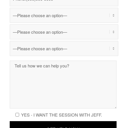
YES - I WANT THE SESSION WITH JEFF.