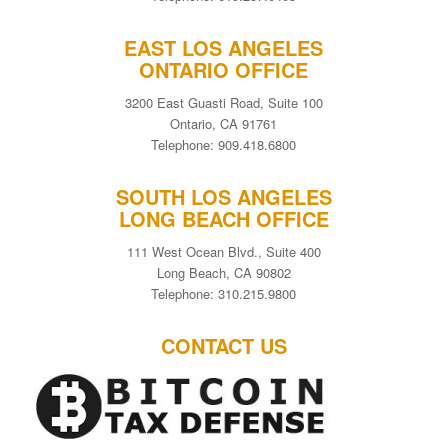
EAST LOS ANGELES
ONTARIO OFFICE
3200 East Guasti Road, Suite 100
Ontario, CA 91761
Telephone: 909.418.6800
SOUTH LOS ANGELES
LONG BEACH OFFICE
111 West Ocean Blvd., Suite 400
Long Beach, CA 90802
Telephone: 310.215.9800
CONTACT US