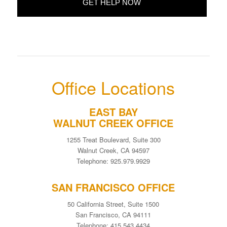
Office Locations
EAST BAY
WALNUT CREEK OFFICE
1255 Treat Boulevard, Suite 300
Walnut Creek, CA 94597
Telephone: 925.979.9929
SAN FRANCISCO OFFICE
50 California Street, Suite 1500
San Francisco, CA 94111
Telephone: 415.543.4434