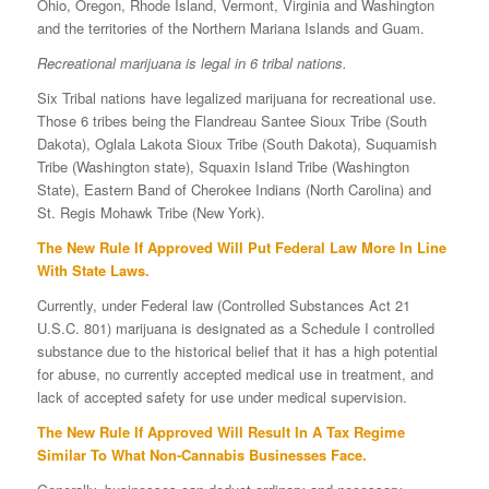
Ohio, Oregon, Rhode Island, Vermont, Virginia and Washington
and the territories of the Northern Mariana Islands and Guam.
Recreational marijuana is legal in 6 tribal nations.
Six Tribal nations have legalized marijuana for recreational use.
Those 6 tribes being the Flandreau Santee Sioux Tribe (South
Dakota), Oglala Lakota Sioux Tribe (South Dakota), Suquamish
Tribe (Washington state), Squaxin Island Tribe (Washington
State), Eastern Band of Cherokee Indians (North Carolina) and
St. Regis Mohawk Tribe (New York).
The New Rule If Approved Will Put Federal Law More In Line
With State Laws.
Currently, under Federal law (Controlled Substances Act 21
U.S.C. 801) marijuana is designated as a Schedule I controlled
substance due to the historical belief that it has a high potential
for abuse, no currently accepted medical use in treatment, and
lack of accepted safety for use under medical supervision.
The New Rule If Approved Will Result In A Tax Regime
Similar To What Non-Cannabis Businesses Face.