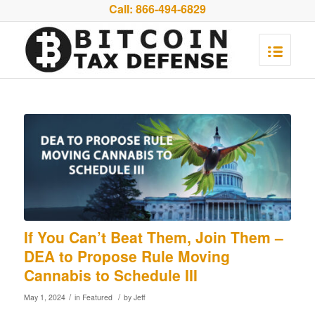
Call:
866-494-6829
If You Can’t Beat Them, Join Them –
DEA to Propose Rule Moving
Cannabis to Schedule III
/
/
May 1, 2024
in
Featured
by
Jeff