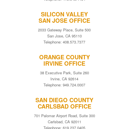
SILICON VALLEY
SAN JOSE OFFICE
2033 Gateway Place, Suite 500
San Jose, CA 95110
Telephone: 408.573.7377
ORANGE COUNTY
IRVINE OFFICE
38 Executive Park, Suite 260
Irvine, CA 92614
Telephone: 949.724.0007
SAN DIEGO COUNTY
CARLSBAD OFFICE
701 Palomar Airport Road, Suite 300
Carlsbad, CA 92011
Telephone: 619.237.0405