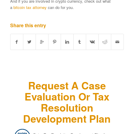
And if you are involved in crypto currency, check out what
a
bitcoin tax attorney
can do for you.
Share this entry
Request A Case
Evaluation Or Tax
Resolution
Development Plan