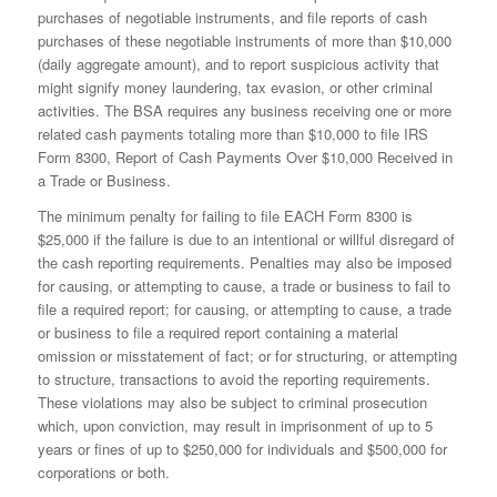
purchases of negotiable instruments, and file reports of cash
purchases of these negotiable instruments of more than $10,000
(daily aggregate amount), and to report suspicious activity that
might signify money laundering, tax evasion, or other criminal
activities. The BSA requires any business receiving one or more
related cash payments totaling more than $10,000 to file IRS
Form 8300, Report of Cash Payments Over $10,000 Received in
a Trade or Business.
The minimum penalty for failing to file EACH Form 8300 is
$25,000 if the failure is due to an intentional or willful disregard of
the cash reporting requirements. Penalties may also be imposed
for causing, or attempting to cause, a trade or business to fail to
file a required report; for causing, or attempting to cause, a trade
or business to file a required report containing a material
omission or misstatement of fact; or for structuring, or attempting
to structure, transactions to avoid the reporting requirements.
These violations may also be subject to criminal prosecution
which, upon conviction, may result in imprisonment of up to 5
years or fines of up to $250,000 for individuals and $500,000 for
corporations or both.