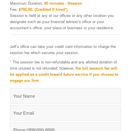
Maximum Duration:
60 minutes - Session
Fee:
$795.00. (Credited if hired*)
Session is held at any of our offices or any other location you
designate such as your financial adviser’s office or your
accountant’s office, your place of business or your residence.
Jeff’s office can take your credit card information to charge the
session fee which secures your session.
*
The session fee is non-refundable and any allotted duration of
time unused is not refunded; however,
the full session fee will
be applied as a credit toward future service if you choose to
engage our firm.