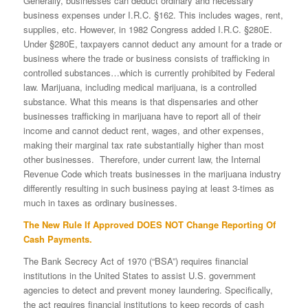
Generally, businesses can deduct ordinary and necessary
business expenses under I.R.C. §162. This includes wages, rent,
supplies, etc. However, in 1982 Congress added I.R.C. §280E.
Under §280E, taxpayers cannot deduct any amount for a trade or
business where the trade or business consists of trafficking in
controlled substances…which is currently prohibited by Federal
law. Marijuana, including medical marijuana, is a controlled
substance. What this means is that dispensaries and other
businesses trafficking in marijuana have to report all of their
income and cannot deduct rent, wages, and other expenses,
making their marginal tax rate substantially higher than most
other businesses. Therefore, under current law, the Internal
Revenue Code which treats businesses in the marijuana industry
differently resulting in such business paying at least 3-times as
much in taxes as ordinary businesses.
The New Rule If Approved DOES NOT Change Reporting Of
Cash Payments.
The Bank Secrecy Act of 1970 (“BSA”) requires financial
institutions in the United States to assist U.S. government
agencies to detect and prevent money laundering. Specifically,
the act requires financial institutions to keep records of cash