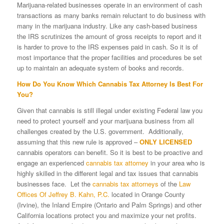
Marijuana-related businesses operate in an environment of cash
transactions as many banks remain reluctant to do business with
many in the marijuana industry. Like any cash-based business
the IRS scrutinizes the amount of gross receipts to report and it
is harder to prove to the IRS expenses paid in cash. So it is of
most importance that the proper facilities and procedures be set
up to maintain an adequate system of books and records.
How Do You Know Which Cannabis Tax Attorney Is Best For
You?
Given that cannabis is still illegal under existing Federal law you
need to protect yourself and your marijuana business from all
challenges created by the U.S. government. Additionally,
assuming that this new rule is approved –
ONLY LICENSED
cannabis operators can benefit. So it is best to be proactive and
engage an experienced
cannabis tax attorney
in your area who is
highly skilled in the different legal and tax issues that cannabis
businesses face. Let the
cannabis tax attorneys
of the
Law
Offices Of Jeffrey B. Kahn, P.C.
located in Orange County
(Irvine), the Inland Empire (Ontario and Palm Springs) and other
California locations protect you and maximize your net profits.