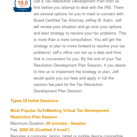
Get a Tax Resolution Development Plan from us
first before you attempt to deal with the IRS. There
are several options for you to meet or connect with
Board Certified Tax Attorney Jeffrey B. Kahn. Jeff
will review your situation and go over your options
and best strategy to resolve your tax problems. This
is more than a mere consultation. You will get the
strategy or plan to move forward to resolve your tax
problems! Jeff’s office can set up a date and time
that is convenient for you. By the end of your Tax
Resolution Development Plan Session, if you desire
to hire us to implement the strategy or plan, Jeff
would quote you our fees and apply in full the
session fee paid for the Tax Resolution
Development Plan Session.
Types Of Initial Sessions:
Most Popular GoToMeeting Virtual Tax Development
Resolution Plan Session
Maximum Duration:
60 minutes - Session
Fee:
$395.00 (Credited if hired*)
Requires a computer, laptop, tablet or mobile device compatible