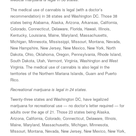
The medical use of cannabis is legal (with a doctor’s
recommendation) in 38 states and Washington DC. Those 38
states being Alabama, Alaska, Arizona, Arkansas, California,
Colorado, Connecticut, Delaware, Florida, Hawaii, Illinois,
Kentucky, Louisiana, Maine, Maryland, Massachusetts,
Michigan, Minnesota, Mississippi, Missouri, Montana, Nevada,
New Hampshire, New Jersey, New Mexico, New York, North
Dakota, Ohio, Oklahoma, Oregon, Pennsylvania, Rhode Island,
South Dakota, Utah, Vermont, Virginia, Washington and West
Virginia. The medical use of cannabis is also legal in the
territories of the Northern Mariana Islands, Guam and Puerto
Rico.
Recreational marijuana is legal in 24 states.
Twenty-three states and Washington DC, have legalized
marijuana for recreational use — no doctor’s letter required — for
adults over the age of 21. Those 23 states being Alaska,
Arizona, California, Colorado, Connecticut, Delaware, Illinois,
Maine, Maryland, Massachusetts, Michigan, Minnesota,
Missouri, Montana, Nevada, New Jersey, New Mexico, New York,