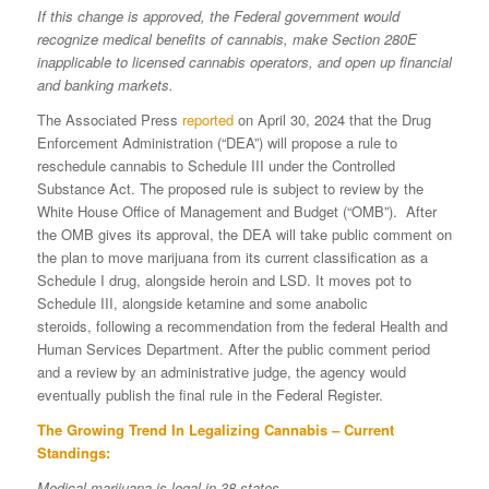
If this change is approved, the Federal government would
recognize medical benefits of cannabis, make Section 280E
inapplicable to licensed cannabis operators, and open up financial
and banking markets.
The Associated Press
reported
on April 30, 2024 that the Drug
Enforcement Administration (“DEA”) will propose a rule to
reschedule cannabis to Schedule III under the Controlled
Substance Act. The proposed rule is subject to review by the
White House Office of Management and Budget (“OMB”). After
the OMB gives its approval, the DEA will take public comment on
the plan to move marijuana from its current classification as a
Schedule I drug, alongside heroin and LSD. It moves pot to
Schedule III, alongside ketamine and some anabolic
steroids, following a recommendation from the federal Health and
Human Services Department. After the public comment period
and a review by an administrative judge, the agency would
eventually publish the final rule in the Federal Register.
The Growing Trend In Legalizing Cannabis – Current
Standings:
Medical marijuana is legal in 38 states.