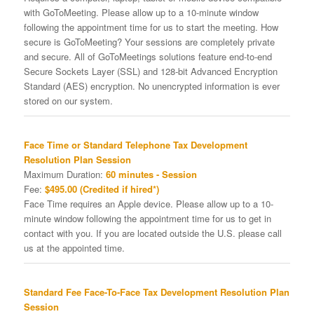
with GoToMeeting. Please allow up to a 10-minute window
following the appointment time for us to start the meeting. How
secure is GoToMeeting? Your sessions are completely private
and secure. All of GoToMeetings solutions feature end-to-end
Secure Sockets Layer (SSL) and 128-bit Advanced Encryption
Standard (AES) encryption. No unencrypted information is ever
stored on our system.
Face Time or Standard Telephone Tax Development
Resolution Plan Session
Maximum Duration:
60 minutes - Session
Fee:
$495.00 (Credited if hired*)
Face Time requires an Apple device. Please allow up to a 10-
minute window following the appointment time for us to get in
contact with you. If you are located outside the U.S. please call
us at the appointed time.
Standard Fee Face-To-Face Tax Development Resolution Plan
Session