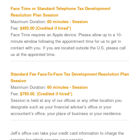
Face Time or Standard Telephone Tax Development
Resolution Plan Session
Maximum Duration:
60 minutes - Session
Fee:
$495.00 (Credited if hired*)
Face Time requires an Apple device. Please allow up to a 10-
minute window following the appointment time for us to get in
contact with you. If you are located outside the U.S. please call
us at the appointed time.
Standard Fee Face-To-Face Tax Development Resolution Plan
Session
Maximum Duration:
60 minutes - Session
Fee:
$795.00. (Credited if hired*)
Session is held at any of our offices or any other location you
designate such as your financial adviser’s office or your
accountant’s office, your place of business or your residence.
Jeff’s office can take your credit card information to charge the
session fee which secures your session.