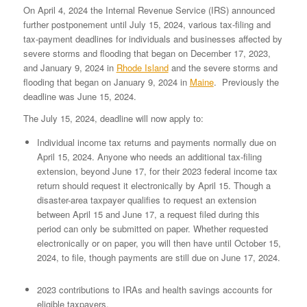
On April 4, 2024 the Internal Revenue Service (IRS) announced
further postponement until July 15, 2024, various tax-filing and
tax-payment deadlines for individuals and businesses affected by
severe storms and flooding that began on December 17, 2023,
and January 9, 2024 in
Rhode Island
and the severe storms and
flooding that began on January 9, 2024 in
Maine
. Previously the
deadline was June 15, 2024.
The July 15, 2024, deadline will now apply to:
Individual income tax returns and payments normally due on
April 15, 2024. Anyone who needs an additional tax-filing
extension, beyond June 17, for their 2023 federal income tax
return should request it electronically by April 15. Though a
disaster-area taxpayer qualifies to request an extension
between April 15 and June 17, a request filed during this
period can only be submitted on paper. Whether requested
electronically or on paper, you will then have until October 15,
2024, to file, though payments are still due on June 17, 2024.
2023 contributions to IRAs and health savings accounts for
eligible taxpayers.