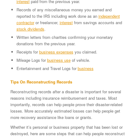
interest
paid from the previous year.
Records of any miscellaneous money you earned and
reported to the IRS including work done as an
independent
contractor
or freelancer,
interest
from savings accounts and
stock dividends
.
Written letters from charities confirming your monetary
donations from the previous year.
Receipts for
business expenses
you claimed.
Mileage Logs for
business use
of vehicle.
Entertainment and Travel Logs for
business
Tips On Reconstructing Records
Reconstructing records after a disaster is important for several
reasons including insurance reimbursement and taxes. Most
importantly, records can help people prove their disaster-related
losses. More accurately estimated losses can help people get
more recovery assistance like loans or grants.
Whether it’s personal or business property that has been lost or
destroyed, here are some steps that can help people reconstruct