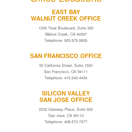
EAST BAY
WALNUT CREEK OFFICE
1255 Treat Boulevard, Suite 300
Walnut Creek, CA 94597
Telephone: 925.979.9929
SAN FRANCISCO OFFICE
50 California Street, Suite 1500
San Francisco, CA 94111
Telephone: 415.543.4434
SILICON VALLEY
SAN JOSE OFFICE
2033 Gateway Place, Suite 500
San Jose, CA 95110
Telephone: 408.573.7377