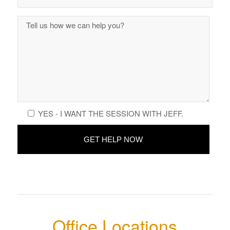
YES - I WANT THE SESSION WITH JEFF.
Office Locations