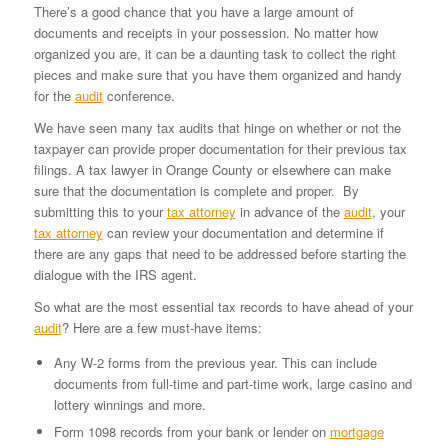
There’s a good chance that you have a large amount of
documents and receipts in your possession. No matter how
organized you are, it can be a daunting task to collect the right
pieces and make sure that you have them organized and handy
for the
audit
conference.
We have seen many tax audits that hinge on whether or not the
taxpayer can provide proper documentation for their previous tax
filings. A tax lawyer in Orange County or elsewhere can make
sure that the documentation is complete and proper. By
submitting this to your
tax attorney
in advance of the
audit
, your
tax attorney
can review your documentation and determine if
there are any gaps that need to be addressed before starting the
dialogue with the IRS agent.
So what are the most essential tax records to have ahead of your
audit
? Here are a few must-have items:
Any W-2 forms from the previous year. This can include
documents from full-time and part-time work, large casino and
lottery winnings and more.
Form 1098 records from your bank or lender on
mortgage