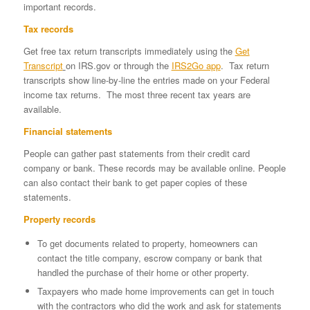
important records.
Tax records
Get free tax return transcripts immediately using the
Get
Transcript
on IRS.gov or through the
IRS2Go app
. Tax return
transcripts show line-by-line the entries made on your Federal
income tax returns. The most three recent tax years are
available.
Financial statements
People can gather past statements from their credit card
company or bank. These records may be available online. People
can also contact their bank to get paper copies of these
statements.
Property records
To get documents related to property, homeowners can
contact the title company, escrow company or bank that
handled the purchase of their home or other property.
Taxpayers who made home improvements can get in touch
with the contractors who did the work and ask for statements