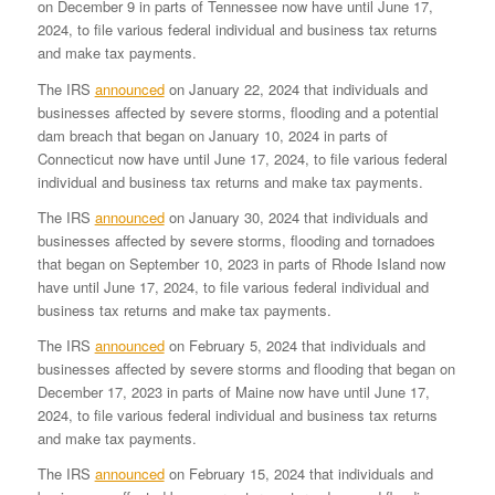
on December 9 in parts of Tennessee now have until June 17,
2024, to file various federal individual and business tax returns
and make tax payments.
The IRS
announced
on January 22, 2024 that individuals and
businesses affected by severe storms, flooding and a potential
dam breach that began on January 10, 2024 in parts of
Connecticut now have until June 17, 2024, to file various federal
individual and business tax returns and make tax payments.
The IRS
announced
on January 30, 2024 that individuals and
businesses affected by severe storms, flooding and tornadoes
that began on September 10, 2023 in parts of Rhode Island now
have until June 17, 2024, to file various federal individual and
business tax returns and make tax payments.
The IRS
announced
on February 5, 2024 that individuals and
businesses affected by severe storms and flooding that began on
December 17, 2023 in parts of Maine now have until June 17,
2024, to file various federal individual and business tax returns
and make tax payments.
The IRS
announced
on February 15, 2024 that individuals and