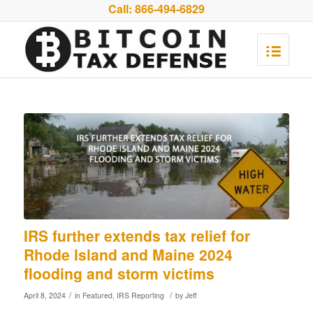
Call:
866-494-6829
IRS further extends tax relief for
Rhode Island and Maine 2024
flooding and storm victims
/
/
April 8, 2024
in
Featured
,
IRS Reporting
by
Jeff