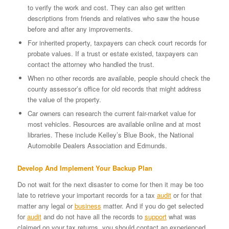
to verify the work and cost. They can also get written
descriptions from friends and relatives who saw the house
before and after any improvements.
For inherited property, taxpayers can check court records for
probate values. If a trust or estate existed, taxpayers can
contact the attorney who handled the trust.
When no other records are available, people should check the
county assessor’s office for old records that might address
the value of the property.
Car owners can research the current fair-market value for
most vehicles. Resources are available online and at most
libraries. These include Kelley’s Blue Book, the National
Automobile Dealers Association and Edmunds.
Develop And Implement Your Backup Plan
Do not wait for the next disaster to come for then it may be too
late to retrieve your important records for a tax
audit
or for that
matter any legal or
business
matter. And if you do get selected
for
audit
and do not have all the records to
support
what was
claimed on your tax returns, you should contact an experienced