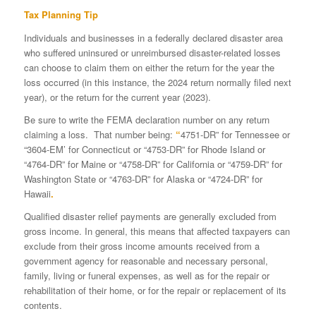
Tax Planning Tip
Individuals and businesses in a federally declared disaster area
who suffered uninsured or unreimbursed disaster-related losses
can choose to claim them on either the return for the year the
loss occurred (in this instance, the 2024 return normally filed next
year), or the return for the current year (2023).
Be sure to write the FEMA declaration number on any return
claiming a loss. That number being:
“
4751-DR” for Tennessee or
“3604-EM’ for Connecticut or “4753-DR” for Rhode Island or
“4764-DR” for Maine or “4758-DR” for California or “4759-DR” for
Washington State or “4763-DR” for Alaska or “4724-DR” for
Hawaii
.
Qualified disaster relief payments are generally excluded from
gross income. In general, this means that affected taxpayers can
exclude from their gross income amounts received from a
government agency for reasonable and necessary personal,
family, living or funeral expenses, as well as for the repair or
rehabilitation of their home, or for the repair or replacement of its
contents.