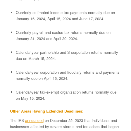
Quarterly estimated income tax payments normally due on
January 16, 2024, April 15, 2024 and June 17, 2024.
Quarterly payroll and excise tax returns normally due on
January 31, 2024 and April 30, 2024.
Calendar-year partnership and S corporation returns normally
due on March 15, 2024.
Calendar-year corporation and fiduciary returns and payments
normally due on April 15, 2024.
Calendar-year tax-exempt organization returns normally due
on May 15, 2024.
Other Areas Having Extended Deadlines:
The IRS
announced
on December 22, 2023 that individuals and
businesses affected by severe storms and tornadoes that began