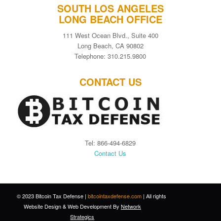
SOUTH LOS ANGELES
LONG BEACH OFFICE
111 West Ocean Blvd., Suite 400
Long Beach, CA 90802
Telephone: 310.215.9800
CONTACT US
Tel: 866-494-6829
Contact Us
© 2023 Bitcoin Tax Defense |
bitcointaxdefense.com
| All rights
Website Design
&
Web Development
By
Network
Strategics