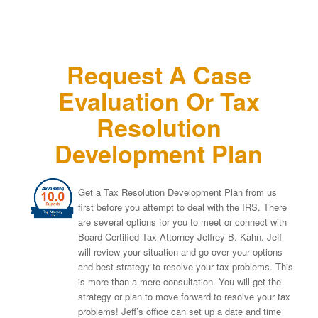
Request A Case
Evaluation Or Tax
Resolution
Development Plan
Get a Tax Resolution Development Plan from us
first before you attempt to deal with the IRS. There
are several options for you to meet or connect with
Board Certified Tax Attorney Jeffrey B. Kahn. Jeff
will review your situation and go over your options
and best strategy to resolve your tax problems. This
is more than a mere consultation. You will get the
strategy or plan to move forward to resolve your tax
problems! Jeff’s office can set up a date and time