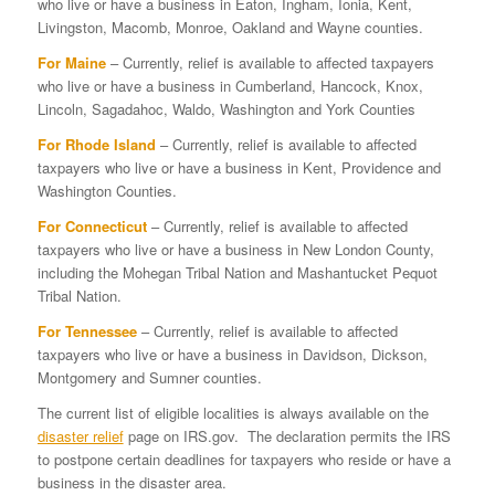
who live or have a business in Eaton, Ingham, Ionia, Kent,
Livingston, Macomb, Monroe, Oakland and Wayne counties.
For Maine
– Currently, relief is available to affected taxpayers
who live or have a business in Cumberland, Hancock, Knox,
Lincoln, Sagadahoc, Waldo, Washington and York Counties
For Rhode Island
– Currently, relief is available to affected
taxpayers who live or have a business in Kent, Providence and
Washington Counties.
For Connecticut
– Currently, relief is available to affected
taxpayers who live or have a business in New London County,
including the Mohegan Tribal Nation and Mashantucket Pequot
Tribal Nation.
For Tennessee
– Currently, relief is available to affected
taxpayers who live or have a business in Davidson, Dickson,
Montgomery and Sumner counties.
The current list of eligible localities is always available on the
disaster relief
page on IRS.gov. The declaration permits the IRS
to postpone certain deadlines for taxpayers who reside or have a
business in the disaster area.