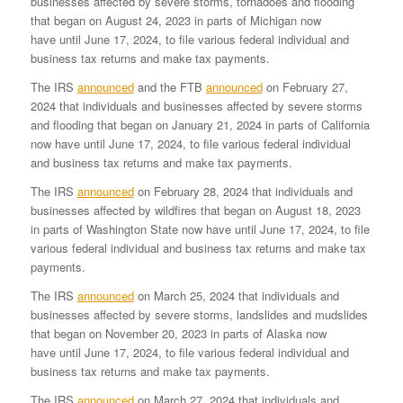
businesses affected by severe storms, tornadoes and flooding
that began on August 24, 2023 in parts of Michigan now
have until June 17, 2024, to file various federal individual and
business tax returns and make tax payments.
The IRS
announced
and the FTB
announced
on February 27,
2024 that individuals and businesses affected by severe storms
and flooding that began on January 21, 2024 in parts of California
now have until June 17, 2024, to file various federal individual
and business tax returns and make tax payments.
The IRS
announced
on February 28, 2024 that individuals and
businesses affected by wildfires that began on August 18, 2023
in parts of Washington State now have until June 17, 2024, to file
various federal individual and business tax returns and make tax
payments.
The IRS
announced
on March 25, 2024 that individuals and
businesses affected by severe storms, landslides and mudslides
that began on November 20, 2023 in parts of Alaska now
have until June 17, 2024, to file various federal individual and
business tax returns and make tax payments.
The IRS
announced
on March 27, 2024 that individuals and