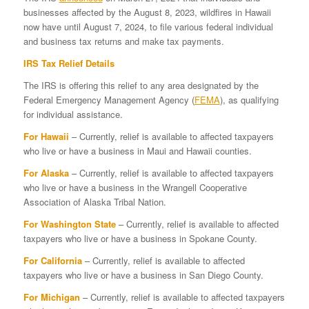
businesses affected by the August 8, 2023, wildfires in Hawaii
now have until August 7, 2024, to file various federal individual
and business tax returns and make tax payments.
IRS Tax Relief Details
The IRS is offering this relief to any area designated by the
Federal Emergency Management Agency (
FEMA
), as qualifying
for individual assistance.
For Hawaii
– Currently, relief is available to affected taxpayers
who live or have a business in Maui and Hawaii counties.
For Alaska
– Currently, relief is available to affected taxpayers
who live or have a business in the Wrangell Cooperative
Association of Alaska Tribal Nation.
For Washington State
– Currently, relief is available to affected
taxpayers who live or have a business in Spokane County.
For California
– Currently, relief is available to affected
taxpayers who live or have a business in San Diego County.
For Michigan
– Currently, relief is available to affected taxpayers