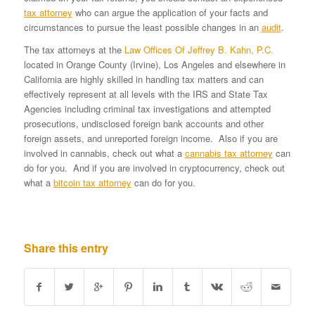
tax attorney
who can argue the application of your facts and
circumstances to pursue the least possible changes in an
audit
.
The tax attorneys at the
Law Offices Of Jeffrey B. Kahn, P.C.
located in Orange County (Irvine), Los Angeles and elsewhere in
California are highly skilled in handling tax matters and can
effectively represent at all levels with the IRS and State Tax
Agencies including criminal tax investigations and attempted
prosecutions, undisclosed foreign bank accounts and other
foreign assets, and unreported foreign income. Also if you are
involved in cannabis, check out what a
cannabis tax attorney
can
do for you. And if you are involved in cryptocurrency, check out
what a
bitcoin tax attorney
can do for you.
Share this entry