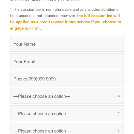
*
The session fee is non-refundable and any allotted duration of
time unused is not refunded; however,
the full session fee will
be applied as a credit toward future service if you choose to
engage our firm.