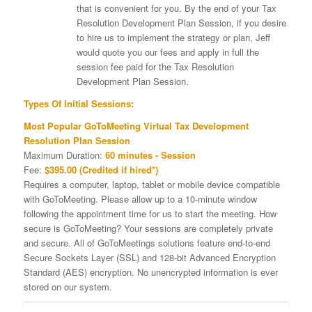
that is convenient for you. By the end of your Tax
Resolution Development Plan Session, if you desire
to hire us to implement the strategy or plan, Jeff
would quote you our fees and apply in full the
session fee paid for the Tax Resolution
Development Plan Session.
Types Of Initial Sessions:
Most Popular GoToMeeting Virtual Tax Development
Resolution Plan Session
Maximum Duration:
60 minutes - Session
Fee:
$395.00 (Credited if hired*)
Requires a computer, laptop, tablet or mobile device compatible
with GoToMeeting. Please allow up to a 10-minute window
following the appointment time for us to start the meeting. How
secure is GoToMeeting? Your sessions are completely private
and secure. All of GoToMeetings solutions feature end-to-end
Secure Sockets Layer (SSL) and 128-bit Advanced Encryption
Standard (AES) encryption. No unencrypted information is ever
stored on our system.