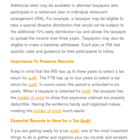
Additional relief may be available to affected taxpayers who
participate in a retirement plan or individual retirement
arrangement (IRA). For example, a taxpayer may be eligible to
take a special disaster distribution that would not be subject to
the additional 10% early distribution tax and allows the taxpayer
to spread the income over three years. Taxpayers may also be
eligible to make a hardship withdrawal. Each plan or IRA has
specific rules and guidance for their participants to follow.
Importance To Preserve Records
Keep in mind that the IRS has up to three years to select a tax
return for
audit
. The FTB has up to four years to select a tax
return for
audit
. In some cases this period is extended to six
years. When a taxpayer is selected for
audit
, the taxpayer has
the
burden of proof
to show that expenses claimed are properly
deductible. Having the evidence handy and organized makes
meeting this
burden of proof
much easier.
Essential Records to Have for a Tax
Audit
If you are getting ready for a tax
audit
, one of the most important
things to do is gather and organize your tax records and receipts.