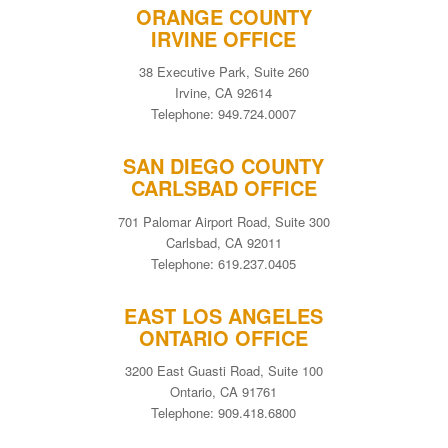
ORANGE COUNTY
IRVINE OFFICE
38 Executive Park, Suite 260
Irvine, CA 92614
Telephone: 949.724.0007
SAN DIEGO COUNTY
CARLSBAD OFFICE
701 Palomar Airport Road, Suite 300
Carlsbad, CA 92011
Telephone: 619.237.0405
EAST LOS ANGELES
ONTARIO OFFICE
3200 East Guasti Road, Suite 100
Ontario, CA 91761
Telephone: 909.418.6800