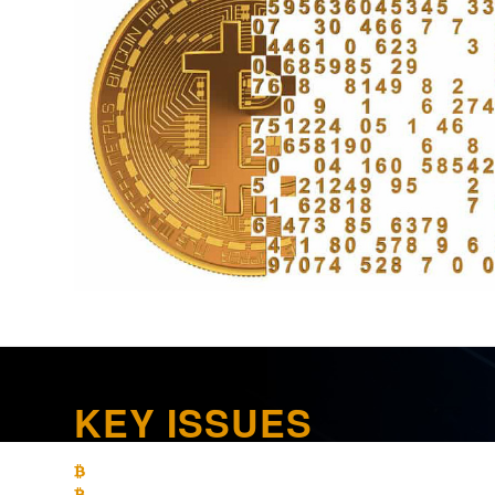
KEY ISSUES
What are the limitations on loss recognition on crypto currenc
What are the income tax-reporting requirements for crypto cur