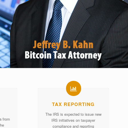
TAX REPORTING
The IRS is expected to issue new
ta from
IRS initiatives on taxpayer
the
compliance and reporting