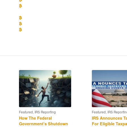
What position does IRS appear to be taking on whether crypto 
the impact of the newly enacted Tax Cut and Jobs Act of 2017?
What is the likely impact of the recent enforcement of the I
What are the disclosure requirements for crypto-currency owne
How to use the IRS Voluntary Disclosure policy to get into comp
returns” to avoid penalties?
Featured
,
IRS Reporting
Featured
,
IRS Reportin
How The Federal
IRS Announces Ta
Government’s Shutdown
For Eligible Taxp