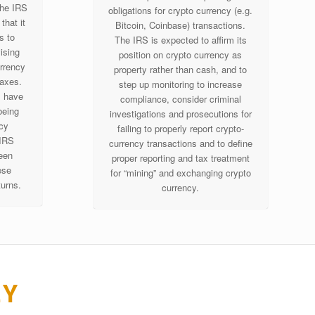
the IRS
obligations for crypto currency (e.g.
that it
Bitcoin, Coinbase) transactions.
s to
The IRS is expected to affirm its
ising
position on crypto currency as
urrency
property rather than cash, and to
taxes.
step up monitoring to increase
s have
compliance, consider criminal
being
investigations and prosecutions for
ncy
failing to properly report crypto-
 IRS
currency transactions and to define
een
proper reporting and tax treatment
ese
for “mining” and exchanging crypto
turns.
currency.
EY