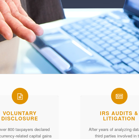
VOLUNTARY
IRS AUDITS &
DISCLOSURE
LITIGATION
over 800 taxpayers declared
After years of analyzing da
currency-related capital gains
third parties involved in 