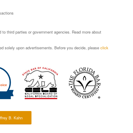
sactions
sed to third parties or government agencies. Read more about
ased solely upon advertisements. Before you decide, please
click
ffrey B. Kahn