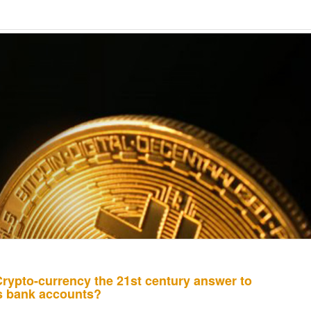
Crypto-currency the 21st century answer to
ss bank accounts?