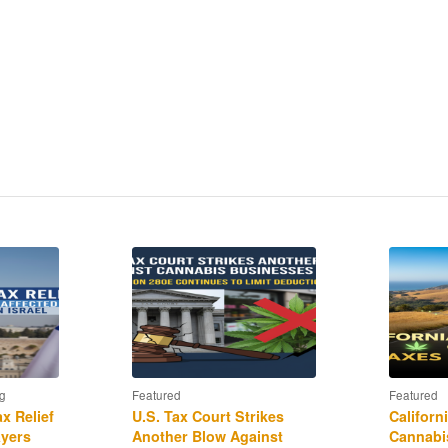
currency exchanges qualify for 1031 treatment, and
RS “John Doe” summons to Coinbase?
rship?
liance and the availability of “qualified amended
g
Featured
Featured
x Relief
U.S. Tax Court Strikes
Californ
ayers
Another Blow Against
Cannabis