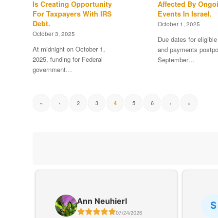
Is Creating Opportunity
Affected By Ongo
For Taxpayers With IRS
Events In Israel.
Debt.
October 1, 2025
October 3, 2025
Due dates for eligible
At midnight on October 1,
and payments postpo
2025, funding for Federal
September…
government…
«
‹
2
3
5
6
›
»
4