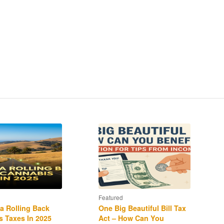
Featured
ia Rolling Back
One Big Beautiful Bill Tax
 Taxes In 2025
Act – How Can You