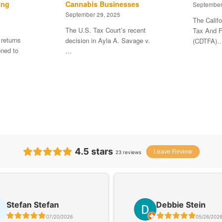
ing
Cannabis Businesses
September
September 29, 2025
The Calif
The U.S. Tax Court’s recent
Tax And F
 returns
decision in Ayla A. Savage v.
(CDTFA)
ned to
…