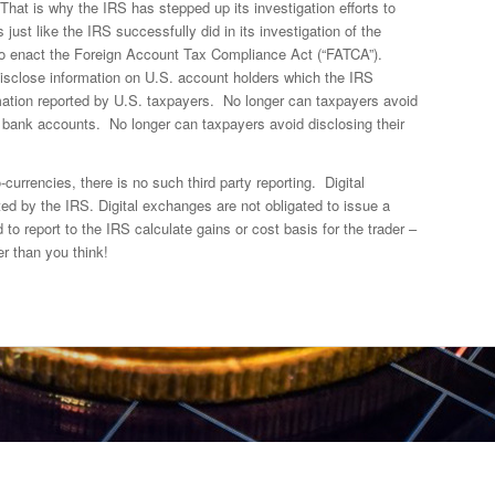
That is why the IRS has stepped up its investigation efforts to
ust like the IRS successfully did in its investigation of the
o enact the Foreign Account Tax Compliance Act (“FATCA”).
isclose information on U.S. account holders which the IRS
ation reported by U.S. taxpayers. No longer can taxpayers avoid
n bank accounts. No longer can taxpayers avoid disclosing their
-currencies, there is no such third party reporting. Digital
ed by the IRS. Digital exchanges are not obligated to issue a
 to report to the IRS calculate gains or cost basis for the trader –
r than you think!