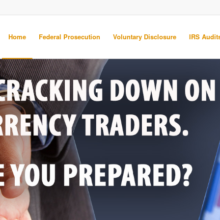
Home
Federal Prosecution
Voluntary Disclosure
IRS Audits