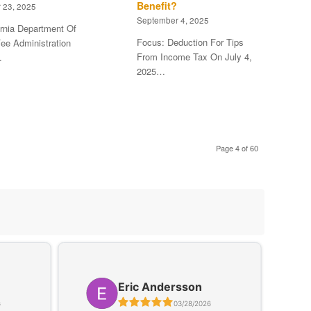
Benefit?
 23, 2025
September 4, 2025
ornia Department Of
Focus: Deduction For Tips
ee Administration
From Income Tax On July 4,
…
2025…
Page 4 of 60