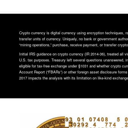
Crypto currency is digital currency using encryption techniques, 
transfer units of currency. Uniquely, no bank or government author
“mining operations,” purchase, receive payment, or transfer crypto
Initial IRS guidance on crypto currency (IR 2014-36), treated all vi
U.S. tax purposes. Treasury left several questions unanswered, i
eligible for tax-free exchange under §1031 and whether crypto cur
Account Report (“FBARs”) or other foreign asset disclosure form
2017 impacts the analysis with its limitation on like-kind exchange