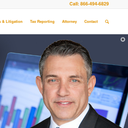
Call:
866-494-6829
 & Litigation
Tax Reporting
Attorney
Contact