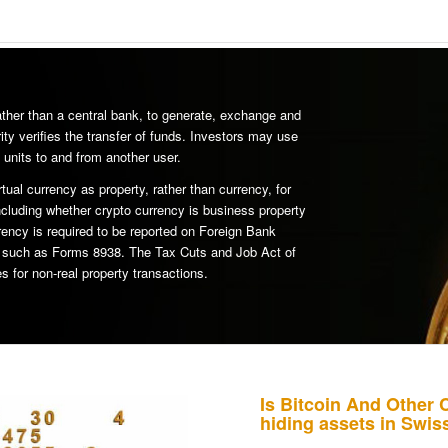
rather than a central bank, to generate, exchange and
ity verifies the transfer of funds. Investors may use
 units to and from another user.
rtual currency as property, rather than currency, for
ncluding whether crypto currency is business property
rency is required to be reported on Foreign Bank
s such as Forms 8938. The Tax Cuts and Job Act of
s for non-real property transactions.
Is Bitcoin And Other 
hiding assets in Swi