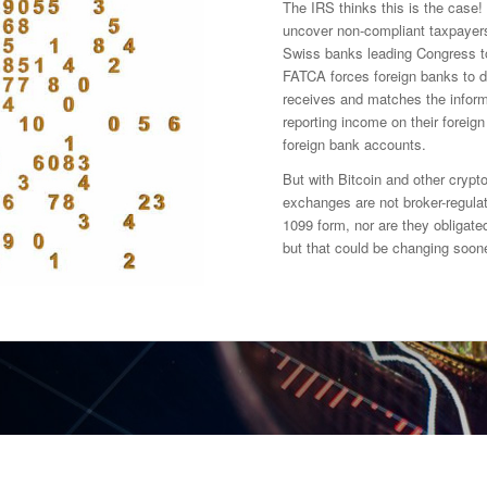
The IRS thinks this is the case! 
uncover non-compliant taxpayers j
Swiss banks leading Congress t
FATCA forces foreign banks to d
receives and matches the inform
reporting income on their foreig
foreign bank accounts.
But with Bitcoin and other crypto
exchanges are not broker-regulat
1099 form, nor are they obligated
but that could be changing soone
y transactions and exchanges?
rency exchanges and valuations?