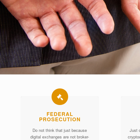
FEDERAL
PROSECUTION
Do not think that just because
Just 
digital exchanges are not broker-
crypto