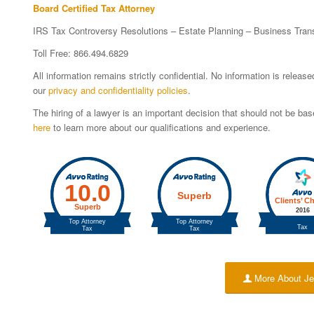
Board Certified Tax Attorney
IRS Tax Controversy Resolutions – Estate Planning – Business Tran
Toll Free: 866.494.6829
All information remains strictly confidential. No information is relea
our
privacy and confidentiality policies
.
The hiring of a lawyer is an important decision that should not be b
here
to learn more about our qualifications and experience.
More About Je