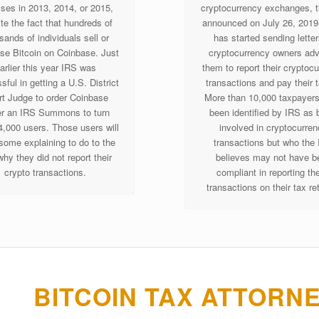
sses in 2013, 2014, or 2015,
cryptocurrency exchanges, 
te the fact that hundreds of
announced on July 26, 2019 
sands of individuals sell or
has started sending letter
se Bitcoin on Coinbase. Just
cryptocurrency owners adv
arlier this year IRS was
them to report their cryptoc
ful in getting a U.S. District
transactions and pay their 
t Judge to order Coinbase
More than 10,000 taxpayer
r an IRS Summons to turn
been identified by IRS as 
4,000 users. Those users will
involved in cryptocurre
some explaining to do to the
transactions but who the
hy they did not report their
believes may not have b
crypto transactions.
compliant in reporting th
transactions on their tax re
BITCOIN TAX ATTORN