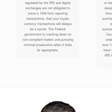
regulated by the IRS and digital
or lo
exchanges are not obligated to
despi
issue a 1099 form reporting
thou
transactions, that your crypto
purcha
currency transactions will always
e
be a secret. The Federal
success
government is cracking down on
Cour
non-compliant traders and pursuing
unde
criminal prosecution when it feels
over 1
its appropriate.
have 
IRS w